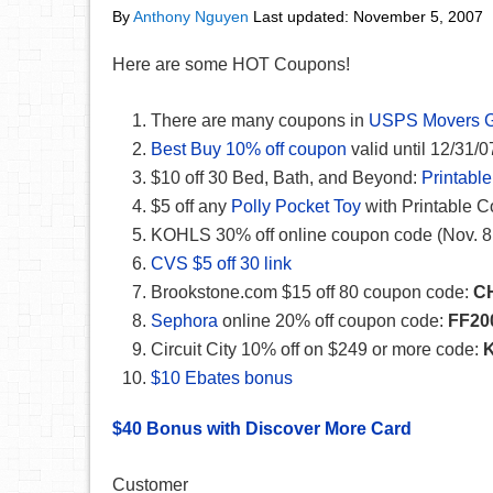
By
Anthony Nguyen
Last updated:
November 5, 2007
Here are some HOT Coupons!
There are many coupons in
USPS Movers 
Best Buy 10% off coupon
valid until 12/31/0
$10 off 30 Bed, Bath, and Beyond:
Printabl
$5 off any
Polly Pocket Toy
with Printable 
KOHLS 30% off online coupon code (Nov. 8 
CVS $5 off 30 link
Brookstone.com $15 off 80 coupon code:
C
Sephora
online 20% off coupon code:
FF20
Circuit City 10% off on $249 or more code:
K
$10 Ebates bonus
$40 Bonus with Discover More Card
Customer