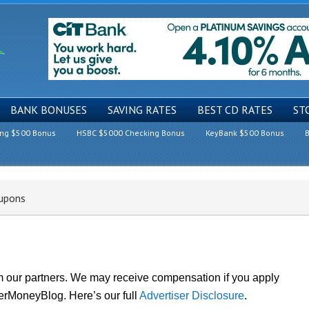
BANK BONUSES
SAVING RATES
BEST CD RATES
ST
ing $500 Bonus
HSBC $5000 Checking Bonus
KeyBank $500 Bonus
B
upons
om our partners. We may receive compensation if you apply
lerMoneyBlog. Here’s our full
Advertiser Disclosure
.