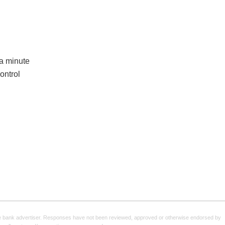
 a minute
ontrol
e bank advertiser. Responses have not been reviewed, approved or otherwise endorsed by