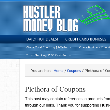
DAILY HOT DEALS!
CREDIT CARD BONUSES
Chase Total Checking $400 Bonus
Chase Business Check
Truist Checking $500 Cash Bonus
You are here:
Home
/
Coupons
/
Plethora of Co
Plethora of Coupons
This post may contain references to products fr
through our links. Thank you for supporting Hust