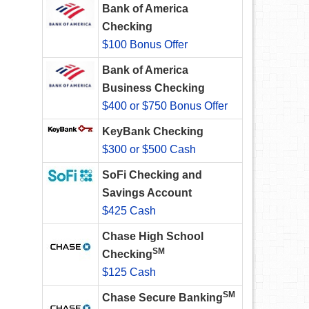
Bank of America
Checking
$100 Bonus Offer
Bank of America
Business Checking
$400 or $750 Bonus Offer
KeyBank Checking
$300 or $500 Cash
SoFi Checking and
Savings Account
$425 Cash
Chase High School
SM
Checking
$125 Cash
SM
Chase Secure Banking