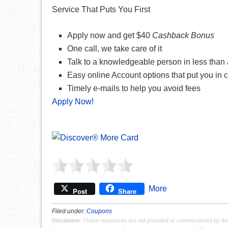
Service That Puts You First
Apply now and get $40
Cashback Bonus
One call, we take care of it
Talk to a knowledgeable person in less than
Easy online Account options that put you in c
Timely e-mails to help you avoid fees
Apply Now!
More
Post
Share
Filed under:
Coupons
Disclaimer
: These responses are not provided or commissioned by th