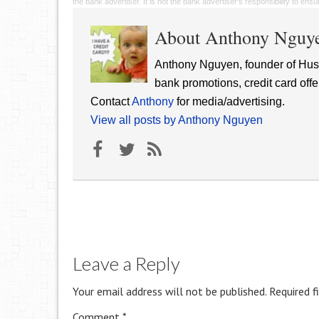
the bank advertiser. It is not the bank advertiser's responsibility to en
About Anthony Nguy
Anthony Nguyen, founder of Hust
bank promotions, credit card offe
Contact
Anthony
for media/advertising.
View all posts by Anthony Nguyen
Leave a Reply
Your email address will not be published.
Required f
Comment
*