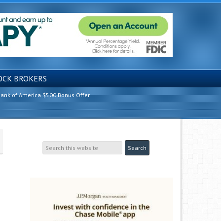
OCK BROKERS
ank of America $500 Bonus Offer