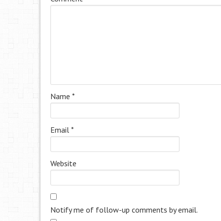
Name
*
Email
*
Website
Notify me of follow-up comments by email.