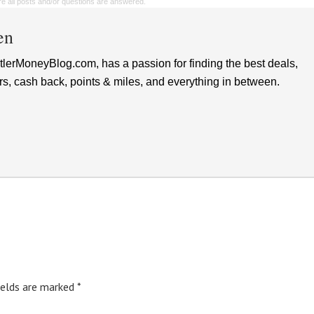
sure all posts and/or questions are answered.
en
lerMoneyBlog.com, has a passion for finding the best deals,
rs, cash back, points & miles, and everything in between.
ields are marked
*