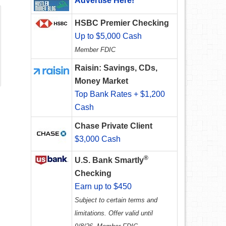
Advertise Here!
HSBC Premier Checking
Up to $5,000 Cash
Member FDIC
Raisin: Savings, CDs,
Money Market
Top Bank Rates + $1,200
Cash
Chase Private Client
$3,000 Cash
®
U.S. Bank Smartly
Checking
Earn up to $450
Subject to certain terms and
limitations. Offer valid until