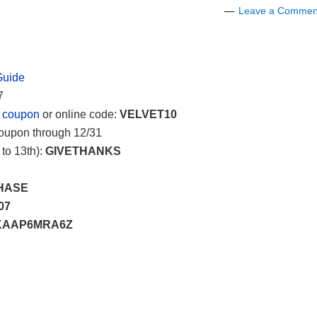
Leave a Commen
Guide
7
e coupon
or online code:
VELVET10
Coupon through 12/31
to 13th):
GIVETHANKS
HASE
07
AAP6MRA6Z