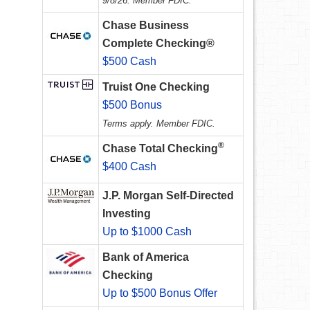
9/8/26. Member FDIC.
Chase Business
Complete Checking®
$500 Cash
Truist One Checking
$500 Bonus
Terms apply. Member FDIC.
®
Chase Total Checking
$400 Cash
J.P. Morgan Self-Directed
Investing
Up to $1000 Cash
Bank of America
Checking
Up to $500 Bonus Offer