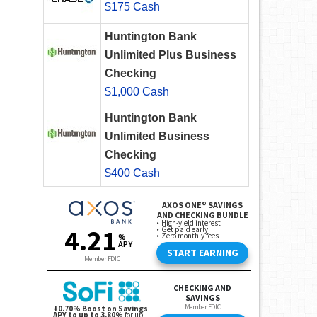
$175 Cash
Huntington Bank
Unlimited Plus Business
Checking
$1,000 Cash
Huntington Bank
Unlimited Business
Checking
$400 Cash