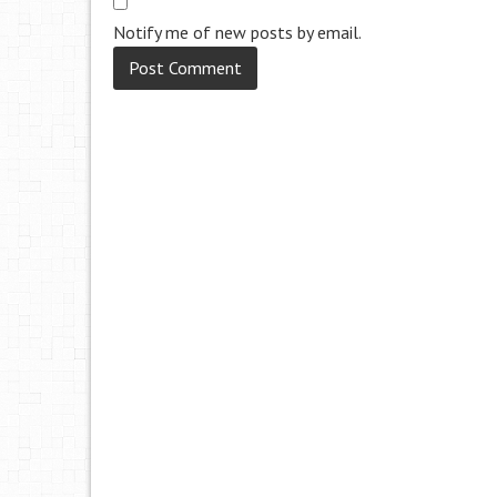
Notify me of new posts by email.