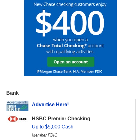
Bank
Advertise Here!
HSBC Premier Checking
Up to $5,000 Cash
Member FDIC