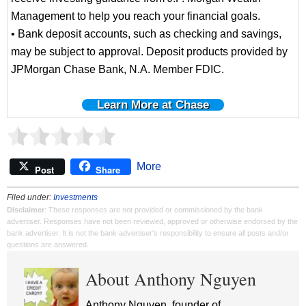
Management to help you reach your financial goals.
• Bank deposit accounts, such as checking and savings,
may be subject to approval. Deposit products provided by
JPMorgan Chase Bank, N.A. Member FDIC.
Learn More at Chase
More
Post
Share
Filed under:
Investments
Disclaimer
: These responses are not provided or commissioned by the bank
advertiser. Responses have not been reviewed, approved or otherwise endorsed by the
bank advertiser. It is not the bank advertiser's responsibility to ensure all posts and/or
questions are answered.
About Anthony Nguyen
Anthony Nguyen, founder of