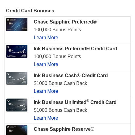
Credit Card Bonuses
Chase Sapphire Preferred®
100,000 Bonus Points
Learn More
Ink Business Preferred® Credit Card
100,000 Bonus Points
Learn More
Ink Business Cash® Credit Card
$1000 Bonus Cash Back
Learn More
®
Ink Business Unlimited
Credit Card
$1000 Bonus Cash Back
Learn More
Chase Sapphire Reserve®