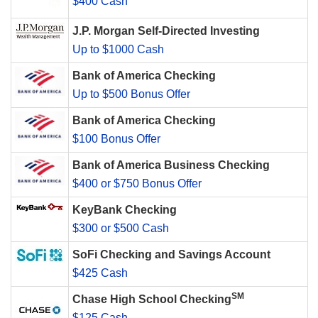
$400 Cash
J.P. Morgan Self-Directed Investing
Up to $1000 Cash
Bank of America Checking
Up to $500 Bonus Offer
Bank of America Checking
$100 Bonus Offer
Bank of America Business Checking
$400 or $750 Bonus Offer
KeyBank Checking
$300 or $500 Cash
SoFi Checking and Savings Account
$425 Cash
SM
Chase High School Checking
$125 Cash