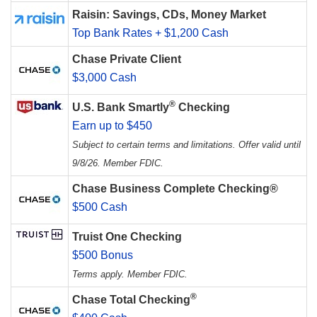
Raisin: Savings, CDs, Money Market
Top Bank Rates + $1,200 Cash
Chase Private Client
$3,000 Cash
®
U.S. Bank Smartly
Checking
Earn up to $450
Subject to certain terms and limitations. Offer valid until
9/8/26. Member FDIC.
Chase Business Complete Checking®
$500 Cash
Truist One Checking
$500 Bonus
Terms apply. Member FDIC.
®
Chase Total Checking