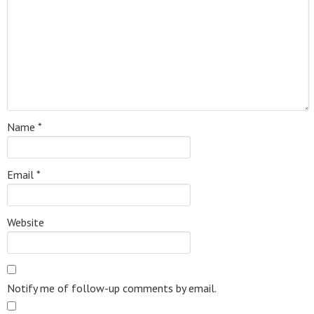
Name
*
Email
*
Website
Notify me of follow-up comments by email.