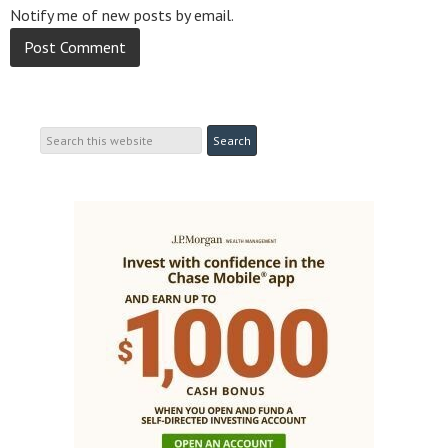
Notify me of new posts by email.