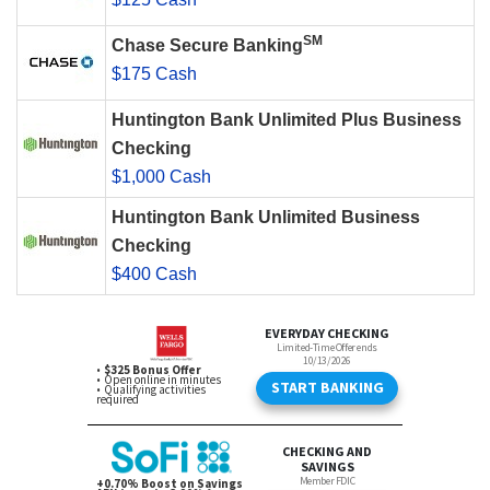
SM
Chase Secure Banking
$175 Cash
Huntington Bank Unlimited Plus Business
Checking
$1,000 Cash
Huntington Bank Unlimited Business
Checking
$400 Cash