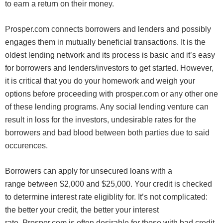
to earn a return on their money.
Prosper.com connects borrowers and lenders and possibly
engages them in mutually beneficial transactions. It is the
oldest lending network and its process is basic and it’s easy
for borrowers and lenders/investors to get started. However,
it is critical that you do your homework and weigh your
options before proceeding with prosper.com or any other one
of these lending programs. Any social lending venture can
result in loss for the investors, undesirable rates for the
borrowers and bad blood between both parties due to said
occurences.
Borrowers can apply for unsecured loans with a
range between $2,000 and $25,000. Your credit is checked
to determine interest rate eligiblity for. It’s not complicated:
the better your credit, the better your interest
rate. Prosper.com is often desirable for those with bad credit,