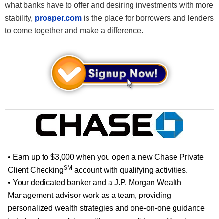
what banks have to offer and desiring investments with more
stability,
prosper.com
is the place for borrowers and lenders
to come together and make a difference.
• Earn up to $3,000 when you open a new Chase Private
SM
Client Checking
account with qualifying activities.
• Your dedicated banker and a J.P. Morgan Wealth
Management advisor work as a team, providing
personalized wealth strategies and one-on-one guidance