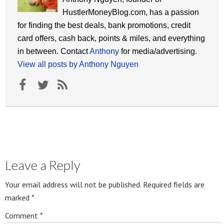
HustlerMoneyBlog.com, has a passion
for finding the best deals, bank promotions, credit
card offers, cash back, points & miles, and everything
in between. Contact
Anthony
for media/advertising.
View all posts by Anthony Nguyen
Leave a Reply
Your email address will not be published.
Required fields are
marked
*
Comment
*