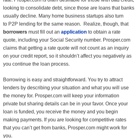
looking to consolidate debt, since those are loans that banks
usually decline. Many home business startups also turn
to P2P lending for the same reason. Realize, though, that
borrowers
must fill out an
application
to obtain a rate
quote, including your Social Security number. Prosper.com
claims that getting a rate quote will not count as an inquiry
on your credit report, so it shouldn’t affect you negatively as
you continue the loan process.
Borrowing is easy and straightforward. You try to attract
lenders by describing your situation and what you will use
the money for. Prosper.com will keep your information
private but sharing details can be in your favor. Once your
loan is funded, you receive the money and you begin
making payments. If you are looking for competitive rates
that you can’t get from banks, Prosper.com might work for
you.