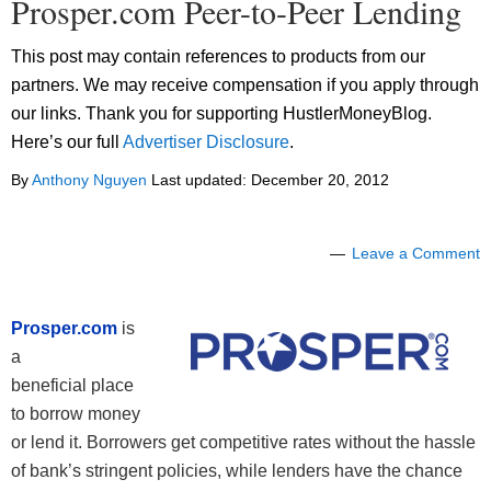
Prosper.com Peer-to-Peer Lending
This post may contain references to products from our
partners. We may receive compensation if you apply through
our links. Thank you for supporting HustlerMoneyBlog.
Here’s our full
Advertiser Disclosure
.
By
Anthony Nguyen
Last updated:
December 20, 2012
Leave a Comment
Prosper.com
is
a
beneficial place
to borrow money
or lend it. Borrowers get competitive rates without the hassle
of bank’s stringent policies, while lenders have the chance