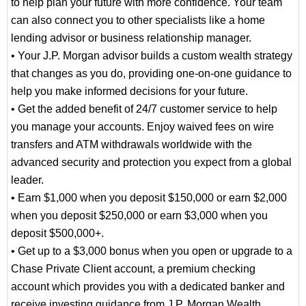
to help plan your future with more confidence. Your team
can also connect you to other specialists like a home
lending advisor or business relationship manager.
• Your J.P. Morgan advisor builds a custom wealth strategy
that changes as you do, providing one-on-one guidance to
help you make informed decisions for your future.
• Get the added benefit of 24/7 customer service to help
you manage your accounts. Enjoy waived fees on wire
transfers and ATM withdrawals worldwide with the
advanced security and protection you expect from a global
leader.
• Earn $1,000 when you deposit $150,000 or earn $2,000
when you deposit $250,000 or earn $3,000 when you
deposit $500,000+.
• Get up to a $3,000 bonus when you open or upgrade to a
Chase Private Client account, a premium checking
account which provides you with a dedicated banker and
receive investing guidance from J.P. Morgan Wealth