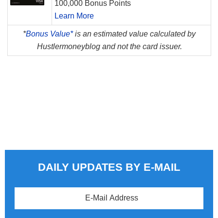
100,000 Bonus Points
Learn More
*
Bonus Value*
is an estimated value calculated by
Hustlermoneyblog and not the card issuer.
DAILY UPDATES BY E-MAIL