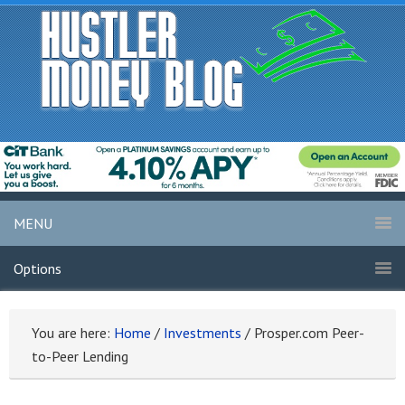
MENU
Options
You are here:
Home
/
Investments
/
Prosper.com Peer-
to-Peer Lending