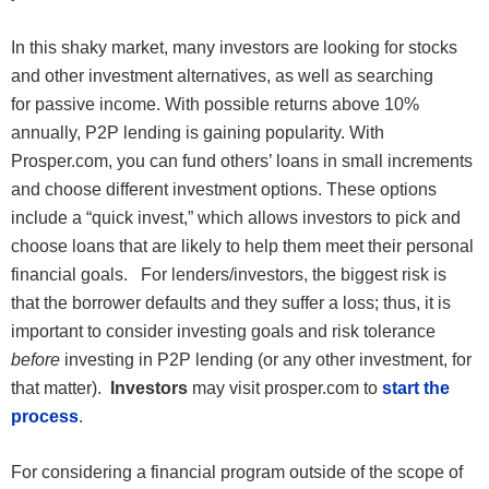
In this shaky market, many investors are looking for stocks
and other investment alternatives, as well as searching
for passive income. With possible returns above 10%
annually, P2P lending is gaining popularity. With
Prosper.com, you can fund others’ loans in small increments
and choose different investment options. These options
include a “quick invest,” which allows investors to pick and
choose loans that are likely to help them meet their personal
financial goals. For lenders/investors, the biggest risk is
that the borrower defaults and they suffer a loss; thus, it is
important to consider investing goals and risk tolerance
before
investing in P2P lending (or any other investment, for
that matter).
Investors
may visit prosper.com to
start the
process
.
For considering a financial program outside of the scope of