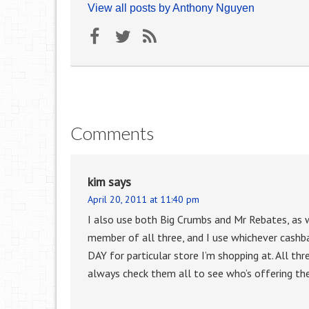
View all posts by Anthony Nguyen
Comments
kim
says
April 20, 2011 at 11:40 pm
I also use both Big Crumbs and Mr Rebates, as w
member of all three, and I use whichever cashb
DAY for particular store I’m shopping at. All thr
always check them all to see who’s offering the