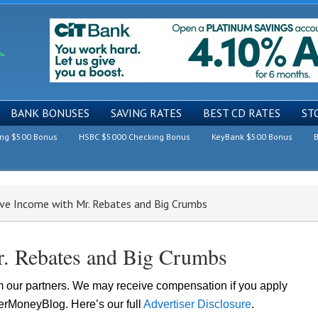
BANK BONUSES
SAVING RATES
BEST CD RATES
ST
ing $500 Bonus
HSBC $5000 Checking Bonus
KeyBank $500 Bonus
B
ive Income with Mr. Rebates and Big Crumbs
r. Rebates and Big Crumbs
om our partners. We may receive compensation if you apply
lerMoneyBlog. Here’s our full
Advertiser Disclosure
.