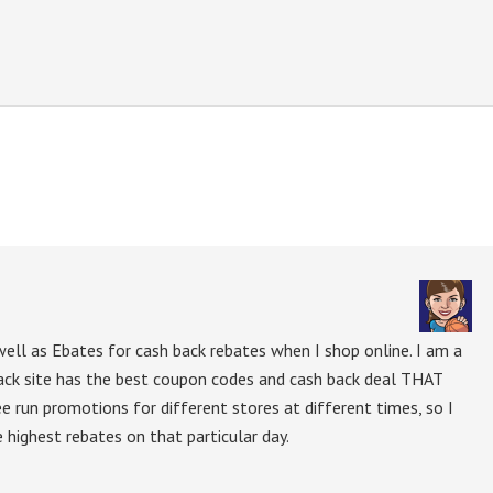
ell as Ebates for cash back rebates when I shop online. I am a
ack site has the best coupon codes and cash back deal THAT
ee run promotions for different stores at different times, so I
 highest rebates on that particular day.