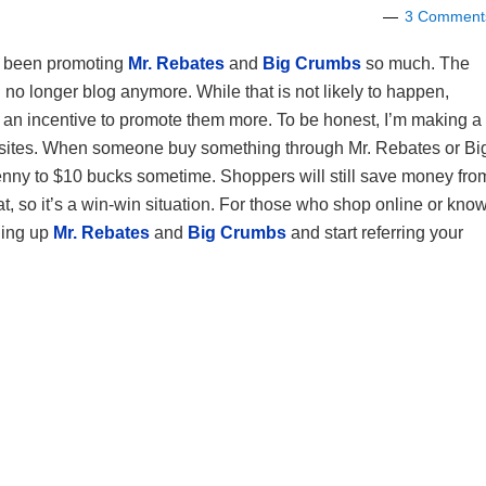
3 Comment
e been promoting
Mr. Rebates
and
Big Crumbs
so much. The
I no longer blog anymore. While that is not likely to happen,
n incentive to promote them more. To be honest, I’m making a
 sites. When someone buy something through Mr. Rebates or Bi
1 penny to $10 bucks sometime. Shoppers will still save money fro
 so it’s a win-win situation. For those who shop online or kno
ning up
Mr. Rebates
and
Big Crumbs
and start referring your