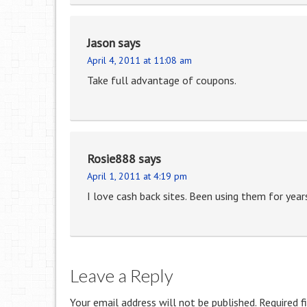
Jason
says
April 4, 2011 at 11:08 am
Take full advantage of coupons.
Rosie888
says
April 1, 2011 at 4:19 pm
I love cash back sites. Been using them for year
Leave a Reply
Your email address will not be published.
Required f