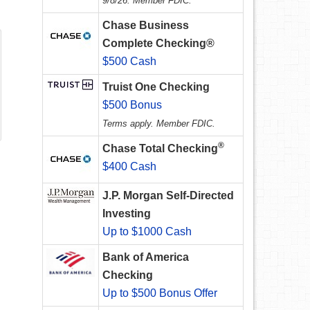
9/8/26. Member FDIC.
Chase Business
Complete Checking®
$500 Cash
Truist One Checking
$500 Bonus
Terms apply. Member FDIC.
®
Chase Total Checking
$400 Cash
J.P. Morgan Self-Directed
Investing
Up to $1000 Cash
Bank of America
Checking
Up to $500 Bonus Offer