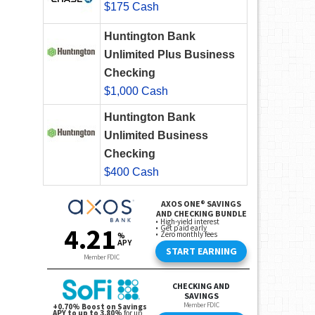
$175 Cash
Huntington Bank
Unlimited Plus Business
Checking
$1,000 Cash
Huntington Bank
Unlimited Business
Checking
$400 Cash