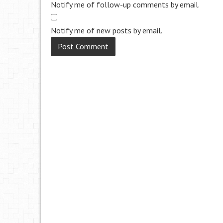
Notify me of follow-up comments by email.
Notify me of new posts by email.