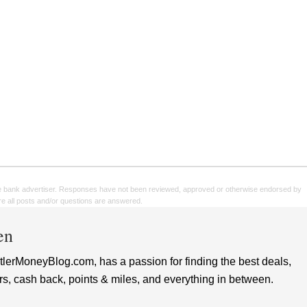
e bank advertiser. Responses have not been reviewed, approved or otherwise endorsed by
sure all posts and/or questions are answered.
en
lerMoneyBlog.com, has a passion for finding the best deals,
rs, cash back, points & miles, and everything in between.