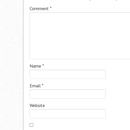
Comment
*
Name
*
Email
*
Website