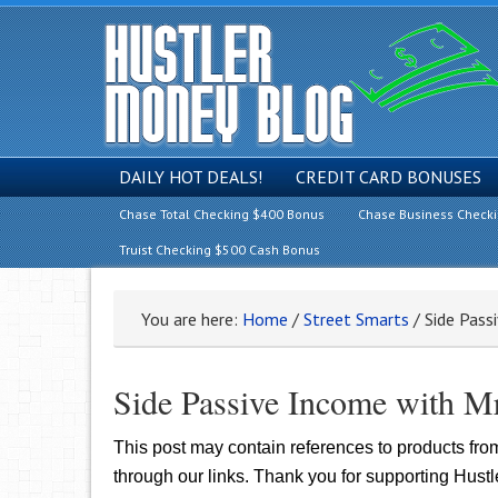
DAILY HOT DEALS!
CREDIT CARD BONUSES
Chase Total Checking $400 Bonus
Chase Business Check
Truist Checking $500 Cash Bonus
You are here:
Home
/
Street Smarts
/
Side Pass
Side Passive Income with M
This post may contain references to products fr
through our links. Thank you for supporting Hust