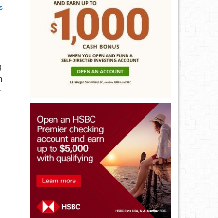
s
g
m
w