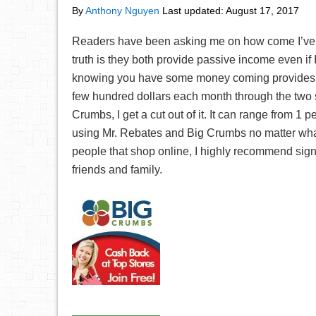
By
Anthony Nguyen
Last updated:
August 17, 2017
Readers have been asking me on how come I’v
truth is they both provide passive income even if 
knowing you have some money coming provides a
few hundred dollars each month through the two
Crumbs, I get a cut out of it. It can range from 
using Mr. Rebates and Big Crumbs no matter what,
people that shop online, I highly recommend sig
friends and family.