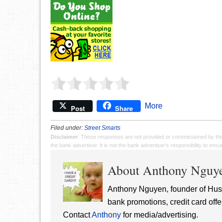
More
Post
Share
Filed under:
Street Smarts
Disclaimer
: These responses are not provided or commissioned by th
the bank advertiser. It is not the bank advertiser's responsibility to en
About Anthony Nguy
Anthony Nguyen, founder of Hust
bank promotions, credit card offe
Contact
Anthony
for media/advertising.