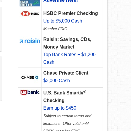
Advertise Here!
HSBC Premier Checking
Up to $5,000 Cash
Member FDIC
Raisin: Savings, CDs,
Money Market
Top Bank Rates + $1,200
Cash
Chase Private Client
$3,000 Cash
®
U.S. Bank Smartly
Checking
Earn up to $450
Subject to certain terms and
limitations. Offer valid until