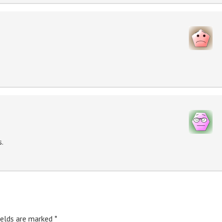
s.
ields are marked
*