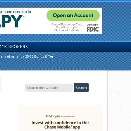
OCK BROKERS
ank of America $500 Bonus Offer