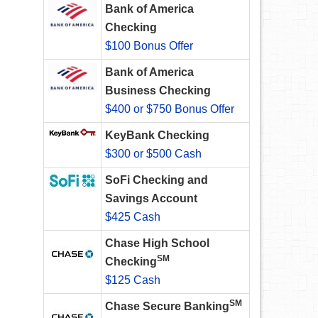
Bank of America
Checking
$100 Bonus Offer
Bank of America
Business Checking
$400 or $750 Bonus Offer
KeyBank Checking
$300 or $500 Cash
SoFi Checking and
Savings Account
$425 Cash
Chase High School
SM
Checking
$125 Cash
SM
Chase Secure Banking