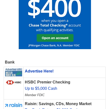
Bank
Advertise Here!
HSBC Premier Checking
Up to $5,000 Cash
Member FDIC
Raisin: Savings, CDs, Money Market