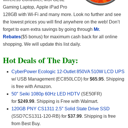
Gaming Laptop, Apple iPad Pro
128GB with Wi-Fi and many more. Look no further and see
the lowest prices you will find anywhere on the web! Don’t
forget to earn extra savings by going through
Mr.
Rebates
($5 bonus) for maximum cash back for all online
shopping. We will update this list daily.
Hot Deals of The Day:
CyberPower Ecologic 12-Outlet 850VA 510W LCD UPS
w/ USB Management (EC850LCD) for
$65.95
. Shipping
is free with Amazon.
50″ Seiki 1080p 60Hz LED HDTV
(SE50FR)
for
$249.99
. Shipping is Free with Walmart.
120GB PNY CS1311 2.5″ Solid State Drive SSD
(SSD7CS1311-120-RB) for
$37.99
. Shipping is free
from Best Buy.