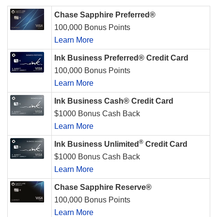
Chase Sapphire Preferred®
100,000 Bonus Points
Learn More
Ink Business Preferred® Credit Card
100,000 Bonus Points
Learn More
Ink Business Cash® Credit Card
$1000 Bonus Cash Back
Learn More
®
Ink Business Unlimited
Credit Card
$1000 Bonus Cash Back
Learn More
Chase Sapphire Reserve®
100,000 Bonus Points
Learn More