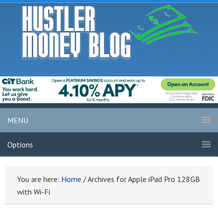
MENU
Options
You are here:
Home
/
Archives for Apple iPad Pro 128GB
with Wi-Fi