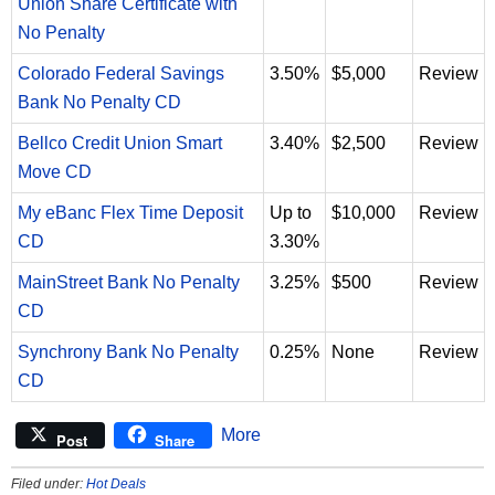
Union Share Certificate with
No Penalty
Colorado Federal Savings
3.50%
$5,000
Review
Bank No Penalty CD
Bellco Credit Union Smart
3.40%
$2,500
Review
Move CD
My eBanc Flex Time Deposit
Up to
$10,000
Review
CD
3.30%
MainStreet Bank No Penalty
3.25%
$500
Review
CD
Synchrony Bank No Penalty
0.25%
None
Review
CD
More
Post
Share
Filed under:
Hot Deals