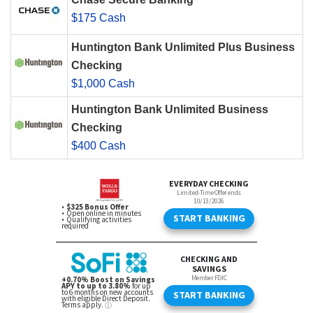
$175 Cash
Huntington Bank Unlimited Plus Business
Checking
$1,000 Cash
Huntington Bank Unlimited Business
Checking
$400 Cash