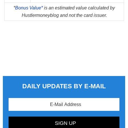
*
Bonus Value*
is an estimated value calculated by
Hustlermoneyblog and not the card issuer.
DAILY UPDATES BY E-MAIL