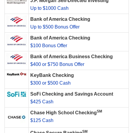
J.P. Morgan Self-Directed Investing
Up to $1000 Cash
Bank of America Checking
Up to $500 Bonus Offer
Bank of America Checking
$100 Bonus Offer
Bank of America Business Checking
$400 or $750 Bonus Offer
KeyBank Checking
$300 or $500 Cash
SoFi Checking and Savings Account
$425 Cash
SM
Chase High School Checking
$125 Cash
SM
Chase Secure Banking