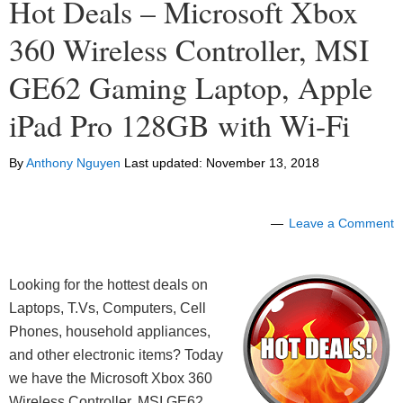
Hot Deals – Microsoft Xbox
360 Wireless Controller, MSI
GE62 Gaming Laptop, Apple
iPad Pro 128GB with Wi-Fi
By
Anthony Nguyen
Last updated:
November 13, 2018
Leave a Comment
Looking for the hottest deals on
Laptops, T.Vs, Computers, Cell
Phones, household appliances,
and other electronic items? Today
we have the Microsoft Xbox 360
Wireless Controller, MSI GE62