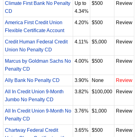
Climate First Bank No Penalty
Up to
$500
Review
CD
4.34%
America First Credit Union
4.20%
$500
Review
Flexible Certificate Account
Credit Human Federal Credit
4.11%
$5,000
Review
Union No Penalty CD
Marcus by Goldman Sachs No
4.00%
$500
Review
Penalty CD
Ally Bank No Penalty CD
3.90%
None
Review
All In Credit Union 9-Month
3.82%
$100,000
Review
Jumbo No Penalty CD
All In Credit Union 9-Month No
3.76%
$1,000
Review
Penalty CD
Chartway Federal Credit
3.65%
$500
Review