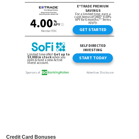
Credit Card Bonuses