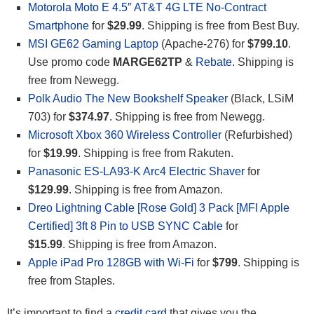
Motorola Moto E 4.5″ AT&T 4G LTE No-Contract
Smartphone
for
$29.99
. Shipping is free from Best Buy.
MSI GE62 Gaming Laptop
(Apache-276) for
$799.10
.
Use promo code
MARGE62TP
&
Rebate
. Shipping is
free from Newegg.
Polk Audio The New Bookshelf Speaker
(Black, LSiM
703) for
$374.97
. Shipping is free from Newegg.
Microsoft Xbox 360 Wireless Controller
(Refurbished)
for
$19.99
. Shipping is free from Rakuten.
Panasonic ES-LA93-K Arc4 Electric Shaver
for
$129.99
. Shipping is free from Amazon.
Dreo Lightning Cable [Rose Gold] 3 Pack [MFI Apple
Certified] 3ft 8 Pin to USB SYNC Cable
for
$15.99
. Shipping is free from Amazon.
Apple iPad Pro 128GB with Wi-Fi
for
$799
. Shipping is
free from Staples.
It’s important to find a
credit card
that gives you the