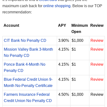
maximum cash back for
online shopping
. Below is our TOP
recommendation:
Account
APY
Minimum
Review
Open
CIT Bank No Penalty CD
3.90%
$1,000
Review
Mission Valley Bank 3-Month
4.15%
$1
Review
No Penalty CD
Ponce Bank 4-Month No
4.15%
$1
Review
Penalty CD
Blue Federal Credit Union 9-
4.15%
$1
Review
Month No-Penalty Certificate
Farmers Insurance Federal
4.50%
$1,000
Review
Credit Union No Penalty CD