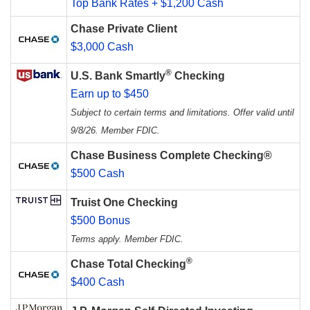
Top Bank Rates + $1,200 Cash
Chase Private Client
$3,000 Cash
®
U.S. Bank Smartly
Checking
Earn up to $450
Subject to certain terms and limitations. Offer valid until
9/8/26. Member FDIC.
Chase Business Complete Checking®
$500 Cash
Truist One Checking
$500 Bonus
Terms apply. Member FDIC.
®
Chase Total Checking
$400 Cash