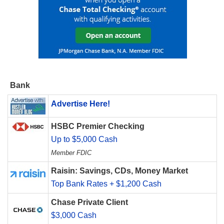
Bank
Advertise Here!
HSBC Premier Checking
Up to $5,000 Cash
Member FDIC
Raisin: Savings, CDs, Money Market
Top Bank Rates + $1,200 Cash
Chase Private Client
$3,000 Cash