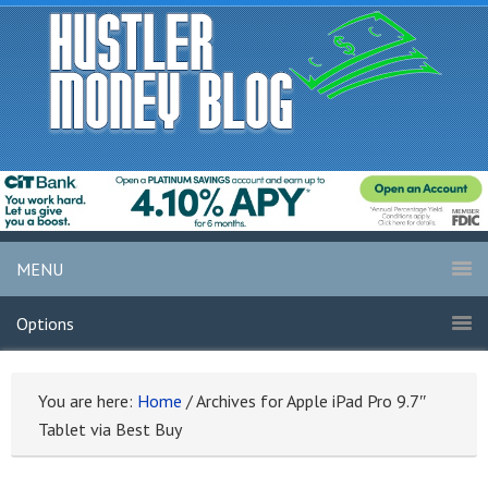
MENU
Options
You are here:
Home
/
Archives for Apple iPad Pro 9.7″
Tablet via Best Buy