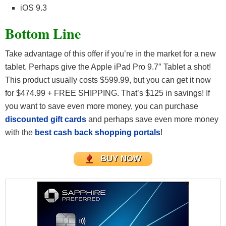
iOS 9.3
Bottom Line
Take advantage of this offer if you’re in the market for a new
tablet. Perhaps give the Apple iPad Pro 9.7″ Tablet a shot!
This product usually costs $599.99, but you can get it now
for $474.99 + FREE SHIPPING. That’s $125 in savings! If
you want to save even more money, you can purchase
discounted gift cards
and perhaps save even more money
with the
best cash back shopping portals
!
BUY NOW