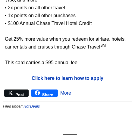
• 2x points on all other travel
• 1x points on all other purchases
• $100 Annual Chase Travel Hotel Credit
Get 25% more value when you redeem for airfare, hotels,
SM
car rentals and cruises through Chase Travel
This card carries a $95 annual fee.
Click here to learn how to apply
More
Post
Share
Filed under:
Hot Deals