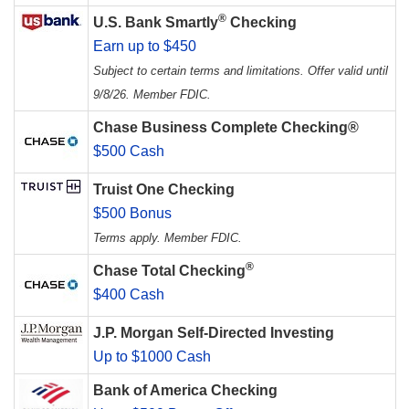
®
U.S. Bank Smartly
Checking
Earn up to $450
Subject to certain terms and limitations. Offer valid until
9/8/26. Member FDIC.
Chase Business Complete Checking®
$500 Cash
Truist One Checking
$500 Bonus
Terms apply. Member FDIC.
®
Chase Total Checking
$400 Cash
J.P. Morgan Self-Directed Investing
Up to $1000 Cash
Bank of America Checking