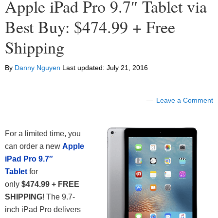
Apple iPad Pro 9.7″ Tablet via
Best Buy: $474.99 + Free
Shipping
By
Danny Nguyen
Last updated:
July 21, 2016
Leave a Comment
For a limited time, you
can order a new
Apple
iPad Pro 9.7″
Tablet
for
only
$474.99 + FREE
SHIPPING
! The 9.7-
inch iPad Pro delivers