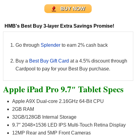
BUY NOW
HMB's Best Buy 3-layer Extra Savings Promise!
Go through
Splender
to earn 2% cash back
Buy a
Best Buy Gift Card
at a 4.5% discount through
Cardpool to pay for your Best Buy purchase.
Apple iPad Pro 9.7″ Tablet Specs
Apple A9X Dual-core 2.16GHz 64-Bit CPU
2GB RAM
32GB/128GB Internal Storage
9.7″ 2048×1536 LED IPS Multi-Touch Retina Display
12MP Rear and 5MP Front Cameras