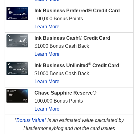
Ink Business Preferred® Credit Card
100,000 Bonus Points
Learn More
Ink Business Cash® Credit Card
$1000 Bonus Cash Back
Learn More
®
Ink Business Unlimited
Credit Card
$1000 Bonus Cash Back
Learn More
Chase Sapphire Reserve®
100,000 Bonus Points
Learn More
*
Bonus Value*
is an estimated value calculated by
Hustlermoneyblog and not the card issuer.