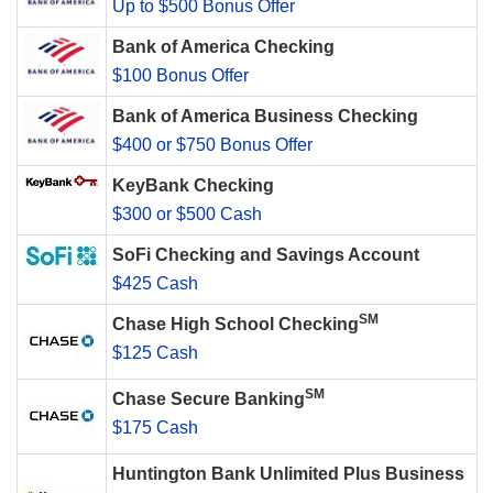
Up to $500 Bonus Offer
Bank of America Checking
$100 Bonus Offer
Bank of America Business Checking
$400 or $750 Bonus Offer
KeyBank Checking
$300 or $500 Cash
SoFi Checking and Savings Account
$425 Cash
SM
Chase High School Checking
$125 Cash
SM
Chase Secure Banking
$175 Cash
Huntington Bank Unlimited Plus Business