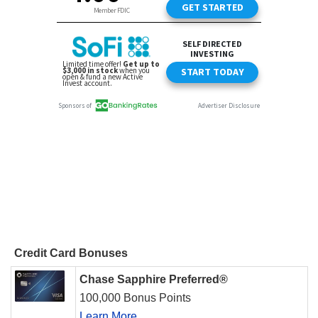
Credit Card Bonuses
Chase Sapphire Preferred®
100,000 Bonus Points
Learn More