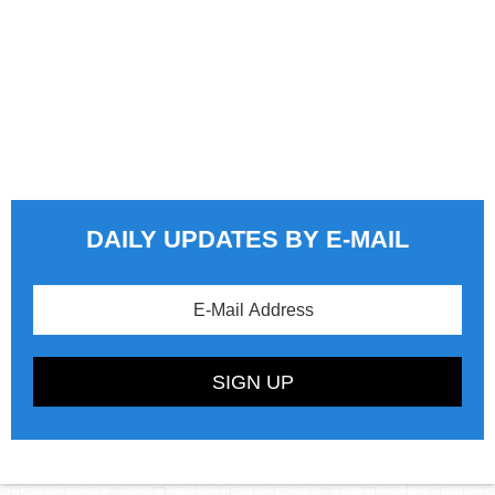
DAILY UPDATES BY E-MAIL