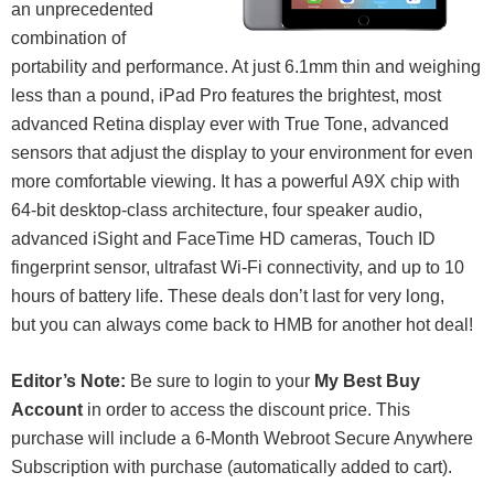
an unprecedented
combination of
portability and performance. At just 6.1mm thin and weighing
less than a pound, iPad Pro features the brightest, most
advanced Retina display ever with True Tone, advanced
sensors that adjust the display to your environment for even
more comfortable viewing. It has a powerful A9X chip with
64-bit desktop-class architecture, four speaker audio,
advanced iSight and FaceTime HD cameras, Touch ID
fingerprint sensor, ultrafast Wi-Fi connectivity, and up to 10
hours of battery life. These deals don’t last for very long,
but you can always come back to HMB for another hot deal!
Editor’s Note:
Be sure to login to your
My Best Buy
Account
in order to access the discount price. This
purchase will include a 6-Month Webroot Secure Anywhere
Subscription with purchase (automatically added to cart).