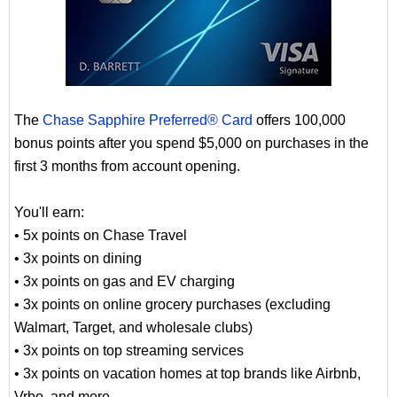
The
Chase Sapphire Preferred® Card
offers 100,000
bonus points after you spend $5,000 on purchases in the
first 3 months from account opening.
You'll earn:
• 5x points on Chase Travel
• 3x points on dining
• 3x points on gas and EV charging
• 3x points on online grocery purchases (excluding
Walmart, Target, and wholesale clubs)
• 3x points on top streaming services
• 3x points on vacation homes at top brands like Airbnb,
Vrbo, and more