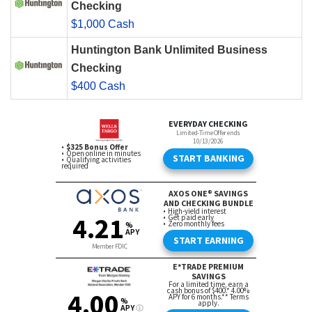
Checking
$1,000 Cash
Huntington Bank Unlimited Business
Checking
$400 Cash