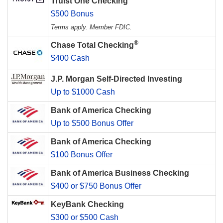
Truist One Checking
$500 Bonus
Terms apply. Member FDIC.
®
Chase Total Checking
$400 Cash
J.P. Morgan Self-Directed Investing
Up to $1000 Cash
Bank of America Checking
Up to $500 Bonus Offer
Bank of America Checking
$100 Bonus Offer
Bank of America Business Checking
$400 or $750 Bonus Offer
KeyBank Checking
$300 or $500 Cash