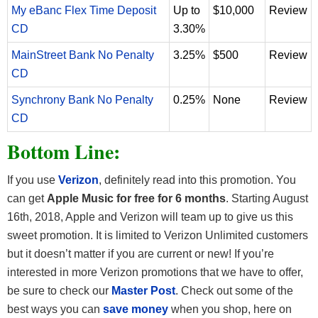
My eBanc Flex Time Deposit
Up to
$10,000
Review
CD
3.30%
MainStreet Bank No Penalty
3.25%
$500
Review
CD
Synchrony Bank No Penalty
0.25%
None
Review
CD
Bottom Line:
If you use
Verizon
, definitely read into this promotion. You
can get
Apple Music for free for 6 months
. Starting August
16th, 2018, Apple and Verizon will team up to give us this
sweet promotion. It is limited to Verizon Unlimited customers
but it doesn’t matter if you are current or new! If you’re
interested in more Verizon promotions that we have to offer,
be sure to check our
Master Post
. Check out some of the
best ways you can
save money
when you shop, here on