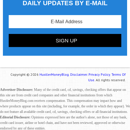
DAILY UPDATES BY E-MAIL
Copyright © 2026
HustlerMoneyBlog.
Disclaimer.
Privacy Policy.
Terms Of
Use.
All rights reserved.
Advertiser Disclosure:
Many of the credit card, cd, savings, checking offers that appear on
this site are from credit card companies and other financial institutions from which
HustlerMoneyBlog.com receives compensation. This compensation may impact how and
where products appear on this site (including, for example, the order in which they appear). We
do not feature all available credit card, cd, savings, checking offers or all financial institutions.
Editorial Disclosure:
Opinions expressed here are the author's alone, not those of any bank,
credit card issuer, airline or hotel chain, and have not been reviewed, approved or otherwise
endorsed by any of these entities.