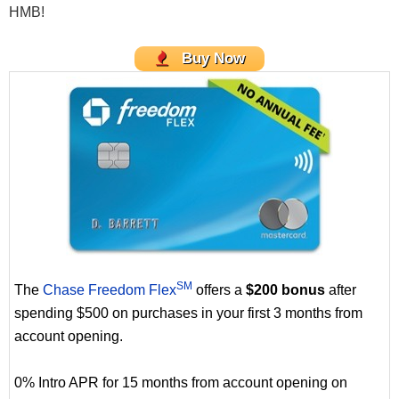
HMB!
Buy Now
SM
The
Chase Freedom Flex
offers a
$200 bonus
after
spending $500 on purchases in your first 3 months from
account opening.
0% Intro APR for 15 months from account opening on