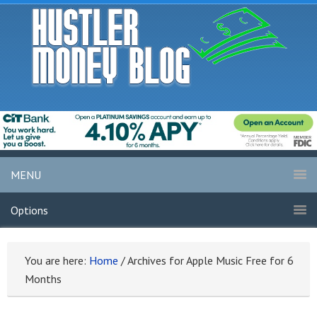
MENU
Options
You are here:
Home
/
Archives for Apple Music Free for 6
Months