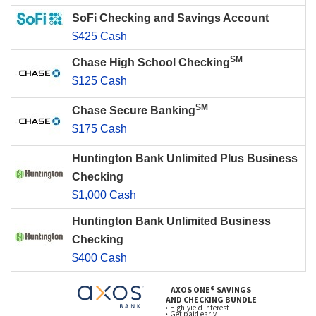
SoFi Checking and Savings Account
$425 Cash
SM
Chase High School Checking
$125 Cash
SM
Chase Secure Banking
$175 Cash
Huntington Bank Unlimited Plus Business
Checking
$1,000 Cash
Huntington Bank Unlimited Business
Checking
$400 Cash