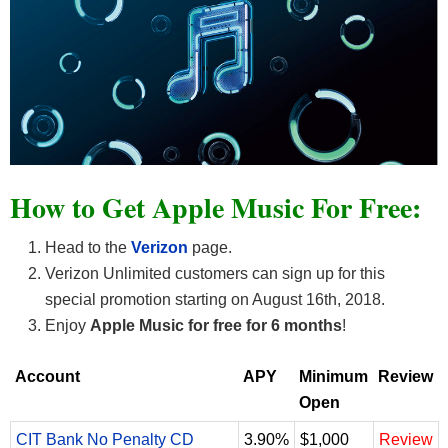
How to Get Apple Music For Free:
Head to the
Verizon
page.
Verizon Unlimited customers can sign up for this
special promotion starting on August 16th, 2018.
Enjoy
Apple Music for free for 6 months
!
Account
APY
Minimum
Review
Open
CIT Bank No Penalty CD
3.90%
$1,000
Review