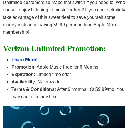
Unlimited customers so make that switch if you need to. Who
doesn’t enjoy listening to music for free? If you can, definitely
take advantage of this sweet deal to save yourself some
money instead of paying $9.99 per month on Apple Music
membership!
Verizon Unlimited Promotion:
Learn More!
Promotion:
Apple Music Free for 6 Months
Expiration:
Limited time offer
Availability:
Nationwide
Terms & Conditions:
After 6 months, it’s $9.99/mo. You
may cancel at any time.