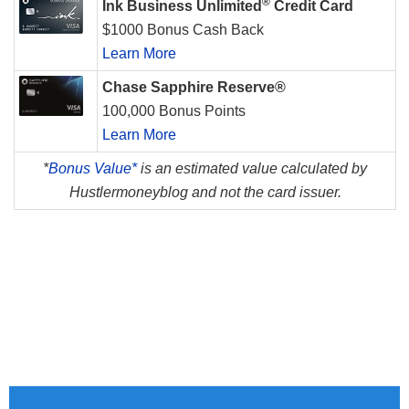
®
Ink Business Unlimited
Credit Card
$1000 Bonus Cash Back
Learn More
Chase Sapphire Reserve®
100,000 Bonus Points
Learn More
*
Bonus Value*
is an estimated value calculated by
Hustlermoneyblog and not the card issuer.