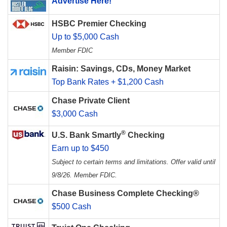
Advertise Here!
HSBC Premier Checking
Up to $5,000 Cash
Member FDIC
Raisin: Savings, CDs, Money Market
Top Bank Rates + $1,200 Cash
Chase Private Client
$3,000 Cash
®
U.S. Bank Smartly
Checking
Earn up to $450
Subject to certain terms and limitations. Offer valid until
9/8/26. Member FDIC.
Chase Business Complete Checking®
$500 Cash