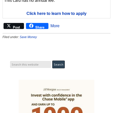
This card has no annual fee.
Click here to learn how to apply
More
Post
Share
Filed under:
Save Money