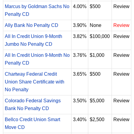
Marcus by Goldman Sachs No
4.00%
$500
Review
Penalty CD
Ally Bank No Penalty CD
3.90%
None
Review
All In Credit Union 9-Month
3.82%
$100,000
Review
Jumbo No Penalty CD
All In Credit Union 9-Month No
3.76%
$1,000
Review
Penalty CD
Chartway Federal Credit
3.65%
$500
Review
Union Share Certificate with
No Penalty
Colorado Federal Savings
3.50%
$5,000
Review
Bank No Penalty CD
Bellco Credit Union Smart
3.40%
$2,500
Review
Move CD