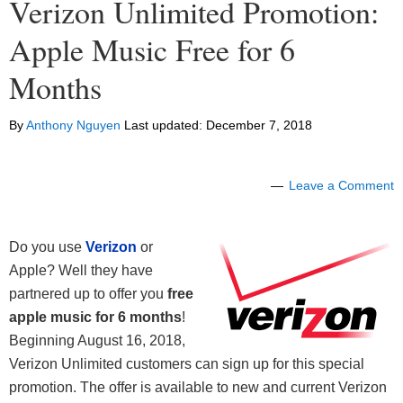
Verizon Unlimited Promotion:
Apple Music Free for 6
Months
By
Anthony Nguyen
Last updated:
December 7, 2018
Leave a Comment
Do you use
Verizon
or
Apple? Well they have
partnered up to offer you
free
a
pple music for 6 months
!
Beginning August 16, 2018,
Verizon Unlimited customers can sign up for this special
promotion. The offer is available to new and current Verizon