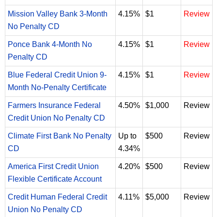
Mission Valley Bank 3-Month
4.15%
$1
Review
No Penalty CD
Ponce Bank 4-Month No
4.15%
$1
Review
Penalty CD
Blue Federal Credit Union 9-
4.15%
$1
Review
Month No-Penalty Certificate
Farmers Insurance Federal
4.50%
$1,000
Review
Credit Union No Penalty CD
Climate First Bank No Penalty
Up to
$500
Review
CD
4.34%
America First Credit Union
4.20%
$500
Review
Flexible Certificate Account
Credit Human Federal Credit
4.11%
$5,000
Review
Union No Penalty CD