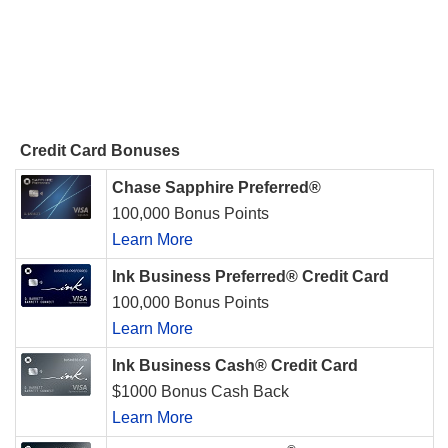
Credit Card Bonuses
Chase Sapphire Preferred®
100,000 Bonus Points
Learn More
Ink Business Preferred® Credit Card
100,000 Bonus Points
Learn More
Ink Business Cash® Credit Card
$1000 Bonus Cash Back
Learn More