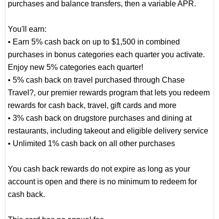
purchases and balance transfers, then a variable APR.
You'll earn:
• Earn 5% cash back on up to $1,500 in combined
purchases in bonus categories each quarter you activate.
Enjoy new 5% categories each quarter!
• 5% cash back on travel purchased through Chase
Travel?, our premier rewards program that lets you redeem
rewards for cash back, travel, gift cards and more
• 3% cash back on drugstore purchases and dining at
restaurants, including takeout and eligible delivery service
• Unlimited 1% cash back on all other purchases
You cash back rewards do not expire as long as your
account is open and there is no minimum to redeem for
cash back.