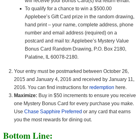
will receive your Bonus Card(s) via return email.
To qualify for a chance to win a $500.00
Applebee’s Gift Card prize in the random drawing,
hand print – your name, complete address, phone
number and email address (required) on a
postcard and mail to: Applebee’s Mystery Value
Bonus Card Random Drawing, P.O. Box 2180,
Palatine, IL 60078-2180.
Your entry must be postmarked between October 26,
2015 and January 4, 2016 and received by January 11,
2016. You can find instructions for
redemption
here.
Maximize:
Buy in $50 increments to ensure you receive
one Mystery Bonus Card for every purchase you make.
Use
Chase Sapphire Preferred
or any card that earns
you the most rewards for dining out.
Bottom Line: