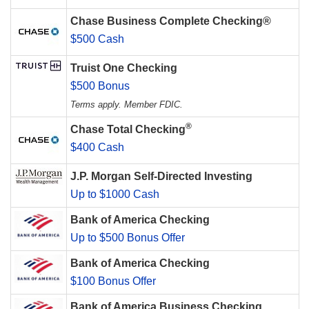
Chase Business Complete Checking®
$500 Cash
Truist One Checking
$500 Bonus
Terms apply. Member FDIC.
®
Chase Total Checking
$400 Cash
J.P. Morgan Self-Directed Investing
Up to $1000 Cash
Bank of America Checking
Up to $500 Bonus Offer
Bank of America Checking
$100 Bonus Offer
Bank of America Business Checking