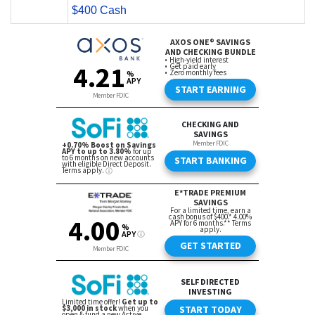
$400 Cash