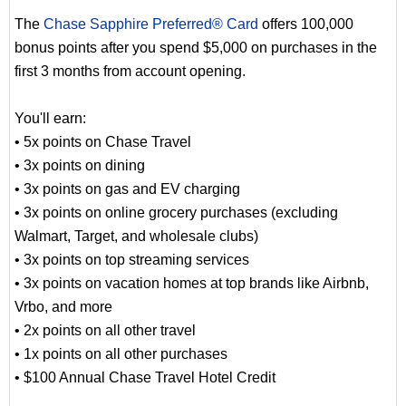
The
Chase Sapphire Preferred® Card
offers 100,000
bonus points after you spend $5,000 on purchases in the
first 3 months from account opening.
You'll earn:
• 5x points on Chase Travel
• 3x points on dining
• 3x points on gas and EV charging
• 3x points on online grocery purchases (excluding
Walmart, Target, and wholesale clubs)
• 3x points on top streaming services
• 3x points on vacation homes at top brands like Airbnb,
Vrbo, and more
• 2x points on all other travel
• 1x points on all other purchases
• $100 Annual Chase Travel Hotel Credit