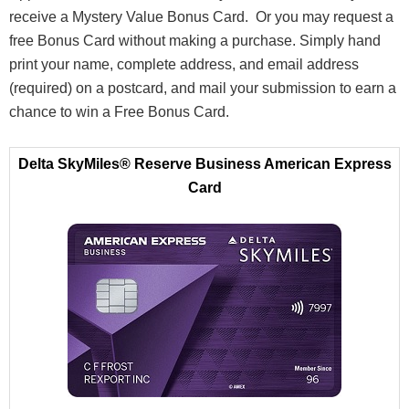
receive a Mystery Value Bonus Card. Or you may request a
free Bonus Card without making a purchase. Simply hand
print your name, complete address, and email address
(required) on a postcard, and mail your submission to earn a
chance to win a Free Bonus Card.
Delta SkyMiles® Reserve Business American Express
Card