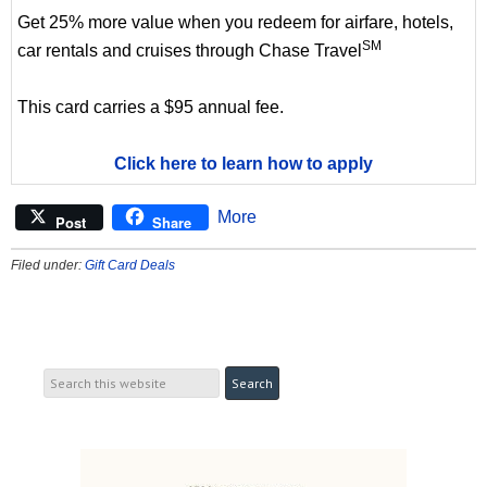
Get 25% more value when you redeem for airfare, hotels,
SM
car rentals and cruises through Chase Travel
This card carries a $95 annual fee.
Click here to learn how to apply
More
Post
Share
Filed under:
Gift Card Deals