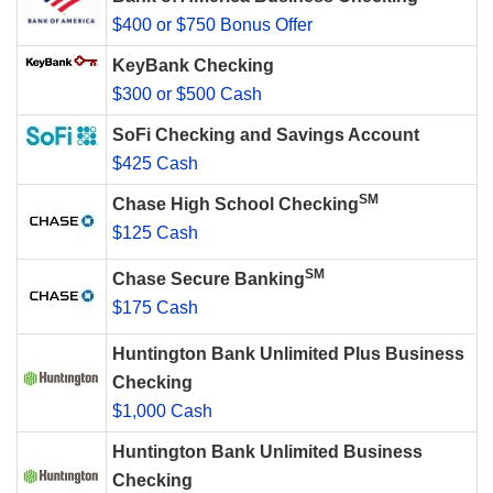
$400 or $750 Bonus Offer
KeyBank Checking
$300 or $500 Cash
SoFi Checking and Savings Account
$425 Cash
SM
Chase High School Checking
$125 Cash
SM
Chase Secure Banking
$175 Cash
Huntington Bank Unlimited Plus Business
Checking
$1,000 Cash
Huntington Bank Unlimited Business
Checking