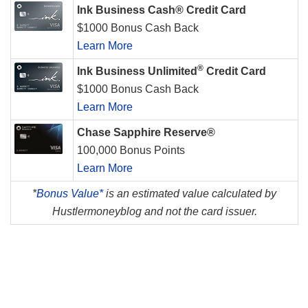
Ink Business Cash® Credit Card
$1000 Bonus Cash Back
Learn More
®
Ink Business Unlimited
Credit Card
$1000 Bonus Cash Back
Learn More
Chase Sapphire Reserve®
100,000 Bonus Points
Learn More
*
Bonus Value*
is an estimated value calculated by
Hustlermoneyblog and not the card issuer.