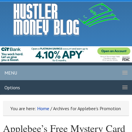
MENU
Options
You are here:
Home
/
Archives for Applebee’s Promotion
Applebee’s Free Mystery Card