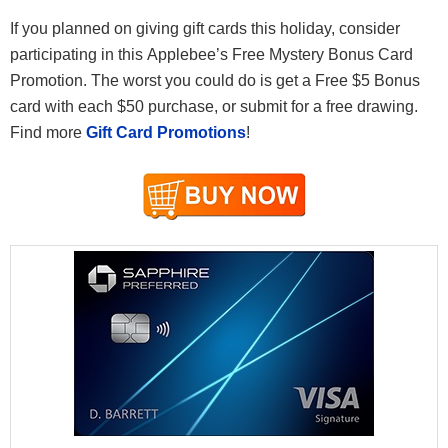
If you planned on giving gift cards this holiday, consider
participating in this Applebee’s Free Mystery Bonus Card
Promotion. The worst you could do is get a Free $5 Bonus
card with each $50 purchase, or submit for a free drawing.
Find more
Gift Card Promotions
!