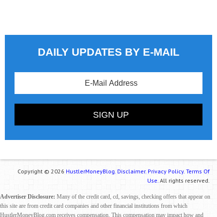
DAILY UPDATES BY E-MAIL
Copyright © 2026
HustlerMoneyBlog.
Disclaimer.
Privacy Policy.
Terms Of
Use.
All rights reserved.
Advertiser Disclosure:
Many of the credit card, cd, savings, checking offers that appear on
this site are from credit card companies and other financial institutions from which
HustlerMoneyBlog.com receives compensation. This compensation may impact how and