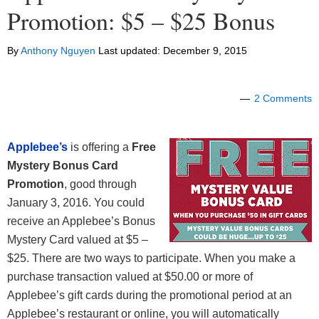
Promotion: $5 – $25 Bonus
By
Anthony Nguyen
Last updated:
December 9, 2015
2 Comments
Applebee’s
is offering a
Free
Mystery Bonus Card
Promotion
, good through
January 3, 2016. You could
receive an Applebee’s Bonus
Mystery Card valued at $5 –
$25. There are two ways to participate. When you make a
purchase transaction valued at $50.00 or more of
Applebee’s gift cards during the promotional period at an
Applebee’s restaurant or online, you will automatically