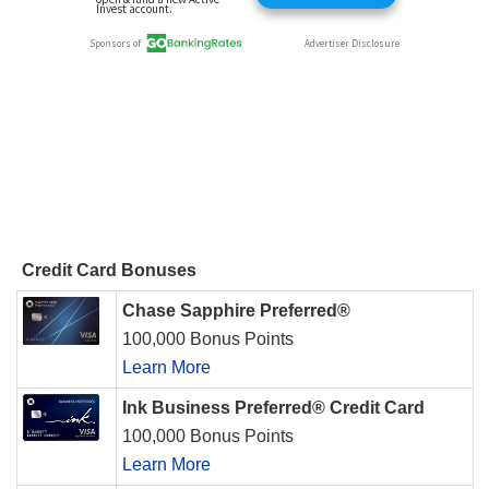
Credit Card Bonuses
Chase Sapphire Preferred®
100,000 Bonus Points
Learn More
Ink Business Preferred® Credit Card
100,000 Bonus Points
Learn More