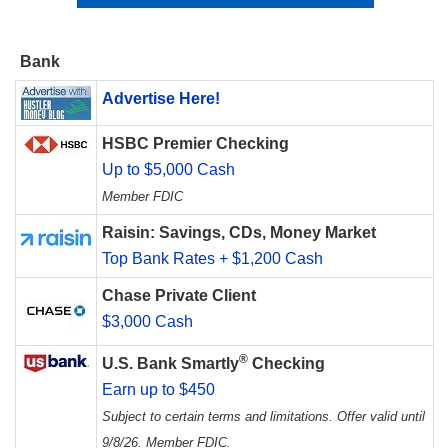
Bank
Advertise Here!
HSBC Premier Checking
Up to $5,000 Cash
Member FDIC
Raisin: Savings, CDs, Money Market
Top Bank Rates + $1,200 Cash
Chase Private Client
$3,000 Cash
®
U.S. Bank Smartly
Checking
Earn up to $450
Subject to certain terms and limitations. Offer valid until
9/8/26. Member FDIC.