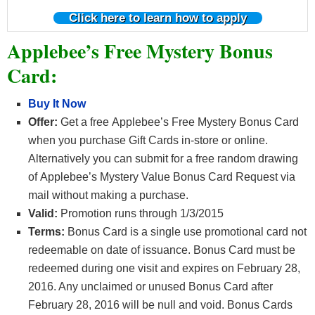
Click here to learn how to apply
Applebee’s Free Mystery Bonus
Card:
Buy It Now
Offer:
Get a free Applebee’s Free Mystery Bonus Card
when you purchase Gift Cards in-store or online.
Alternatively you can submit for a free random drawing
of Applebee’s Mystery Value Bonus Card Request via
mail without making a purchase.
Valid:
Promotion runs through 1/3/2015
Terms:
Bonus Card is a single use promotional card not
redeemable on date of issuance. Bonus Card must be
redeemed during one visit and expires on February 28,
2016. Any unclaimed or unused Bonus Card after
February 28, 2016 will be null and void. Bonus Cards