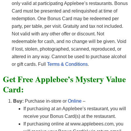
only valid at participating Applebee’s restaurants. Bonus
Card must be presented and relinquished at time of
redemption. One Bonus Card may be redeemed per
party, per table, per visit. Gratuity and tax not included.
Not valid with any other offer or discount. Not
redeemable for cash, and no change will be given. Void
if lost, stolen, photographed, scanned, reproduced, or
altered in any way. Cannot be used to purchase alcohol
or gift cards. Full
Terms & Conditions
.
Get Free Applebee’s Mystery Value
Card:
Buy:
Purchase in-store or
Online
–
If purchasing at an Applebee’s restaurant, you will
receive your Bonus Card(s) at the restaurant.
If purchasing online at www.applebees.com, you