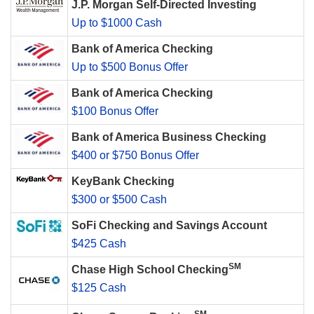
J.P. Morgan Self-Directed Investing
Up to $1000 Cash
Bank of America Checking
Up to $500 Bonus Offer
Bank of America Checking
$100 Bonus Offer
Bank of America Business Checking
$400 or $750 Bonus Offer
KeyBank Checking
$300 or $500 Cash
SoFi Checking and Savings Account
$425 Cash
SM
Chase High School Checking
$125 Cash