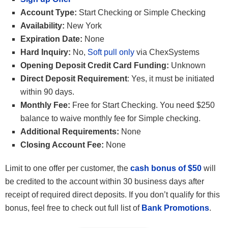
Account Type:
Start Checking or Simple Checking
Availability:
New York
Expiration Date:
None
Hard Inquiry:
No,
Soft pull only
via ChexSystems
Opening Deposit Credit Card Funding:
Unknown
Direct Deposit Requirement
: Yes, it must be initiated
within 90 days.
Monthly Fee:
Free for Start Checking. You need $250
balance to waive monthly fee for Simple checking.
Additional Requirements:
None
Closing Account Fee:
None
Limit to one offer per customer, the
cash bonus of $50
will
be credited to the account within 30 business days after
receipt of required direct deposits. If you don’t qualify for this
bonus, feel free to check out full list of
Bank Promotions
.