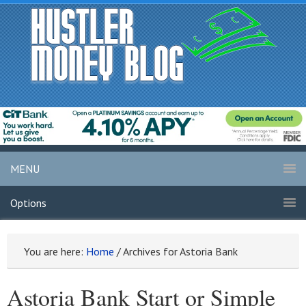
MENU
Options
You are here:
Home
/
Archives for Astoria Bank
Astoria Bank Start or Simple