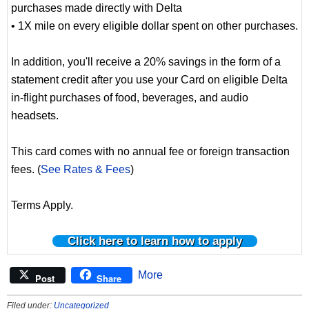
purchases made directly with Delta
• 1X mile on every eligible dollar spent on other purchases.
In addition, you'll receive a 20% savings in the form of a
statement credit after you use your Card on eligible Delta
in-flight purchases of food, beverages, and audio
headsets.
This card comes with no annual fee or foreign transaction
fees. (
See Rates & Fees
)
Terms Apply.
Click here to learn how to apply
More
Post
Share
Filed under:
Uncategorized