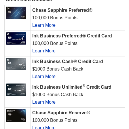
Chase Sapphire Preferred®
100,000 Bonus Points
Learn More
Ink Business Preferred® Credit Card
100,000 Bonus Points
Learn More
Ink Business Cash® Credit Card
$1000 Bonus Cash Back
Learn More
®
Ink Business Unlimited
Credit Card
$1000 Bonus Cash Back
Learn More
Chase Sapphire Reserve®
100,000 Bonus Points
Learn More