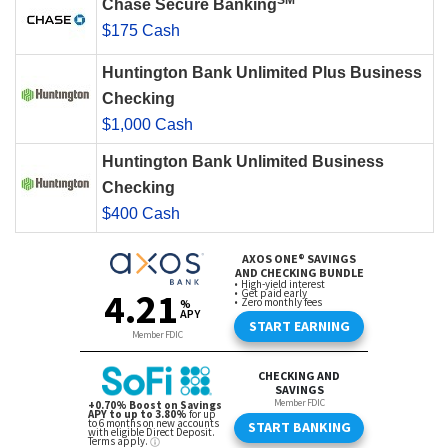
SM
Chase Secure Banking
$175 Cash
Huntington Bank Unlimited Plus Business
Checking
$1,000 Cash
Huntington Bank Unlimited Business
Checking
$400 Cash