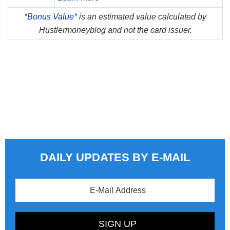
*
Bonus Value*
is an estimated value calculated by
Hustlermoneyblog and not the card issuer.
DAILY UPDATES BY E-MAIL