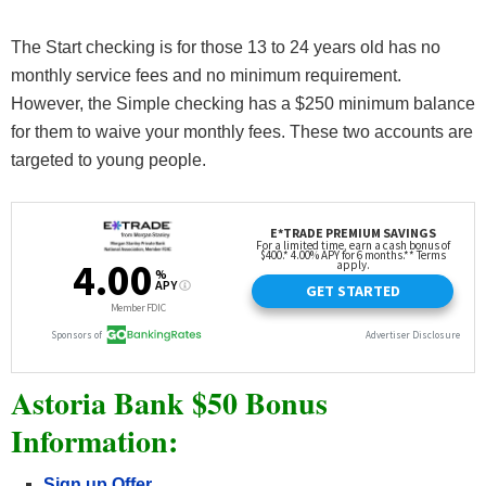
The Start checking is for those 13 to 24 years old has no
monthly service fees and no minimum requirement.
However, the Simple checking has a $250 minimum balance
for them to waive your monthly fees. These two accounts are
targeted to young people.
Astoria Bank $50 Bonus
Information:
Sign up Offer