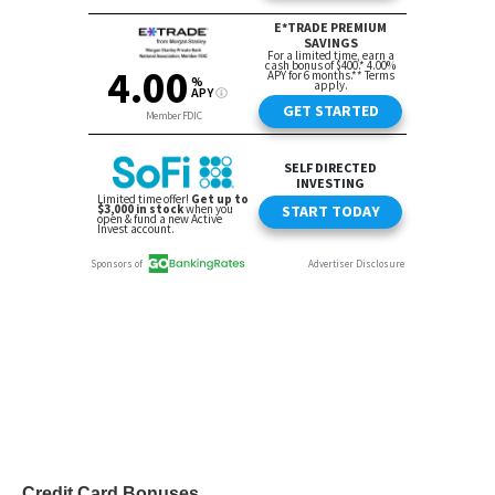
Credit Card Bonuses