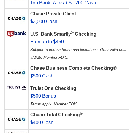
Top Bank Rates + $1,200 Cash
Chase Private Client
$3,000 Cash
®
U.S. Bank Smartly
Checking
Earn up to $450
Subject to certain terms and limitations. Offer valid until
9/8/26. Member FDIC.
Chase Business Complete Checking®
$500 Cash
Truist One Checking
$500 Bonus
Terms apply. Member FDIC.
®
Chase Total Checking
$400 Cash