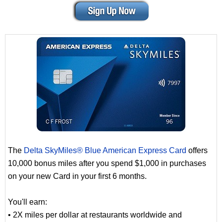
The
Delta SkyMiles® Blue American Express Card
offers
10,000 bonus miles after you spend $1,000 in purchases
on your new Card in your first 6 months.
You'll earn:
• 2X miles per dollar at restaurants worldwide and