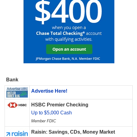
Bank
Advertise Here!
HSBC Premier Checking
Up to $5,000 Cash
Member FDIC
Raisin: Savings, CDs, Money Market