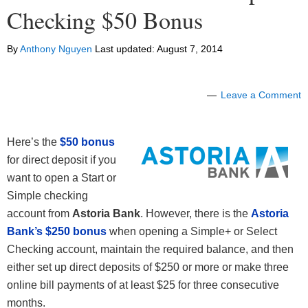
Checking $50 Bonus
By
Anthony Nguyen
Last updated:
August 7, 2014
Leave a Comment
Here’s the
$50 bonus
for direct deposit if you
want to open a Start or
Simple checking
account from
Astoria Bank
. However, there is the
Astoria
Bank’s $250 bonus
when opening a Simple+ or Select
Checking account, maintain the required balance, and then
either set up direct deposits of $250 or more or make three
online bill payments of at least $25 for three consecutive
months.