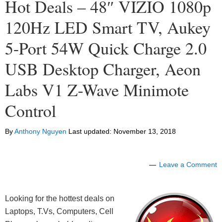
Hot Deals – 48″ VIZIO 1080p
120Hz LED Smart TV, Aukey
5-Port 54W Quick Charge 2.0
USB Desktop Charger, Aeon
Labs V1 Z-Wave Minimote
Control
By
Anthony Nguyen
Last updated:
November 13, 2018
Leave a Comment
Looking for the hottest deals on
Laptops, T.Vs, Computers, Cell