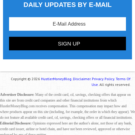
DAILY UPDATES BY E-MAIL
Copyright © 2026
HustlerMoneyBlog.
Disclaimer.
Privacy Policy.
Terms Of
Use.
All rights reserved.
Advertiser Disclosure:
Many of the credit card, cd, savings, checking offers that appear on
this site are from credit card companies and other financial institutions from which
HustlerMoneyBlog.com receives compensation. This compensation may impact how and
where products appear on this site (including, for example, the order in which they appear). We
do not feature all available credit card, cd, savings, checking offers or all financial institutions.
Editorial Disclosure:
Opinions expressed here are the author's alone, not those of any bank,
credit card issuer, airline or hotel chain, and have not been reviewed, approved or otherwise
endorsed by any of these entities.