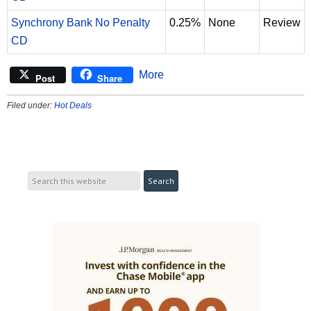
Synchrony Bank No Penalty
0.25%
None
Review
CD
More
Post
Share
Filed under:
Hot Deals