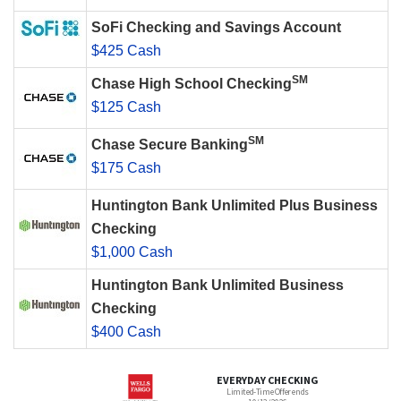
SoFi Checking and Savings Account
$425 Cash
SM
Chase High School Checking
$125 Cash
SM
Chase Secure Banking
$175 Cash
Huntington Bank Unlimited Plus Business
Checking
$1,000 Cash
Huntington Bank Unlimited Business
Checking
$400 Cash