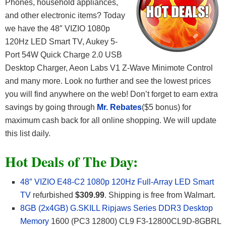
Phones, household appliances,
and other electronic items? Today
we have the 48″ VIZIO 1080p
120Hz LED Smart TV, Aukey 5-
Port 54W Quick Charge 2.0 USB
Desktop Charger, Aeon Labs V1 Z-Wave Minimote Control
and many more. Look no further and see the lowest prices
you will find anywhere on the web! Don’t forget to earn extra
savings by going through
Mr. Rebates
($5 bonus) for
maximum cash back for all online shopping. We will update
this list daily.
Hot Deals of The Day:
48″ VIZIO E48-C2 1080p 120Hz Full-Array LED Smart
TV
refurbished
$309.99
. Shipping is free from Walmart.
8GB (2x4GB) G.SKILL Ripjaws Series DDR3 Desktop
Memory
1600 (PC3 12800) CL9 F3-12800CL9D-8GBRL