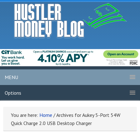
MENU
Options
You are here:
Home
/
Archives for Aukey 5-Port 54W
Quick Charge 2.0 USB Desktop Charger