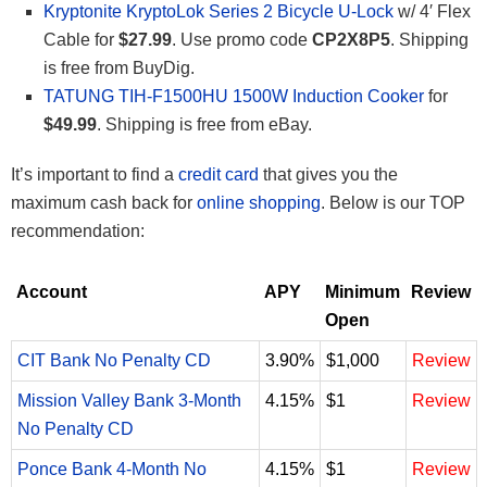
Kryptonite KryptoLok Series 2 Bicycle U-Lock
w/ 4′ Flex
Cable for
$27.99
. Use promo code
CP2X8P5
. Shipping
is free from BuyDig.
TATUNG TIH-F1500HU 1500W Induction Cooker
for
$49.99
. Shipping is free from eBay.
It’s important to find a
credit card
that gives you the
maximum cash back for
online shopping
. Below is our TOP
recommendation:
Account
APY
Minimum
Review
Open
CIT Bank No Penalty CD
3.90%
$1,000
Review
Mission Valley Bank 3-Month
4.15%
$1
Review
No Penalty CD
Ponce Bank 4-Month No
4.15%
$1
Review