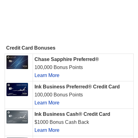
Credit Card Bonuses
Chase Sapphire Preferred®
100,000 Bonus Points
Learn More
Ink Business Preferred® Credit Card
100,000 Bonus Points
Learn More
Ink Business Cash® Credit Card
$1000 Bonus Cash Back
Learn More