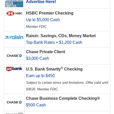
Advertise Here!
HSBC Premier Checking
Up to $5,000 Cash
Member FDIC
Raisin: Savings, CDs, Money Market
Top Bank Rates + $1,200 Cash
Chase Private Client
$3,000 Cash
®
U.S. Bank Smartly
Checking
Earn up to $450
Subject to certain terms and limitations. Offer valid until
9/8/26. Member FDIC.
Chase Business Complete Checking®
$500 Cash