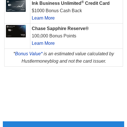
®
Ink Business Unlimited
Credit Card
$1000 Bonus Cash Back
Learn More
Chase Sapphire Reserve®
100,000 Bonus Points
Learn More
*
Bonus Value*
is an estimated value calculated by
Hustlermoneyblog and not the card issuer.