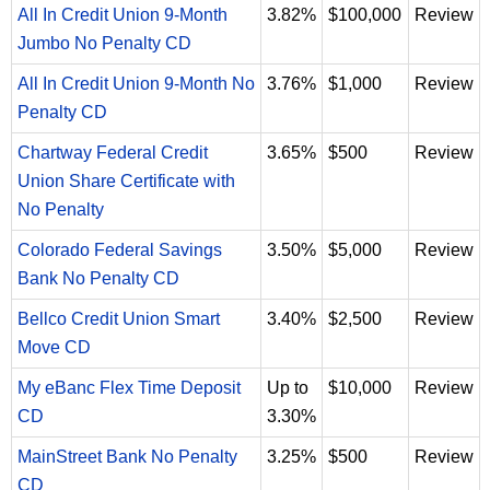
All In Credit Union 9-Month
3.82%
$100,000
Review
Jumbo No Penalty CD
All In Credit Union 9-Month No
3.76%
$1,000
Review
Penalty CD
Chartway Federal Credit
3.65%
$500
Review
Union Share Certificate with
No Penalty
Colorado Federal Savings
3.50%
$5,000
Review
Bank No Penalty CD
Bellco Credit Union Smart
3.40%
$2,500
Review
Move CD
My eBanc Flex Time Deposit
Up to
$10,000
Review
CD
3.30%
MainStreet Bank No Penalty
3.25%
$500
Review
CD