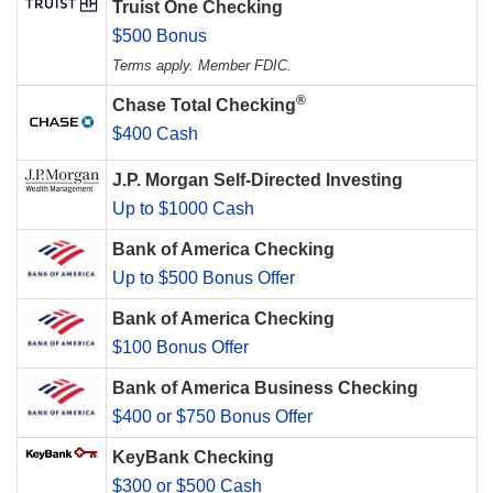
Truist One Checking
$500 Bonus
Terms apply. Member FDIC.
®
Chase Total Checking
$400 Cash
J.P. Morgan Self-Directed Investing
Up to $1000 Cash
Bank of America Checking
Up to $500 Bonus Offer
Bank of America Checking
$100 Bonus Offer
Bank of America Business Checking
$400 or $750 Bonus Offer
KeyBank Checking
$300 or $500 Cash