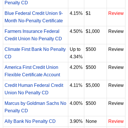
Penalty CD
Blue Federal Credit Union 9-
4.15%
$1
Review
Month No-Penalty Certificate
Farmers Insurance Federal
4.50%
$1,000
Review
Credit Union No Penalty CD
Climate First Bank No Penalty
Up to
$500
Review
CD
4.34%
America First Credit Union
4.20%
$500
Review
Flexible Certificate Account
Credit Human Federal Credit
4.11%
$5,000
Review
Union No Penalty CD
Marcus by Goldman Sachs No
4.00%
$500
Review
Penalty CD
Ally Bank No Penalty CD
3.90%
None
Review