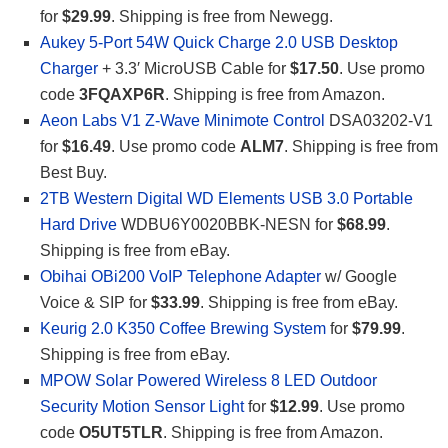
for
$29.99
. Shipping is free from Newegg.
Aukey 5-Port 54W Quick Charge 2.0 USB Desktop
Charger
+ 3.3′ MicroUSB Cable for
$17.50
. Use promo
code
3FQAXP6R
. Shipping is free from Amazon.
Aeon Labs V1 Z-Wave Minimote Control
DSA03202-V1
for
$16.49
. Use promo code
ALM7
. Shipping is free from
Best Buy.
2TB Western Digital WD Elements USB 3.0 Portable
Hard Drive
WDBU6Y0020BBK-NESN for
$68.99
.
Shipping is free from eBay.
Obihai OBi200 VoIP Telephone Adapter
w/ Google
Voice & SIP for
$33.99
. Shipping is free from eBay.
Keurig 2.0 K350 Coffee Brewing System
for
$79.99
.
Shipping is free from eBay.
MPOW Solar Powered Wireless 8 LED Outdoor
Security Motion Sensor Light
for
$12.99
. Use promo
code
O5UT5TLR
. Shipping is free from Amazon.