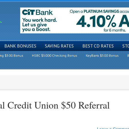
BANK BONUSES
SAVING RATES
BEST CD RATES
ST
ing $500 Bonus
HSBC $5000 Checking Bonus
KeyBank $500 Bonus
B
l Credit Union $50 Referral