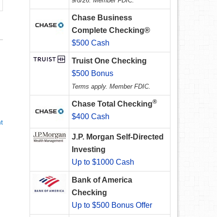
9/8/26. Member FDIC.
Chase Business
Complete Checking®
$500 Cash
Truist One Checking
$500 Bonus
Terms apply. Member FDIC.
®
Chase Total Checking
$400 Cash
t
J.P. Morgan Self-Directed
Investing
Up to $1000 Cash
Bank of America
Checking
Up to $500 Bonus Offer