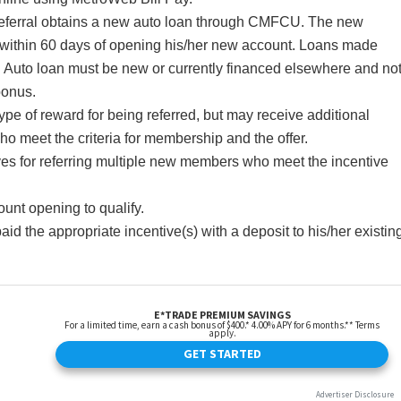
r referral obtains a new auto loan through CMFCU. The new
within 60 days of opening his/her new account. Loans made
. Auto loan must be new or currently financed elsewhere and no
bonus.
e of reward for being referred, but may receive additional
o meet the criteria for membership and the offer.
es for referring multiple new members who meet the incentive
ount opening to qualify.
 the appropriate incentive(s) with a deposit to his/her existin