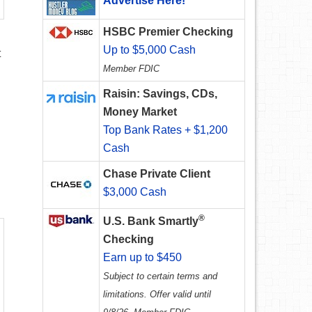
Advertise Here!
HSBC Premier Checking
Up to $5,000 Cash
t
Member FDIC
Raisin: Savings, CDs,
Money Market
Top Bank Rates + $1,200
Cash
Chase Private Client
$3,000 Cash
®
U.S. Bank Smartly
Checking
Earn up to $450
Subject to certain terms and
limitations. Offer valid until