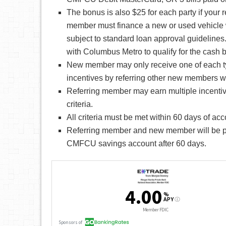
The bonus is also $25 for each party if you
member must finance a new or used vehicle 
subject to standard loan approval guidelines
with Columbus Metro to qualify for the cash 
New member may only receive one of each typ
incentives by referring other new members wh
Referring member may earn multiple incentiv
criteria.
All criteria must be met within 60 days of acc
Referring member and new member will be paid
CMFCU savings account after 60 days.