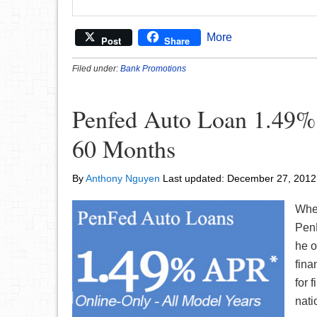
More
Post
Share
Filed under:
Bank Promotions
Penfed Auto Loan 1.49% 
60 Months
By
Anthony Nguyen
Last updated:
December 27, 2012
Whe
PenF
he o
fina
for 
nat