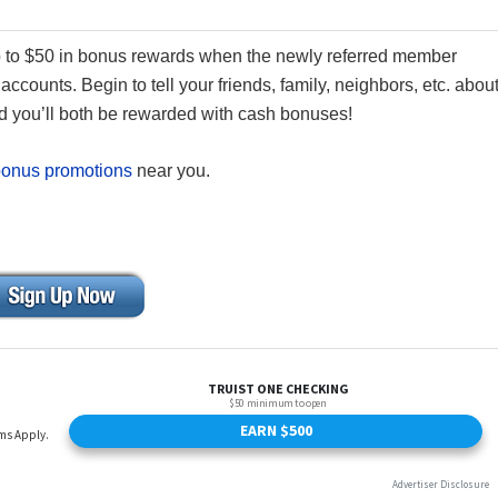
 to $50 in bonus rewards when the newly referred member
counts. Begin to tell your friends, family, neighbors, etc. abou
d you’ll both be rewarded with cash bonuses!
bonus promotions
near you.