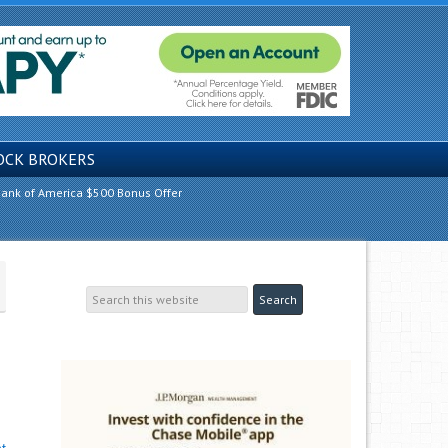
OCK BROKERS
ank of America $500 Bonus Offer