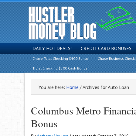
DAILY HOT DEALS!
CREDIT CARD BONUSES
Chase Total Checking $400 Bonus
Chase Business Check
Truist Checking $500 Cash Bonus
You are here:
Home
/
Archives for Auto Loan
Columbus Metro Financia
Bonus