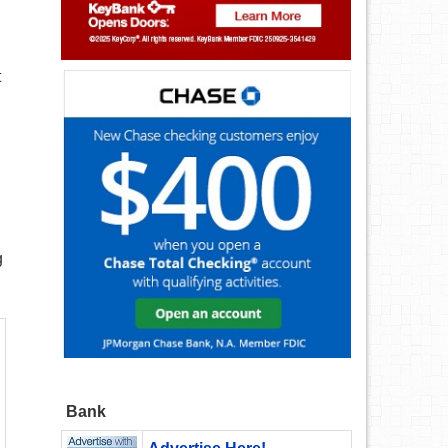
t
g
Bank