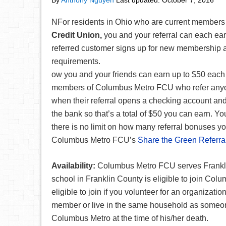
By
Anthony Nguyen
Last updated:
October 7, 2016
NFor residents in Ohio who are current members
Credit Union,
you and your referral can each ear
referred customer signs up for new membership a
requirements.
ow you and your friends can earn up to $50 each
members of Columbus Metro FCU who refer any
when their referral opens a checking account and 
the bank so that’s a total of $50 you can earn. Y
there is no limit on how many referral bonuses you 
Columbus Metro FCU’s
Share the Green Referra
Availability:
Columbus Metro FCU serves Franklin
school in Franklin County is eligible to join Columb
eligible to join if you volunteer for an organizat
member or live in the same household as someone
Columbus Metro at the time of his/her death.