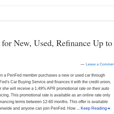
for New, Used, Refinance Up to
Leave a Commen
n a PenFed member purchases a new or used car through
ed's Car Buying Service and finances it with the credit union,
r she will receive a 1.49% APR promotional rate on their auto
ncing. This promotional rate is available as an online rate only
financing terms between 12-60 months. This offer is available
ionwide and anyone can join PenFed. How
... Keep Reading↠