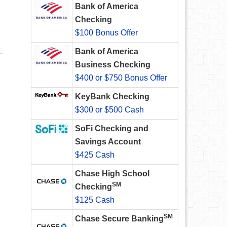
Bank of America
Checking
$100 Bonus Offer
Bank of America
Business Checking
$400 or $750 Bonus Offer
KeyBank Checking
$300 or $500 Cash
SoFi Checking and
Savings Account
$425 Cash
Chase High School
SM
Checking
$125 Cash
SM
Chase Secure Banking