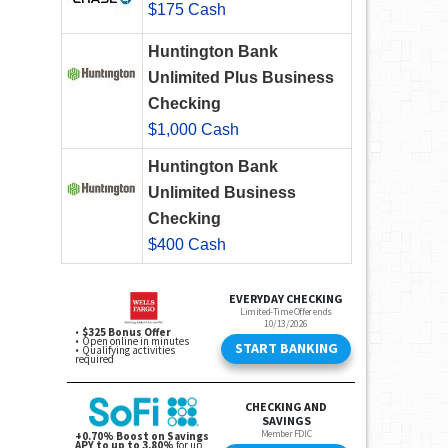
$175 Cash
Huntington Bank
Unlimited Plus Business
Checking
$1,000 Cash
Huntington Bank
Unlimited Business
Checking
$400 Cash