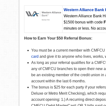
Western Alliance Bank 
Western Alliance Bank Hi
$1500 bonus with code
minutes or less. No accou
How to Earn Your $50 Referral Bonus:
You must be a current member with CMFCU to 
card
and give it to anyone who lives, works, 
As long as your referral qualifies for a CMF
any of CMFCU branches to open their new acco
be an existing member of the credit union 
account within the last 6 months.
The bonus is $25 for each party if your refer
Deluxe or Metro Merit Checking), which requir
account opening: 1.) A recurring direct depos
CMFCU Debit MasterCard; OR 3 bills paid on