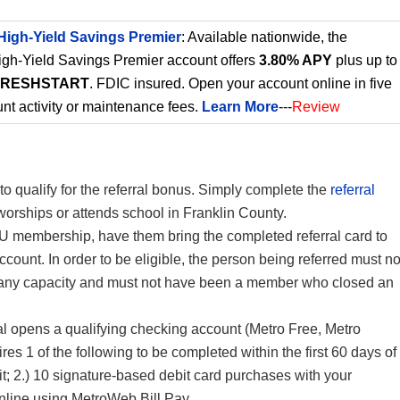
High-Yield Savings Premier
: Available nationwide, the
gh-Yield Savings Premier account offers
3.80% APY
plus up to
FRESHSTART
. FDIC insured. Open your account online in five
nt activity or maintenance fees.
Learn More
---
Review
qualify for the referral bonus. Simply complete the
referral
worships or attends school in Franklin County.
CU membership, have them bring the completed referral card to
unt. In order to be eligible, the person being referred must no
in any capacity and must not have been a member who closed an
ral opens a qualifying checking account (Metro Free, Metro
es 1 of the following to be completed within the first 60 days of
it; 2.) 10 signature-based debit card purchases with your
line using MetroWeb Bill Pay.