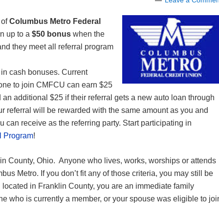
Leave a Commen
 of
Columbus Metro Federal
n up to a
$50 bonus
when the
nd they meet all referral program
 in cash bonuses. Current
one to join CMFCU can earn $25
an additional $25 if their referral gets a new auto loan through
our referral will be rewarded with the same amount as you and
can receive as the referring party. Start participating in
l Program
!
 County, Ohio. Anyone who lives, works, worships or attends
us Metro. If you don’t fit any of those criteria, you may still be
ion located in Franklin County, you are an immediate family
 who is currently a member, or your spouse was eligible to joi