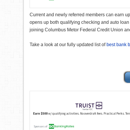
Current and newly referred members can earn up
opens up both qualifying checking and auto loan ac
joining Columbus Metor Federal Credit Union an
Take a look at our fully updated list of
best bank 