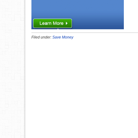
Filed under:
Save Money