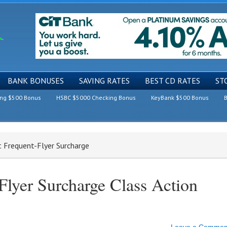
BANK BONUSES
SAVING RATES
BEST CD RATES
ST
ing $500 Bonus
HSBC $5000 Checking Bonus
KeyBank $500 Bonus
B
t Frequent-Flyer Surcharge
Flyer Surcharge Class Action