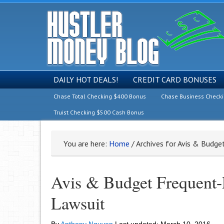
DAILY HOT DEALS!
CREDIT CARD BONUSES
Chase Total Checking $400 Bonus
Chase Business Check
Truist Checking $500 Cash Bonus
You are here:
Home
/
Archives for Avis & Budge
Avis & Budget Frequent-
Lawsuit