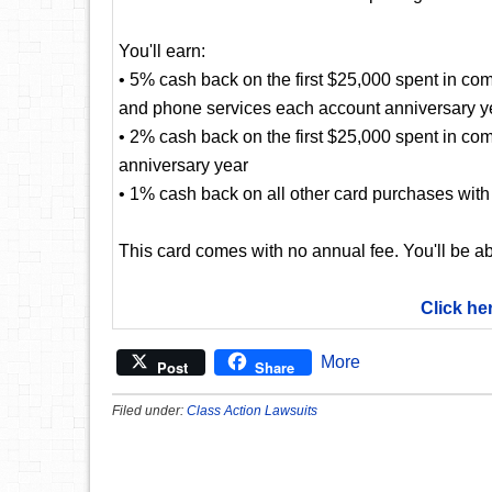
You'll earn:
• 5% cash back on the first $25,000 spent in com
and phone services each account anniversary y
• 2% cash back on the first $25,000 spent in co
anniversary year
• 1% cash back on all other card purchases with 
This card comes with no annual fee. You'll be ab
Click he
More
Post
Share
Filed under:
Class Action Lawsuits