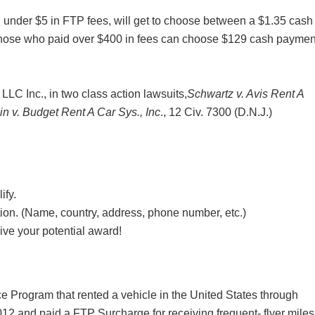
 under $5 in FTP fees, will get to choose between a $1.35 cash
hose who paid over $400 in fees can choose $129 cash paymen
LLC Inc., in two class action lawsuits,
Schwartz v. Avis Rent A
in v. Budget Rent A Car Sys., Inc
., 12 Civ. 7300 (D.N.J.)
ify.
ation. (Name, country, address, phone number, etc.)
ive your potential award!
ce Program that rented a vehicle in the United States through
12 and paid a FTP Surcharge for receiving frequent- flyer miles