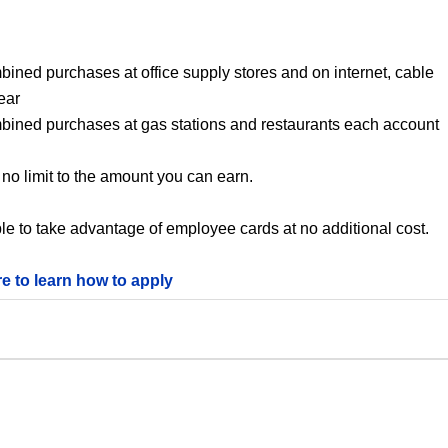
bined purchases at office supply stores and on internet, cable
ear
mbined purchases at gas stations and restaurants each account
no limit to the amount you can earn.
le to take advantage of employee cards at no additional cost.
re to learn how to apply