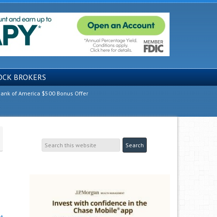
OCK BROKERS
ank of America $500 Bonus Offer