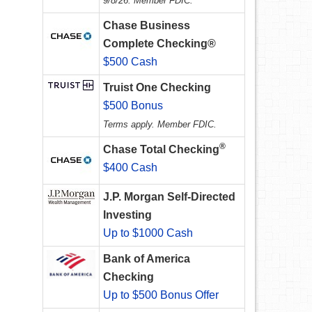
9/8/26. Member FDIC.
Chase Business
Complete Checking®
$500 Cash
Truist One Checking
$500 Bonus
Terms apply. Member FDIC.
®
Chase Total Checking
$400 Cash
J.P. Morgan Self-Directed
Investing
Up to $1000 Cash
Bank of America
Checking
Up to $500 Bonus Offer