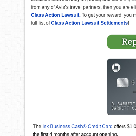
from any of Avis’s travel partners, then you are e
Class Action Lawsuit.
To get your reward, you 
full list of
Class Action Lawsuit Settlements
!
The
Ink Business Cash® Credit Card
offers $1,
the first 4 months after account opening.