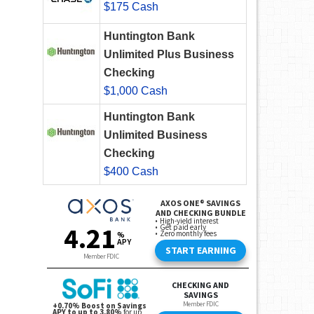
$175 Cash
Huntington Bank
Unlimited Plus Business
Checking
$1,000 Cash
Huntington Bank
Unlimited Business
Checking
$400 Cash