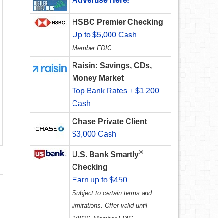
Advertise Here!
HSBC Premier Checking
Up to $5,000 Cash
Member FDIC
Raisin: Savings, CDs,
Money Market
Top Bank Rates + $1,200
Cash
Chase Private Client
$3,000 Cash
®
U.S. Bank Smartly
Checking
Earn up to $450
Subject to certain terms and
limitations. Offer valid until