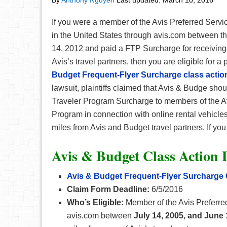
By
Anthony Nguyen
Last updated:
March 10, 2016
If you were a member of the Avis Preferred Servi
in the United States through avis.com between t
14, 2012 and paid a FTP Surcharge for receiving 
Avis’s travel partners, then you are eligible for a
Budget Frequent-Flyer Surcharge class action
lawsuit, plaintiffs claimed that Avis & Budge sh
Traveler Program Surcharge to members of the A
Program in connection with online rental vehicle
miles from Avis and Budget travel partners. If you q
Avis & Budget Class Action 
Avis & Budget Frequent-Flyer Surcharge
Claim Form Deadline:
6/5/2016
Who’s Eligible:
Member of the Avis Preferred
avis.com between
July 14, 2005, and June 