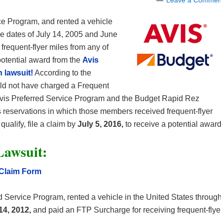
Leave a Commen
ce Program, and rented a vehicle
he dates of July 14, 2005 and June
frequent-flyer miles from any of
 potential award from the
Avis
 lawsuit!
According to the
ould not have charged a Frequent
vis Preferred Service Program and the Budget Rapid Rez
s reservations in which those members received frequent-flyer
ualify, file a claim by
July 5, 2016,
to receive a potential award
Lawsuit:
 Claim Form
 Service Program, rented a vehicle in the United States throug
14, 2012,
and paid an FTP Surcharge for receiving frequent-flye