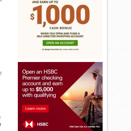
t
!
h
r