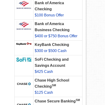
Bank of America
Checking
$100 Bonus Offer
Bank of America
Business Checking
$400 or $750 Bonus Offer
KeyBank Checking
$300 or $500 Cash
SoFi Checking and
Savings Account
$425 Cash
Chase High School
SM
Checking
$125 Cash
SM
Chase Secure Banking