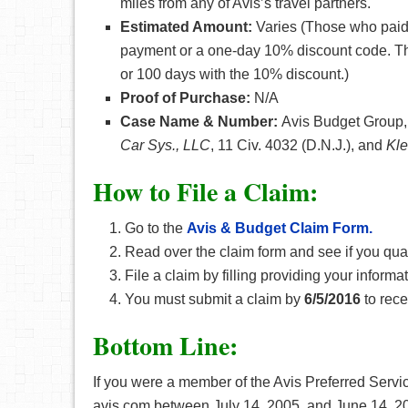
miles from any of Avis’s travel partners.
Estimated Amount:
Varies (Those who paid
payment or a one-day 10% discount code. T
or 100 days with the 10% discount.)
Proof of Purchase:
N/A
Case Name & Number:
Avis Budget Group, 
Car Sys., LLC
, 11 Civ. 4032 (D.N.J.), and
Kle
How
to File a Claim:
Go to the
Avis & Budget Claim Form.
Read over the claim form and see if you qual
File a claim by filling providing your inform
You must submit a claim by
6/5/2016
to rece
Bottom Line:
If you were a member of the Avis Preferred Servi
avis.com between July 14, 2005, and June 14, 20