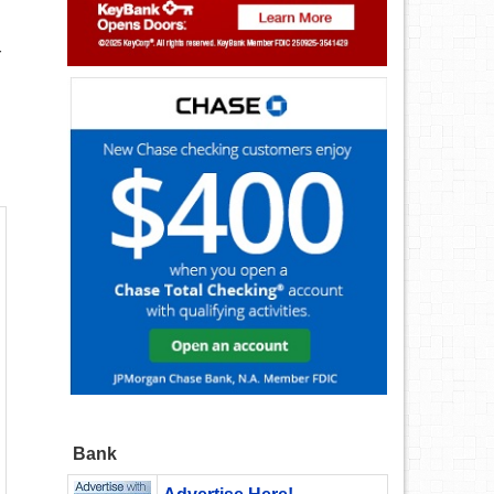
r
Bank