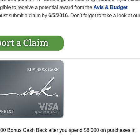
ligible to receive a potential award from the
Avis & Budget
must submit a claim by
6/5/2016.
Don’t forget to take a look at ou
000 Bonus Cash Back after you spend $8,000 on purchases in