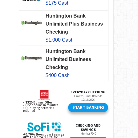
$175 Cash
Huntington Bank
Unlimited Plus Business
Checking
$1,000 Cash
Huntington Bank
Unlimited Business
Checking
$400 Cash