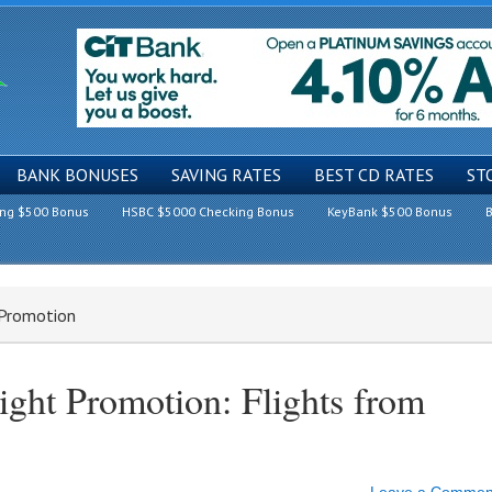
BANK BONUSES
SAVING RATES
BEST CD RATES
ST
ing $500 Bonus
HSBC $5000 Checking Bonus
KeyBank $500 Bonus
B
 Promotion
ight Promotion: Flights from