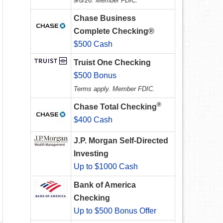
9/8/26. Member FDIC.
Chase Business
Complete Checking®
$500 Cash
Truist One Checking
$500 Bonus
Terms apply. Member FDIC.
®
Chase Total Checking
$400 Cash
J.P. Morgan Self-Directed
Investing
Up to $1000 Cash
Bank of America
Checking
Up to $500 Bonus Offer