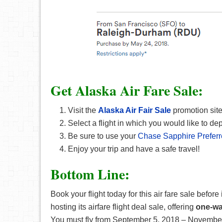
Get Alaska Air Fare Sale:
Visit the
Alaska Air Fair Sale
promotion site
Select a flight in which you would like to dep
Be sure to use your
Chase Sapphire Prefer
Enjoy your trip and have a safe travel!
Bottom Line:
Book your flight today for this air fare sale before
hosting its airfare flight deal sale, offering
one-way
You must fly from September 5, 2018 – November 