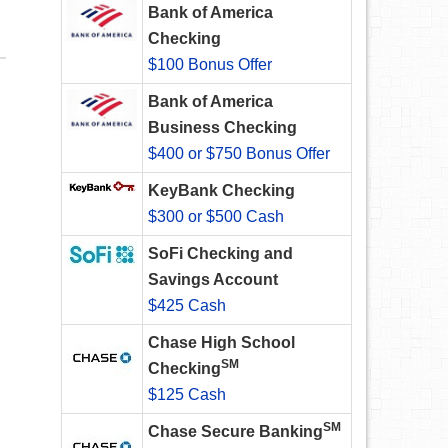
Bank of America
Checking
$100 Bonus Offer
Bank of America
Business Checking
$400 or $750 Bonus Offer
KeyBank Checking
$300 or $500 Cash
SoFi Checking and
Savings Account
$425 Cash
Chase High School
SM
Checking
$125 Cash
SM
Chase Secure Banking