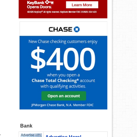
Bank
r