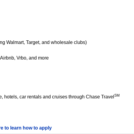
ing Walmart, Target, and wholesale clubs)
e Airbnb, Vrbo, and more
SM
 hotels, car rentals and cruises through Chase Travel
re to learn how to apply