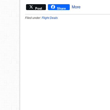
More
Post
Share
Filed under:
Flight Deals