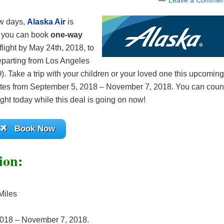
Leave a Commen
few days,
Alaska Air
is
re you can book
one-way
flight by May 24th, 2018, to
 departing from Los Angeles
. Take a trip with your children or your loved one this upcoming
ct dates from September 5, 2018 – November 7, 2018. You can coun
ight today while this deal is going on now!
Book Now
ion:
Miles
2018 – November 7, 2018.