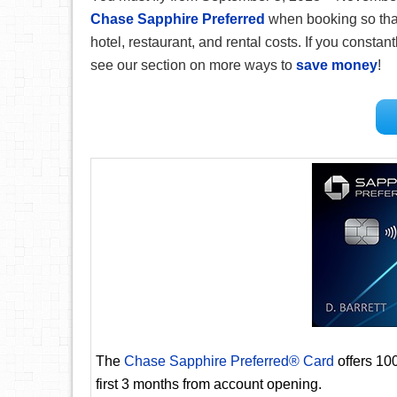
Chase Sapphire Preferred
when booking so that
hotel, restaurant, and rental costs. If you constantl
see our section on more ways to
save money
!
The
Chase Sapphire Preferred® Card
offers 10
first 3 months from account opening.