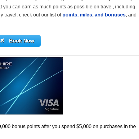
 you can earn as much points as possible on travel, including
y travel, check out our list of
points, miles, and bonuses
, and
Book Now
0,000 bonus points after you spend $5,000 on purchases in the