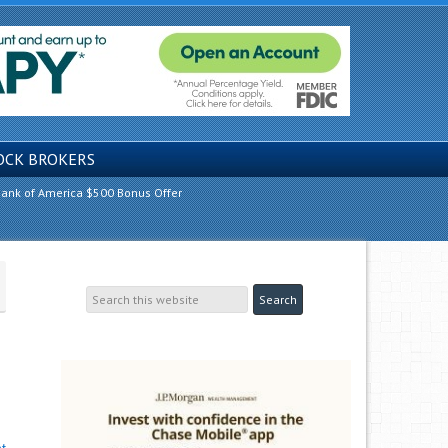
OCK BROKERS
ank of America $500 Bonus Offer