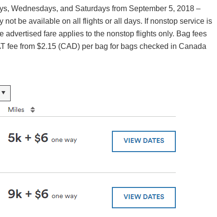
days, Wednesdays, and Saturdays from September 5, 2018 –
t be available on all flights or all days. If nonstop service is
he advertised fare applies to the nonstop flights only. Bag fees
AT fee from $2.15 (CAD) per bag for bags checked in Canada