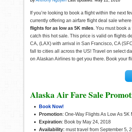
By
Anthony Nguyen
Last updated:
May 22, 2018
If you’re looking to book a flight within the next 
currently offering an airfare flight deal sale whe
flights for as low as 5K miles
. You must book a 
catch this hot sale. This price is valid on flights
CA, (LAX) with arrival in San Francisco, CA (SFO)
fall to cities all across the US! Travel on sele
on Alaskan Airlines to get you there. Book your fl
Alaska Air Fare Sale Promot
Book Now!
Promotion
:
One-Way Flights As Low As 5K 
Expiration
:
Book by May 24, 2018
Availability:
must travel from September 5, 