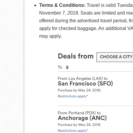
Terms & Conditions:
Travel is valid Tues
November 7, 2018. Seats are limited and may no
offered during the advertised travel period, t
apply for checked baggage. An additional V
may apply.