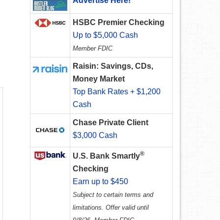
Advertise Here!
HSBC Premier Checking
Up to $5,000 Cash
Member FDIC
Raisin: Savings, CDs,
Money Market
Top Bank Rates + $1,200
Cash
Chase Private Client
$3,000 Cash
®
U.S. Bank Smartly
Checking
Earn up to $450
Subject to certain terms and
limitations. Offer valid until