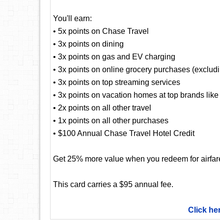
You'll earn:
• 5x points on Chase Travel
• 3x points on dining
• 3x points on gas and EV charging
• 3x points on online grocery purchases (exclud
• 3x points on top streaming services
• 3x points on vacation homes at top brands lik
• 2x points on all other travel
• 1x points on all other purchases
• $100 Annual Chase Travel Hotel Credit
Get 25% more value when you redeem for airfare,
This card carries a $95 annual fee.
Click he