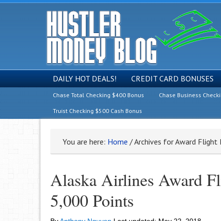
DAILY HOT DEALS!
CREDIT CARD BONUSES
Chase Total Checking $400 Bonus
Chase Business Check
Truist Checking $500 Cash Bonus
You are here:
Home
/
Archives for Award Flight
Alaska Airlines Award Fl
5,000 Points