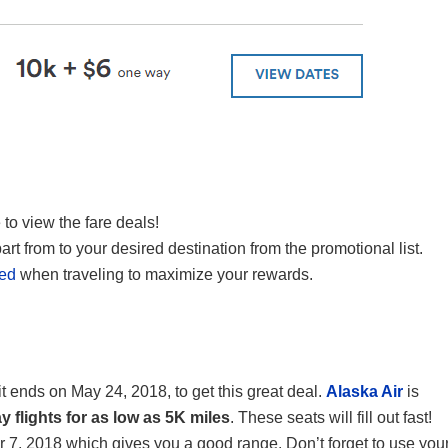
 to view the fare deals!
art from to your desired destination from the promotional list.
red
when traveling to maximize your rewards.
 it ends on May 24, 2018, to get this great deal.
Alaska Air
is
 flights for as low as 5K miles
. These seats will fill out fast!
7, 2018 which gives you a good range. Don’t forget to use you