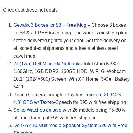
Check out these hot deals:
Gevalia 3 Boxes for $3 + Free Mug
– Choose 3 boxes
for $3 & a FREE travel mug. The world’s most tempting
coffee delivered right to your door. Get free delivery on
all scheduled shipments and a free stainless steel
travel mug.
2x (Two) Dell Mini 10v Netbooks
: Intel Atom N280
1.66GHz, 1GB DDR2, 160GB HDD, WiFi G, Webcam,
10.1″ (1024×600) Screen, Win XP Home, 3-Cell Battery
$411
Beach Camera through eBay has
TomTom XL340S
4.3″ GPS w/ Text-to-Speech
for $95 with free shipping
Seiko Watches on sale
with 26 models being 75-80%
off and starting at $55 with free shipping
Dell AY410 Multimedia Speaker System $20 with Free