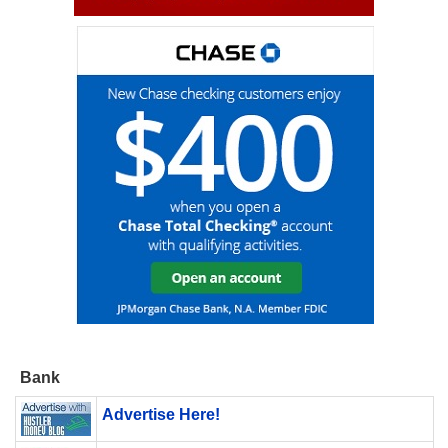
Bank
Advertise Here!