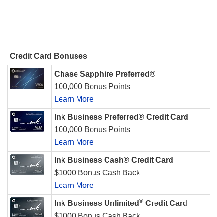
Credit Card Bonuses
Chase Sapphire Preferred®
100,000 Bonus Points
Learn More
Ink Business Preferred® Credit Card
100,000 Bonus Points
Learn More
Ink Business Cash® Credit Card
$1000 Bonus Cash Back
Learn More
®
Ink Business Unlimited
Credit Card
$1000 Bonus Cash Back