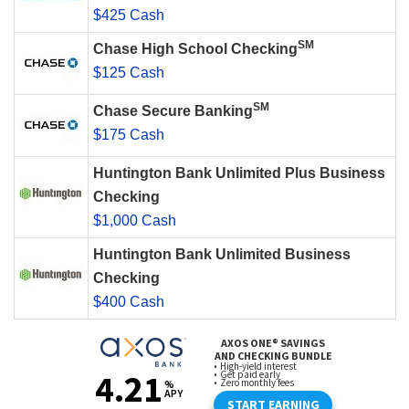
$425 Cash
SM
Chase High School Checking
$125 Cash
SM
Chase Secure Banking
$175 Cash
Huntington Bank Unlimited Plus Business
Checking
$1,000 Cash
Huntington Bank Unlimited Business
Checking
$400 Cash