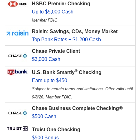
HSBC Premier Checking
Up to $5,000 Cash
Member FDIC
Raisin: Savings, CDs, Money Market
Top Bank Rates + $1,200 Cash
Chase Private Client
$3,000 Cash
®
U.S. Bank Smartly
Checking
Earn up to $450
Subject to certain terms and limitations. Offer valid until
9/8/26. Member FDIC.
Chase Business Complete Checking®
$500 Cash
Truist One Checking
$500 Bonus