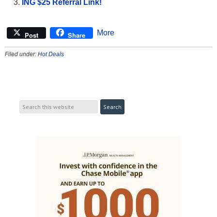
ING $25 Referral Link!
More
Post
Share
Filed under:
Hot Deals