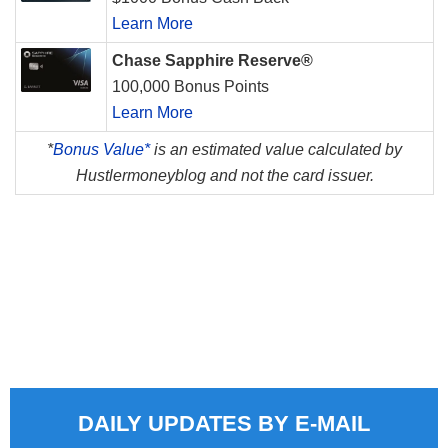
Learn More
Chase Sapphire Reserve®
100,000 Bonus Points
Learn More
*
Bonus Value*
is an estimated value calculated by
Hustlermoneyblog and not the card issuer.
DAILY UPDATES BY E-MAIL