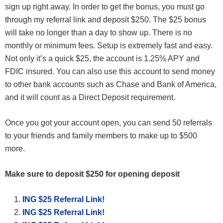
sign up right away. In order to get the bonus, you must go
through my referral link and deposit $250. The $25 bonus
will take no longer than a day to show up. There is no
monthly or minimum fees. Setup is extremely fast and easy.
Not only it’s a quick $25, the account is 1.25% APY and
FDIC insured. You can also use this account to send money
to other bank accounts such as Chase and Bank of America,
and it will count as a Direct Deposit requirement.
Once you got your account open, you can send 50 referrals
to your friends and family members to make up to $500
more.
Make sure to deposit $250 for opening deposit
ING $25 Referral Link!
ING $25 Referral Link!