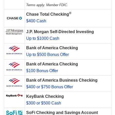
Terms apply. Member FDIC.
®
Chase Total Checking
$400 Cash
J.P. Morgan Self-Directed Investing
Up to $1000 Cash
Bank of America Checking
Up to $500 Bonus Offer
Bank of America Checking
$100 Bonus Offer
Bank of America Business Checking
$400 or $750 Bonus Offer
KeyBank Checking
$300 or $500 Cash
SoFi Checking and Savings Account