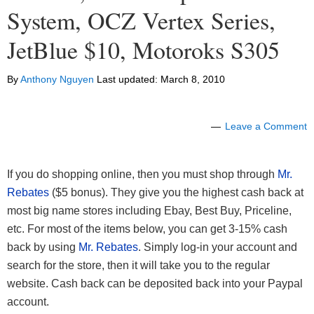
System, OCZ Vertex Series,
JetBlue $10, Motoroks S305
By
Anthony Nguyen
Last updated:
March 8, 2010
Leave a Comment
If you do shopping online, then you must shop through
Mr.
Rebates
($5 bonus). They give you the highest cash back at
most big name stores including Ebay, Best Buy, Priceline,
etc. For most of the items below, you can get 3-15% cash
back by using
Mr. Rebates
. Simply log-in your account and
search for the store, then it will take you to the regular
website. Cash back can be deposited back into your Paypal
account.