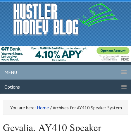
MENU
Options
You are here:
Home
/
Archives for AY410 Speaker System
Gevalia, AY410 Speaker