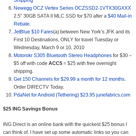
Shipping
Newegg OCZ Vertex Series OCZSSD2-1VTX30GXXX
2.5″ 30GB SATA II MLC SSD for $70 after a
$40 Mail-in
Rebate.
JetBlue $10 Fares
(a) between New York’s JFK and its
First 10 Destinations, ONLY for travel Tuesday or
Wednesday, March 9 or 10, 2010
Motorokr S305 Bluetooth Stereo Headphones
for $30 –
$5 off with code
ACC5
= $25 with free overnight
shipping.
Get 150 Channels for $29.99 a month for 12 months.
Order DIRECTV Today.
PdaNet for Android (Tethering) $23.95 junefabrics.com
$25 ING Savings Bonus
ING Direct is an online bank with the quickest $25 bonus I
can think of. I have set up some automatic links so you can