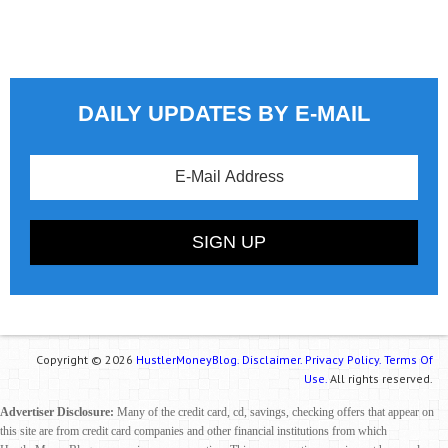
DAILY UPDATES BY E-MAIL
Copyright © 2026
HustlerMoneyBlog.
Disclaimer.
Privacy Policy.
Terms Of
Use.
All rights reserved.
Advertiser Disclosure:
Many of the credit card, cd, savings, checking offers that appear on
this site are from credit card companies and other financial institutions from which