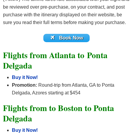
be reviewed over pre-purchase, on your contract, and post
purchase with the itinerary displayed on their website, be
sure you read their full terms before making your purchase.
Book Now
Flights from Atlanta to Ponta
Delgada
Buy it Now!
Promotion:
Round-trip from Atlanta, GA to Ponta
Delgada, Azores starting at $454
Flights from to Boston to Ponta
Delgada
Buy it Now!