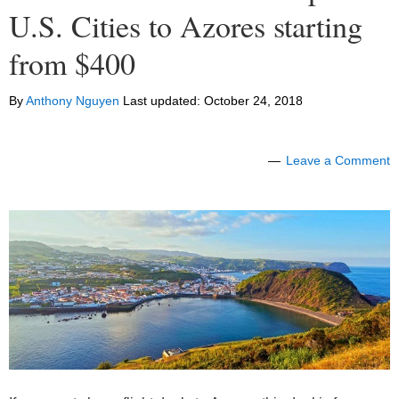
U.S. Cities to Azores starting
from $400
By
Anthony Nguyen
Last updated:
October 24, 2018
Leave a Comment