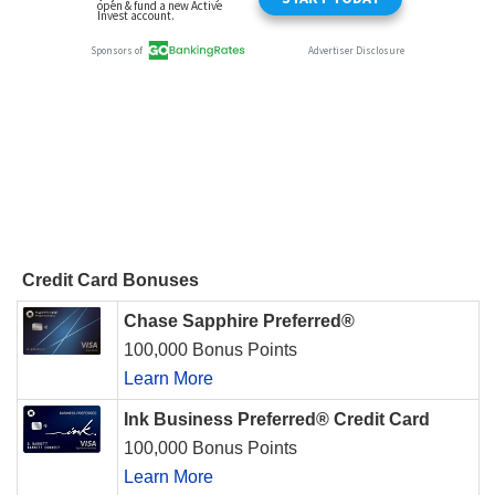
Credit Card Bonuses
Chase Sapphire Preferred®
100,000 Bonus Points
Learn More
Ink Business Preferred® Credit Card
100,000 Bonus Points
Learn More