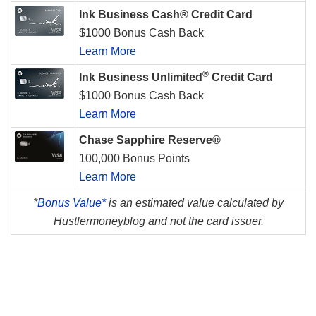
Ink Business Cash® Credit Card
$1000 Bonus Cash Back
Learn More
®
Ink Business Unlimited
Credit Card
$1000 Bonus Cash Back
Learn More
Chase Sapphire Reserve®
100,000 Bonus Points
Learn More
*
Bonus Value*
is an estimated value calculated by
Hustlermoneyblog and not the card issuer.