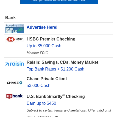
Bank
Advertise Here!
HSBC Premier Checking
Up to $5,000 Cash
Member FDIC
Raisin: Savings, CDs, Money Market
Top Bank Rates + $1,200 Cash
Chase Private Client
$3,000 Cash
®
U.S. Bank Smartly
Checking
Earn up to $450
Subject to certain terms and limitations. Offer valid until