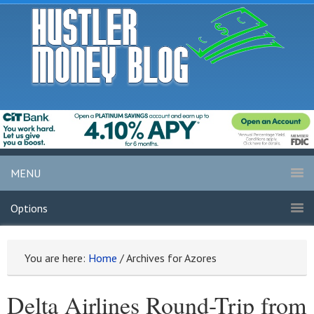
MENU
Options
You are here:
Home
/
Archives for Azores
Delta Airlines Round-Trip from