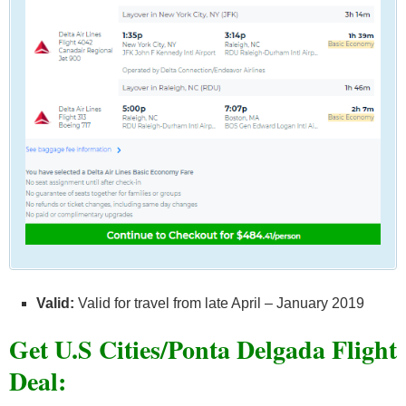
Valid:
Valid for travel from late April – January 2019
Get U.S Cities/Ponta Delgada F
light
Deal: