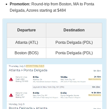
Promotion:
Round-trip from Boston, MA to Ponta
Delgada, Azores starting at $484
Departure
Destination
Atlanta (ATL)
Ponta Delgada (PDL)
Boston (BOS)
Ponta Delgada (PDL)