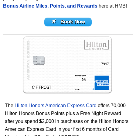
Bonus Airline Miles, Points, and Rewards
here at HMB!
Book Now
The
Hilton Honors American Express Card
offers 70,000
Hilton Honors Bonus Points plus a Free Night Reward
after you spend $2,000 in purchases on the Hilton Honors
American Express Card in your first 6 months of Card