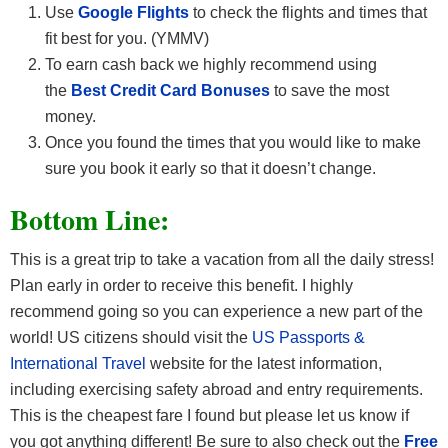
Use
Google Flights
to check the flights and times that
fit best for you. (YMMV)
To earn cash back we highly recommend using
the
Best Credit Card Bonuses
to save the most
money.
Once you found the times that you would like to make
sure you book it early so that it doesn’t change.
Bottom Line:
This is a great trip to take a vacation from all the daily stress!
Plan early in order to receive this benefit. I highly
recommend going so you can experience a new part of the
world! US citizens should visit the
US Passports &
International Travel
website for the latest information,
including exercising safety abroad and entry requirements.
This is the cheapest fare I found but please let us know if
you got anything different! Be sure to also check out the
Free