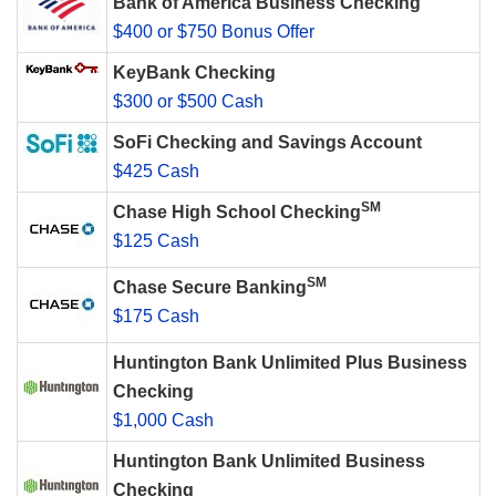
Bank of America Business Checking
$400 or $750 Bonus Offer
KeyBank Checking
$300 or $500 Cash
SoFi Checking and Savings Account
$425 Cash
SM
Chase High School Checking
$125 Cash
SM
Chase Secure Banking
$175 Cash
Huntington Bank Unlimited Plus Business
Checking
$1,000 Cash
Huntington Bank Unlimited Business
Checking