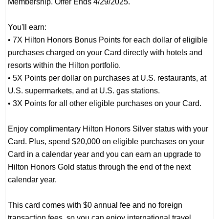
Membership. Offer Ends 4/29/2025.
You'll earn:
• 7X Hilton Honors Bonus Points for each dollar of eligible
purchases charged on your Card directly with hotels and
resorts within the Hilton portfolio.
• 5X Points per dollar on purchases at U.S. restaurants, at
U.S. supermarkets, and at U.S. gas stations.
• 3X Points for all other eligible purchases on your Card.
Enjoy complimentary Hilton Honors Silver status with your
Card. Plus, spend $20,000 on eligible purchases on your
Card in a calendar year and you can earn an upgrade to
Hilton Honors Gold status through the end of the next
calendar year.
This card comes with $0 annual fee and no foreign
transaction fees, so you can enjoy international travel