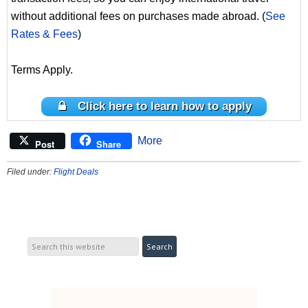
without additional fees on purchases made abroad. (
See
Rates & Fees
)
Terms Apply.
Click here to learn how to apply
More
Post
Share
Filed under:
Flight Deals