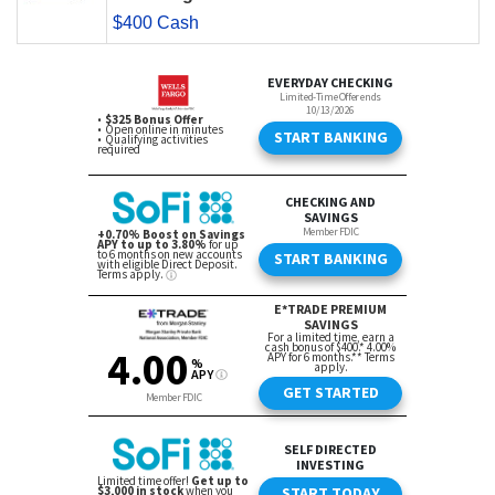
$400 Cash