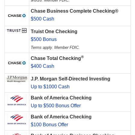
9/8/26. Member FDIC.
Chase Business Complete Checking®
$500 Cash
Truist One Checking
$500 Bonus
Terms apply. Member FDIC.
®
Chase Total Checking
$400 Cash
J.P. Morgan Self-Directed Investing
Up to $1000 Cash
Bank of America Checking
Up to $500 Bonus Offer
Bank of America Checking
$100 Bonus Offer