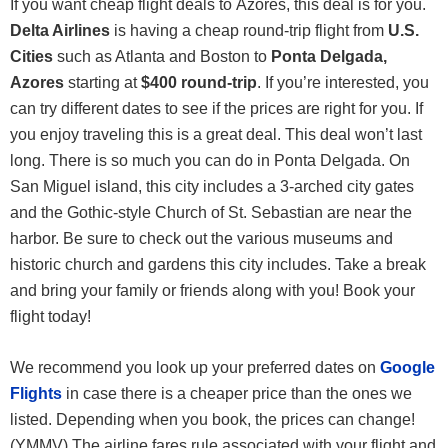
If you want cheap flight deals to Azores, this deal is for you.
Delta Airlines
is having a cheap round-trip flight from
U.S.
Cities
such as Atlanta and Boston to
Ponta Delgada,
Azores
starting at
$400 round-trip
. If you’re interested, you
can try different dates to see if the prices are right for you. If
you enjoy traveling this is a great deal. This deal won’t last
long. There is so much you can do in Ponta Delgada. On
San Miguel island, this city includes a 3-arched city gates
and the Gothic-style Church of St. Sebastian are near the
harbor. Be sure to check out the various museums and
historic church and gardens this city includes. Take a break
and bring your family or friends along with you! Book your
flight today!
We recommend you look up your preferred dates on
Google
Flights
in case there is a cheaper price than the ones we
listed. Depending when you book, the prices can change!
(YMMV) The airline fares rule associated with your flight and