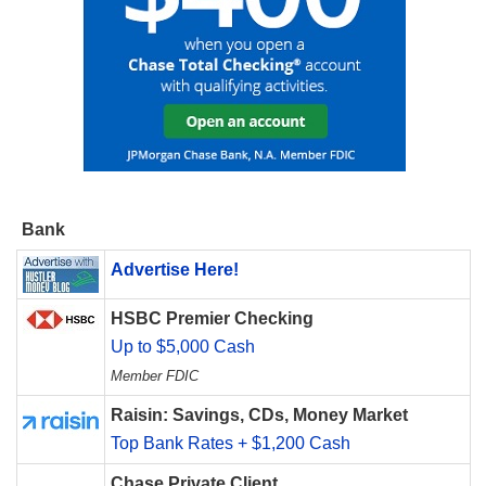
Bank
Advertise Here!
HSBC Premier Checking
Up to $5,000 Cash
Member FDIC
Raisin: Savings, CDs, Money Market
Top Bank Rates + $1,200 Cash
Chase Private Client