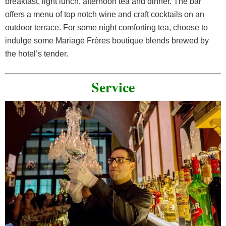
breakfast, light lunch, afternoon tea and dinner. The bar
offers a menu of top notch wine and craft cocktails on an
outdoor terrace. For some night comforting tea, choose to
indulge some Mariage Frères boutique blends brewed by
the hotel’s tender.
Service