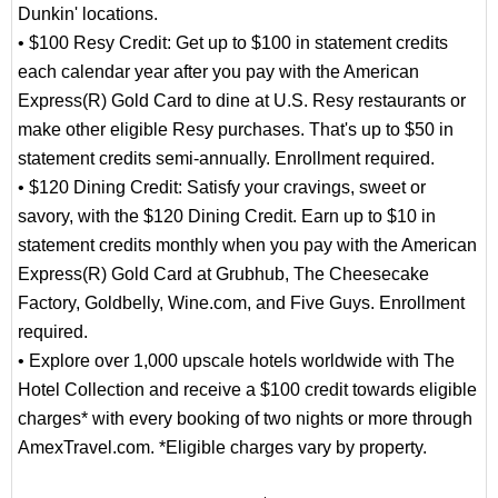
Dunkin' locations.
• $100 Resy Credit: Get up to $100 in statement credits
each calendar year after you pay with the American
Express(R) Gold Card to dine at U.S. Resy restaurants or
make other eligible Resy purchases. That's up to $50 in
statement credits semi-annually. Enrollment required.
• $120 Dining Credit: Satisfy your cravings, sweet or
savory, with the $120 Dining Credit. Earn up to $10 in
statement credits monthly when you pay with the American
Express(R) Gold Card at Grubhub, The Cheesecake
Factory, Goldbelly, Wine.com, and Five Guys. Enrollment
required.
• Explore over 1,000 upscale hotels worldwide with The
Hotel Collection and receive a $100 credit towards eligible
charges* with every booking of two nights or more through
AmexTravel.com. *Eligible charges vary by property.