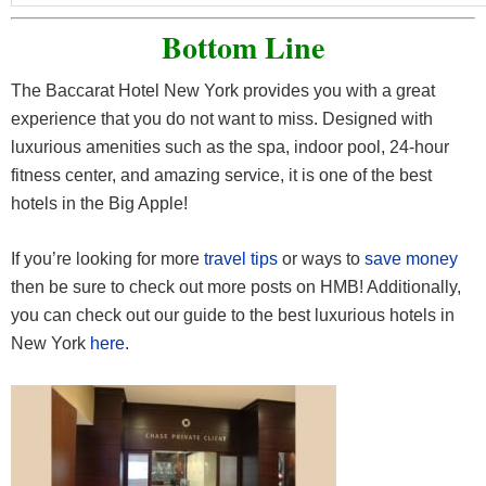
Bottom Line
The Baccarat Hotel New York provides you with a great
experience that you do not want to miss. Designed with
luxurious amenities such as the spa, indoor pool, 24-hour
fitness center, and amazing service, it is one of the best
hotels in the Big Apple!
If you’re looking for more
travel tips
or ways to
save money
then be sure to check out more posts on HMB! Additionally,
you can check out our guide to the best luxurious hotels in
New York
here
.