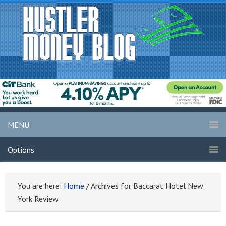
MENU
Options
You are here:
Home
/
Archives for Baccarat Hotel New
York Review