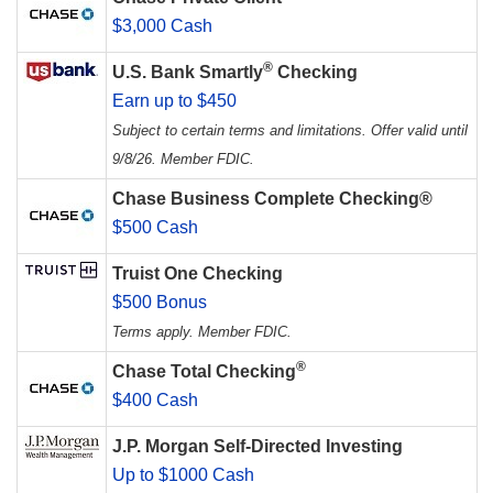
$3,000 Cash
®
U.S. Bank Smartly
Checking
Earn up to $450
Subject to certain terms and limitations. Offer valid until
9/8/26. Member FDIC.
Chase Business Complete Checking®
$500 Cash
Truist One Checking
$500 Bonus
Terms apply. Member FDIC.
®
Chase Total Checking
$400 Cash
J.P. Morgan Self-Directed Investing
Up to $1000 Cash