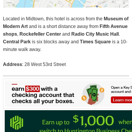
Located in Midtown, this hotel is across from the
Museum of
Modern Art
and is a short distance away from
Fifth Avenue
shops
,
Rockefeller Center
and
Radio City Music Hall
.
Central Park
is six blocks away and
Times Square
is a 10-
minute walk away.
Address
: 28 West 53rd Street