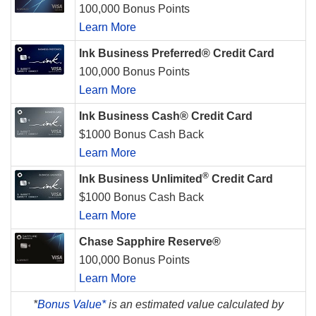
100,000 Bonus Points
Learn More
Ink Business Preferred® Credit Card
100,000 Bonus Points
Learn More
Ink Business Cash® Credit Card
$1000 Bonus Cash Back
Learn More
®
Ink Business Unlimited
Credit Card
$1000 Bonus Cash Back
Learn More
Chase Sapphire Reserve®
100,000 Bonus Points
Learn More
*
Bonus Value*
is an estimated value calculated by