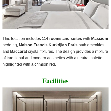
This location includes
114 rooms and suites
with
Mascioni
bedding,
Maison Francis Kurkdjian Paris
bath amenities,
and
Baccarat
crystal fixtures. The design provides a mixture
of traditional and modern aesthetics with a neutral palette
highlighted with a crimson red.
Facilities