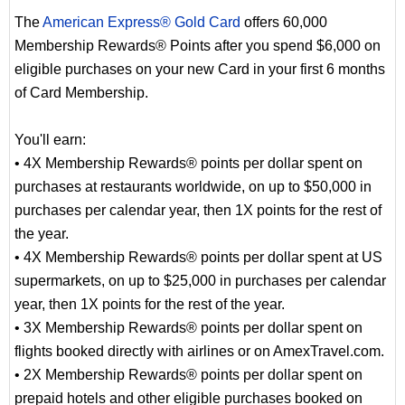
The
American Express® Gold Card
offers 60,000
Membership Rewards® Points after you spend $6,000 on
eligible purchases on your new Card in your first 6 months
of Card Membership.
You'll earn:
• 4X Membership Rewards® points per dollar spent on
purchases at restaurants worldwide, on up to $50,000 in
purchases per calendar year, then 1X points for the rest of
the year.
• 4X Membership Rewards® points per dollar spent at US
supermarkets, on up to $25,000 in purchases per calendar
year, then 1X points for the rest of the year.
• 3X Membership Rewards® points per dollar spent on
flights booked directly with airlines or on AmexTravel.com.
• 2X Membership Rewards® points per dollar spent on
prepaid hotels and other eligible purchases booked on