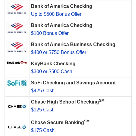
Bank of America Checking
Up to $500 Bonus Offer
Bank of America Checking
$100 Bonus Offer
Bank of America Business Checking
$400 or $750 Bonus Offer
KeyBank Checking
$300 or $500 Cash
SoFi Checking and Savings Account
$425 Cash
SM
Chase High School Checking
$125 Cash
SM
Chase Secure Banking
$175 Cash