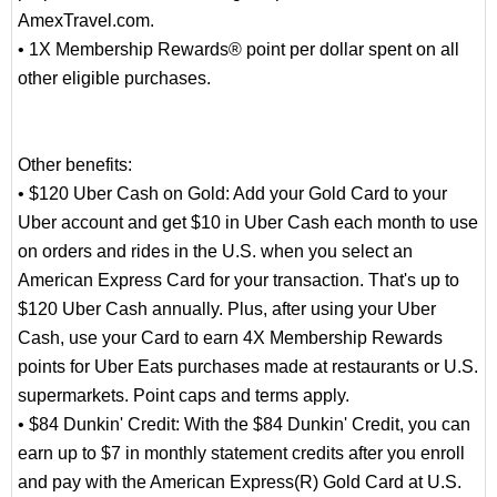
AmexTravel.com.
• 1X Membership Rewards® point per dollar spent on all
other eligible purchases.
Other benefits:
• $120 Uber Cash on Gold: Add your Gold Card to your
Uber account and get $10 in Uber Cash each month to use
on orders and rides in the U.S. when you select an
American Express Card for your transaction. That's up to
$120 Uber Cash annually. Plus, after using your Uber
Cash, use your Card to earn 4X Membership Rewards
points for Uber Eats purchases made at restaurants or U.S.
supermarkets. Point caps and terms apply.
• $84 Dunkin' Credit: With the $84 Dunkin' Credit, you can
earn up to $7 in monthly statement credits after you enroll
and pay with the American Express(R) Gold Card at U.S.