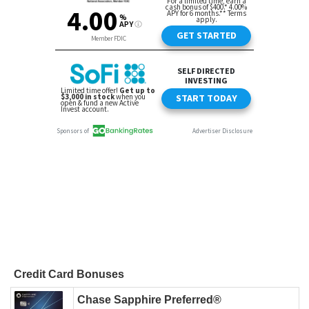
Credit Card Bonuses
Chase Sapphire Preferred®