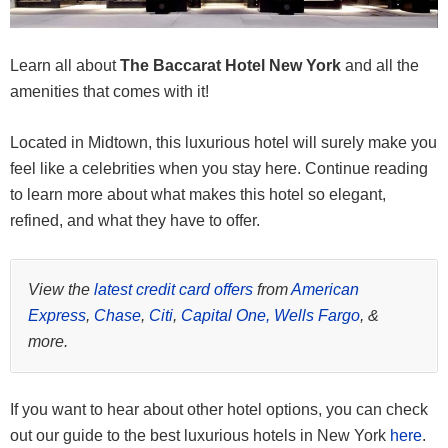
Learn all about
The Baccarat Hotel New York
and all the
amenities that comes with it!
Located in Midtown, this luxurious hotel will surely make you
feel like a celebrities when you stay here. Continue reading
to learn more about what makes this hotel so elegant,
refined, and what they have to offer.
View the
latest credit card offers
from
American
Express
,
Chase
,
Citi
,
Capital One,
Wells Fargo
, &
more.
If you want to hear about other hotel options, you can check
out our guide to the best luxurious hotels in New York
here
.