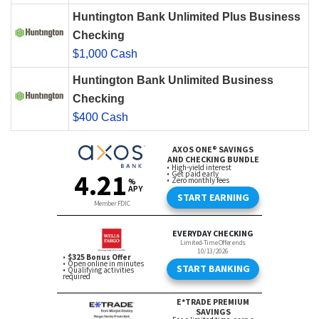
Huntington Bank Unlimited Plus Business
Checking
$1,000 Cash
Huntington Bank Unlimited Business
Checking
$400 Cash