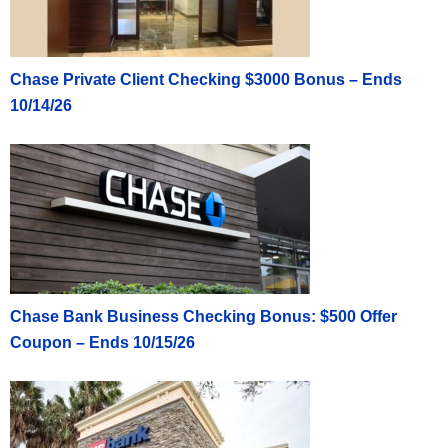
Chase Private Client Checking $3000 Bonus – Ends
10/14/26
Chase Bank Business Checking Bonus: $500 Offer
Coupon – Ends 10/15/26