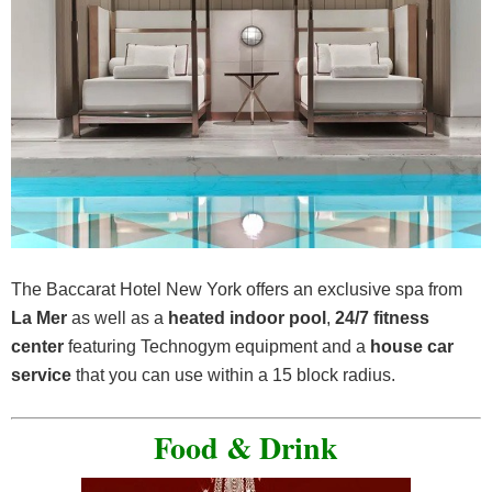
The Baccarat Hotel New York offers an exclusive spa from
La Mer
as well as a
heated indoor pool
,
24/7 fitness
center
featuring Technogym equipment and a
house car
service
that you can use within a 15 block radius.
Food & Drink