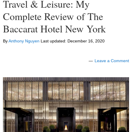
Travel & Leisure: My
Complete Review of The
Baccarat Hotel New York
By
Anthony Nguyen
Last updated:
December 16, 2020
Leave a Comment