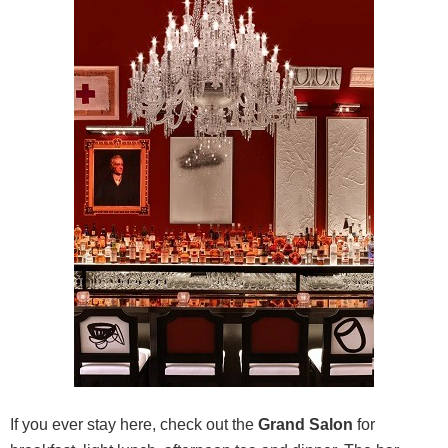
If you ever stay here, check out the
Grand Salon
for