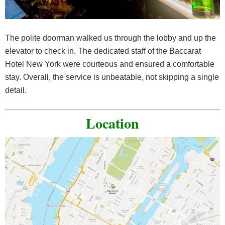
The polite doorman walked us through the lobby and up the
elevator to check in. The dedicated staff of the Baccarat
Hotel New York were courteous and ensured a comfortable
stay. Overall, the service is unbeatable, not skipping a single
detail.
Location