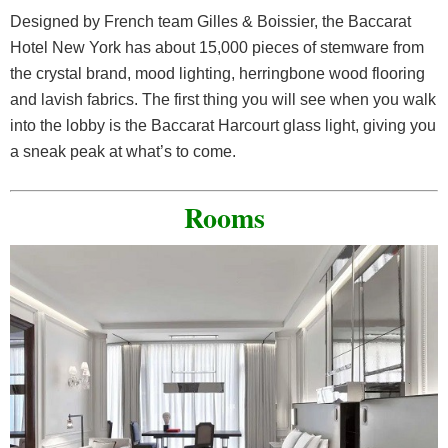
Designed by French team Gilles & Boissier, the Baccarat
Hotel New York has about 15,000 pieces of stemware from
the crystal brand, mood lighting, herringbone wood flooring
and lavish fabrics. The first thing you will see when you walk
into the lobby is the Baccarat Harcourt glass light, giving you
a sneak peak at what’s to come.
Rooms