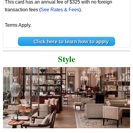
This card has an annual fee of $325 with no foreign
transaction fees (
See Rates & Fees
).
Terms Apply.
Click here to learn how to apply
Style