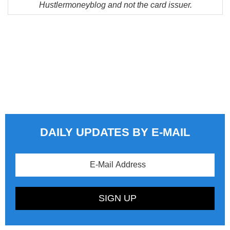
Hustlermoneyblog and not the card issuer.
DAILY UPDATES BY E-MAIL