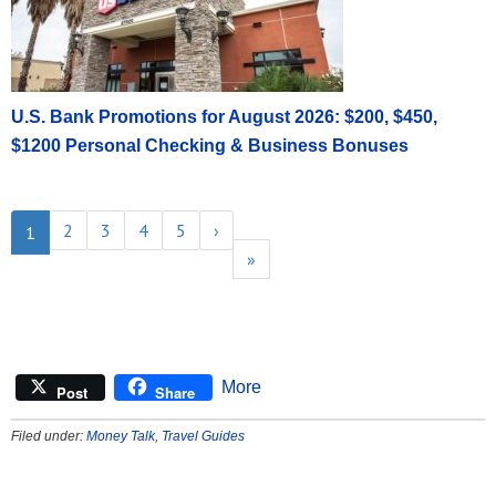
U.S. Bank Promotions for August 2026: $200, $450,
$1200 Personal Checking & Business Bonuses
2
3
4
5
›
1
»
More
Post
Share
Filed under:
Money Talk
,
Travel Guides