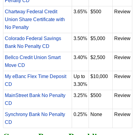
Penalty CD
Chartway Federal Credit
3.65%
$500
Review
Union Share Certificate with
No Penalty
Colorado Federal Savings
3.50%
$5,000
Review
Bank No Penalty CD
Bellco Credit Union Smart
3.40%
$2,500
Review
Move CD
My eBanc Flex Time Deposit
Up to
$10,000
Review
CD
3.30%
MainStreet Bank No Penalty
3.25%
$500
Review
CD
Synchrony Bank No Penalty
0.25%
None
Review
CD