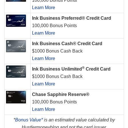
100,000 Bonus Points
Learn More
Ink Business Preferred® Credit Card
100,000 Bonus Points
Learn More
Ink Business Cash® Credit Card
$1000 Bonus Cash Back
Learn More
®
Ink Business Unlimited
Credit Card
$1000 Bonus Cash Back
Learn More
Chase Sapphire Reserve®
100,000 Bonus Points
Learn More
*
Bonus Value*
is an estimated value calculated by
Hustlermoneyblog and not the card issuer.