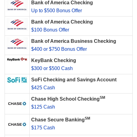
Bank of America Checking
Up to $500 Bonus Offer
Bank of America Checking
$100 Bonus Offer
Bank of America Business Checking
$400 or $750 Bonus Offer
KeyBank Checking
$300 or $500 Cash
SoFi Checking and Savings Account
$425 Cash
SM
Chase High School Checking
$125 Cash
SM
Chase Secure Banking
$175 Cash