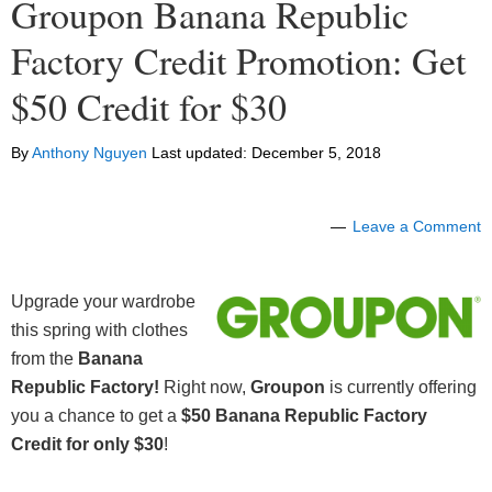
Groupon Banana Republic
Factory Credit Promotion: Get
$50 Credit for $30
By
Anthony Nguyen
Last updated:
December 5, 2018
Leave a Comment
Upgrade your wardrobe
this spring with clothes
from the
Banana
Republic Factory!
Right now,
Groupon
is currently offering
you a chance to get a
$50 Banana Republic Factory
Credit for only $30
!