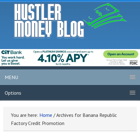
MENU
Options
You are here:
Home
/
Archives for Banana Republic
Factory Credit Promotion