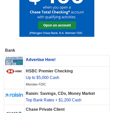
Bank
Advertise Here!
HSBC Premier Checking
Up to $5,000 Cash
Member FDIC
Raisin: Savings, CDs, Money Market
Top Bank Rates + $1,200 Cash
Chase Private Client