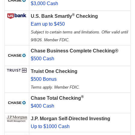
$3,000 Cash
®
U.S. Bank Smartly
Checking
Earn up to $450
Subject to certain terms and limitations. Offer valid until
9/8/26. Member FDIC.
Chase Business Complete Checking®
$500 Cash
Truist One Checking
$500 Bonus
Terms apply. Member FDIC.
®
Chase Total Checking
$400 Cash
J.P. Morgan Self-Directed Investing
Up to $1000 Cash