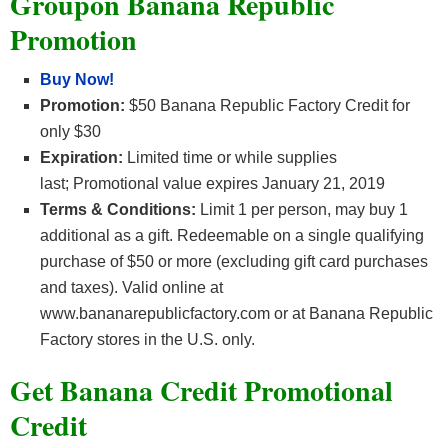
Groupon Banana Republic
Promotion
Buy Now!
Promotion:
$50 Banana Republic Factory Credit for
only $30
Expiration:
Limited time or while supplies
last; Promotional value expires January 21, 2019
Terms & Conditions:
Limit 1 per person, may buy 1
additional as a gift. Redeemable on a single qualifying
purchase of $50 or more (excluding gift card purchases
and taxes). Valid online at
www.bananarepublicfactory.com or at Banana Republic
Factory stores in the U.S. only.
Get Banana Credit Promotional
Credit