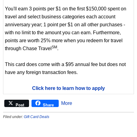
You'll earn 3 points per $1 on the first $150,000 spent on
travel and select business categories each account
anniversary year; 1 point per $1 on all other purchases -
with no limit to the amount you can earn. Furthermore,
points are worth 25% more when you redeem for travel
SM
through Chase Travel
.
This card does come with a $95 annual fee but does not
have any foreign transaction fees.
Click here to learn how to apply
More
Post
Share
Filed under:
Gift Card Deals