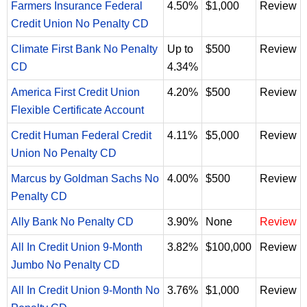
Farmers Insurance Federal
4.50%
$1,000
Review
Credit Union No Penalty CD
Climate First Bank No Penalty
Up to
$500
Review
CD
4.34%
America First Credit Union
4.20%
$500
Review
Flexible Certificate Account
Credit Human Federal Credit
4.11%
$5,000
Review
Union No Penalty CD
Marcus by Goldman Sachs No
4.00%
$500
Review
Penalty CD
Ally Bank No Penalty CD
3.90%
None
Review
All In Credit Union 9-Month
3.82%
$100,000
Review
Jumbo No Penalty CD
All In Credit Union 9-Month No
3.76%
$1,000
Review