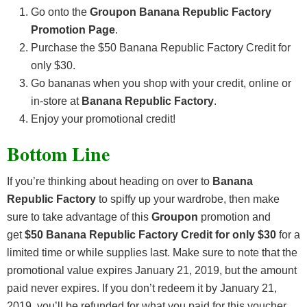
Go onto the
Groupon Banana Republic Factory
Promotion Page
.
Purchase the $50 Banana Republic Factory Credit for
only $30.
Go bananas when you shop with your credit, online or
in-store at
Banana Republic Factory
.
Enjoy your promotional credit!
Bottom Line
If you’re thinking about heading on over to
Banana
Republic Factory
to spiffy up your wardrobe, then make
sure to take advantage of this
Groupon
promotion and
get
$50 Banana Republic Factory Credit for only $30
for a
limited time or while supplies last. Make sure to note that the
promotional value expires January 21, 2019, but the amount
paid never expires. If you don’t redeem it by January 21,
2019, you’ll be refunded for what you paid for this voucher.