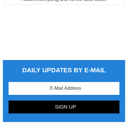
DAILY UPDATES BY E-MAIL