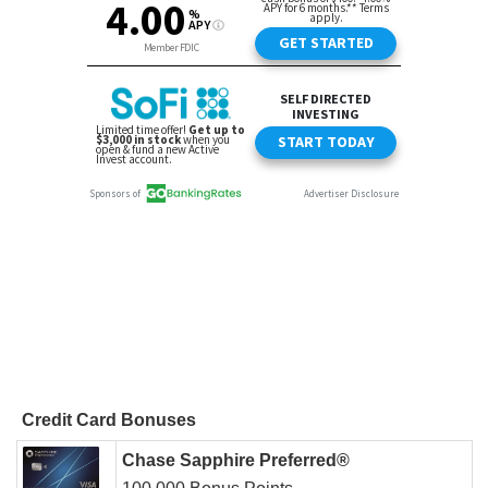
Credit Card Bonuses
Chase Sapphire Preferred®