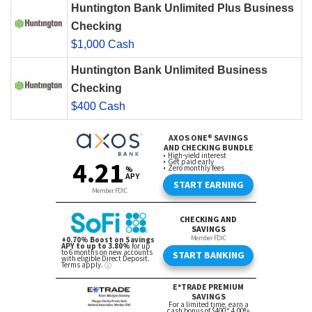
Huntington Bank Unlimited Plus Business
Checking
$1,000 Cash
Huntington Bank Unlimited Business
Checking
$400 Cash