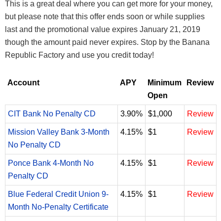
This is a great deal where you can get more for your money,
but please note that this offer ends soon or while supplies
last and the promotional value expires January 21, 2019
though the amount paid never expires. Stop by the Banana
Republic Factory and use you credit today!
Account
APY
Minimum
Review
Open
CIT Bank No Penalty CD
3.90%
$1,000
Review
Mission Valley Bank 3-Month
4.15%
$1
Review
No Penalty CD
Ponce Bank 4-Month No
4.15%
$1
Review
Penalty CD
Blue Federal Credit Union 9-
4.15%
$1
Review
Month No-Penalty Certificate