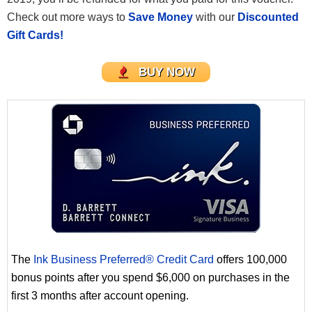
Check out more ways to
Save Money
with our
Discounted
Gift Cards!
BUY NOW
The
Ink Business Preferred® Credit Card
offers 100,000
bonus points after you spend $6,000 on purchases in the
first 3 months after account opening.