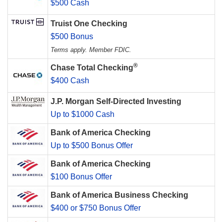
$500 Cash
Truist One Checking
$500 Bonus
Terms apply. Member FDIC.
®
Chase Total Checking
$400 Cash
J.P. Morgan Self-Directed Investing
Up to $1000 Cash
Bank of America Checking
Up to $500 Bonus Offer
Bank of America Checking
$100 Bonus Offer
Bank of America Business Checking
$400 or $750 Bonus Offer