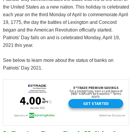
the United States as a new nation. This holiday is celebrated
each year on the third Monday of April to commemorate April
19, 1775, the day the battles of Lexington and Concord
began and the American Revolution officially started.
Patriots’ Day falls on and is celebrated Monday, April 19,
2021 this year.
See below to learn more about the status of banks on
Patriots’ Day 2021.