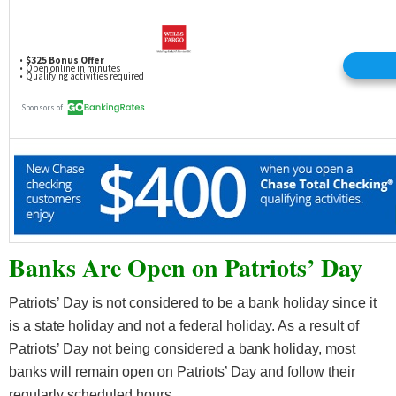
Banks Are Open on Patriots’ Day
Patriots’ Day is not considered to be a bank holiday since it
is a state holiday and not a federal holiday. As a result of
Patriots’ Day not being considered a bank holiday, most
banks will remain open on Patriots’ Day and follow their
regularly scheduled hours.