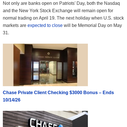
Not only are banks open on Patriots’ Day, both the Nasdaq
and the New York Stock Exchange will remain open for
normal trading on April 19. The next holiday when U.S. stock
markets are
expected to close
will be Memorial Day on May
31.
Chase Private Client Checking $3000 Bonus – Ends
10/14/26