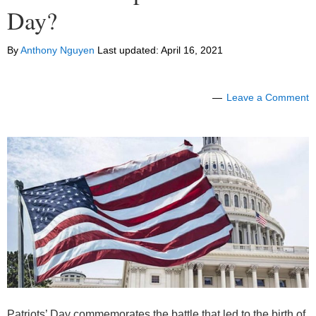
Day?
By
Anthony Nguyen
Last updated:
April 16, 2021
Leave a Comment
Patriots’ Day commemorates the battle that led to the birth of