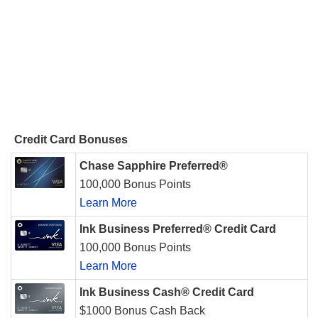
Credit Card Bonuses
Chase Sapphire Preferred®
100,000 Bonus Points
Learn More
Ink Business Preferred® Credit Card
100,000 Bonus Points
Learn More
Ink Business Cash® Credit Card
$1000 Bonus Cash Back