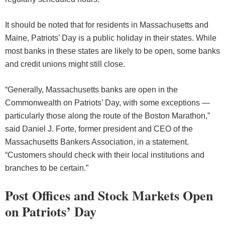
It should be noted that for residents in Massachusetts and
Maine, Patriots’ Day is a public holiday in their states. While
most banks in these states are likely to be open, some banks
and credit unions might still close.
“Generally, Massachusetts banks are open in the
Commonwealth on Patriots’ Day, with some exceptions —
particularly those along the route of the Boston Marathon,”
said Daniel J. Forte, former president and CEO of the
Massachusetts Bankers Association, in a statement.
“Customers should check with their local institutions and
branches to be certain.”
Post Offices and Stock Markets Open
on Patriots’ Day