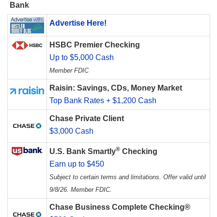
Bank
Advertise Here!
HSBC Premier Checking
Up to $5,000 Cash
Member FDIC
Raisin: Savings, CDs, Money Market
Top Bank Rates + $1,200 Cash
Chase Private Client
$3,000 Cash
®
U.S. Bank Smartly
Checking
Earn up to $450
Subject to certain terms and limitations. Offer valid until
9/8/26. Member FDIC.
Chase Business Complete Checking®