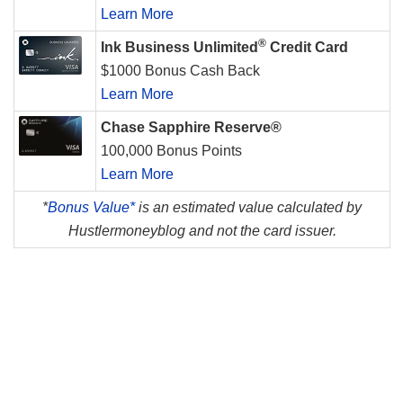
Learn More
®
Ink Business Unlimited
Credit Card
$1000 Bonus Cash Back
Learn More
Chase Sapphire Reserve®
100,000 Bonus Points
Learn More
*
Bonus Value*
is an estimated value calculated by
Hustlermoneyblog and not the card issuer.