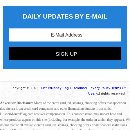
DAILY UPDATES BY E-MAIL
Copyright © 2026
HustlerMoneyBlog.
Disclaimer.
Privacy Policy.
Terms Of
Use.
All rights reserved.
Advertiser Disclosure:
Many of the credit card, cd, savings, checking offers that appear on
this site are from credit card companies and other financial institutions from which
HustlerMoneyBlog.com receives compensation. This compensation may impact how and
where products appear on this site (including, for example, the order in which they appear). We
do not feature all available credit card, cd, savings, checking offers or all financial institutions.