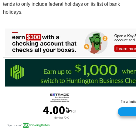
tends to only include federal holidays on its list of bank
holidays.