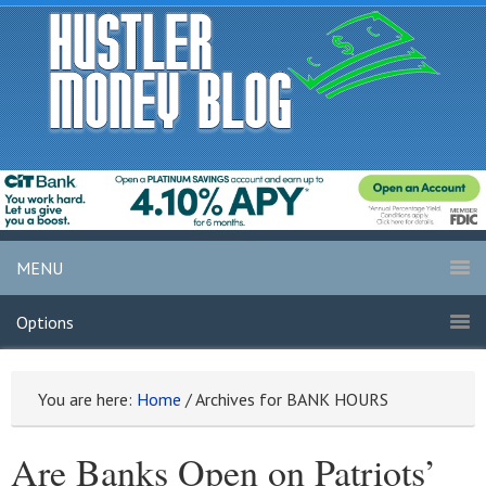
MENU
Options
You are here:
Home
/
Archives for BANK HOURS
Are Banks Open on Patriots’