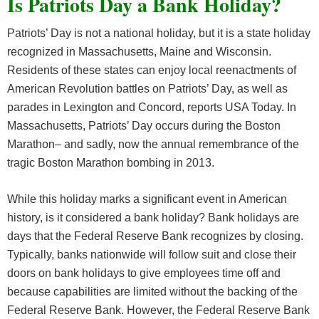
Is Patriots Day a Bank Holiday?
Patriots’ Day is not a national holiday, but it is a state holiday
recognized in Massachusetts, Maine and Wisconsin.
Residents of these states can enjoy local reenactments of
American Revolution battles on Patriots’ Day, as well as
parades in Lexington and Concord, reports USA Today. In
Massachusetts, Patriots’ Day occurs during the Boston
Marathon– and sadly, now the annual remembrance of the
tragic Boston Marathon bombing in 2013.
While this holiday marks a significant event in American
history, is it considered a bank holiday? Bank holidays are
days that the Federal Reserve Bank recognizes by closing.
Typically, banks nationwide will follow suit and close their
doors on bank holidays to give employees time off and
because capabilities are limited without the backing of the
Federal Reserve Bank. However, the Federal Reserve Bank