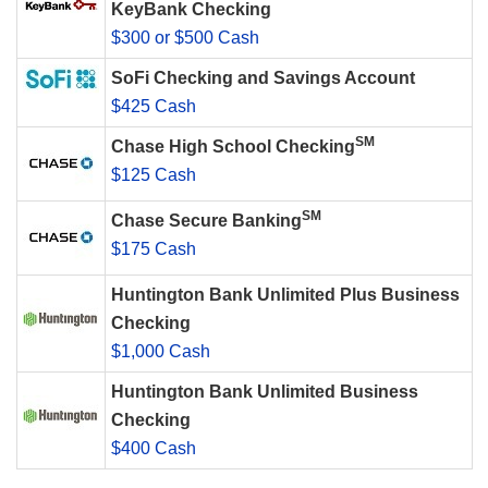
KeyBank Checking
$300 or $500 Cash
SoFi Checking and Savings Account
$425 Cash
SM
Chase High School Checking
$125 Cash
SM
Chase Secure Banking
$175 Cash
Huntington Bank Unlimited Plus Business
Checking
$1,000 Cash
Huntington Bank Unlimited Business
Checking
$400 Cash