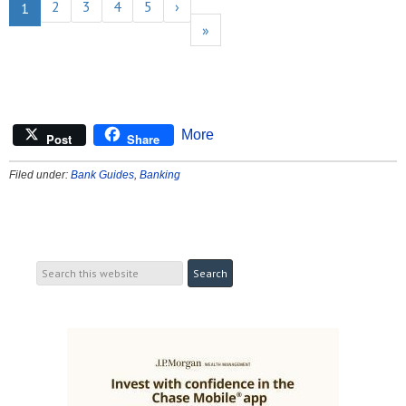
2
3
4
5
›
1
»
More
Post
Share
Filed under:
Bank Guides
,
Banking