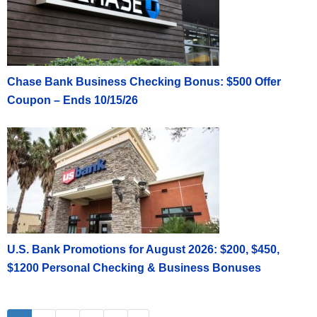
Chase Bank Business Checking Bonus: $500 Offer
Coupon – Ends 10/15/26
U.S. Bank Promotions for August 2026: $200, $450,
$1200 Personal Checking & Business Bonuses