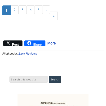
2
3
4
5
›
1
»
More
Post
Share
Filed under:
Bank Reviews