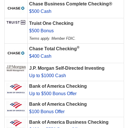
Chase Business Complete Checking®
$500 Cash
Truist One Checking
$500 Bonus
Terms apply. Member FDIC.
®
Chase Total Checking
$400 Cash
J.P. Morgan Self-Directed Investing
Up to $1000 Cash
Bank of America Checking
Up to $500 Bonus Offer
Bank of America Checking
$100 Bonus Offer
Bank of America Business Checking