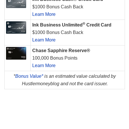
$1000 Bonus Cash Back
Learn More
®
Ink Business Unlimited
Credit Card
$1000 Bonus Cash Back
Learn More
Chase Sapphire Reserve®
100,000 Bonus Points
Learn More
*
Bonus Value*
is an estimated value calculated by
Hustlermoneyblog and not the card issuer.