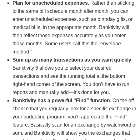
Plan for unscheduled expenses
. Rather than sticking
to the same bill schedule month after month, you can
enter unscheduled expenses, such as birthday gifts, or
medical bills, in the appropriate month. Banktivity will
then reflect those expenses accurately as you enter
those months. Some users call this the “envelope
method.”
Sum up as many transactions as you want quickly
.
Banktivity 6 allows you to select your desired
transactions and see the running total at the bottom
right-hand corner of the screen. You don’t have to run
reports and manually add—it’s done for you.
Banktivity has a powerful “Find” function
. On the off
chance that you regularly look for a specific exchange in
your budgeting program, you’ll appreciate the “Find”
feature. Basically scan for an exchange by watchword or
sum, and Banktivity will show you the exchanges that