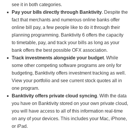
see it in both categories.
Pay your bills directly through Banktivity
. Despite the
fact that merchants and numerous online banks offer
online bill pay, a few people like to do it through their
planning programming. Banktivity 6 offers the capacity
to timetable, pay, and track your bills as long as your
bank offers the best possible OFX association.
Track investments alongside your budget
. While
some other competing software programs are only for
budgeting, Banktivity offers investment tracking as well.
View your portfolio and see current stock quotes all in
one program.
Banktivity offers private cloud syncing
. With the data
you have on Banktivity stored on your own private cloud,
you will have access to all of this information real-time
on any of your devices. This includes your Mac, iPhone,
or iPad.