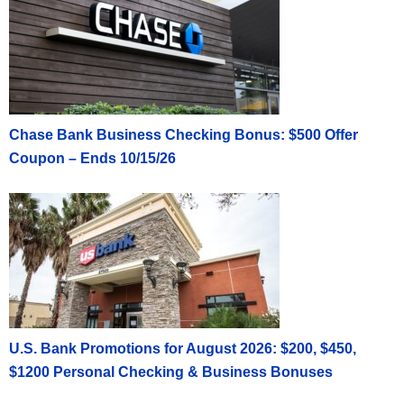
Chase Bank Business Checking Bonus: $500 Offer
Coupon – Ends 10/15/26
U.S. Bank Promotions for August 2026: $200, $450,
$1200 Personal Checking & Business Bonuses