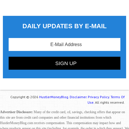
DAILY UPDATES BY E-MAIL
Copyright © 2026
HustlerMoneyBlog.
Disclaimer.
Privacy Policy.
Terms Of
Use.
All rights reserved.
Advertiser Disclosure:
Many of the credit card, cd, savings, checking offers that appear on
this site are from credit card companies and other financial institutions from which
HustlerMoneyBlog.com receives compensation. This compensation may impact how and
where products appear on this site (including, for example, the order in which they appear). We