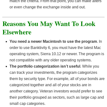
match the criteria. From that point, you can make alters
or even change the exchange inside and out.
Reasons You May Want To Look
Elsewhere
You need a newer Macintosh to use the program
. In
order to use Banktivity 6, you must have the latest Mac
operating system, Sierra 10.12 or newer. The program is
not compatible with any older operating systems.
The portfolio categorization isn’t useful
. While you
can track your investments, the program categorizes
them by security type. For example, all of your bonds are
categorized together and all of your stocks are in
another category. Veteran investors would prefer to see
their portfolio grouped as sectors, such as large cap and
small cap categories.