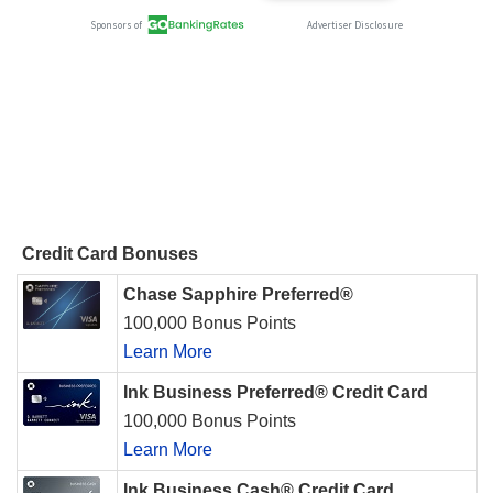
Credit Card Bonuses
Chase Sapphire Preferred®
100,000 Bonus Points
Learn More
Ink Business Preferred® Credit Card
100,000 Bonus Points
Learn More
Ink Business Cash® Credit Card