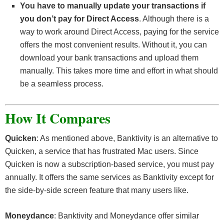
You have to manually update your transactions if
you don’t pay for Direct Access
. Although there is a
way to work around Direct Access, paying for the service
offers the most convenient results. Without it, you can
download your bank transactions and upload them
manually. This takes more time and effort in what should
be a seamless process.
How It Compares
Quicken
: As mentioned above, Banktivity is an alternative to
Quicken, a service that has frustrated Mac users. Since
Quicken is now a subscription-based service, you must pay
annually. It offers the same services as Banktivity except for
the side-by-side screen feature that many users like.
Moneydance
: Banktivity and Moneydance offer similar