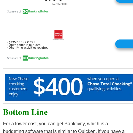
Bottom Line
For a lower cost, you can get Banktivity, which is a
budgeting software that is similar to Quicken. If you have a