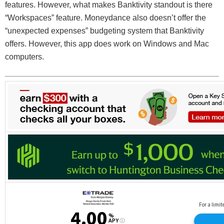
features. However, what makes Banktivity standout is there
“Workspaces” feature. Moneydance also doesn’t offer the
“unexpected expenses” budgeting system that Banktivity
offers. However, this app does work on Windows and Mac
computers.