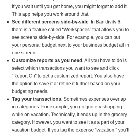
If you wait until you get home, you might forget to add it.
This app helps you work around that.
See different screens side-by-side
. In Banktivity 6,
there is a feature called “Workspaces” that allows you to
see screens side-by-side. For example, you can put
your personal budget next to your business budget all in
one screen.
Customize reports as you need
. All you have to do is
select which transactions you want to see and click
“Report On” to get a customized report. You also have
the option to save it or refine it further based on your
budgeting needs.
Tag your transactions
. Sometimes expenses overlap
in categories. For example, you go grocery shopping
while on vacation. Technically, it ends up in the grocery
category. However, you want to see it as a part of your
vacation budget. If you tag the expense “vacation,” you’ll