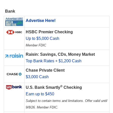
Bank
Advertise Here!
HSBC Premier Checking
Up to $5,000 Cash
Member FDIC
Raisin: Savings, CDs, Money Market
Top Bank Rates + $1,200 Cash
Chase Private Client
$3,000 Cash
®
U.S. Bank Smartly
Checking
Earn up to $450
Subject to certain terms and limitations. Offer valid until
9/8/26. Member FDIC.