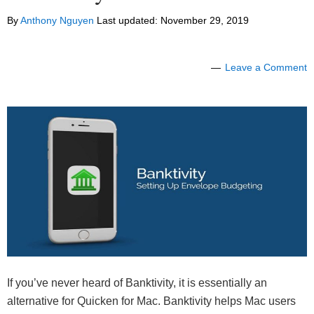
By
Anthony Nguyen
Last updated:
November 29, 2019
Leave a Comment
If you’ve never heard of Banktivity, it is essentially an
alternative for Quicken for Mac. Banktivity helps Mac users