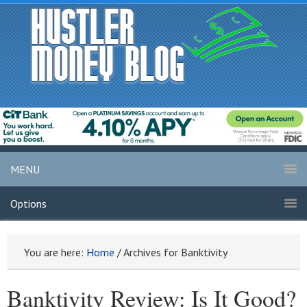
MENU
Options
You are here:
Home
/
Archives for Banktivity
Banktivity Review: Is It Good?