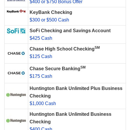
$400 or $750 Bonus Offer
KeyBank Checking
$300 or $500 Cash
SoFi Checking and Savings Account
$425 Cash
SM
Chase High School Checking
$125 Cash
SM
Chase Secure Banking
$175 Cash
Huntington Bank Unlimited Plus Business
Checking
$1,000 Cash
Huntington Bank Unlimited Business
Checking
$400 Cash