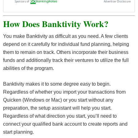
How Does Banktivity Work?
You make Banktivity as difficult as you need. A few clients
depend on it carefully for individual fund planning, helping
them to remain on track. Others incorporate their business
funds and additionally track their ventures to utilize the full
abilities of the program.
Banktivity makes it to some degree easy to begin.
Regardless of whether you import your transactions from
Quicken (Windows or Mac) or you start without any
preparation, the setup assistant will help you start.
Regardless of what direction you start, you’ll need to
connect your qualified bank account to create reports and
start planning.