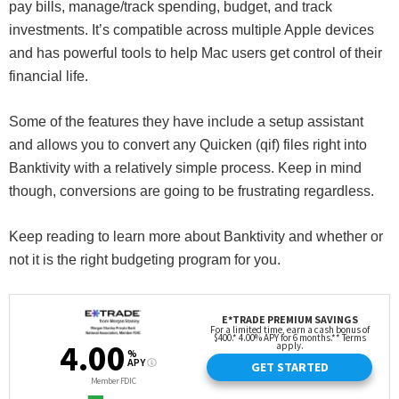
pay bills, manage/track spending, budget, and track
investments. It’s compatible across multiple Apple devices
and has powerful tools to help Mac users get control of their
financial life.
Some of the features they have include a setup assistant
and allows you to convert any Quicken (qif) files right into
Banktivity with a relatively simple process. Keep in mind
though, conversions are going to be frustrating regardless.
Keep reading to learn more about Banktivity and whether or
not it is the right budgeting program for you.