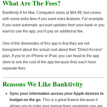
What Are The Fees?
Banktivity 6 for Mac Computers starts at $64.99, but comes
with some extra fees if you want extra features. For example,
if you want automatic account updates from your bank or you
want to use the app, you’ll pay an additional fee.
One of the downsides of this app is that they are not
transparent about the actual cost about their “Direct Access”
plan. If you’re on iPhone or iPad, you can head to the app
store to see the cost of the app because they each have
separate fees.
Reasons We Like Banktivity
Sync your information across your Apple devices to
budget on the go
. This is a great feature because it
allows you to enter your transactions anywhere you are.