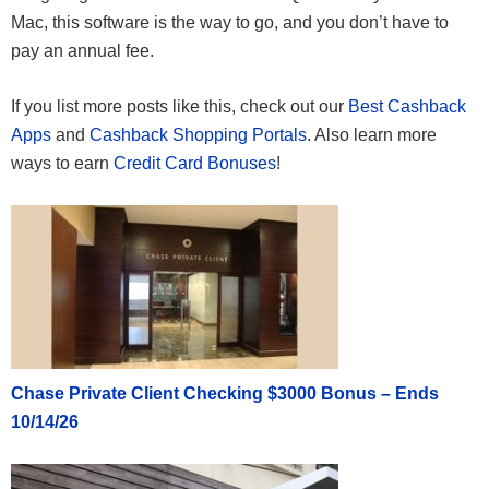
Mac, this software is the way to go, and you don’t have to
pay an annual fee.
If you list more posts like this, check out our
Best Cashback
Apps
and
Cashback Shopping Portals
. Also learn more
ways to earn
Credit Card Bonuses
!
Chase Private Client Checking $3000 Bonus – Ends
10/14/26