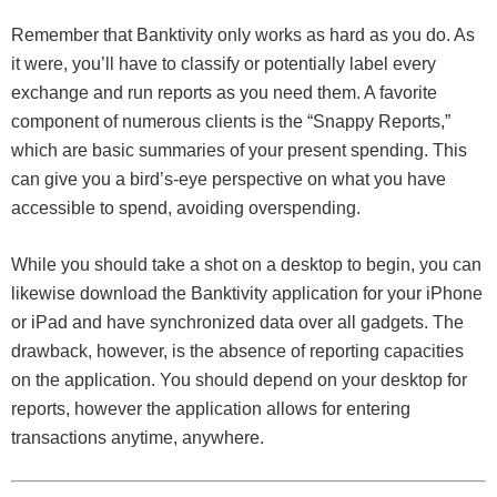
Remember that Banktivity only works as hard as you do. As
it were, you’ll have to classify or potentially label every
exchange and run reports as you need them. A favorite
component of numerous clients is the “Snappy Reports,”
which are basic summaries of your present spending. This
can give you a bird’s-eye perspective on what you have
accessible to spend, avoiding overspending.
While you should take a shot on a desktop to begin, you can
likewise download the Banktivity application for your iPhone
or iPad and have synchronized data over all gadgets. The
drawback, however, is the absence of reporting capacities
on the application. You should depend on your desktop for
reports, however the application allows for entering
transactions anytime, anywhere.