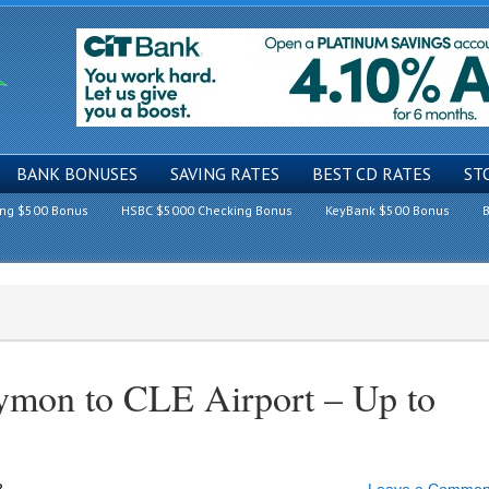
BANK BONUSES
SAVING RATES
BEST CD RATES
ST
ing $500 Bonus
HSBC $5000 Checking Bonus
KeyBank $500 Bonus
B
Symon to CLE Airport – Up to