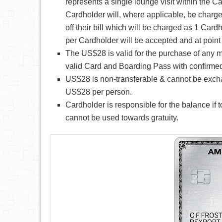
represents a single lounge visit within the Ca
Cardholder will, where applicable, be charge
off their bill which will be charged as 1 Cardh
per Cardholder will be accepted and at point o
The US$28 is valid for the purchase of any m
valid Card and Boarding Pass with confirmed
US$28 is non-transferable & cannot be exchange
US$28 per person.
Cardholder is responsible for the balance if
cannot be used towards gratuity.