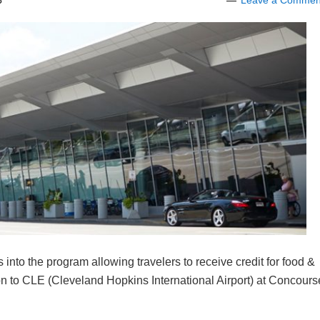
8
Leave a Commen
s into the program allowing travelers to receive credit for food &
ion to CLE (Cleveland Hopkins International Airport) at Concours