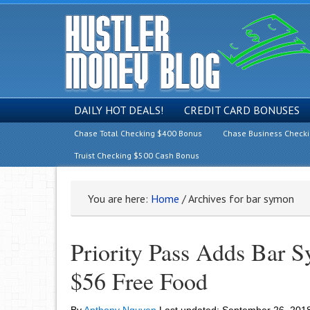
DAILY HOT DEALS!
CREDIT CARD BONUSES
Chase Total Checking $400 Bonus
Chase Business Check
Truist Checking $500 Cash Bonus
You are here:
Home
/
Archives for bar symon
Priority Pass Adds Bar 
$56 Free Food