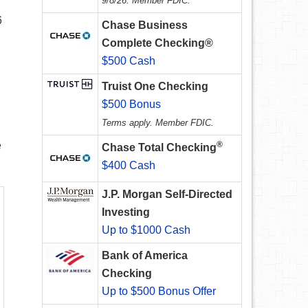
9/8/26. Member FDIC.
6
Chase Business
Complete Checking®
$500 Cash
Truist One Checking
$500 Bonus
Terms apply. Member FDIC.
e
®
Chase Total Checking
$400 Cash
J.P. Morgan Self-Directed
Investing
Up to $1000 Cash
Bank of America
Checking
Up to $500 Bonus Offer