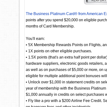
The Business Platinum Card® from American E
points after you spend $20,000 on eligible purc
months of Card Membership.
You'll earn:
• 5X Membership Rewards Points on Flights, a
• 1X points on other eligible purchases.
• 1.5X points (that's an extra half point per doll
hardware suppliers, electronic goods retailers, 
as well as on purchases of $5,000 or more, on u
eligible for multiple additional point bonuses wil
• Unlock over $1,000 in statement credits on selec
year of membership with the Business Platinum
$1,000 annually in credits on select purchases 
• Fly like a pro with a $200 Airline Fee Credit. S
on baggage fees and other incidentals.