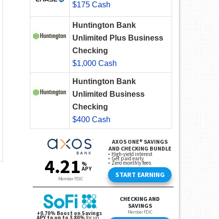
$175 Cash
Huntington Bank
Unlimited Plus Business
Checking
$1,000 Cash
Huntington Bank
Unlimited Business
Checking
$400 Cash