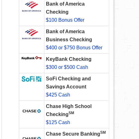
Bank of America
Checking
$100 Bonus Offer
Bank of America
Business Checking
$400 or $750 Bonus Offer
KeyBank Checking
$300 or $500 Cash
SoFi Checking and
Savings Account
$425 Cash
Chase High School
SM
Checking
$125 Cash
SM
Chase Secure Banking