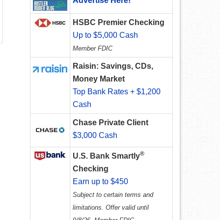
Advertise Here!
HSBC Premier Checking
Up to $5,000 Cash
Member FDIC
Raisin: Savings, CDs,
Money Market
Top Bank Rates + $1,200
Cash
Chase Private Client
$3,000 Cash
®
U.S. Bank Smartly
Checking
Earn up to $450
Subject to certain terms and
limitations. Offer valid until