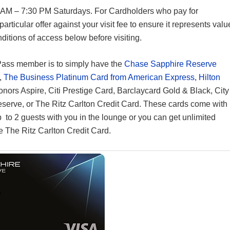
 AM – 7:30 PM Saturdays. For Cardholders who pay for
 particular offer against your visit fee to ensure it represents valu
ditions of access below before visiting.
Pass member is to simply have the
Chase Sapphire Reserve
,
The Business Platinum Card from American Express
,
Hilton
Honors Aspire, Citi Prestige Card, Barclaycard Gold & Black, City
Reserve, or The Ritz Carlton Credit Card. These cards come with
p to 2 guests with you in the lounge or you can get unlimited
 The Ritz Carlton Credit Card.