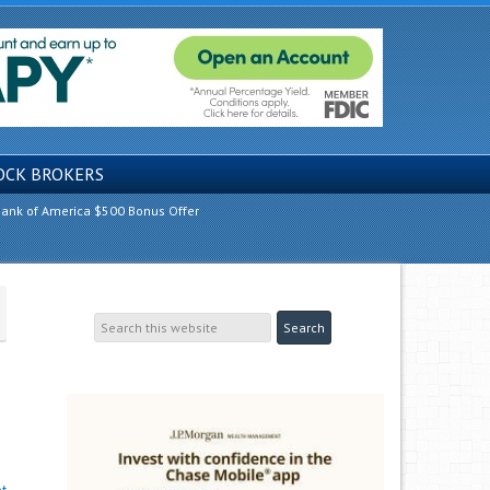
OCK BROKERS
ank of America $500 Bonus Offer