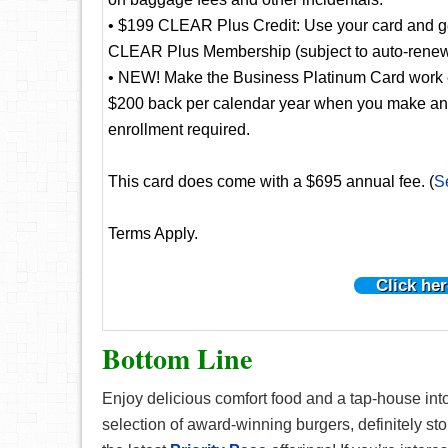
• $199 CLEAR Plus Credit: Use your card and get
CLEAR Plus Membership (subject to auto-renew
• NEW! Make the Business Platinum Card work e
$200 back per calendar year when you make an el
enrollment required.
This card does come with a $695 annual fee. (
S
Terms Apply.
Click her
Bottom Line
Enjoy delicious comfort food and a tap-house into
selection of award-winning burgers, definitely st