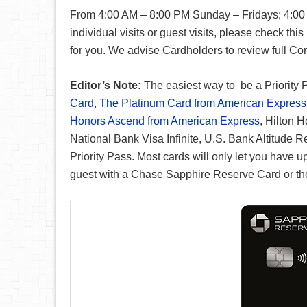
From 4:00 AM – 8:00 PM Sunday – Fridays; 4:00
individual visits or guest visits, please check this
for you. We advise Cardholders to review full Con
Editor’s Note:
The easiest way to be a Priority 
Card
,
The Platinum Card from American Express
Honors Ascend from American Express
, Hilton 
National Bank Visa Infinite, U.S. Bank Altitude 
Priority Pass. Most cards will only let you have u
guest with a Chase Sapphire Reserve Card or the