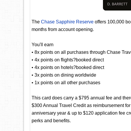
The
Chase Sapphire Reserve
offers 100,000 bon
months from account opening.
You'll earn
• 8x points on all purchases through Chase Trav
• 4x points on flights?booked direct
• 4x points on hotels?booked direct
• 3x points on dining worldwide
• 1x points on all other purchases
This card does carry a $795 annual fee and there
$300 Annual Travel Credit as reimbursement for
anniversary year & up to $120 application fee c
perks and benefits.