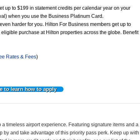
 up to $199 in statement credits per calendar year on your
al) when you use the Business Platinum Card.
ven harder for you. Hilton For Business members get up to
igible purchase at Hilton properties across the globe. Benefit
ee Rates & Fees
)
e to learn how to apply
 a timeless airport experience. Featuring signature items and a
op by and take advantage of this priority pass perk. Keep up with