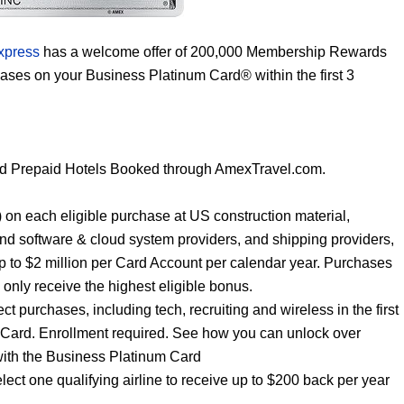
xpress
has a welcome offer of 200,000 Membership Rewards
hases on your Business Platinum Card® within the first 3
nd Prepaid Hotels Booked through AmexTravel.com.
ar) on each eligible purchase at US construction material,
and software & cloud system providers, and shipping providers,
p to $2 million per Card Account per calendar year. Purchases
l only receive the highest eligible bonus.
t purchases, including tech, recruiting and wireless in the first
 Card. Enrollment required. See how you can unlock over
with the Business Platinum Card
elect one qualifying airline to receive up to $200 back per year