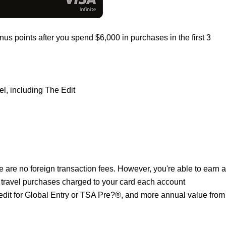
us points after you spend $6,000 in purchases in the first 3
el, including The Edit
 are no foreign transaction fees. However, you're able to earn a
 travel purchases charged to your card each account
redit for Global Entry or TSA Pre?®, and more annual value from