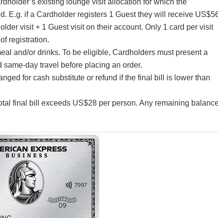
rdholder’s existing lounge visit allocation for which the
d. E.g. if a Cardholder registers 1 Guest they will receive US$5
older visit + 1 Guest visit on their account. Only 1 card per visit
f registration.
eal and/or drinks. To be eligible, Cardholders must present a
 same-day travel before placing an order.
d for cash substitute or refund if the final bill is lower than
 total final bill exceeds US$28 per person. Any remaining balanc