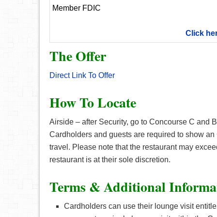
Member FDIC
Click he
The Offer
Direct Link To Offer
How To Locate
Airside – after Security, go to Concourse C and 
Cardholders and guests are required to show a
travel. Please note that the restaurant may exceed 
restaurant is at their sole discretion.
Terms & Additional Informa
Cardholders can use their lounge visit entit