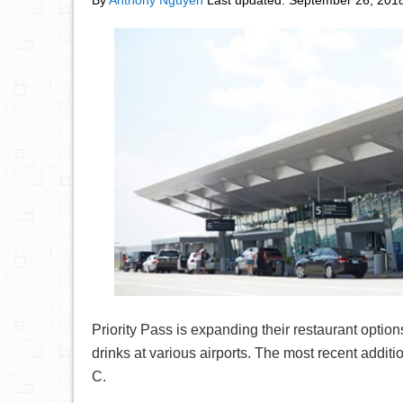
By
Anthony Nguyen
Last updated:
September 26, 201
Priority Pass is expanding their restaurant option
drinks at various airports. The most recent addit
C.