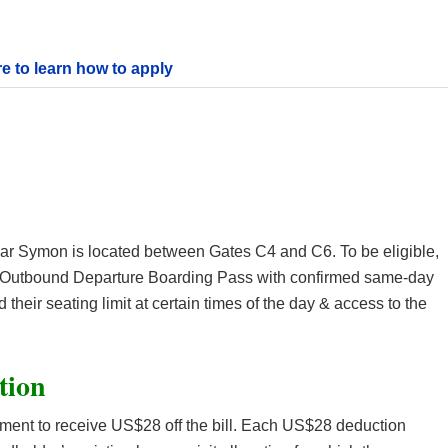
re to learn how to apply
Bar Symon is located between Gates C4 and C6. To be eligible,
n Outbound Departure Boarding Pass with confirmed same-day
their seating limit at certain times of the day & access to the
tion
lement to receive US$28 off the bill. Each US$28 deduction