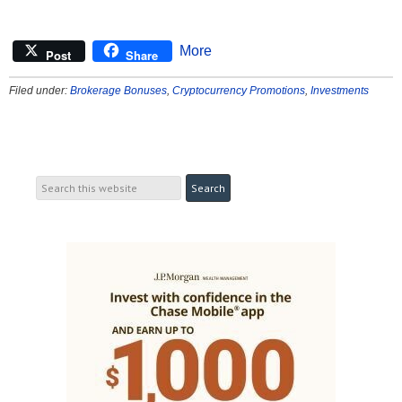
More
Post
Share
Filed under:
Brokerage Bonuses
,
Cryptocurrency Promotions
,
Investments