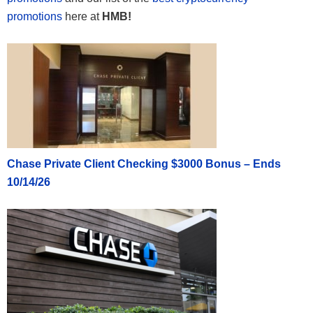
promotions
here at
HMB!
Chase Private Client Checking $3000 Bonus – Ends
10/14/26