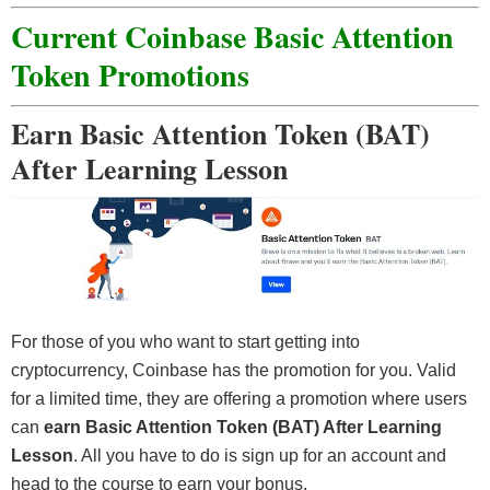
Current Coinbase Basic Attention
Token Promotions
Earn Basic Attention Token (BAT)
After Learning Lesson
For those of you who want to start getting into
cryptocurrency, Coinbase has the promotion for you. Valid
for a limited time, they are offering a promotion where users
can
earn Basic Attention Token (BAT) After Learning
Lesson
. All you have to do is sign up for an account and
head to the course to earn your bonus.