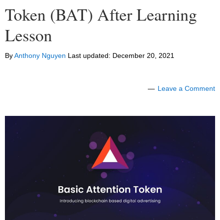
Token (BAT) After Learning
Lesson
By
Anthony Nguyen
Last updated:
December 20, 2021
Leave a Comment