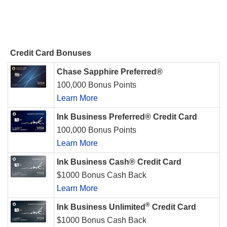
Credit Card Bonuses
Chase Sapphire Preferred®
100,000 Bonus Points
Learn More
Ink Business Preferred® Credit Card
100,000 Bonus Points
Learn More
Ink Business Cash® Credit Card
$1000 Bonus Cash Back
Learn More
®
Ink Business Unlimited
Credit Card
$1000 Bonus Cash Back