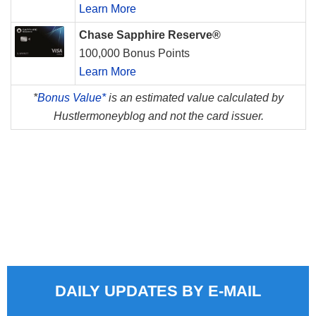
Learn More
Chase Sapphire Reserve®
100,000 Bonus Points
Learn More
*
Bonus Value*
is an estimated value calculated by
Hustlermoneyblog and not the card issuer.
DAILY UPDATES BY E-MAIL