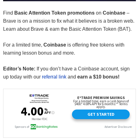
Find
Basic Attention Token promotions
on
Coinbase
–
Brave is on a mission to fix what it believes is a broken web.
Learn about Brave & earn the Basic Attention Token (BAT).
For a limited time,
Coinbase
is offering free tokens with
learning lesson bonus and more.
Editor’s Note:
If you don’t have a Coinbase account, sign
up today with our
referral link
and
earn a $10 bonus!