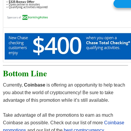
Bottom Line
Currently,
Coinbase
is offering an opportunity to help teach
you about the world of cryptocurrency! Be sure to take
advantage of this promotion while it’s still available.
Take advantage of all the promotions to earn as much
Coinbase as possible. Check out our list of more
Coinbase
promotions
and our list of the
best cryptocurrency