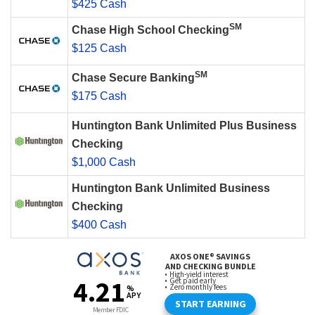
$425 Cash
SM
Chase High School Checking
$125 Cash
SM
Chase Secure Banking
$175 Cash
Huntington Bank Unlimited Plus Business
Checking
$1,000 Cash
Huntington Bank Unlimited Business
Checking
$400 Cash