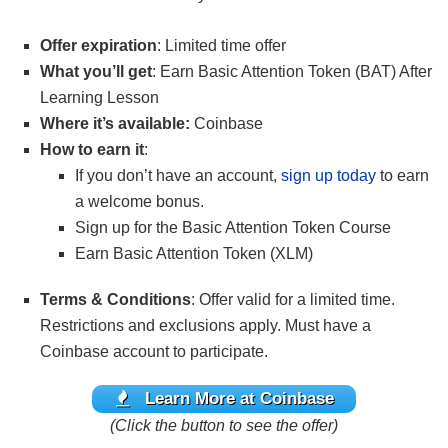
Offer expiration
: Limited time offer
What you’ll get
: Earn Basic Attention Token (BAT) After
Learning Lesson
Where it’s available:
Coinbase
How to earn it
:
If you don’t have an account,
sign up today
to earn
a welcome bonus.
Sign up for the Basic Attention Token Course
Earn Basic Attention Token (XLM)
Terms & Conditions
: Offer valid for a limited time.
Restrictions and exclusions apply. Must have a
Coinbase account to participate.
Learn More at Coinbase
(Click the button to see the offer)