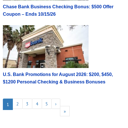
Chase Bank Business Checking Bonus: $500 Offer
Coupon – Ends 10/15/26
U.S. Bank Promotions for August 2026: $200, $450,
$1200 Personal Checking & Business Bonuses
2
3
4
5
›
1
»