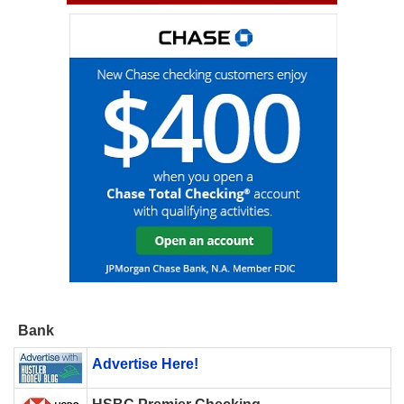
Bank
Advertise Here!