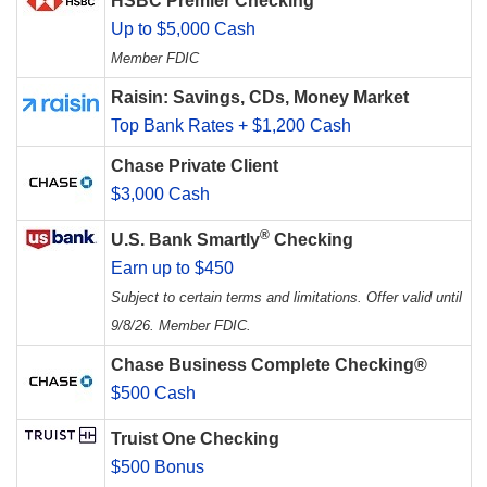
HSBC Premier Checking
Up to $5,000 Cash
Member FDIC
Raisin: Savings, CDs, Money Market
Top Bank Rates + $1,200 Cash
Chase Private Client
$3,000 Cash
®
U.S. Bank Smartly
Checking
Earn up to $450
Subject to certain terms and limitations. Offer valid until
9/8/26. Member FDIC.
Chase Business Complete Checking®
$500 Cash
Truist One Checking
$500 Bonus