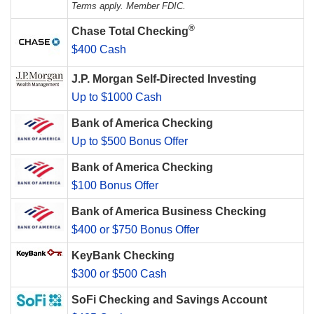
Terms apply. Member FDIC.
®
Chase Total Checking
$400 Cash
J.P. Morgan Self-Directed Investing
Up to $1000 Cash
Bank of America Checking
Up to $500 Bonus Offer
Bank of America Checking
$100 Bonus Offer
Bank of America Business Checking
$400 or $750 Bonus Offer
KeyBank Checking
$300 or $500 Cash
SoFi Checking and Savings Account