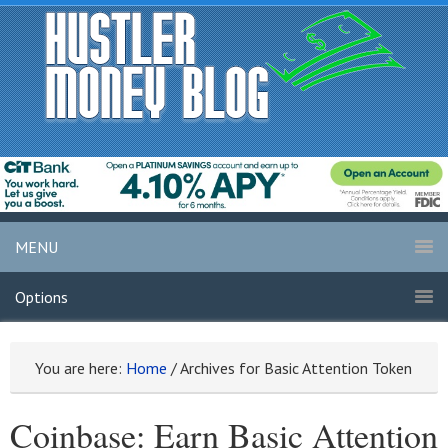
MENU
Options
You are here:
Home
/
Archives for Basic Attention Token
Coinbase: Earn Basic Attention