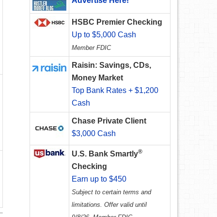
Advertise Here!
HSBC Premier Checking
Up to $5,000 Cash
Member FDIC
Raisin: Savings, CDs,
Money Market
Top Bank Rates + $1,200
Cash
Chase Private Client
$3,000 Cash
®
U.S. Bank Smartly
Checking
Earn up to $450
Subject to certain terms and
limitations. Offer valid until