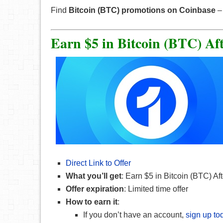
Find
Bitcoin (BTC) promotions on Coinbase
–
Earn $5 in Bitcoin (BTC) Af
Direct Link to Offer
What you’ll get
: Earn $5 in Bitcoin (BTC) A
Offer expiration
: Limited time offer
How to earn it
:
If you don’t have an account,
sign up to