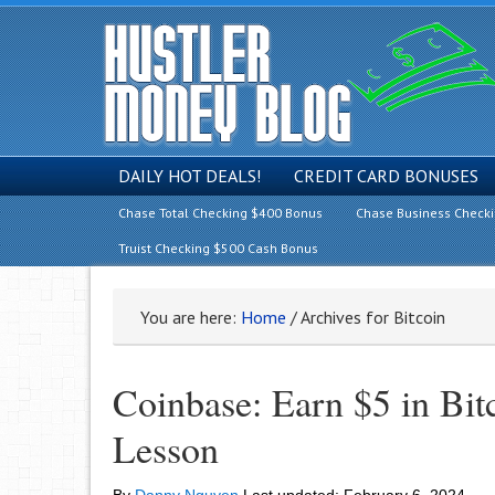
DAILY HOT DEALS!
CREDIT CARD BONUSES
Chase Total Checking $400 Bonus
Chase Business Check
Truist Checking $500 Cash Bonus
You are here:
Home
/
Archives for Bitcoin
Coinbase: Earn $5 in Bit
Lesson