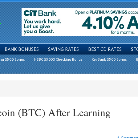
BANK BONUSES
SAVING RATES
BEST CD RATES
ST
ing $500 Bonus
HSBC $5000 Checking Bonus
KeyBank $500 Bonus
B
coin (BTC) After Learning