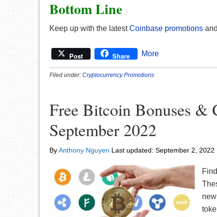
Bottom Line
Keep up with the latest
Coinbase promotions
and 
More
Post
Share
Filed under:
Cryptocurrency Promotions
Free Bitcoin Bonuses & 
September 2022
By
Anthony Nguyen
Last updated:
September 2, 2022
Find
The
new 
toke