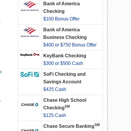
Bank of America
Checking
$100 Bonus Offer
Bank of America
Business Checking
$400 or $750 Bonus Offer
KeyBank Checking
$300 or $500 Cash
t
SoFi Checking and
Savings Account
$425 Cash
.
Chase High School
SM
Checking
$125 Cash
SM
Chase Secure Banking