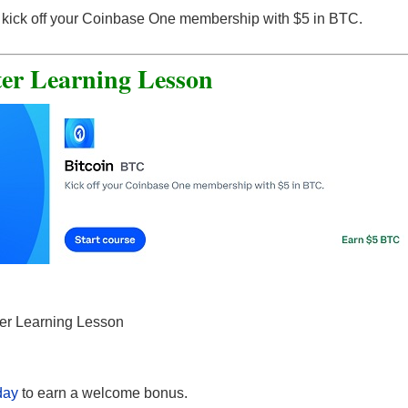
 kick off your Coinbase One membership with $5 in BTC.
ter Learning Lesson
fter Learning Lesson
day
to earn a welcome bonus.