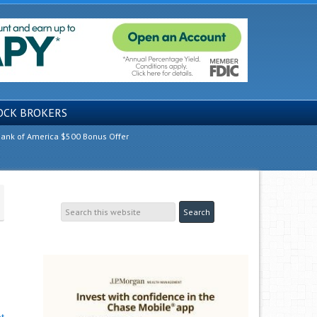
OCK BROKERS
ank of America $500 Bonus Offer