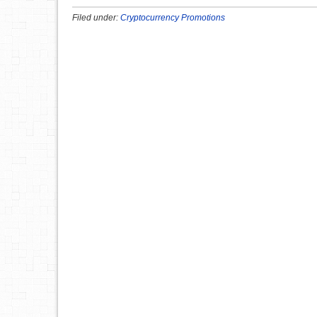
Filed under:
Cryptocurrency Promotions