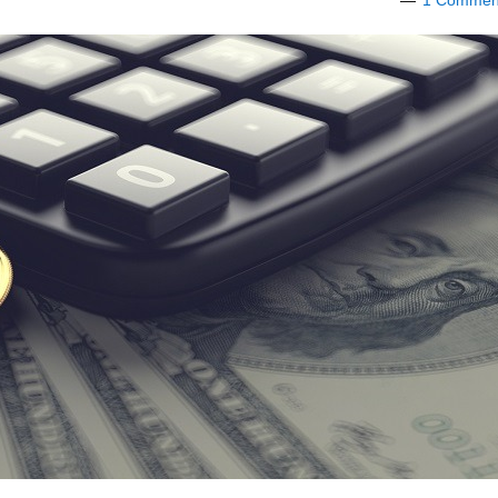
1 Commen