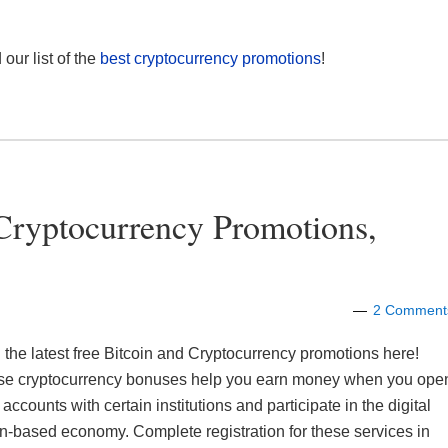
our list of the
best cryptocurrency promotions
!
Cryptocurrency Promotions,
2 Comment
 the latest free Bitcoin and Cryptocurrency promotions here!
se cryptocurrency bonuses help you earn money when you ope
accounts with certain institutions and participate in the digital
n-based economy. Complete registration for these services in