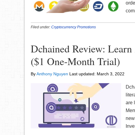
orde
comp
Filed under:
Cryptocurrency Promotions
Dchained Review: Learn 
($1 One-Month Trial)
By
Anthony Nguyen
Last updated:
March 3, 2022
Dcha
lite
are 
Memb
news
Inve