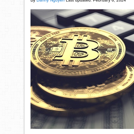
By
Danny Nguyen
Last updated:
February 6, 2024