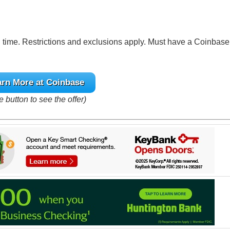
ited time. Restrictions and exclusions apply. Must have a Coinbase
arn More at Coinbase
e button to see the offer)