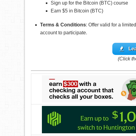
Sign up for the Bitcoin (BTC) course
Earn $5 in Bitcoin (BTC)
Terms & Conditions
: Offer valid for a lim
account to participate.
Le
(Click th