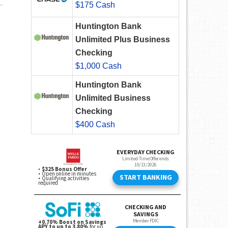
$175 Cash
Huntington Bank
Unlimited Plus Business
Checking
$1,000 Cash
Huntington Bank
Unlimited Business
Checking
$400 Cash