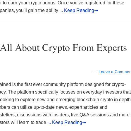
r to earn your crypto bonus. Once you've registered for these
anies, you'll gain the ability
... Keep Reading↠
All About Crypto From Experts
Leave a Commen
ined is the first ever community platform designed for crypto-
racy. The platform specifically focuses on everyday investors that
looking to explore new and emerging blockchain crypto in depth
ers can utilize up-to-date news, expert articles and
letters, discussions with insiders, live Q&A sessions and more.
stors will learn to trade
... Keep Reading↠