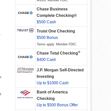
9/8/26. Member FDIC.
Chase Business
Complete Checking®
$500 Cash
Truist One Checking
$500 Bonus
Terms apply. Member FDIC.
®
Chase Total Checking
$400 Cash
J.P. Morgan Self-Directed
Investing
s
Up to $1000 Cash
Bank of America
n
Checking
Up to $500 Bonus Offer