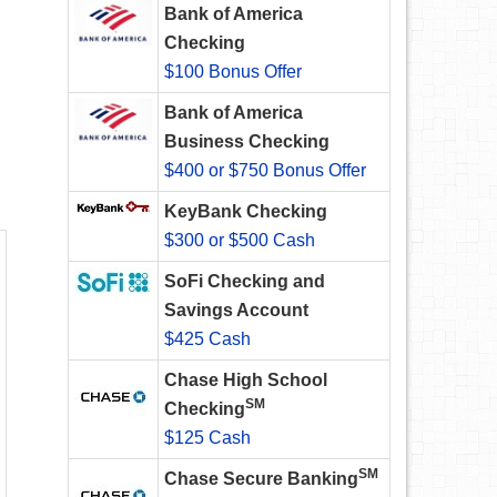
Bank of America
Checking
$100 Bonus Offer
Bank of America
Business Checking
$400 or $750 Bonus Offer
KeyBank Checking
$300 or $500 Cash
SoFi Checking and
Savings Account
$425 Cash
Chase High School
SM
Checking
$125 Cash
SM
Chase Secure Banking