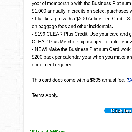
year of membership with the Business Platinum
$1,000 annually in credits on select purchases 
• Fly like a pro with a $200 Airline Fee Credit. S
on baggage fees and other incidentals.
• $199 CLEAR Plus Credit: Use your card and get
CLEAR Plus Membership (subject to auto-renew
• NEW! Make the Business Platinum Card work e
$200 back per calendar year when you make an el
enrollment required.
This card does come with a $695 annual fee. (
S
Terms Apply.
Click her