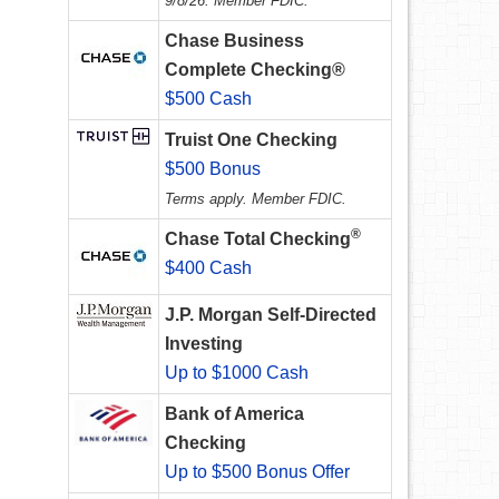
9/8/26. Member FDIC.
Chase Business
Complete Checking®
$500 Cash
Truist One Checking
$500 Bonus
Terms apply. Member FDIC.
®
Chase Total Checking
$400 Cash
J.P. Morgan Self-Directed
Investing
Up to $1000 Cash
Bank of America
Checking
Up to $500 Bonus Offer