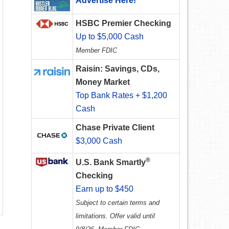
Advertise Here!
HSBC Premier Checking
Up to $5,000 Cash
Member FDIC
Raisin: Savings, CDs,
Money Market
Top Bank Rates + $1,200
Cash
Chase Private Client
$3,000 Cash
®
U.S. Bank Smartly
Checking
Earn up to $450
Subject to certain terms and
limitations. Offer valid until