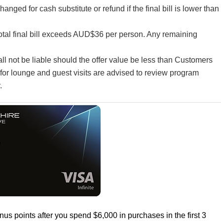
ged for cash substitute or refund if the final bill is lower than
total final bill exceeds AUD$36 per person. Any remaining
all not be liable should the offer value be less than Customers
for lounge and guest visits are advised to review program
.
us points after you spend $6,000 in purchases in the first 3