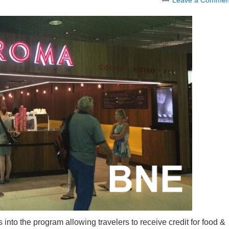
Leave a Commen
s into the program allowing travelers to receive credit for food &