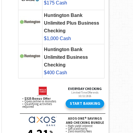
$175 Cash
Huntington Bank
Unlimited Plus Business
Checking
$1,000 Cash
Huntington Bank
Unlimited Business
Checking
$400 Cash