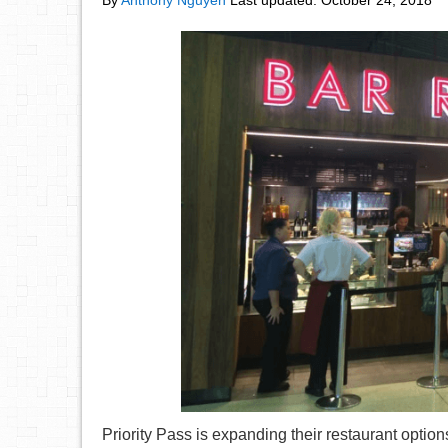
By
Anthony Nguyen
Last updated:
October 24, 2018
Priority Pass is expanding their restaurant option