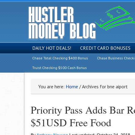
DAILY HOT DEALS!
CREDIT CARD BONUSES
Chase Total Checking $400 Bonus
Chase Business Check
Truist Checking $500 Cash Bonus
You are here:
Home
/
Archives for bne aiport
Priority Pass Adds Bar 
$51USD Free Food