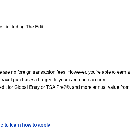
el, including The Edit
 are no foreign transaction fees. However, you're able to earn a
 travel purchases charged to your card each account
redit for Global Entry or TSA Pre?®, and more annual value from
re to learn how to apply