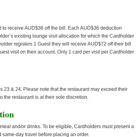
nt to receive AUD$36 off the bill. Each AUD$36 deduction
lder’s existing lounge visit allocation for which the Cardholder
holder registers 1 Guest they will receive AUD$72 off their bill
est visit on their account. Only 1 card per visit per Cardholder
es 23 & 24. Please note that the restaurant may exceed their
o the restaurant is at their sole discretion.
tion
meal and/or drinks. To be eligible, Cardholders must present a
 same-day travel before placing an order.