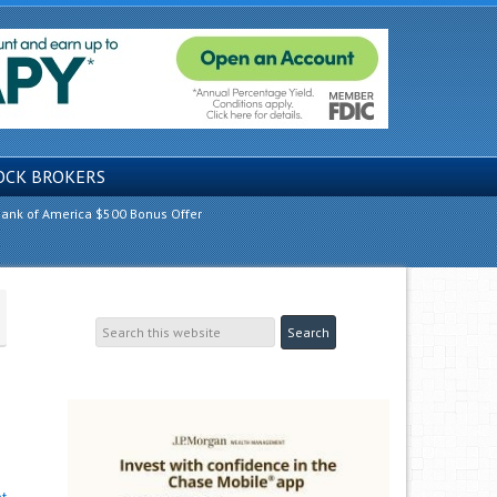
OCK BROKERS
ank of America $500 Bonus Offer