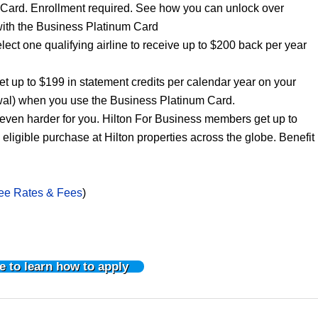
 Card. Enrollment required. See how you can unlock over
with the Business Platinum Card
elect one qualifying airline to receive up to $200 back per year
 up to $199 in statement credits per calendar year on your
al) when you use the Business Platinum Card.
ven harder for you. Hilton For Business members get up to
igible purchase at Hilton properties across the globe. Benefit
ee Rates & Fees
)
e to learn how to apply