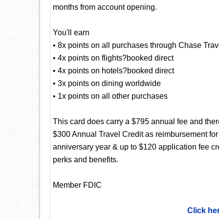
months from account opening.
You'll earn
• 8x points on all purchases through Chase Trav
• 4x points on flights?booked direct
• 4x points on hotels?booked direct
• 3x points on dining worldwide
• 1x points on all other purchases
This card does carry a $795 annual fee and there
$300 Annual Travel Credit as reimbursement for
anniversary year & up to $120 application fee c
perks and benefits.
Member FDIC
Click he