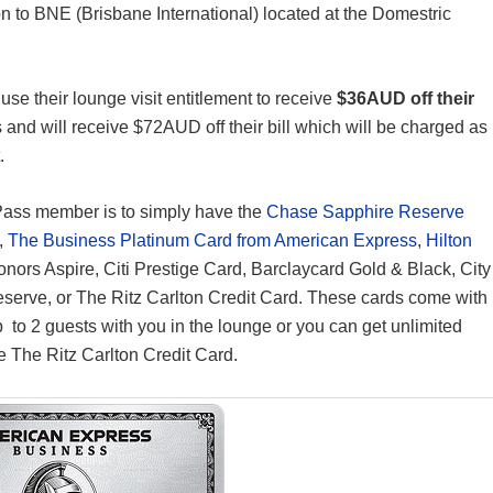
ion to BNE (Brisbane International) located at the Domestric
se their lounge visit entitlement to receive
$36AUD off their
s and will receive $72AUD off their bill which will be charged as
.
Pass member is to simply have the
Chase Sapphire Reserve
,
The Business Platinum Card from American Express
,
Hilton
Honors Aspire, Citi Prestige Card, Barclaycard Gold & Black, City
Reserve, or The Ritz Carlton Credit Card. These cards come with
p to 2 guests with you in the lounge or you can get unlimited
 The Ritz Carlton Credit Card.