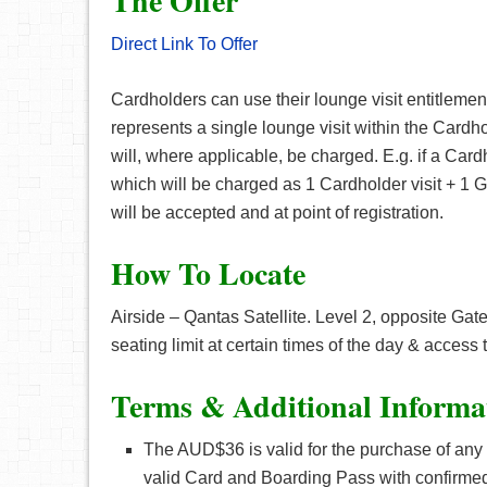
The Offer
Direct Link To Offer
Cardholders can use their lounge visit entitleme
represents a single lounge visit within the Cardho
will, where applicable, be charged. E.g. if a Card
which will be charged as 1 Cardholder visit + 1 Gu
will be accepted and at point of registration.
How To Locate
Airside – Qantas Satellite. Level 2, opposite Gat
seating limit at certain times of the day & access t
Terms & Additional Informa
The AUD$36 is valid for the purchase of any 
valid Card and Boarding Pass with confirmed