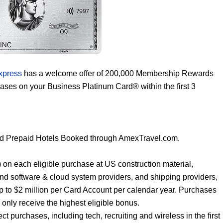
xpress
has a welcome offer of 200,000 Membership Rewards
hases on your Business Platinum Card® within the first 3
nd Prepaid Hotels Booked through AmexTravel.com.
ar) on each eligible purchase at US construction material,
and software & cloud system providers, and shipping providers,
p to $2 million per Card Account per calendar year. Purchases
l only receive the highest eligible bonus.
t purchases, including tech, recruiting and wireless in the first