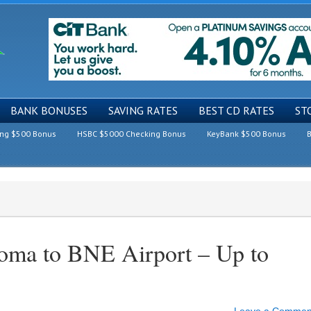
BANK BONUSES
SAVING RATES
BEST CD RATES
ST
ing $500 Bonus
HSBC $5000 Checking Bonus
KeyBank $500 Bonus
B
Roma to BNE Airport – Up to