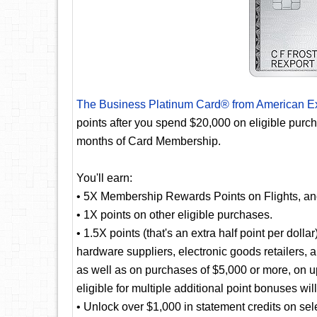
The Business Platinum Card® from American E
points after you spend $20,000 on eligible purc
months of Card Membership.
You'll earn:
• 5X Membership Rewards Points on Flights, a
• 1X points on other eligible purchases.
• 1.5X points (that's an extra half point per doll
hardware suppliers, electronic goods retailers, 
as well as on purchases of $5,000 or more, on u
eligible for multiple additional point bonuses wil
• Unlock over $1,000 in statement credits on selec