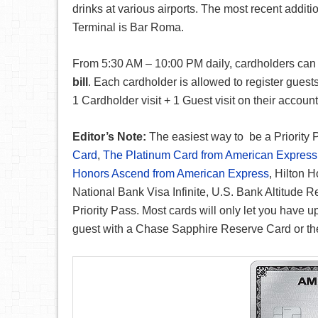
drinks at various airports. The most recent addit
Terminal is Bar Roma.
From 5:30 AM – 10:00 PM daily, cardholders can u
bill
. Each cardholder is allowed to register guest
1 Cardholder visit + 1 Guest visit on their account
Editor’s Note:
The easiest way to be a Priority 
Card
,
The Platinum Card from American Express
Honors Ascend from American Express
, Hilton 
National Bank Visa Infinite, U.S. Bank Altitude 
Priority Pass. Most cards will only let you have u
guest with a Chase Sapphire Reserve Card or the