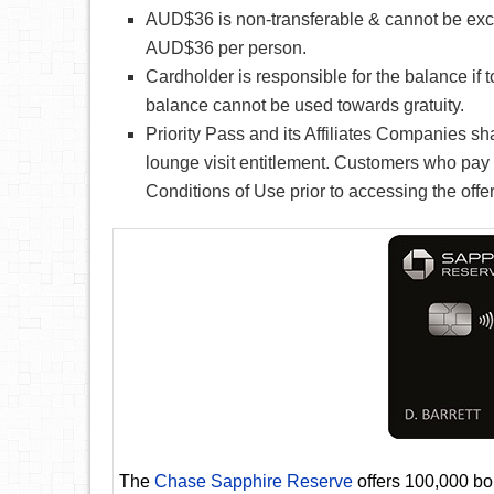
AUD$36 is non-transferable & cannot be exchan
AUD$36 per person.
Cardholder is responsible for the balance if 
balance cannot be used towards gratuity.
Priority Pass and its Affiliates Companies sh
lounge visit entitlement. Customers who pay 
Conditions of Use prior to accessing the offer
The
Chase Sapphire Reserve
offers 100,000 bon