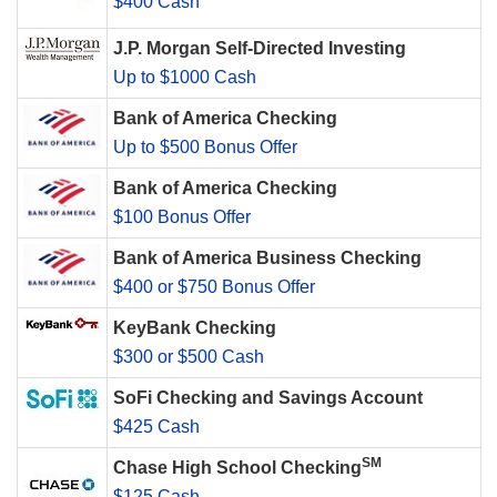
$400 Cash
J.P. Morgan Self-Directed Investing
Up to $1000 Cash
Bank of America Checking
Up to $500 Bonus Offer
Bank of America Checking
$100 Bonus Offer
Bank of America Business Checking
$400 or $750 Bonus Offer
KeyBank Checking
$300 or $500 Cash
SoFi Checking and Savings Account
$425 Cash
SM
Chase High School Checking
$125 Cash