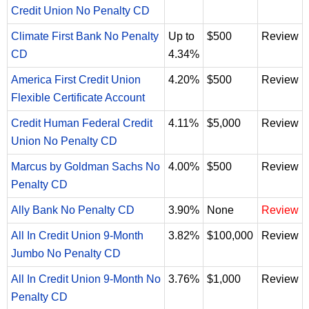
Credit Union No Penalty CD
Climate First Bank No Penalty
Up to
$500
Review
CD
4.34%
America First Credit Union
4.20%
$500
Review
Flexible Certificate Account
Credit Human Federal Credit
4.11%
$5,000
Review
Union No Penalty CD
Marcus by Goldman Sachs No
4.00%
$500
Review
Penalty CD
Ally Bank No Penalty CD
3.90%
None
Review
All In Credit Union 9-Month
3.82%
$100,000
Review
Jumbo No Penalty CD
All In Credit Union 9-Month No
3.76%
$1,000
Review
Penalty CD