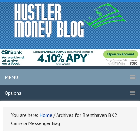
MENU
Options
You are here:
Home
/
Archives for Brenthaven BX2
Camera Messenger Bag