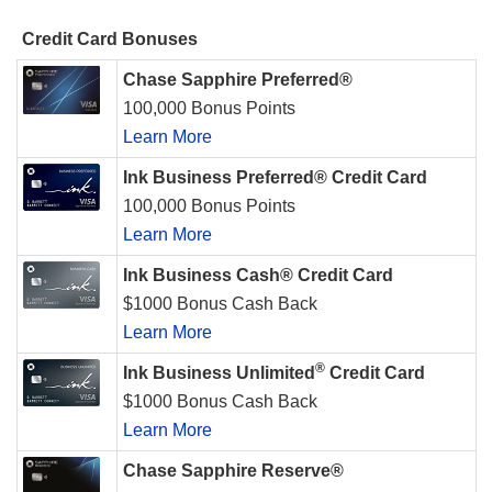
Credit Card Bonuses
Chase Sapphire Preferred®
100,000 Bonus Points
Learn More
Ink Business Preferred® Credit Card
100,000 Bonus Points
Learn More
Ink Business Cash® Credit Card
$1000 Bonus Cash Back
Learn More
®
Ink Business Unlimited
Credit Card
$1000 Bonus Cash Back
Learn More
Chase Sapphire Reserve®