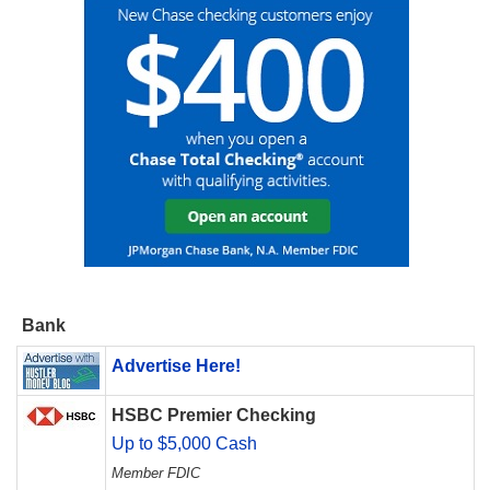
Bank
Advertise Here!
HSBC Premier Checking
Up to $5,000 Cash
Member FDIC