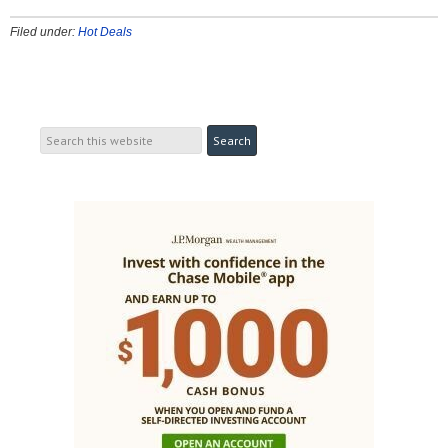
Filed under:
Hot Deals