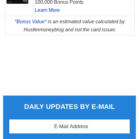
100,000 Bonus Points
Learn More
*
Bonus Value*
is an estimated value calculated by
Hustlermoneyblog and not the card issuer.
DAILY UPDATES BY E-MAIL