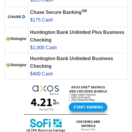
SM
Chase Secure Banking
$175 Cash
Huntington Bank Unlimited Plus Business
Checking
$1,000 Cash
Huntington Bank Unlimited Business
Checking
$400 Cash