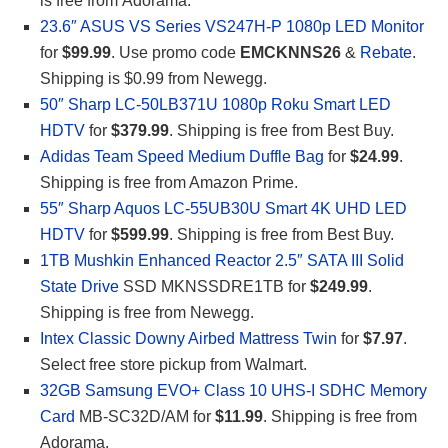
is free from Adorama.
23.6″ ASUS VS Series VS247H-P 1080p LED Monitor
for
$99.99
. Use promo code
EMCKNNS26
&
Rebate
.
Shipping is $0.99 from Newegg.
50″ Sharp LC-50LB371U 1080p Roku Smart LED
HDTV
for
$379.99
. Shipping is free from Best Buy.
Adidas Team Speed Medium Duffle Bag
for
$24.99
.
Shipping is free from Amazon Prime.
55″ Sharp Aquos LC-55UB30U Smart 4K UHD LED
HDTV
for
$599.99
. Shipping is free from Best Buy.
1TB Mushkin Enhanced Reactor 2.5″ SATA III Solid
State Drive
SSD MKNSSDRE1TB for
$249.99
.
Shipping is free from Newegg.
Intex Classic Downy Airbed Mattress Twin
for
$7.97
.
Select free store pickup from Walmart.
32GB Samsung EVO+ Class 10 UHS-I SDHC Memory
Card
MB-SC32D/AM for
$11.99
. Shipping is free from
Adorama.