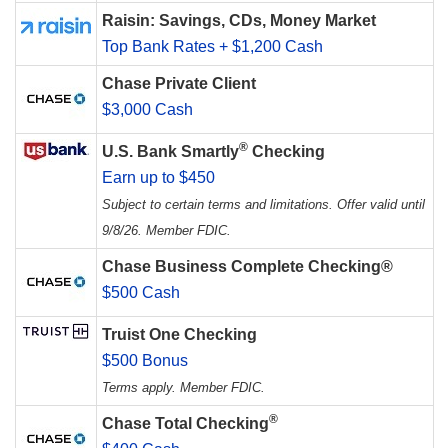
Raisin: Savings, CDs, Money Market
Top Bank Rates + $1,200 Cash
Chase Private Client
$3,000 Cash
®
U.S. Bank Smartly
Checking
Earn up to $450
Subject to certain terms and limitations. Offer valid until
9/8/26. Member FDIC.
Chase Business Complete Checking®
$500 Cash
Truist One Checking
$500 Bonus
Terms apply. Member FDIC.
®
Chase Total Checking