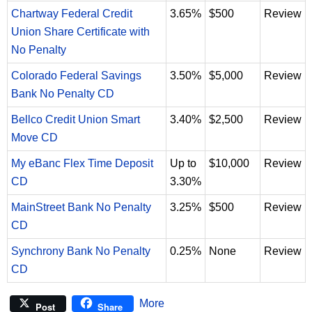
Chartway Federal Credit
3.65%
$500
Review
Union Share Certificate with
No Penalty
Colorado Federal Savings
3.50%
$5,000
Review
Bank No Penalty CD
Bellco Credit Union Smart
3.40%
$2,500
Review
Move CD
My eBanc Flex Time Deposit
Up to
$10,000
Review
CD
3.30%
MainStreet Bank No Penalty
3.25%
$500
Review
CD
Synchrony Bank No Penalty
0.25%
None
Review
CD
More
Post
Share