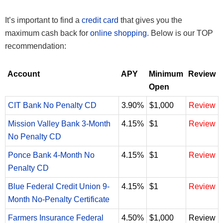
It’s important to find a
credit card
that gives you the
maximum cash back for
online shopping
. Below is our TOP
recommendation:
Account
APY
Minimum
Review
Open
CIT Bank No Penalty CD
3.90%
$1,000
Review
Mission Valley Bank 3-Month
4.15%
$1
Review
No Penalty CD
Ponce Bank 4-Month No
4.15%
$1
Review
Penalty CD
Blue Federal Credit Union 9-
4.15%
$1
Review
Month No-Penalty Certificate
Farmers Insurance Federal
4.50%
$1,000
Review