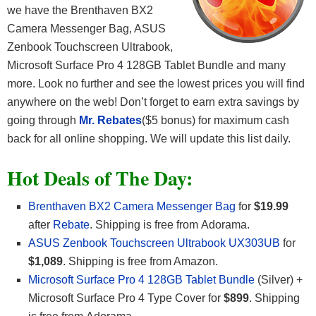
we have the Brenthaven BX2
Camera Messenger Bag, ASUS
Zenbook Touchscreen Ultrabook,
Microsoft Surface Pro 4 128GB Tablet Bundle and many
more. Look no further and see the lowest prices you will find
anywhere on the web! Don’t forget to earn extra savings by
going through
Mr. Rebates
($5 bonus) for maximum cash
back for all online shopping. We will update this list daily.
Hot Deals of The Day:
Brenthaven BX2 Camera Messenger Bag
for
$19.99
after
Rebate
. Shipping is free from Adorama.
ASUS Zenbook Touchscreen Ultrabook UX303UB
for
$1,089
. Shipping is free from Amazon.
Microsoft Surface Pro 4 128GB Tablet Bundle
(Silver) +
Microsoft Surface Pro 4 Type Cover for
$899
. Shipping