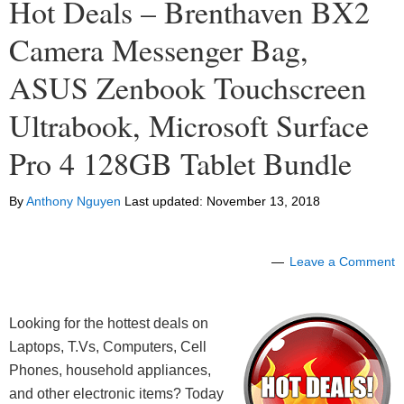
Hot Deals – Brenthaven BX2
Camera Messenger Bag,
ASUS Zenbook Touchscreen
Ultrabook, Microsoft Surface
Pro 4 128GB Tablet Bundle
By
Anthony Nguyen
Last updated:
November 13, 2018
Leave a Comment
Looking for the hottest deals on
Laptops, T.Vs, Computers, Cell
Phones, household appliances,
and other electronic items? Today