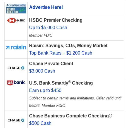
Advertise Here!
HSBC Premier Checking
Up to $5,000 Cash
Member FDIC
Raisin: Savings, CDs, Money Market
Top Bank Rates + $1,200 Cash
Chase Private Client
$3,000 Cash
®
U.S. Bank Smartly
Checking
Earn up to $450
Subject to certain terms and limitations. Offer valid until
9/8/26. Member FDIC.
Chase Business Complete Checking®
$500 Cash