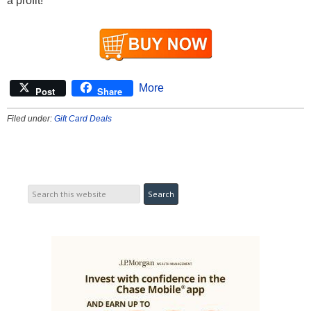
a profit!
More
Post
Share
Filed under:
Gift Card Deals