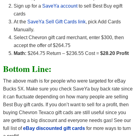
Sign up for a
SaveYa account
to sell Best Buy egift
cards
At the
SaveYa Sell Gift Cards link
, pick Add Cards
Manually.
Select Chevron gift card merchant, enter $300, then
accept the offer of $264.75
Math:
$264.75 Return – $236.55 Cost =
$28.20 Profit
Bottom Line:
The above math is for people who were targeted for eBay
Bucks 5X. Make sure you check SaveYa buy back rate since
it can fluctuate depending on how many people are selling
Best Buy gift cards. If you don’t want to sell for a profit, then
buying Chevron Texaco gift cads are still useful since you
are getting a big discount and everyone needs gas! See our
full list of
eBay discounted gift cards
for more ways to turn