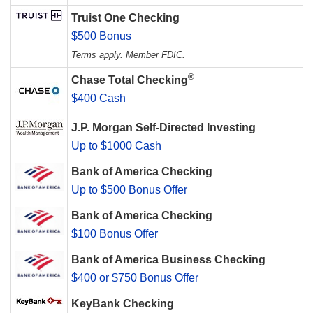
Truist One Checking
$500 Bonus
Terms apply. Member FDIC.
®
Chase Total Checking
$400 Cash
J.P. Morgan Self-Directed Investing
Up to $1000 Cash
Bank of America Checking
Up to $500 Bonus Offer
Bank of America Checking
$100 Bonus Offer
Bank of America Business Checking
$400 or $750 Bonus Offer
KeyBank Checking