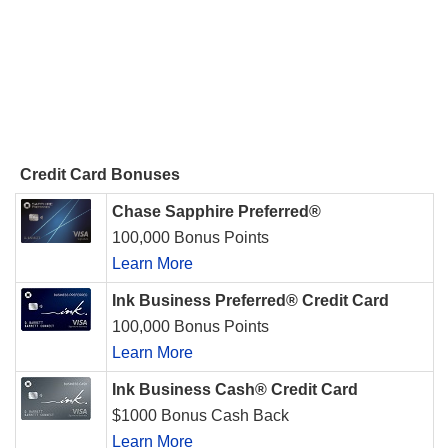
Credit Card Bonuses
Chase Sapphire Preferred®
100,000 Bonus Points
Learn More
Ink Business Preferred® Credit Card
100,000 Bonus Points
Learn More
Ink Business Cash® Credit Card
$1000 Bonus Cash Back
Learn More