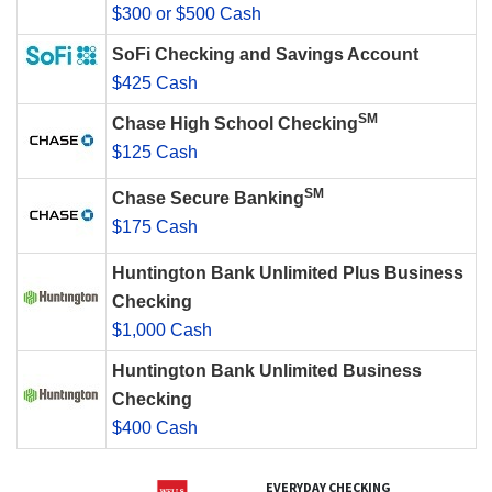
$300 or $500 Cash
SoFi Checking and Savings Account
$425 Cash
SM
Chase High School Checking
$125 Cash
SM
Chase Secure Banking
$175 Cash
Huntington Bank Unlimited Plus Business
Checking
$1,000 Cash
Huntington Bank Unlimited Business
Checking
$400 Cash