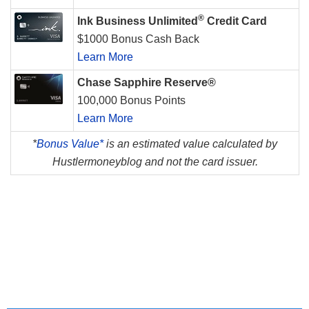
®
Ink Business Unlimited
Credit Card
$1000 Bonus Cash Back
Learn More
Chase Sapphire Reserve®
100,000 Bonus Points
Learn More
*
Bonus Value*
is an estimated value calculated by
Hustlermoneyblog and not the card issuer.