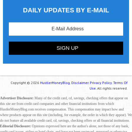
DAILY UPDATES BY E-MAIL
Copyright © 2026
HustlerMoneyBlog.
Disclaimer.
Privacy Policy.
Terms Of
Use.
All rights reserved.
Advertiser Disclosure:
Many of the credit card, cd, savings, checking offers that appear on
this site are from credit card companies and other financial institutions from which
HustlerMoneyBlog.com receives compensation. This compensation may impact how and
where products appear on this site (including, for example, the order in which they appear). We
do not feature all available credit card, cd, savings, checking offers or all financial institutions.
Editorial Disclosure:
Opinions expressed here are the author's alone, not those of any bank,
credit card issuer, airline or hotel chain, and have not been reviewed, approved or otherwise