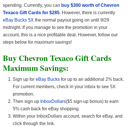
spending. Currently, you can
buy $300 worth of Chevron
Texaco Gift Cards for $285
. However, there is currently
eBay Bucks 5X
the normal payout going on until 9/29
midnight. If you manage to see the promotion in your
account, this is a nice profitable deal. However, follow our
steps below for maximum savings!
Buy Chevron Texaco Gift Cards
Maximum Savings:
Sign up for
eBay Bucks
for up to an additional 2% back.
For current members, check in your inbox to see 5X
promotion.
Then sign up
InboxDollars
($5 sign-up bonus) to earn
5% cash back for eBay shopping.
Within your InboxDollars account, search for eBay, and
click through the link.