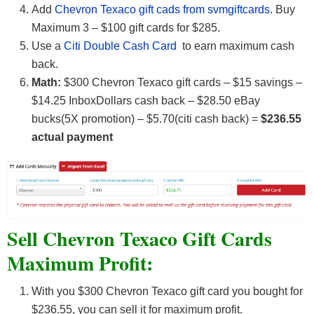
Add
Chevron Texaco gift cads from svmgiftcards
. Buy
Maximum 3 – $100 gift cards for $285.
Use a
Citi Double Cash Card
to earn maximum cash
back.
Math:
$300 Chevron Texaco gift cards – $15 savings –
$14.25 InboxDollars cash back – $28.50 eBay
bucks(5X promotion) – $5.70(citi cash back) =
$236.55
actual payment
Sell Chevron Texaco Gift Cards
Maximum Profit:
With you $300 Chevron Texaco gift card you bought for
$236.55, you can sell it for maximum profit.