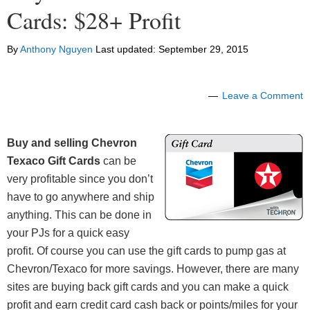
Cards: $28+ Profit
By
Anthony Nguyen
Last updated:
September 29, 2015
Leave a Comment
Buy and selling Chevron
Texaco Gift Cards
can be
very profitable since you don’t
have to go anywhere and ship
anything. This can be done in
your PJs for a quick easy
profit. Of course you can use the gift cards to pump gas at
Chevron/Texaco for more savings. However, there are many
sites are buying back gift cards and you can make a quick
profit and earn credit card cash back or points/miles for your