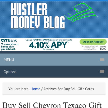
MENU
Options
You are here:
Home
/
Archives for Buy Sell Gift Cards
Buy Sell Chevron Texaco Gift