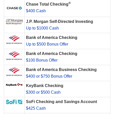
®
Chase Total Checking
$400 Cash
J.P. Morgan Self-Directed Investing
Up to $1000 Cash
Bank of America Checking
Up to $500 Bonus Offer
Bank of America Checking
$100 Bonus Offer
Bank of America Business Checking
$400 or $750 Bonus Offer
KeyBank Checking
$300 or $500 Cash
SoFi Checking and Savings Account
$425 Cash