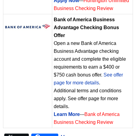
Apply Now
---
Huntington Unlimited
Business Checking Review
Bank of America Business
Advantage Checking Bonus
Offer
Open a new Bank of America
Business Advantage checking
account and complete the eligible
requirements to earn a $400 or
$750 cash bonus offer.
See offer
page for more details
.
Additional terms and conditions
apply. See offer page for more
details.
Learn More
---
Bank of America
Business Checking Review