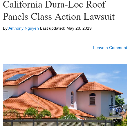
California Dura-Loc Roof
Panels Class Action Lawsuit
By
Anthony Nguyen
Last updated:
May 28, 2019
Leave a Comment