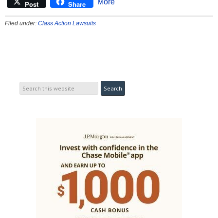
More
Post
Share
Filed under:
Class Action Lawsuits