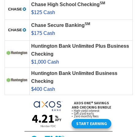
SM
Chase High School Checking
$125 Cash
SM
Chase Secure Banking
$175 Cash
Huntington Bank Unlimited Plus Business
Checking
$1,000 Cash
Huntington Bank Unlimited Business
Checking
$400 Cash