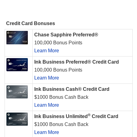
Credit Card Bonuses
Chase Sapphire Preferred®
100,000 Bonus Points
Learn More
Ink Business Preferred® Credit Card
100,000 Bonus Points
Learn More
Ink Business Cash® Credit Card
$1000 Bonus Cash Back
Learn More
®
Ink Business Unlimited
Credit Card
$1000 Bonus Cash Back
Learn More