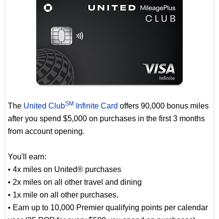
SM
The
United Club
Infinite Card
offers 90,000 bonus miles
after you spend $5,000 on purchases in the first 3 months
from account opening.
You'll earn:
• 4x miles on United® purchases
• 2x miles on all other travel and dining
• 1x mile on all other purchases.
• Earn up to 10,000 Premier qualifying points per calendar