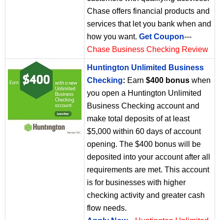
Chase offers financial products and
services that let you bank when and
how you want.
Get Coupon
---
Chase Business Checking Review
Huntington Unlimited Business
Checking
:
Earn
$400 bonus
when
you open a Huntington Unlimited
Business Checking account and
make total deposits of at least
$5,000 within 60 days of account
opening. The $400 bonus will be
deposited into your account after all
requirements are met. This account
is for businesses with higher
checking activity and greater cash
flow needs.