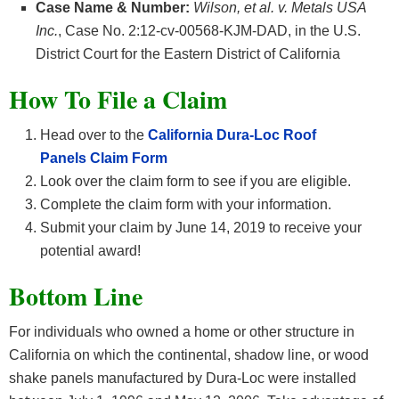
Case Name & Number:
Wilson, et al. v. Metals USA
Inc.
, Case No. 2:12-cv-00568-KJM-DAD, in the U.S.
District Court for the Eastern District of California
How To File a Claim
Head over to the
California Dura-Loc Roof
Panels
Claim Form
Look over the claim form to see if you are eligible.
Complete the claim form with your information.
Submit your claim by June 14, 2019 to receive your
potential award!
Bottom Line
For individuals who owned a home or other structure in
California on which the continental, shadow line, or wood
shake panels manufactured by Dura-Loc were installed