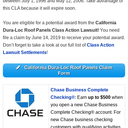
between July 1, 1996 and May 12, 2006. Take advantage of
this CLA because it will expire soon.
You are eligible for a potential award from the
California
Dura-Loc Roof Panels Class Action Lawsuit!
You need
file a claim by June 14, 2019 to receive your potential award.
Don’t forget to take a look at our full list of
Class Action
Lawsuit Settlements
!
California Dura-Loc Roof Panels Claim
Form
Chase Business Complete
Checking®
: Earn
up to $500
when
you open a new Chase Business
Complete Checking® account. For
new Chase business checking
customers with qualifying activities.