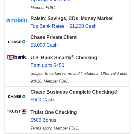
Member FDIC
Raisin: Savings, CDs, Money Market
Top Bank Rates + $1,200 Cash
Chase Private Client
$3,000 Cash
®
U.S. Bank Smartly
Checking
Earn up to $450
Subject to certain terms and limitations. Offer valid until
9/8/26. Member FDIC.
Chase Business Complete Checking®
$500 Cash
Truist One Checking
$500 Bonus
Terms apply. Member FDIC.