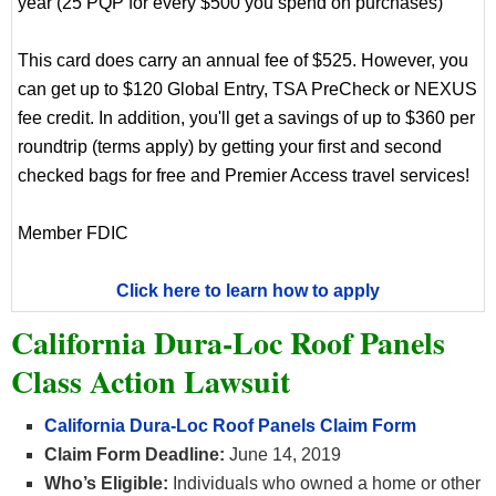
year (25 PQP for every $500 you spend on purchases)
This card does carry an annual fee of $525. However, you
can get up to $120 Global Entry, TSA PreCheck or NEXUS
fee credit. In addition, you'll get a savings of up to $360 per
roundtrip (terms apply) by getting your first and second
checked bags for free and Premier Access travel services!
Member FDIC
Click here to learn how to apply
California Dura-Loc Roof Panels
Class Action Lawsuit
California Dura-Loc Roof Panels Claim Form
Claim Form Deadline:
June 14, 2019
Who’s Eligible:
Individuals who owned a home or other