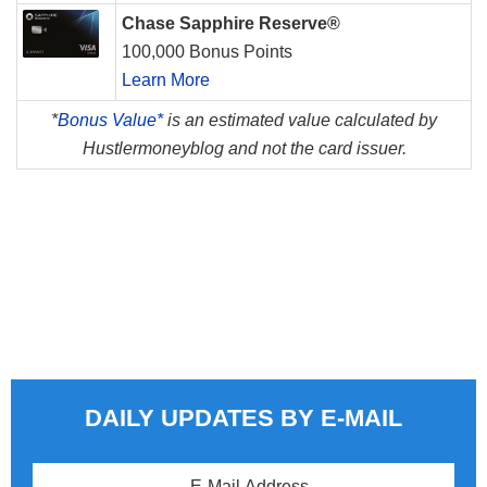
Chase Sapphire Reserve®
100,000 Bonus Points
Learn More
*
Bonus Value*
is an estimated value calculated by
Hustlermoneyblog and not the card issuer.
DAILY UPDATES BY E-MAIL