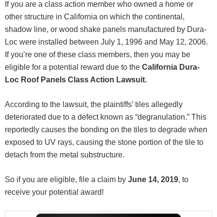
If you are a class action member who owned a home or
other structure in California on which the continental,
shadow line, or wood shake panels manufactured by Dura-
Loc were installed between July 1, 1996 and May 12, 2006.
If you’re one of these class members, then you may be
eligible for a potential reward due to the
California Dura-
Loc Roof Panels Class Action Lawsuit.
According to the lawsuit, the plaintiffs’ tiles allegedly
deteriorated due to a defect known as “degranulation.” This
reportedly causes the bonding on the tiles to degrade when
exposed to UV rays, causing the stone portion of the tile to
detach from the metal substructure.
So if you are eligible, file a claim by
June 14, 2019
, to
receive your potential award!