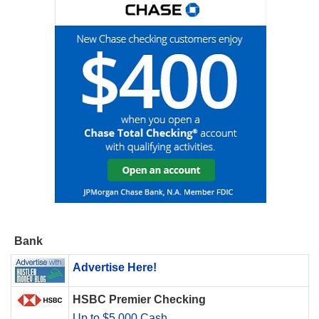
Bank
Advertise Here!
HSBC Premier Checking
Up to $5,000 Cash