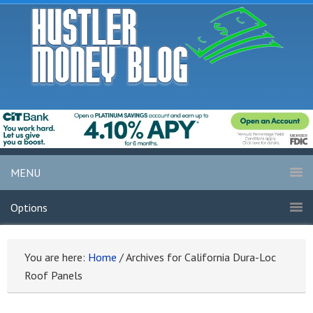
MENU
Options
You are here:
Home
/
Archives for California Dura-Loc
Roof Panels