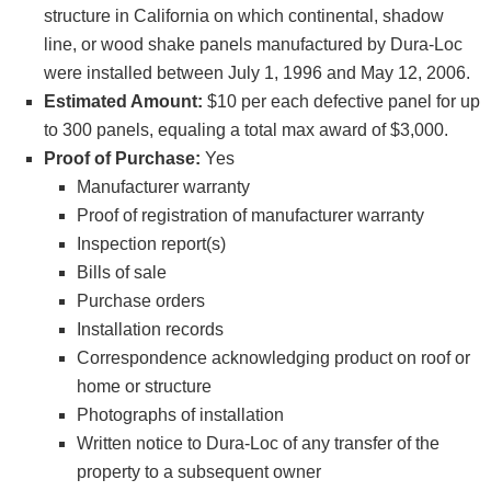
structure in California on which continental, shadow
line, or wood shake panels manufactured by Dura-Loc
were installed between July 1, 1996 and May 12, 2006.
Estimated Amount:
$10 per each defective panel for up
to 300 panels, equaling a total max award of $3,000.
Proof of Purchase:
Yes
Manufacturer warranty
Proof of registration of manufacturer warranty
Inspection report(s)
Bills of sale
Purchase orders
Installation records
Correspondence acknowledging product on roof or
home or structure
Photographs of installation
Written notice to Dura-Loc of any transfer of the
property to a subsequent owner