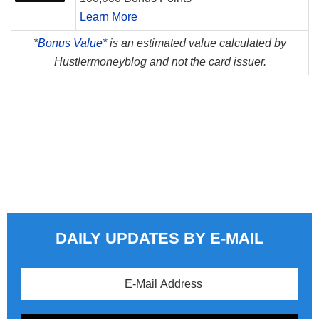
Learn More
*
Bonus Value*
is an estimated value calculated by
Hustlermoneyblog and not the card issuer.
DAILY UPDATES BY E-MAIL