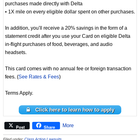
purchases made directly with Delta
• 1X mile on every eligible dollar spent on other purchases.
In addition, you'll receive a 20% savings in the form of a
statement credit after you use your Card on eligible Delta
in-flight purchases of food, beverages, and audio
headsets.
This card comes with no annual fee or foreign transaction
fees. (
See Rates & Fees
)
Terms Apply.
Click here to learn how to apply
More
Post
Share
Filed under:
Class Action Lawsuits