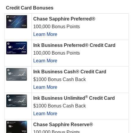
Credit Card Bonuses
Chase Sapphire Preferred®
100,000 Bonus Points
Learn More
Ink Business Preferred® Credit Card
100,000 Bonus Points
Learn More
Ink Business Cash® Credit Card
$1000 Bonus Cash Back
Learn More
®
Ink Business Unlimited
Credit Card
$1000 Bonus Cash Back
Learn More
Chase Sapphire Reserve®
100,000 Bonus Points