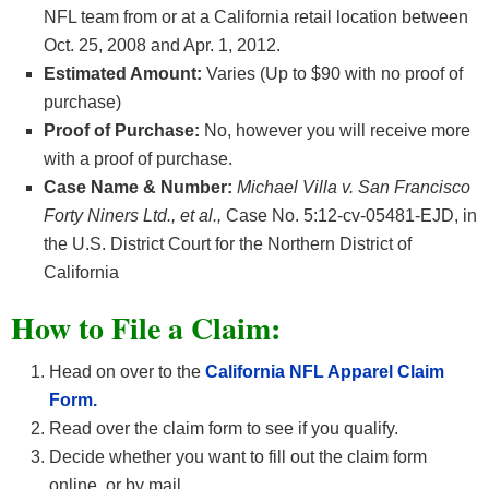
NFL team from or at a California retail location between
Oct. 25, 2008 and Apr. 1, 2012.
Estimated Amount:
Varies (Up to $90 with no proof of
purchase)
Proof of Purchase:
No, however you will receive more
with a proof of purchase.
Case Name & Number:
Michael Villa v. San Francisco
Forty Niners Ltd., et al.,
Case No. 5:12-cv-05481-EJD, in
the U.S. District Court for the Northern District of
California
How
to File a Claim:
Head on over to the
California NFL Apparel Claim
Form.
Read over the claim form to see if you qualify.
Decide whether you want to fill out the claim form
online, or by mail.