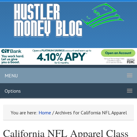
MENU
Options
You are here:
Home
/
Archives for California NFL Apparel
California NFL Apparel Class