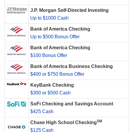
J.P. Morgan Self-Directed Investing
Up to $1000 Cash
Bank of America Checking
Up to $500 Bonus Offer
Bank of America Checking
$100 Bonus Offer
Bank of America Business Checking
$400 or $750 Bonus Offer
KeyBank Checking
$300 or $500 Cash
SoFi Checking and Savings Account
$425 Cash
SM
Chase High School Checking
$125 Cash