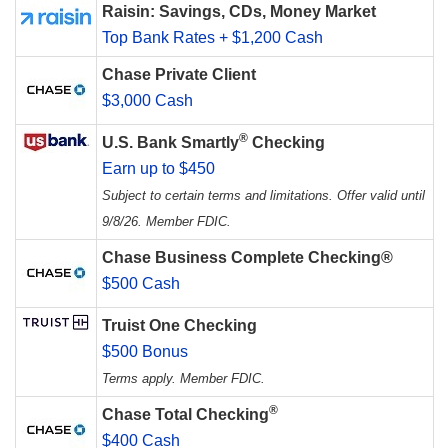
Raisin: Savings, CDs, Money Market
Top Bank Rates + $1,200 Cash
Chase Private Client
$3,000 Cash
®
U.S. Bank Smartly
Checking
Earn up to $450
Subject to certain terms and limitations. Offer valid until
9/8/26. Member FDIC.
Chase Business Complete Checking®
$500 Cash
Truist One Checking
$500 Bonus
Terms apply. Member FDIC.
®
Chase Total Checking
$400 Cash