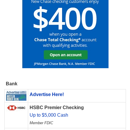
Bank
Advertise Here!
HSBC Premier Checking
Up to $5,000 Cash
Member FDIC