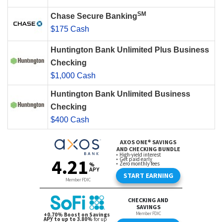
SM
Chase Secure Banking
$175 Cash
Huntington Bank Unlimited Plus Business
Checking
$1,000 Cash
Huntington Bank Unlimited Business
Checking
$400 Cash