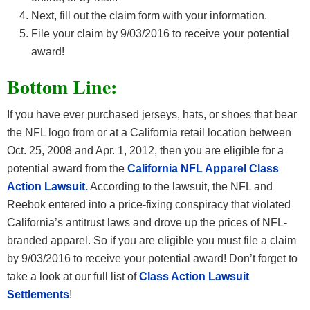
Next, fill out the claim form with your information.
File your claim by 9/03/2016 to receive your potential
award!
Bottom Line:
If you have ever purchased jerseys, hats, or shoes that bear
the NFL logo from or at a California retail location between
Oct. 25, 2008 and Apr. 1, 2012, then you are eligible for a
potential award from the
California NFL Apparel Class
Action Lawsuit.
According to the lawsuit, the NFL and
Reebok entered into a price-fixing conspiracy that violated
California’s antitrust laws and drove up the prices of NFL-
branded apparel. So if you are eligible you must file a claim
by 9/03/2016 to receive your potential award!
Don’t forget to
take a look at our full list of
Class Action Lawsuit
Settlements
!