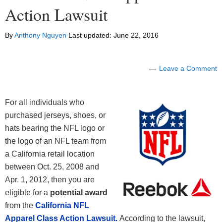
Action Lawsuit
By
Anthony Nguyen
Last updated:
June 22, 2016
Leave a Comment
For all individuals who
purchased jerseys, shoes, or
hats bearing the NFL logo or
the logo of an NFL team from
a California retail location
between Oct. 25, 2008 and
Apr. 1, 2012, then you are
eligible for a
potential award
from the
California NFL
Apparel Class Action Lawsuit.
According to the lawsuit,