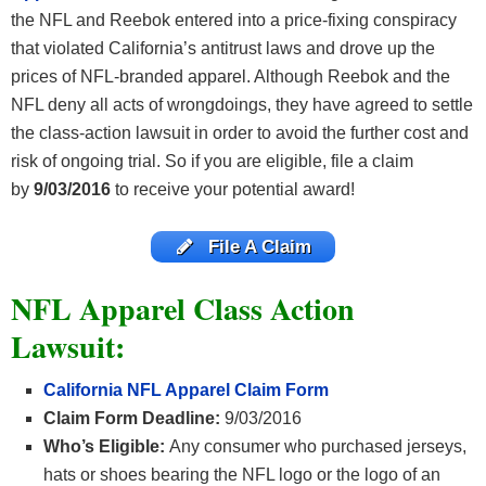
the NFL and Reebok entered into a price-fixing conspiracy
that violated California’s antitrust laws and drove up the
prices of NFL-branded apparel. Although Reebok and the
NFL deny all acts of wrongdoings, they have agreed to settle
the class-action lawsuit in order to avoid the further cost and
risk of ongoing trial. So if you are eligible, file a claim
by
9/03/2016
to receive your potential award!
File A Claim
NFL Apparel Class Action
Lawsuit:
California NFL Apparel Claim Form
Claim Form Deadline:
9/03/2016
Who’s Eligible:
Any consumer who purchased jerseys,
hats or shoes bearing the NFL logo or the logo of an