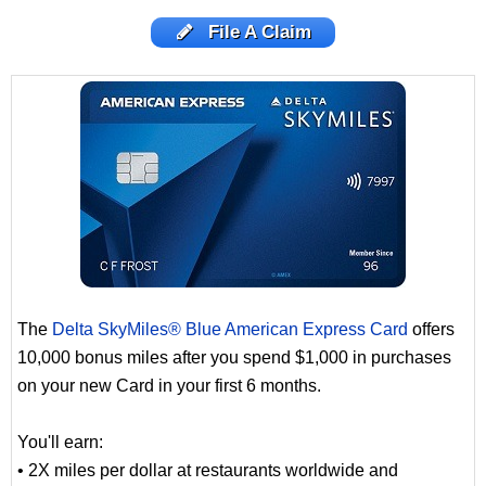
File A Claim
The
Delta SkyMiles® Blue American Express Card
offers
10,000 bonus miles after you spend $1,000 in purchases
on your new Card in your first 6 months.
You'll earn:
• 2X miles per dollar at restaurants worldwide and