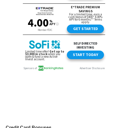
Credit Card Bonuses