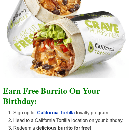
Earn Free Burrito On Your
Birthday:
Sign up for
California Tortilla
loyalty program.
Head to a California Tortilla location on your birthday.
Redeem a
delicious
burrito for free
!