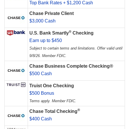
Top Bank Rates + $1,200 Cash
Chase Private Client
$3,000 Cash
®
U.S. Bank Smartly
Checking
Earn up to $450
Subject to certain terms and limitations. Offer valid until
9/8/26. Member FDIC.
Chase Business Complete Checking®
$500 Cash
Truist One Checking
$500 Bonus
Terms apply. Member FDIC.
®
Chase Total Checking
$400 Cash