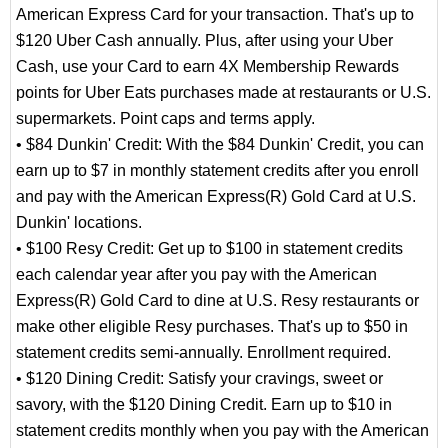
American Express Card for your transaction. That's up to
$120 Uber Cash annually. Plus, after using your Uber
Cash, use your Card to earn 4X Membership Rewards
points for Uber Eats purchases made at restaurants or U.S.
supermarkets. Point caps and terms apply.
• $84 Dunkin' Credit: With the $84 Dunkin' Credit, you can
earn up to $7 in monthly statement credits after you enroll
and pay with the American Express(R) Gold Card at U.S.
Dunkin' locations.
• $100 Resy Credit: Get up to $100 in statement credits
each calendar year after you pay with the American
Express(R) Gold Card to dine at U.S. Resy restaurants or
make other eligible Resy purchases. That's up to $50 in
statement credits semi-annually. Enrollment required.
• $120 Dining Credit: Satisfy your cravings, sweet or
savory, with the $120 Dining Credit. Earn up to $10 in
statement credits monthly when you pay with the American