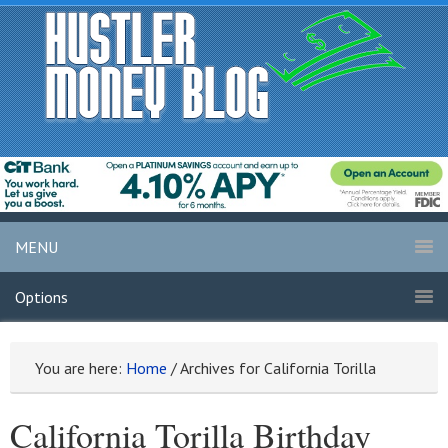
MENU
Options
You are here:
Home
/
Archives for California Torilla
California Torilla Birthday