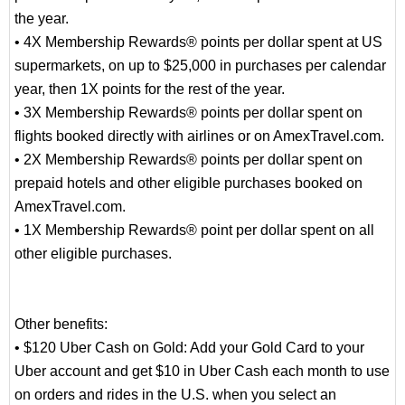
the year.
• 4X Membership Rewards® points per dollar spent at US
supermarkets, on up to $25,000 in purchases per calendar
year, then 1X points for the rest of the year.
• 3X Membership Rewards® points per dollar spent on
flights booked directly with airlines or on AmexTravel.com.
• 2X Membership Rewards® points per dollar spent on
prepaid hotels and other eligible purchases booked on
AmexTravel.com.
• 1X Membership Rewards® point per dollar spent on all
other eligible purchases.
Other benefits:
• $120 Uber Cash on Gold: Add your Gold Card to your
Uber account and get $10 in Uber Cash each month to use
on orders and rides in the U.S. when you select an