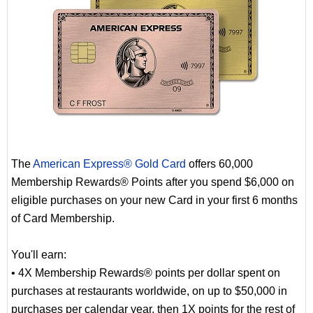
The
American Express® Gold Card
offers 60,000
Membership Rewards® Points after you spend $6,000 on
eligible purchases on your new Card in your first 6 months
of Card Membership.
You'll earn:
• 4X Membership Rewards® points per dollar spent on
purchases at restaurants worldwide, on up to $50,000 in
purchases per calendar year, then 1X points for the rest of