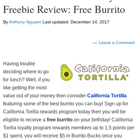
Freebie Review: Free Burrito
By
Anthony Nguyen
Last updated:
December 14, 2017
Leave a Comment
Having trouble
deciding where to go
for lunch? Well, if you
like getting the most
value out of your money then consider
California Tortilla
featuring some of the best burrito you can buy! Sign up for
California Torilla rewards program today then you will be
eligible to receive a
free burrito
on your birthday! California
Torilla loyalty program rewards members up to 1.5 points per
$1 spent, you will receive $5 in Burrito Bucks once you