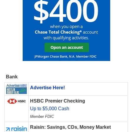
Bank
Advertise Here!
HSBC Premier Checking
Up to $5,000 Cash
Member FDIC
Raisin: Savings, CDs, Money Market