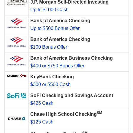
J.P. Morgan Self-Directed Investing
Up to $1000 Cash
Bank of America Checking
Up to $500 Bonus Offer
Bank of America Checking
$100 Bonus Offer
Bank of America Business Checking
$400 or $750 Bonus Offer
KeyBank Checking
$300 or $500 Cash
SoFi Checking and Savings Account
$425 Cash
SM
Chase High School Checking
$125 Cash