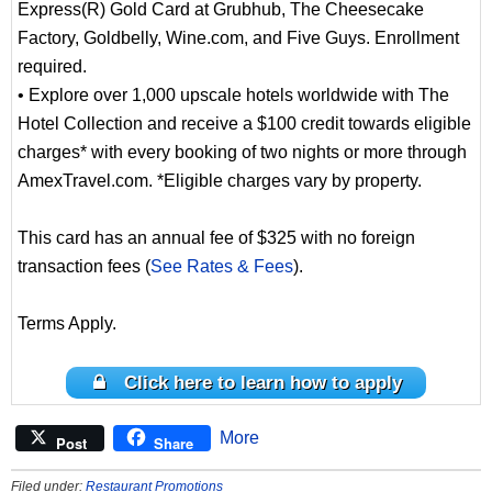
Express(R) Gold Card at Grubhub, The Cheesecake
Factory, Goldbelly, Wine.com, and Five Guys. Enrollment
required.
• Explore over 1,000 upscale hotels worldwide with The
Hotel Collection and receive a $100 credit towards eligible
charges* with every booking of two nights or more through
AmexTravel.com. *Eligible charges vary by property.
This card has an annual fee of $325 with no foreign
transaction fees (
See Rates & Fees
).
Terms Apply.
Click here to learn how to apply
More
Post
Share
Filed under:
Restaurant Promotions