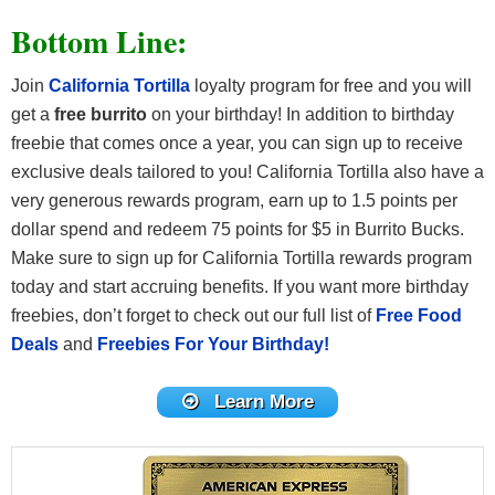
Bottom Line:
Join
California Tortilla
loyalty program for free and you will
get a
free burrito
on your birthday! In addition to birthday
freebie that comes once a year, you can sign up to receive
exclusive deals tailored to you! California Tortilla also have a
very generous rewards program, earn up to 1.5 points per
dollar spend and redeem 75 points for $5 in Burrito Bucks.
Make sure to sign up for California Tortilla rewards program
today and start accruing benefits. If you want more birthday
freebies, don’t forget to check out our full list of
Free Food
Deals
and
Freebies For Your Birthday!
Learn More