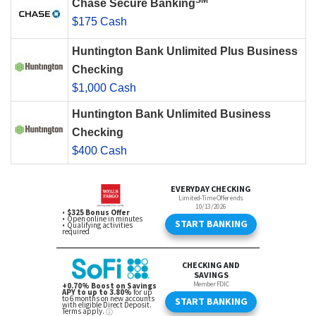
SM
Chase Secure Banking
$175 Cash
Huntington Bank Unlimited Plus Business
Checking
$1,000 Cash
Huntington Bank Unlimited Business
Checking
$400 Cash