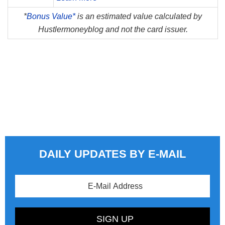
*
Bonus Value*
is an estimated value calculated by
Hustlermoneyblog and not the card issuer.
DAILY UPDATES BY E-MAIL