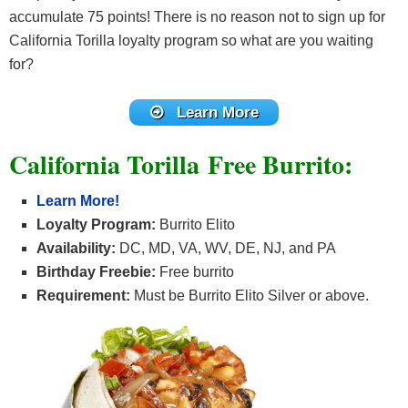
accumulate 75 points! There is no reason not to sign up for
California Torilla loyalty program so what are you waiting
for?
Learn More
California Torilla Free Burrito:
Learn More!
Loyalty Program:
Burrito Elito
Availability:
DC, MD, VA, WV, DE, NJ, and PA
Birthday Freebie:
Free burrito
Requirement:
Must be Burrito Elito Silver or above.