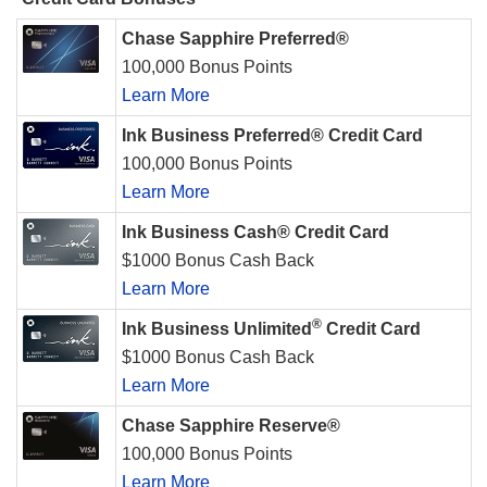
Chase Sapphire Preferred®
100,000 Bonus Points
Learn More
Ink Business Preferred® Credit Card
100,000 Bonus Points
Learn More
Ink Business Cash® Credit Card
$1000 Bonus Cash Back
Learn More
®
Ink Business Unlimited
Credit Card
$1000 Bonus Cash Back
Learn More
Chase Sapphire Reserve®
100,000 Bonus Points
Learn More