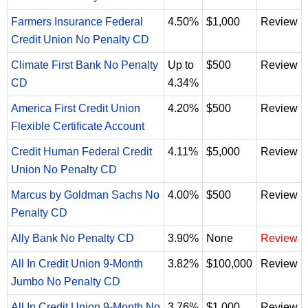
Farmers Insurance Federal
4.50%
$1,000
Review
Credit Union No Penalty CD
Climate First Bank No Penalty
Up to
$500
Review
CD
4.34%
America First Credit Union
4.20%
$500
Review
Flexible Certificate Account
Credit Human Federal Credit
4.11%
$5,000
Review
Union No Penalty CD
Marcus by Goldman Sachs No
4.00%
$500
Review
Penalty CD
Ally Bank No Penalty CD
3.90%
None
Review
All In Credit Union 9-Month
3.82%
$100,000
Review
Jumbo No Penalty CD
All In Credit Union 9-Month No
3.76%
$1,000
Review