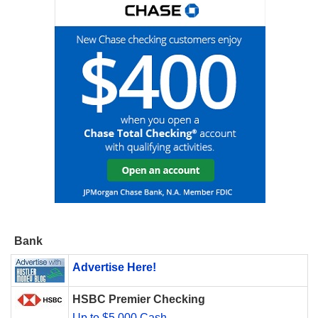
Bank
Advertise Here!
HSBC Premier Checking
Up to $5,000 Cash