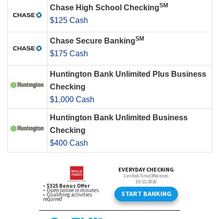
SM
Chase High School Checking
$125 Cash
SM
Chase Secure Banking
$175 Cash
Huntington Bank Unlimited Plus Business
Checking
$1,000 Cash
Huntington Bank Unlimited Business
Checking
$400 Cash