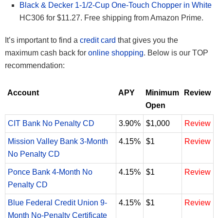
Black & Decker 1-1/2-Cup One-Touch Chopper in White
HC306 for $11.27. Free shipping from Amazon Prime.
It’s important to find a
credit card
that gives you the
maximum cash back for
online shopping
. Below is our TOP
recommendation:
Account
APY
Minimum
Review
Open
CIT Bank No Penalty CD
3.90%
$1,000
Review
Mission Valley Bank 3-Month
4.15%
$1
Review
No Penalty CD
Ponce Bank 4-Month No
4.15%
$1
Review
Penalty CD
Blue Federal Credit Union 9-
4.15%
$1
Review
Month No-Penalty Certificate