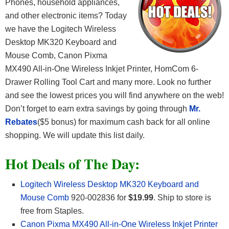
Phones, household appliances,
and other electronic items? Today
we have the Logitech Wireless
Desktop MK320 Keyboard and
Mouse Comb, Canon Pixma
MX490 All-in-One Wireless Inkjet Printer, HomCom 6-
Drawer Rolling Tool Cart and many more. Look no further
and see the lowest prices you will find anywhere on the web!
Don’t forget to earn extra savings by going through
Mr.
Rebates
($5 bonus) for maximum cash back for all online
shopping. We will update this list daily.
Hot Deals of The Day:
Logitech Wireless Desktop MK320 Keyboard and
Mouse Comb
920-002836 for
$19.99
. Ship to store is
free from Staples.
Canon Pixma MX490 All-in-One Wireless Inkjet Printer