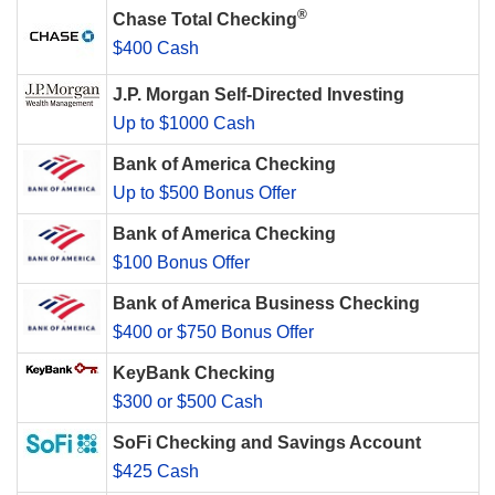
®
Chase Total Checking
$400 Cash
J.P. Morgan Self-Directed Investing
Up to $1000 Cash
Bank of America Checking
Up to $500 Bonus Offer
Bank of America Checking
$100 Bonus Offer
Bank of America Business Checking
$400 or $750 Bonus Offer
KeyBank Checking
$300 or $500 Cash
SoFi Checking and Savings Account
$425 Cash