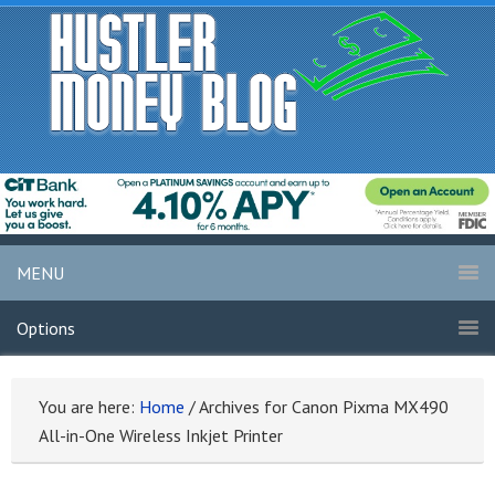
MENU
Options
You are here:
Home
/
Archives for Canon Pixma MX490
All-in-One Wireless Inkjet Printer