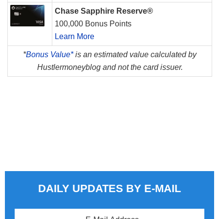
Chase Sapphire Reserve®
100,000 Bonus Points
Learn More
*
Bonus Value*
is an estimated value calculated by
Hustlermoneyblog and not the card issuer.
DAILY UPDATES BY E-MAIL