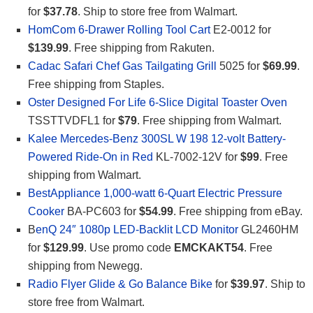
for
$37.78
. Ship to store free from Walmart.
HomCom 6-Drawer Rolling Tool Cart
E2-0012 for
$139.99
. Free shipping from Rakuten.
Cadac Safari Chef Gas Tailgating Grill
5025 for
$69.99
.
Free shipping from Staples.
Oster Designed For Life 6-Slice Digital Toaster Oven
TSSTTVDFL1 for
$79
. Free shipping from Walmart.
Kalee Mercedes-Benz 300SL W 198 12-volt Battery-
Powered Ride-On in Red
KL-7002-12V for
$99
. Free
shipping from Walmart.
BestAppliance 1,000-watt 6-Quart Electric Pressure
Cooker
BA-PC603 for
$54.99
. Free shipping from eBay.
B
enQ 24″ 1080p LED-Backlit LCD Monitor
GL2460HM
for
$129.99
. Use promo code
EMCKAKT54
. Free
shipping from Newegg.
Radio Flyer Glide & Go Balance Bike
for
$39.97
. Ship to
store free from Walmart.