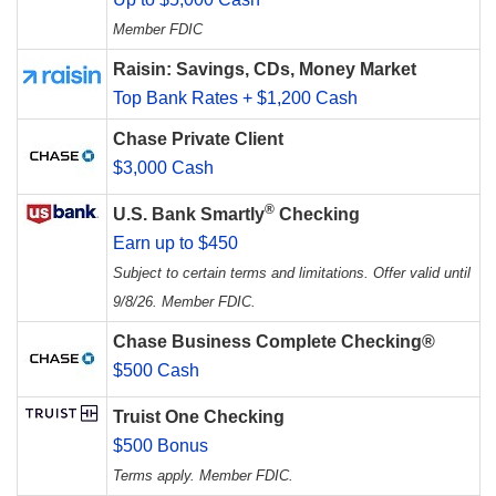
Member FDIC
Raisin: Savings, CDs, Money Market
Top Bank Rates + $1,200 Cash
Chase Private Client
$3,000 Cash
®
U.S. Bank Smartly
Checking
Earn up to $450
Subject to certain terms and limitations. Offer valid until
9/8/26. Member FDIC.
Chase Business Complete Checking®
$500 Cash
Truist One Checking
$500 Bonus
Terms apply. Member FDIC.