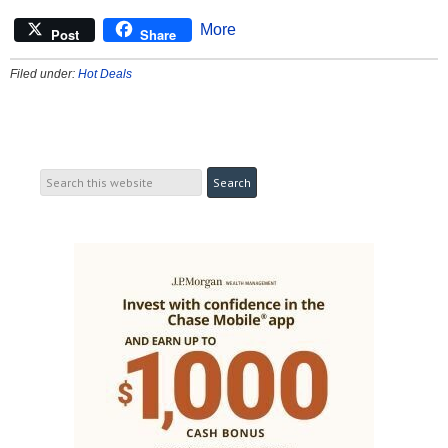
More
Post
Share
Filed under:
Hot Deals