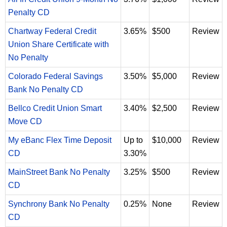
Penalty CD
Chartway Federal Credit
3.65%
$500
Review
Union Share Certificate with
No Penalty
Colorado Federal Savings
3.50%
$5,000
Review
Bank No Penalty CD
Bellco Credit Union Smart
3.40%
$2,500
Review
Move CD
My eBanc Flex Time Deposit
Up to
$10,000
Review
CD
3.30%
MainStreet Bank No Penalty
3.25%
$500
Review
CD
Synchrony Bank No Penalty
0.25%
None
Review
CD