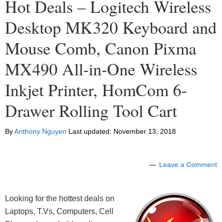
Hot Deals – Logitech Wireless
Desktop MK320 Keyboard and
Mouse Comb, Canon Pixma
MX490 All-in-One Wireless
Inkjet Printer, HomCom 6-
Drawer Rolling Tool Cart
By
Anthony Nguyen
Last updated:
November 13, 2018
Leave a Comment
Looking for the hottest deals on
Laptops, T.Vs, Computers, Cell