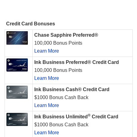
Credit Card Bonuses
Chase Sapphire Preferred®
100,000 Bonus Points
Learn More
Ink Business Preferred® Credit Card
100,000 Bonus Points
Learn More
Ink Business Cash® Credit Card
$1000 Bonus Cash Back
Learn More
®
Ink Business Unlimited
Credit Card
$1000 Bonus Cash Back
Learn More