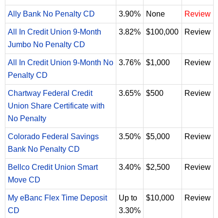
Ally Bank No Penalty CD
3.90%
None
Review
All In Credit Union 9-Month
3.82%
$100,000
Review
Jumbo No Penalty CD
All In Credit Union 9-Month No
3.76%
$1,000
Review
Penalty CD
Chartway Federal Credit
3.65%
$500
Review
Union Share Certificate with
No Penalty
Colorado Federal Savings
3.50%
$5,000
Review
Bank No Penalty CD
Bellco Credit Union Smart
3.40%
$2,500
Review
Move CD
My eBanc Flex Time Deposit
Up to
$10,000
Review
CD
3.30%