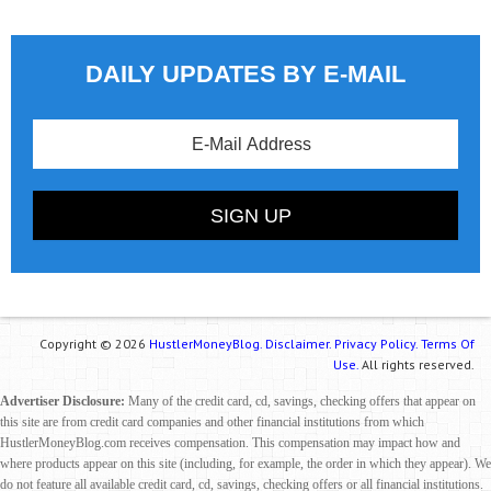
DAILY UPDATES BY E-MAIL
Copyright © 2026
HustlerMoneyBlog.
Disclaimer.
Privacy Policy.
Terms Of
Use.
All rights reserved.
Advertiser Disclosure:
Many of the credit card, cd, savings, checking offers that appear on
this site are from credit card companies and other financial institutions from which
HustlerMoneyBlog.com receives compensation. This compensation may impact how and
where products appear on this site (including, for example, the order in which they appear). We
do not feature all available credit card, cd, savings, checking offers or all financial institutions.