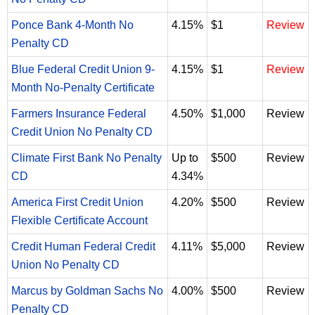
Ponce Bank 4-Month No
4.15%
$1
Review
Penalty CD
Blue Federal Credit Union 9-
4.15%
$1
Review
Month No-Penalty Certificate
Farmers Insurance Federal
4.50%
$1,000
Review
Credit Union No Penalty CD
Climate First Bank No Penalty
Up to
$500
Review
CD
4.34%
America First Credit Union
4.20%
$500
Review
Flexible Certificate Account
Credit Human Federal Credit
4.11%
$5,000
Review
Union No Penalty CD
Marcus by Goldman Sachs No
4.00%
$500
Review
Penalty CD