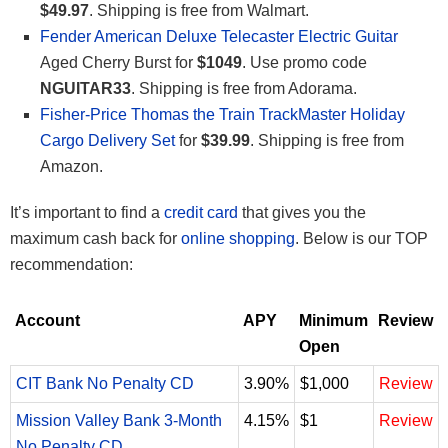
$49.97
. Shipping is free from Walmart.
Fender American Deluxe Telecaster Electric Guitar
Aged Cherry Burst for
$1049
. Use promo code
NGUITAR33
. Shipping is free from Adorama.
Fisher-Price Thomas the Train TrackMaster Holiday
Cargo Delivery Set
for
$39.99
. Shipping is free from
Amazon.
It’s important to find a
credit card
that gives you the
maximum cash back for
online shopping
. Below is our TOP
recommendation:
Account
APY
Minimum
Review
Open
CIT Bank No Penalty CD
3.90%
$1,000
Review
Mission Valley Bank 3-Month
4.15%
$1
Review
No Penalty CD