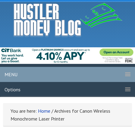
MENU
Options
You are here:
Home
/
Archives for Canon Wireless
Monochrome Laser Printer