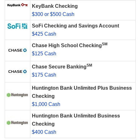
KeyBank Checking
$300 or $500 Cash
SoFi Checking and Savings Account
$425 Cash
SM
Chase High School Checking
$125 Cash
SM
Chase Secure Banking
$175 Cash
Huntington Bank Unlimited Plus Business
Checking
$1,000 Cash
Huntington Bank Unlimited Business
Checking
$400 Cash