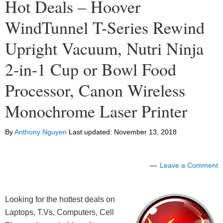
Hot Deals – Hoover
WindTunnel T-Series Rewind
Upright Vacuum, Nutri Ninja
2-in-1 Cup or Bowl Food
Processor, Canon Wireless
Monochrome Laser Printer
By
Anthony Nguyen
Last updated:
November 13, 2018
Leave a Comment
Looking for the hottest deals on
Laptops, T.Vs, Computers, Cell