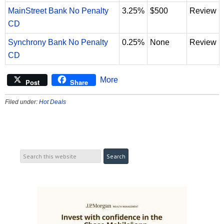
MainStreet Bank No Penalty
3.25%
$500
Review
CD
Synchrony Bank No Penalty
0.25%
None
Review
CD
More
Post
Share
Filed under:
Hot Deals