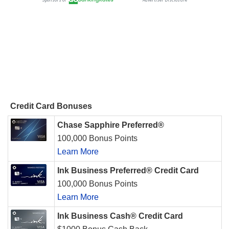
Credit Card Bonuses
Chase Sapphire Preferred®
100,000 Bonus Points
Learn More
Ink Business Preferred® Credit Card
100,000 Bonus Points
Learn More
Ink Business Cash® Credit Card