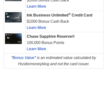
$1000 Bonus Cash Back
Learn More
®
Ink Business Unlimited
Credit Card
$1000 Bonus Cash Back
Learn More
Chase Sapphire Reserve®
100,000 Bonus Points
Learn More
*
Bonus Value*
is an estimated value calculated by
Hustlermoneyblog and not the card issuer.