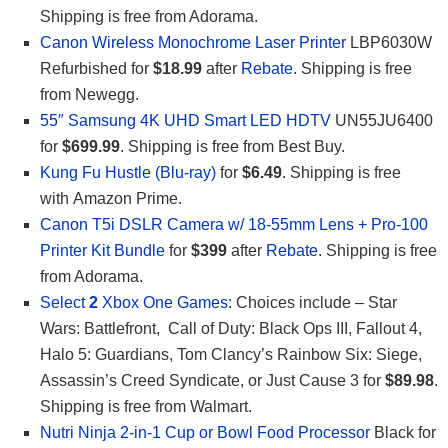
Shipping is free from Adorama.
Canon Wireless Monochrome Laser Printer
LBP6030W
Refurbished for
$18.99
after
Rebate
. Shipping is free
from Newegg.
55″ Samsung 4K UHD Smart LED HDTV
UN55JU6400
for
$699.99
. Shipping is free from Best Buy.
Kung Fu Hustle (Blu-ray)
for
$6.49
. Shipping is free
with Amazon Prime.
Canon T5i DSLR Camera w/ 18-55mm Lens + Pro-100
Printer Kit Bundle
for
$399
after
Rebate
. Shipping is free
from Adorama.
Select
2
Xbox One Games
: Choices include – Star
Wars: Battlefront, Call of Duty: Black Ops III, Fallout 4,
Halo 5: Guardians, Tom Clancy’s Rainbow Six: Siege,
Assassin’s Creed Syndicate, or Just Cause 3 for
$89.98
.
Shipping is free from Walmart.
Nutri Ninja 2-in-1 Cup or Bowl Food Processor
Black for