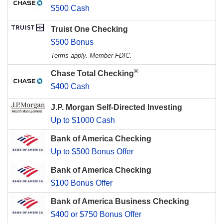
$500 Cash
Truist One Checking
$500 Bonus
Terms apply. Member FDIC.
®
Chase Total Checking
$400 Cash
J.P. Morgan Self-Directed Investing
Up to $1000 Cash
Bank of America Checking
Up to $500 Bonus Offer
Bank of America Checking
$100 Bonus Offer
Bank of America Business Checking
$400 or $750 Bonus Offer