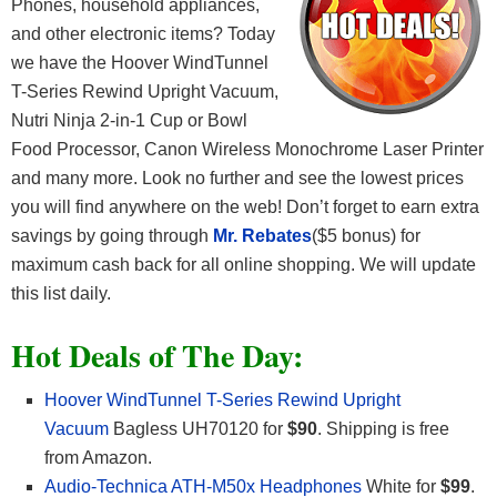
Phones, household appliances,
and other electronic items? Today
we have the Hoover WindTunnel
T-Series Rewind Upright Vacuum,
Nutri Ninja 2-in-1 Cup or Bowl
Food Processor, Canon Wireless Monochrome Laser Printer
and many more. Look no further and see the lowest prices
you will find anywhere on the web! Don’t forget to earn extra
savings by going through
Mr. Rebates
($5 bonus) for
maximum cash back for all online shopping. We will update
this list daily.
Hot Deals of The Day:
Hoover WindTunnel T-Series Rewind Upright
Vacuum
Bagless UH70120 for
$90
. Shipping is free
from Amazon.
Audio-Technica ATH-M50x Headphones
White for
$99
.