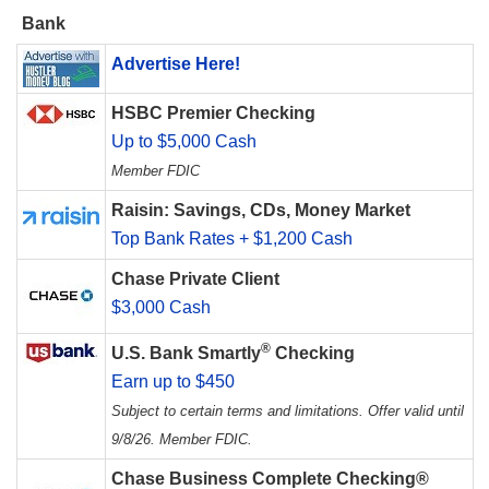
Bank
Advertise Here!
HSBC Premier Checking
Up to $5,000 Cash
Member FDIC
Raisin: Savings, CDs, Money Market
Top Bank Rates + $1,200 Cash
Chase Private Client
$3,000 Cash
®
U.S. Bank Smartly
Checking
Earn up to $450
Subject to certain terms and limitations. Offer valid until
9/8/26. Member FDIC.
Chase Business Complete Checking®