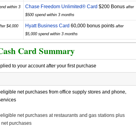
Chase Freedom Unlimited® Card
$200 Bonus
end within 3
after
$500 spend within 3 months
Hyatt Business Card
60,000 bonus points
fter $4,000
after
$5,000 spend within 3 months
s Cash Card Summary
lied to your account after your first purchase
ligible net purchases from office supply stores and phone,
services
ligible net purchases at restaurants and gas stations plus
e net purchases