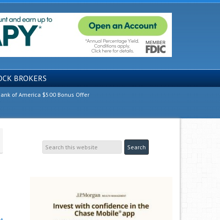
OCK BROKERS
ank of America $500 Bonus Offer