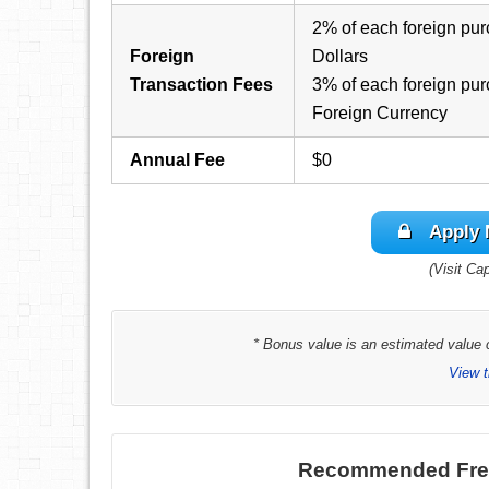
2%
of each foreign pur
Foreign
Dollars
Transaction Fees
3%
of each foreign pur
Foreign Currency
Annual Fee
$0
Apply 
(Visit Ca
* Bonus value is an estimated value 
View t
Recommended Free