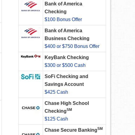
Bank of America
Checking
$100 Bonus Offer
Bank of America
Business Checking
$400 or $750 Bonus Offer
KeyBank Checking
$300 or $500 Cash
SoFi Checking and
Savings Account
$425 Cash
Chase High School
SM
Checking
$125 Cash
SM
Chase Secure Banking