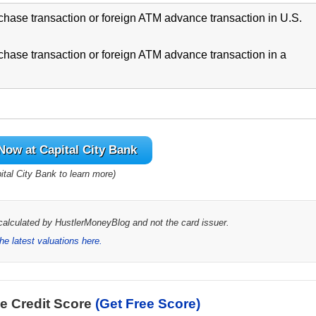
chase transaction or foreign ATM advance transaction in U.S.
chase transaction or foreign ATM advance transaction in a
Now at Capital City Bank
pital City Bank to learn more)
calculated by HustlerMoneyBlog and not the card issuer.
he latest valuations here.
 Credit Score
(Get Free Score)