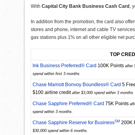
With
Capital City Bank Business Cash Card
, 
In addition from the promotion, the card also off
stores and phone, internet and cable TV service
gas stations plus 1% on all other eligible net pur
TOP CRED
Ink Business Preferred® Card
100K Points
after
spend within first 3 months
Chase Marriott Bonvoy Boundless® Card
5 Free
$100 airline credit
after $3,000 spend within 3 months
Chase Sapphire Preferred® Card
75K Points
af
spend within 3 months.
SM
Chase Sapphire Reserve for Business
200K 
$30,000 spend within 6 months.