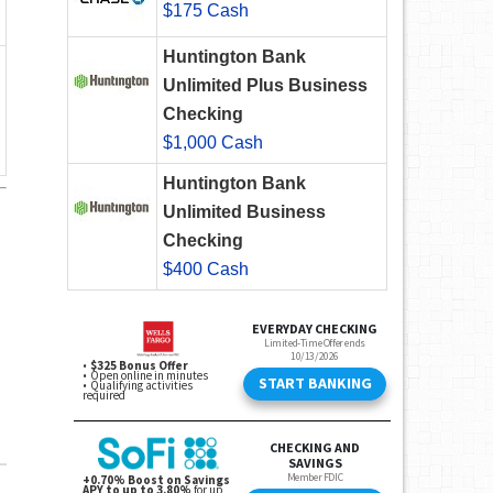
$175 Cash
Huntington Bank
Unlimited Plus Business
Checking
$1,000 Cash
Huntington Bank
Unlimited Business
Checking
$400 Cash