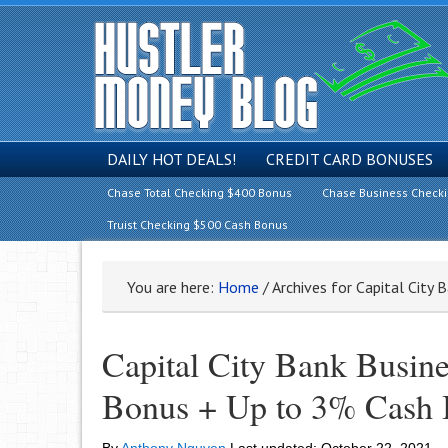
DAILY HOT DEALS!
CREDIT CARD BONUSES
Chase Total Checking $400 Bonus
Chase Business Check
Truist Checking $500 Cash Bonus
You are here:
Home
/
Archives for Capital City 
Capital City Bank Busin
Bonus + Up to 3% Cash