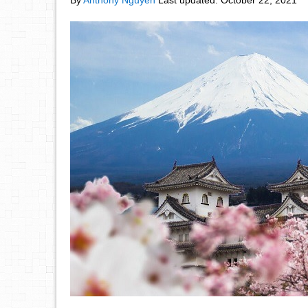
By
Anthony Nguyen
Last updated:
October 22, 2021