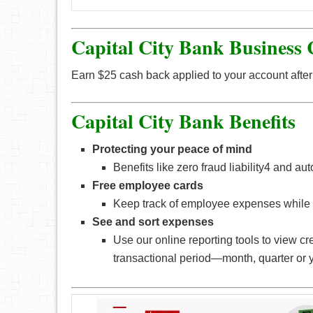
Capital City Bank Business
Earn $25 cash back applied to your account after 
Capital City Bank Benefits
Protecting your peace of mind
Benefits like zero fraud liability4 and a
Free employee cards
Keep track of employee expenses while 
See and sort expenses
Use our online reporting tools to view cr
transactional period—month, quarter or y