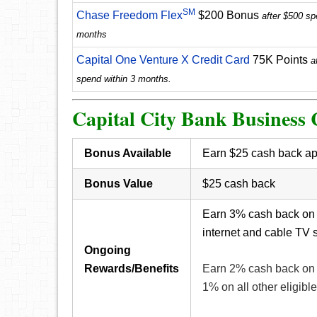
SM
Chase Freedom Flex
$200 Bonus
after $500 sp
months
Capital One Venture X Credit Card
75K Points
a
spend within 3 months.
Capital City Bank Busines
Bonus Available
Earn $25 cash back app
Bonus Value
$25 cash back
Earn 3% cash back on e
internet and cable TV 
Ongoing
Rewards/Benefits
Earn 2% cash back on e
1% on all other eligibl