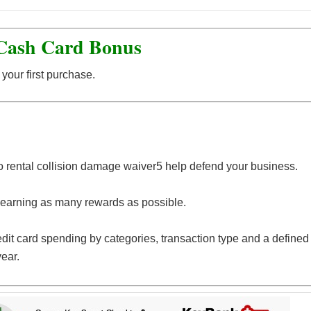
 Cash Card Bonus
your first purchase.
uto rental collision damage waiver5 help defend your business.
earning as many rewards as possible.
edit card spending by categories, transaction type and a defined
ear.