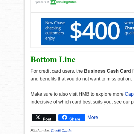
Bottom Line
For credit card users, the
Business Cash Card
and benefits that you do not want to miss out on.
Make sure to also visit HMB to explore more
Capi
indecisive of which card best suits you, see our 
More
Post
Share
Filed under:
Credit Cards