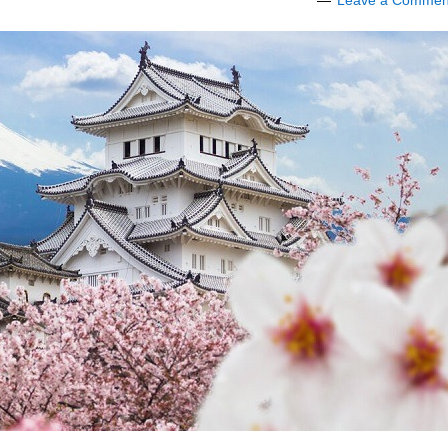
Leave a Commen