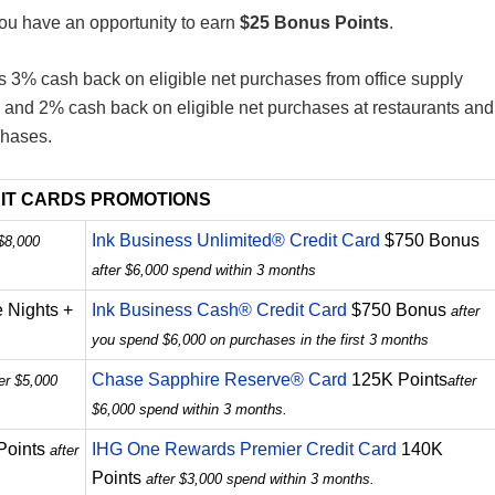
you have an opportunity to earn
$25 Bonus Points
.
ers 3% cash back on eligible net purchases from office supply
s and 2% cash back on eligible net purchases at restaurants and
chases.
IT CARDS PROMOTIONS
Ink Business Unlimited® Credit Card
$750 Bonus
 $8,000
after $6,000 spend within 3 months
 Nights +
Ink Business Cash® Credit Card
$750 Bonus
after
you spend $6,000 on purchases in the first 3 months
Chase Sapphire Reserve® Card
125K Points
ter $5,000
after
$6,000 spend within 3 months.
Points
IHG One Rewards Premier Credit Card
140K
after
Points
after $3,000 spend within 3 months.