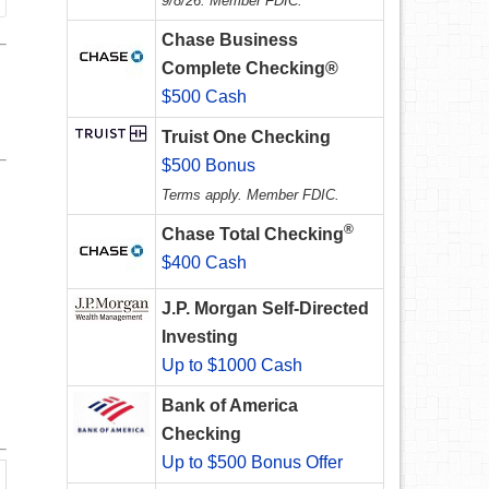
9/8/26. Member FDIC.
Chase Business
Complete Checking®
$500 Cash
Truist One Checking
$500 Bonus
Terms apply. Member FDIC.
®
Chase Total Checking
$400 Cash
J.P. Morgan Self-Directed
Investing
Up to $1000 Cash
Bank of America
Checking
Up to $500 Bonus Offer