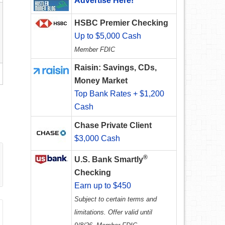
Advertise Here!
HSBC Premier Checking
Up to $5,000 Cash
Member FDIC
Raisin: Savings, CDs,
Money Market
Top Bank Rates + $1,200
Cash
Chase Private Client
$3,000 Cash
®
U.S. Bank Smartly
Checking
Earn up to $450
Subject to certain terms and
limitations. Offer valid until