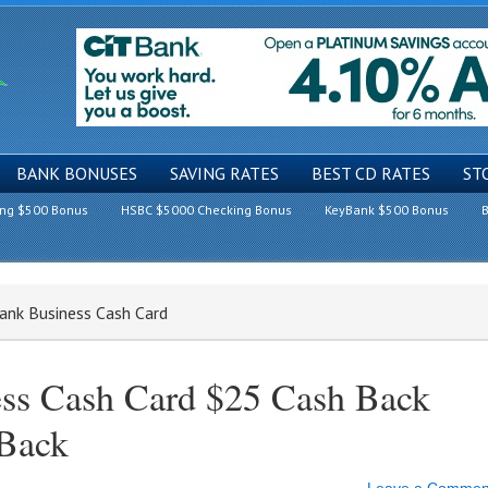
BANK BONUSES
SAVING RATES
BEST CD RATES
ST
ing $500 Bonus
HSBC $5000 Checking Bonus
KeyBank $500 Bonus
B
Bank Business Cash Card
ess Cash Card $25 Cash Back
 Back