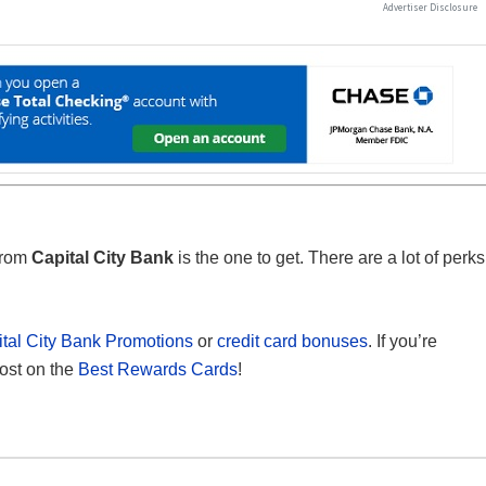
from
Capital City Bank
is the one to get. There are a lot of perks
tal City Bank Promotions
or
credit card bonuses
. If you’re
post on the
Best Rewards Cards
!