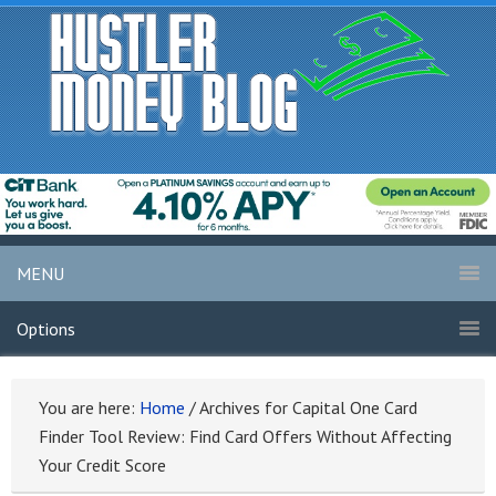
MENU
Options
You are here:
Home
/
Archives for Capital One Card
Finder Tool Review: Find Card Offers Without Affecting
Your Credit Score