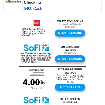
Checking
$400 Cash