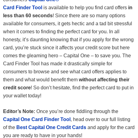
Card Finder Tool
is available to help you find card offers
in
less than 60 seconds
! Since there are so many options
available for consumers, it gets hectic and a tad bit stressful
when it comes to finding the perfect card for you. In all
honesty, it’s daunting knowing that if you apply for the wrong
card, you’re stuck since it affects your credit score but here
comes the gleaming hero – Capital One – to save you. The
Card Finder Tool has made it drastically simple for
consumers to browse and see what card offers applies to
them and what would benefit them
without affecting their
credit score
! So don’t hesitate, find the perfect card to put in
your wallet today!
Editor’s Note:
Once you’re done fiddling through the
Capital One Card Finder Tool
, head over to our full listing
of the
Best Capital One Credit Cards
and apply for the card
you are ready to have in your hands!