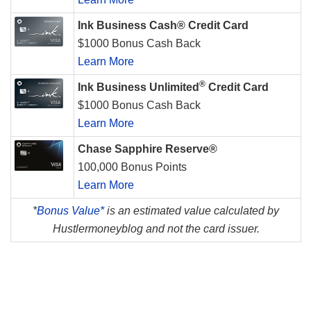
Ink Business Cash® Credit Card
$1000 Bonus Cash Back
Learn More
®
Ink Business Unlimited
Credit Card
$1000 Bonus Cash Back
Learn More
Chase Sapphire Reserve®
100,000 Bonus Points
Learn More
*
Bonus Value*
is an estimated value calculated by
Hustlermoneyblog and not the card issuer.