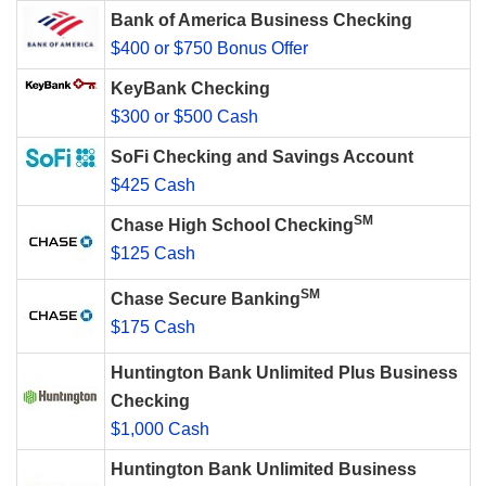
Bank of America Business Checking
$400 or $750 Bonus Offer
KeyBank Checking
$300 or $500 Cash
SoFi Checking and Savings Account
$425 Cash
SM
Chase High School Checking
$125 Cash
SM
Chase Secure Banking
$175 Cash
Huntington Bank Unlimited Plus Business
Checking
$1,000 Cash
Huntington Bank Unlimited Business