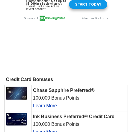
Credit Card Bonuses
Chase Sapphire Preferred®
100,000 Bonus Points
Learn More
Ink Business Preferred® Credit Card
100,000 Bonus Points
Learn More