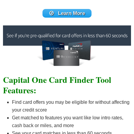
Learn More
Capital One Card Finder Tool
Features:
Find card offers you may be eligible for without affecting
your credit score
Get matched to features you want like low intro rates,
cash back or miles, and more
See your card matches in less than 60 seconds