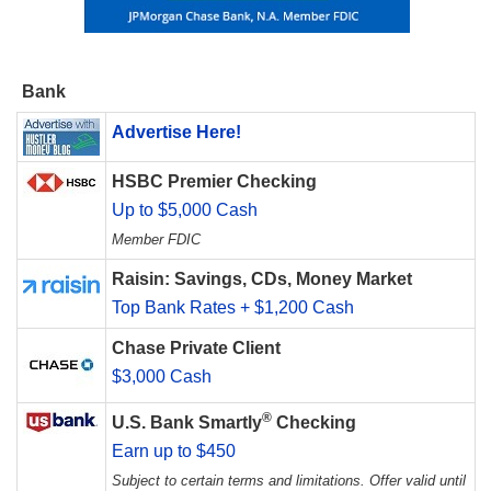
Bank
Advertise Here!
HSBC Premier Checking
Up to $5,000 Cash
Member FDIC
Raisin: Savings, CDs, Money Market
Top Bank Rates + $1,200 Cash
Chase Private Client
$3,000 Cash
®
U.S. Bank Smartly
Checking
Earn up to $450
Subject to certain terms and limitations. Offer valid until