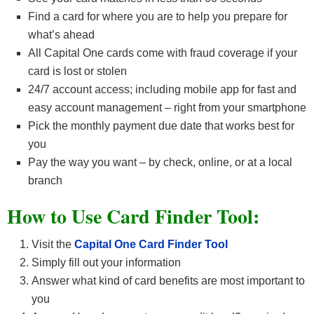
Find a card for where you are to help you prepare for
what’s ahead
All Capital One cards come with fraud coverage if your
card is lost or stolen
24/7 account access; including mobile app for fast and
easy account management – right from your smartphone
Pick the monthly payment due date that works best for
you
Pay the way you want – by check, online, or at a local
branch
How to Use Card Finder Tool:
Visit the
Capital One Card Finder Tool
Simply fill out your information
Answer what kind of card benefits are most important to
you