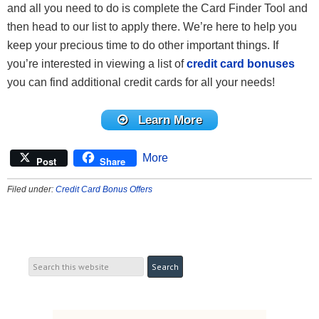
and all you need to do is complete the Card Finder Tool and
then head to our list to apply there. We’re here to help you
keep your precious time to do other important things. If
you’re interested in viewing a list of
credit card bonuses
you can find additional credit cards for all your needs!
Learn More
More
Post
Share
Filed under:
Credit Card Bonus Offers