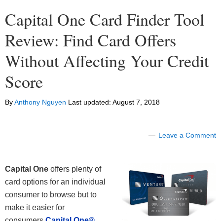
Capital One Card Finder Tool
Review: Find Card Offers
Without Affecting Your Credit
Score
By
Anthony Nguyen
Last updated:
August 7, 2018
Leave a Comment
Capital One
offers plenty of
card options for an individual
consumer to browse but to
make it easier for
consumers
Capital One®