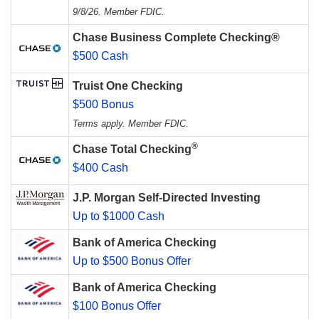
9/8/26. Member FDIC.
Chase Business Complete Checking®
$500 Cash
Truist One Checking
$500 Bonus
Terms apply. Member FDIC.
®
Chase Total Checking
$400 Cash
J.P. Morgan Self-Directed Investing
Up to $1000 Cash
Bank of America Checking
Up to $500 Bonus Offer
Bank of America Checking
$100 Bonus Offer