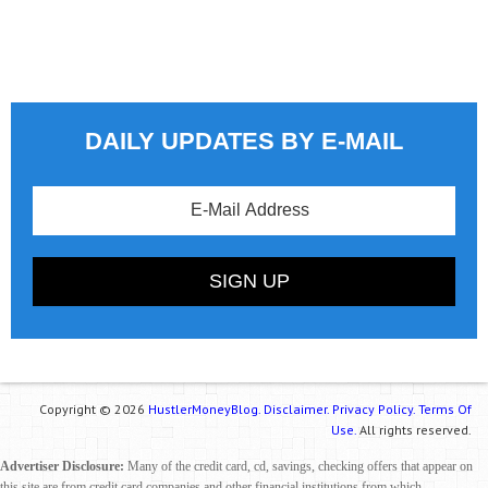
DAILY UPDATES BY E-MAIL
Copyright © 2026
HustlerMoneyBlog.
Disclaimer.
Privacy Policy.
Terms Of
Use.
All rights reserved.
Advertiser Disclosure:
Many of the credit card, cd, savings, checking offers that appear on
this site are from credit card companies and other financial institutions from which