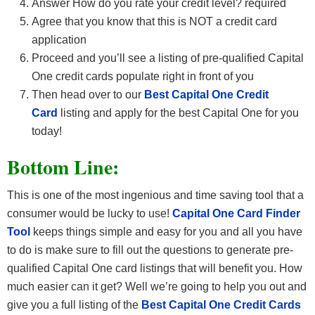
Answer How do you rate your credit level? required
Agree that you know that this is NOT a credit card
application
Proceed and you’ll see a listing of pre-qualified Capital
One credit cards populate right in front of you
Then head over to our
Best Capital One Credit
Card
listing and apply for the best Capital One for you
today!
Bottom Line:
This is one of the most ingenious and time saving tool that a
consumer would be lucky to use!
Capital One Card Finder
Tool
keeps things simple and easy for you and all you have
to do is make sure to fill out the questions to generate pre-
qualified Capital One card listings that will benefit you. How
much easier can it get? Well we’re going to help you out and
give you a full listing of the
Best Capital One Credit Cards