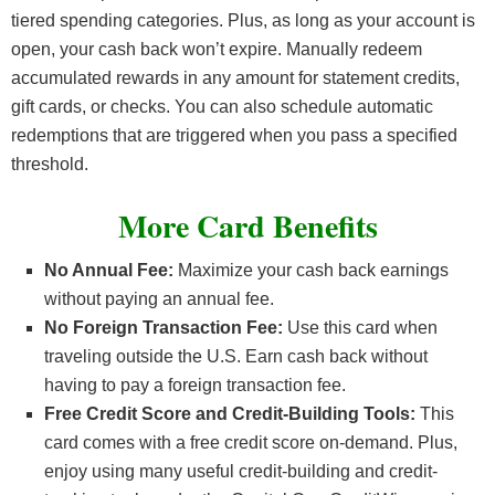
tiered spending categories. Plus, as long as your account is
open, your cash back won’t expire. Manually redeem
accumulated rewards in any amount for statement credits,
gift cards, or checks. You can also schedule automatic
redemptions that are triggered when you pass a specified
threshold.
More Card Benefits
No Annual Fee:
Maximize your cash back earnings
without paying an annual fee.
No Foreign Transaction Fee:
Use this card when
traveling outside the U.S. Earn cash back without
having to pay a foreign transaction fee.
Free Credit Score and Credit-Building Tools:
This
card comes with a free credit score on-demand. Plus,
enjoy using many useful credit-building and credit-