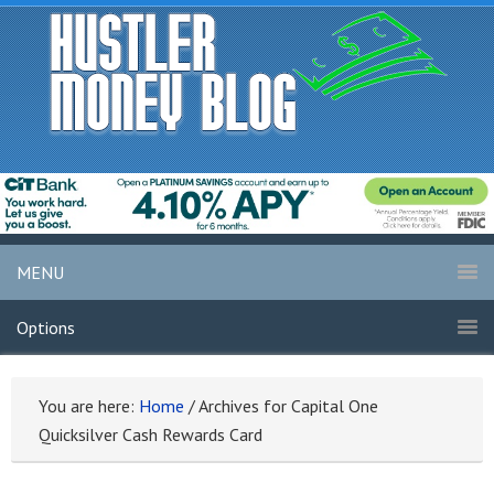
MENU
Options
You are here:
Home
/
Archives for Capital One
Quicksilver Cash Rewards Card