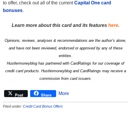
to offer, check out all of the current
Capital One card
bonuses
.
Learn more about this card and its features
here
.
Opinions, reviews, analyses & recommendations are the author’s alone,
and have not been reviewed, endorsed or approved by any of these
entities.
Hustlermoneyblog has partnered with CardRatings for our coverage of
credit card products. Hustlermoneyblog and CardRatings may receive a
commission from card issuers.
More
Post
Share
Filed under:
Credit Card Bonus Offers