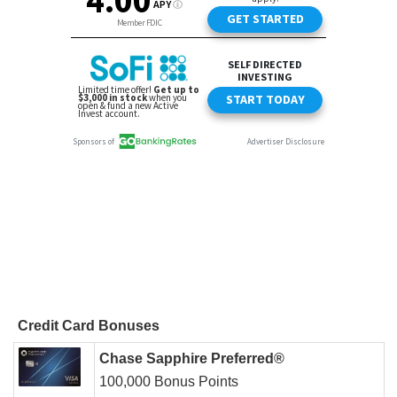
Credit Card Bonuses
Chase Sapphire Preferred®
100,000 Bonus Points