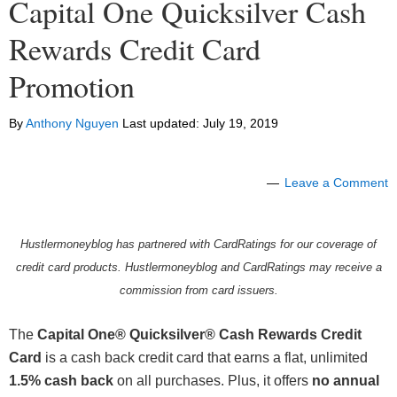
Capital One Quicksilver Cash
Rewards Credit Card
Promotion
By
Anthony Nguyen
Last updated:
July 19, 2019
Leave a Comment
Hustlermoneyblog has partnered with CardRatings for our coverage of
credit card products. Hustlermoneyblog and CardRatings may receive a
commission from card issuers.
The
Capital One® Quicksilver® Cash Rewards Credit
Card
is a cash back credit card that earns a flat, unlimited
1.5% cash back
on all purchases. Plus, it offers
no annual