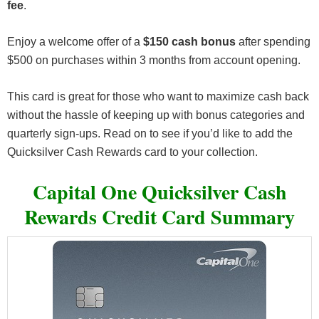
fee
.
Enjoy a welcome offer of a
$150 cash bonus
after spending
$500 on purchases within 3 months from account opening.
This card is great for those who want to maximize cash back
without the hassle of keeping up with bonus categories and
quarterly sign-ups. Read on to see if you’d like to add the
Quicksilver Cash Rewards card to your collection.
Capital One Quicksilver Cash
Rewards Credit Card Summary