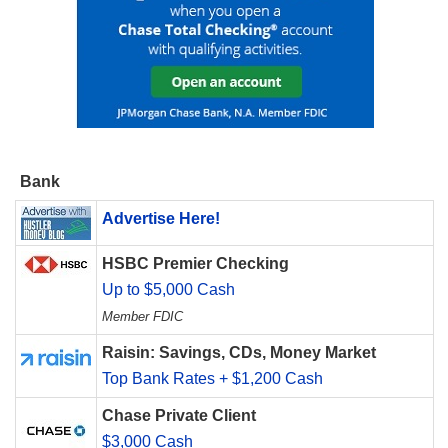
Bank
Advertise Here!
HSBC Premier Checking
Up to $5,000 Cash
Member FDIC
Raisin: Savings, CDs, Money Market
Top Bank Rates + $1,200 Cash
Chase Private Client
$3,000 Cash