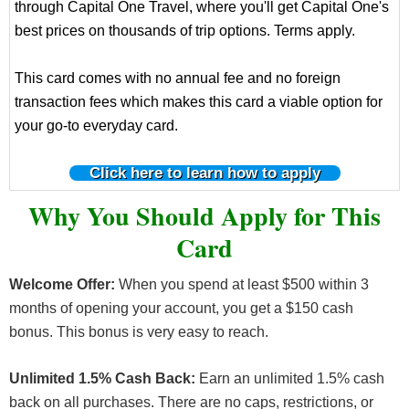
through Capital One Travel, where you'll get Capital One's
best prices on thousands of trip options. Terms apply.
This card comes with no annual fee and no foreign
transaction fees which makes this card a viable option for
your go-to everyday card.
Click here to learn how to apply
Why You Should Apply for This
Card
Welcome Offer:
When you spend at least $500 within 3
months of opening your account, you get a $150 cash
bonus. This bonus is very easy to reach.
Unlimited 1.5% Cash Back:
Earn an unlimited 1.5% cash
back on all purchases. There are no caps, restrictions, or