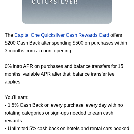
The
Capital One Quicksilver Cash Rewards Card
offers
$200 Cash Back after spending $500 on purchases within
3 months from account opening.
0% intro APR on purchases and balance transfers for 15
months; variable APR after that; balance transfer fee
applies
You'll earn:
• 1.5% Cash Back on every purchase, every day with no
rotating categories or sign-ups needed to earn cash
rewards.
• Unlimited 5% cash back on hotels and rental cars booked