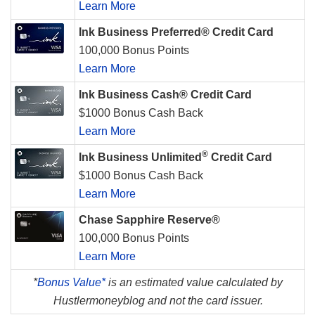
Learn More
Ink Business Preferred® Credit Card
100,000 Bonus Points
Learn More
Ink Business Cash® Credit Card
$1000 Bonus Cash Back
Learn More
®
Ink Business Unlimited
Credit Card
$1000 Bonus Cash Back
Learn More
Chase Sapphire Reserve®
100,000 Bonus Points
Learn More
*
Bonus Value*
is an estimated value calculated by
Hustlermoneyblog and not the card issuer.