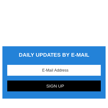
DAILY UPDATES BY E-MAIL