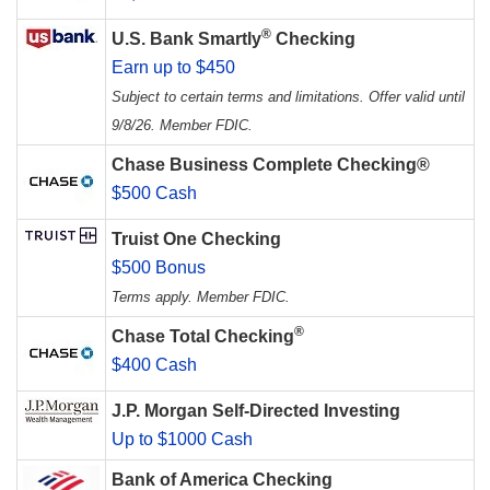
®
U.S. Bank Smartly
Checking
Earn up to $450
Subject to certain terms and limitations. Offer valid until
9/8/26. Member FDIC.
Chase Business Complete Checking®
$500 Cash
Truist One Checking
$500 Bonus
Terms apply. Member FDIC.
®
Chase Total Checking
$400 Cash
J.P. Morgan Self-Directed Investing
Up to $1000 Cash
Bank of America Checking