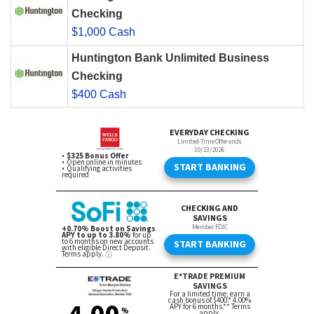
Checking
$1,000 Cash
Huntington Bank Unlimited Business
Checking
$400 Cash