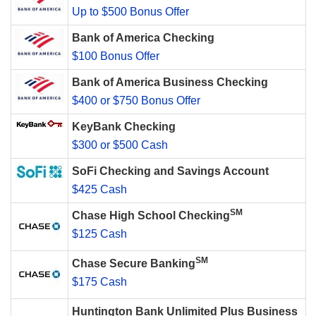
Up to $500 Bonus Offer
Bank of America Checking
$100 Bonus Offer
Bank of America Business Checking
$400 or $750 Bonus Offer
KeyBank Checking
$300 or $500 Cash
SoFi Checking and Savings Account
$425 Cash
SM
Chase High School Checking
$125 Cash
SM
Chase Secure Banking
$175 Cash
Huntington Bank Unlimited Plus Business