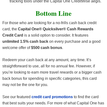
tracking tools under the Capital One CreditWise aegis.
Bottom Line
For those who are looking for a no-frills cash back credit
card, the
Capital One® Quicksilver® Cash Rewards
Credit Card
is a solid option to consider. It features
unlimited 1.5% cash back
on every purchase and a good
welcome offer of
$500 cash bonus
.
Redeem your cash back at any amount, any time. It’s
straightforward to use, all for no annual fee. However, if
you’re looking to earn more travel rewards or a bigger cash
back bonus for spending in specific categories, this card
may not be the one for you.
See our featured
credit card promotions
to find the card
that best suits your needs. For more of what Capital One has