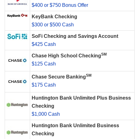
$400 or $750 Bonus Offer
KeyBank Checking
$300 or $500 Cash
SoFi Checking and Savings Account
$425 Cash
SM
Chase High School Checking
$125 Cash
SM
Chase Secure Banking
$175 Cash
Huntington Bank Unlimited Plus Business
Checking
$1,000 Cash
Huntington Bank Unlimited Business
Checking