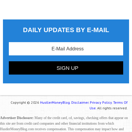
DAILY UPDATES BY E-MAIL
Copyright © 2026
HustlerMoneyBlog.
Disclaimer.
Privacy Policy.
Terms Of
Use.
All rights reserved.
Advertiser Disclosure:
Many of the credit card, cd, savings, checking offers that appear on
this site are from credit card companies and other financial institutions from which
HustlerMoneyBlog.com receives compensation. This compensation may impact how and