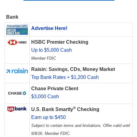
Bank
Advertise Here!
HSBC Premier Checking
Up to $5,000 Cash
Member FDIC
Raisin: Savings, CDs, Money Market
Top Bank Rates + $1,200 Cash
Chase Private Client
$3,000 Cash
®
U.S. Bank Smartly
Checking
Earn up to $450
Subject to certain terms and limitations. Offer valid until
9/8/26. Member FDIC.