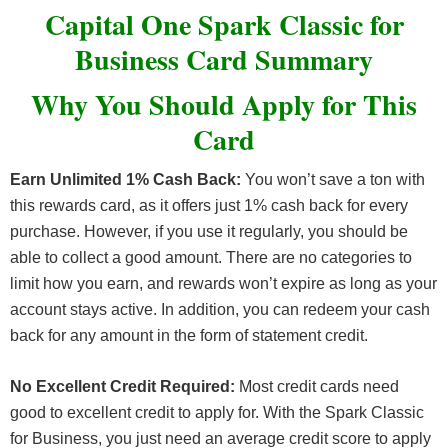
Capital One Spark Classic for
Business Card Summary
Why You Should Apply for This
Card
Earn Unlimited 1% Cash Back:
You won’t save a ton with
this rewards card, as it offers just 1% cash back for every
purchase. However, if you use it regularly, you should be
able to collect a good amount. There are no categories to
limit how you earn, and rewards won’t expire as long as your
account stays active. In addition, you can redeem your cash
back for any amount in the form of statement credit.
No Excellent Credit Required:
Most credit cards need
good to excellent credit to apply for. With the Spark Classic
for Business, you just need an average credit score to apply