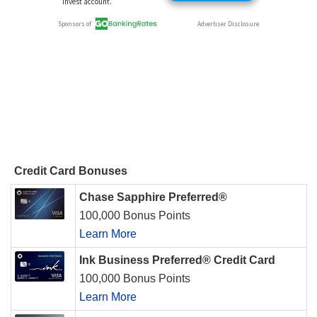
Credit Card Bonuses
Chase Sapphire Preferred®
100,000 Bonus Points
Learn More
Ink Business Preferred® Credit Card
100,000 Bonus Points
Learn More