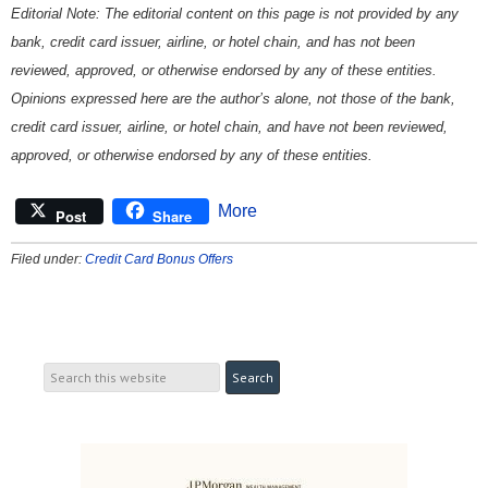
Editorial Note: The editorial content on this page is not provided by any
bank, credit card issuer, airline, or hotel chain, and has not been
reviewed, approved, or otherwise endorsed by any of these entities.
Opinions expressed here are the author’s alone, not those of the bank,
credit card issuer, airline, or hotel chain, and have not been reviewed,
approved, or otherwise endorsed by any of these entities.
More
Post
Share
Filed under:
Credit Card Bonus Offers