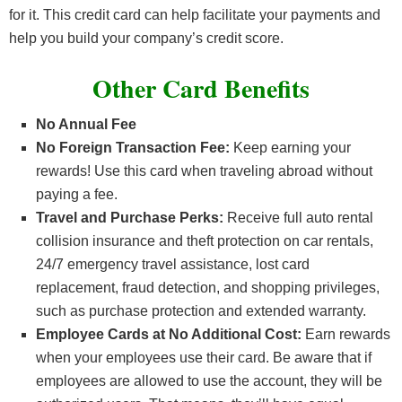
for it. This credit card can help facilitate your payments and
help you build your company’s credit score.
Other Card Benefits
No Annual Fee
No Foreign Transaction Fee:
Keep earning your
rewards! Use this card when traveling abroad without
paying a fee.
Travel and Purchase Perks:
Receive full auto rental
collision insurance and theft protection on car rentals,
24/7 emergency travel assistance, lost card
replacement, fraud detection, and shopping privileges,
such as purchase protection and extended warranty.
Employee Cards at No Additional Cost:
Earn rewards
when your employees use their card. Be aware that if
employees are allowed to use the account, they will be