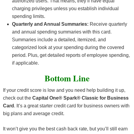
authorized users. That means, they’ll have equal
charging privileges unless you establish individual
spending limits.
Quarterly and Annual Summaries:
Receive quarterly
and annual spending summaries with this card.
Summaries include a detailed, itemized, and
categorized look at your spending during the covered
period. Plus, get detailed reports of employee spending,
if applicable.
Bottom Line
If your credit score is low and you need help building it up,
check out the
Capital One® Spark® Classic for Business
Card
. It’s a great starter credit card for business owners with
big plans and average credit.
It won’t give you the best cash back rate, but you’ll still earn