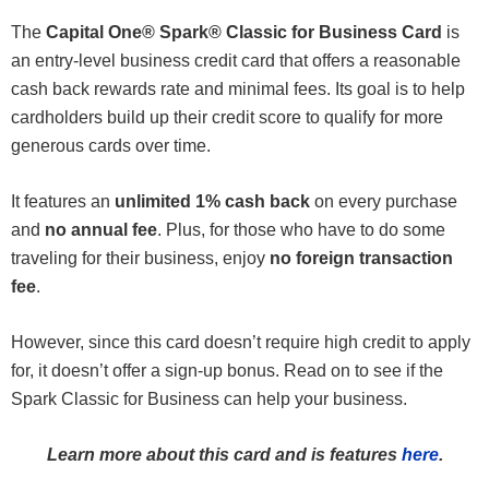
The
Capital One® Spark® Classic for Business Card
is
an entry-level business credit card that offers a reasonable
cash back rewards rate and minimal fees. Its goal is to help
cardholders build up their credit score to qualify for more
generous cards over time.
It features an
unlimited 1% cash back
on every purchase
and
no annual fee
. Plus, for those who have to do some
traveling for their business, enjoy
no foreign transaction
fee
.
However, since this card doesn’t require high credit to apply
for, it doesn’t offer a sign-up bonus. Read on to see if the
Spark Classic for Business can help your business.
Learn more about this card and is features
here
.