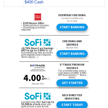
$400 Cash