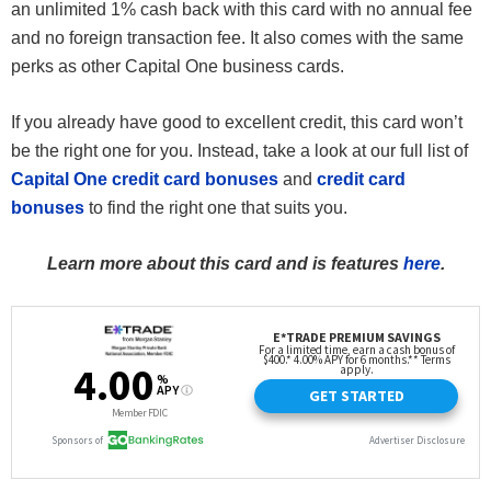
an unlimited 1% cash back with this card with no annual fee
and no foreign transaction fee. It also comes with the same
perks as other Capital One business cards.
If you already have good to excellent credit, this card won’t
be the right one for you. Instead, take a look at our full list of
Capital One credit card bonuses
and
credit card
bonuses
to find the right one that suits you.
Learn more about this card and is features
here
.