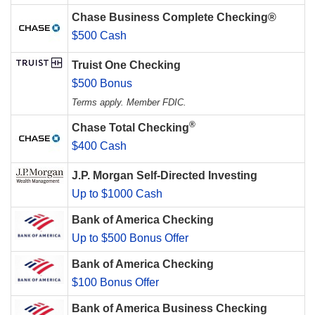
Chase Business Complete Checking®
$500 Cash
Truist One Checking
$500 Bonus
Terms apply. Member FDIC.
®
Chase Total Checking
$400 Cash
J.P. Morgan Self-Directed Investing
Up to $1000 Cash
Bank of America Checking
Up to $500 Bonus Offer
Bank of America Checking
$100 Bonus Offer
Bank of America Business Checking