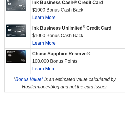
Ink Business Cash® Credit Card
$1000 Bonus Cash Back
Learn More
®
Ink Business Unlimited
Credit Card
$1000 Bonus Cash Back
Learn More
Chase Sapphire Reserve®
100,000 Bonus Points
Learn More
*
Bonus Value*
is an estimated value calculated by
Hustlermoneyblog and not the card issuer.