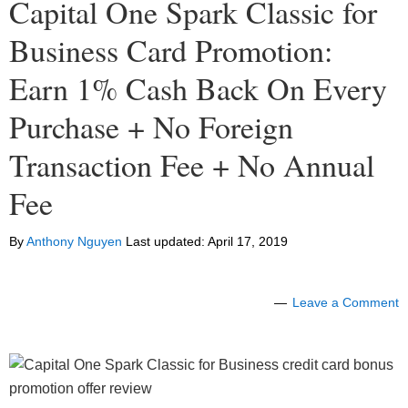
Capital One Spark Classic for
Business Card Promotion:
Earn 1% Cash Back On Every
Purchase + No Foreign
Transaction Fee + No Annual
Fee
By
Anthony Nguyen
Last updated:
April 17, 2019
Leave a Comment