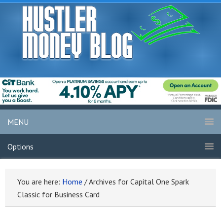
MENU
Options
You are here:
Home
/
Archives for Capital One Spark
Classic for Business Card