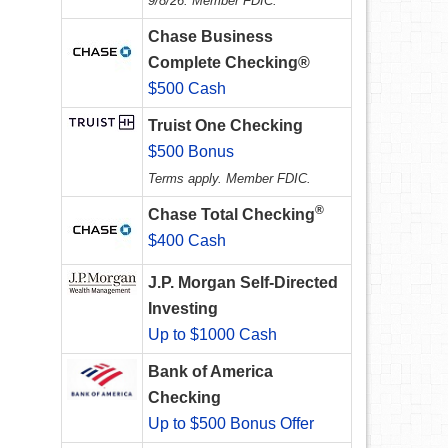
9/8/26. Member FDIC.
Chase Business
Complete Checking®
$500 Cash
Truist One Checking
$500 Bonus
Terms apply. Member FDIC.
®
Chase Total Checking
$400 Cash
J.P. Morgan Self-Directed
Investing
Up to $1000 Cash
Bank of America
Checking
Up to $500 Bonus Offer