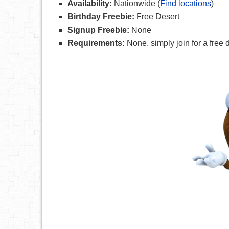
Availability:
Nationwide (
Find locations
)
Birthday Freebie:
Free Desert
Signup Freebie:
None
Requirements:
None, simply join for a free 