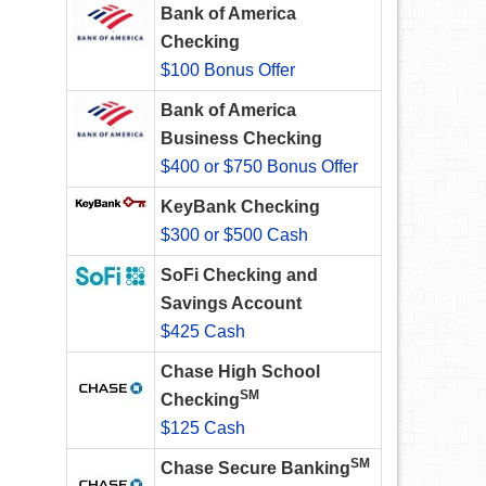
Bank of America
Checking
$100 Bonus Offer
Bank of America
Business Checking
$400 or $750 Bonus Offer
KeyBank Checking
$300 or $500 Cash
SoFi Checking and
Savings Account
$425 Cash
Chase High School
SM
Checking
$125 Cash
SM
Chase Secure Banking