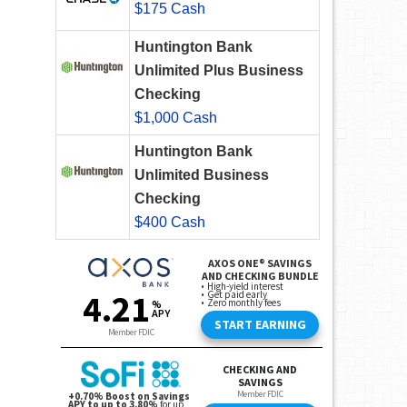
$175 Cash
Huntington Bank
Unlimited Plus Business
Checking
$1,000 Cash
Huntington Bank
Unlimited Business
Checking
$400 Cash