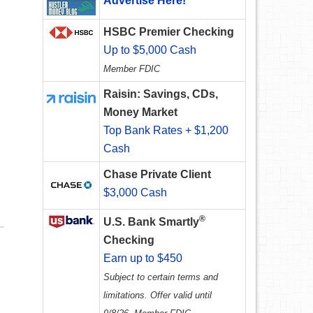
Advertise Here!
HSBC Premier Checking
Up to $5,000 Cash
Member FDIC
Raisin: Savings, CDs,
Money Market
Top Bank Rates + $1,200
Cash
Chase Private Client
$3,000 Cash
®
U.S. Bank Smartly
Checking
Earn up to $450
Subject to certain terms and
limitations. Offer valid until