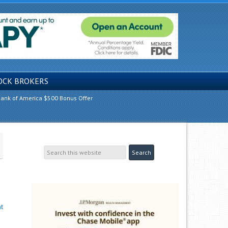
OCK BROKERS
ank of America $500 Bonus Offer
t