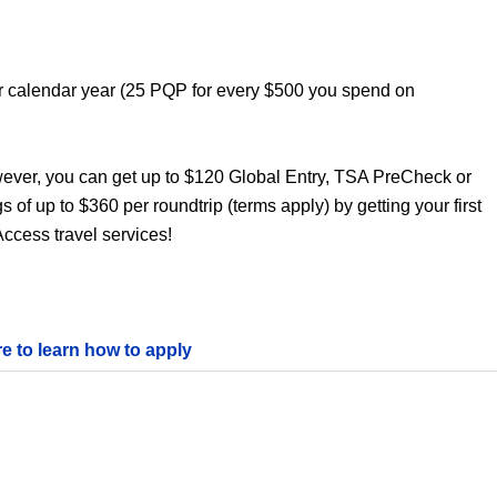
er calendar year (25 PQP for every $500 you spend on
wever, you can get up to $120 Global Entry, TSA PreCheck or
s of up to $360 per roundtrip (terms apply) by getting your first
ccess travel services!
re to learn how to apply