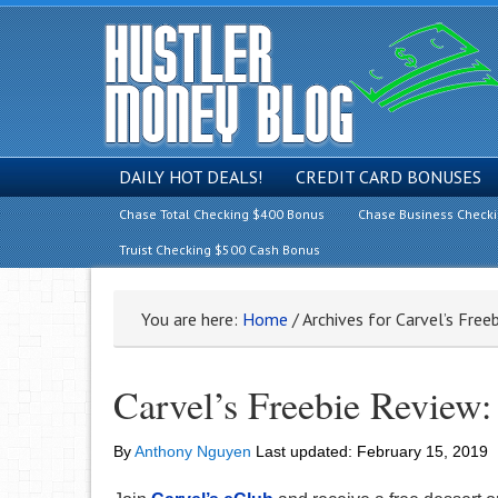
DAILY HOT DEALS!
CREDIT CARD BONUSES
Chase Total Checking $400 Bonus
Chase Business Check
Truist Checking $500 Cash Bonus
You are here:
Home
/
Archives for Carvel’s Free
Carvel’s Freebie Review: 
By
Anthony Nguyen
Last updated:
February 15, 2019