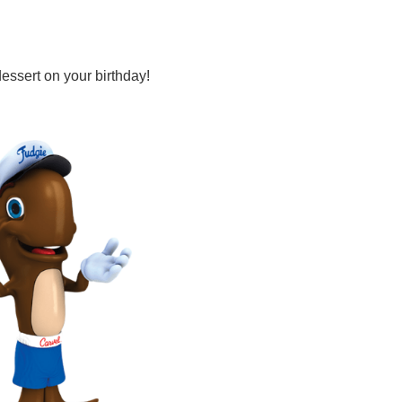
dessert on your birthday!