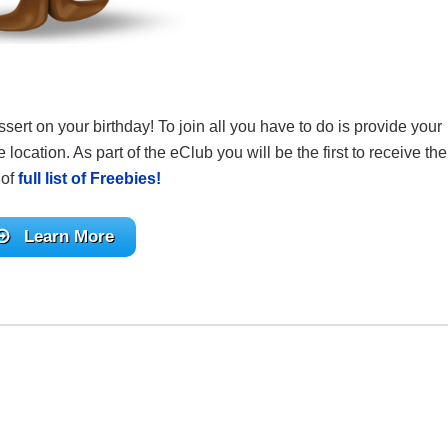
sert on your birthday! To join all you have to do is provide your
 location. As part of the eClub you will be the first to receive the
 of
full list of Freebies!
Learn More