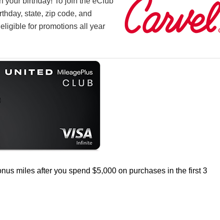
n your birthday! To join the eClub
rthday, state, zip code, and
 eligible for promotions all year
nus miles after you spend $5,000 on purchases in the first 3