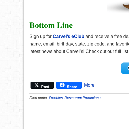
Bottom Line
Sign up for
Carvel’s eClub
and receive a free des
name, email, birthday, state, zip code, and favorite
latest news about Carvel’s! Check out our full list
More
Post
Share
Filed under:
Freebies
,
Restaurant Promotions