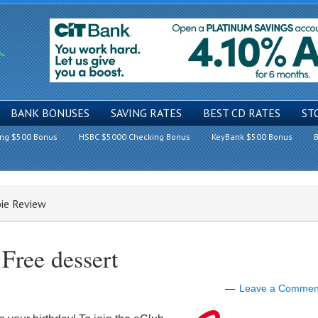
BANK BONUSES
SAVING RATES
BEST CD RATES
ST
ing $500 Bonus
HSBC $5000 Checking Bonus
KeyBank $500 Bonus
B
bie Review
Free dessert
Leave a Commen