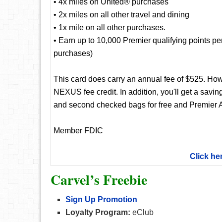
• 4x miles on United® purchases
• 2x miles on all other travel and dining
• 1x mile on all other purchases.
• Earn up to 10,000 Premier qualifying points p
purchases)
This card does carry an annual fee of $525. Ho
NEXUS fee credit. In addition, you'll get a saving
and second checked bags for free and Premier A
Member FDIC
Click he
Carvel’s Freebie
Sign Up Promotion
Loyalty Program:
eClub