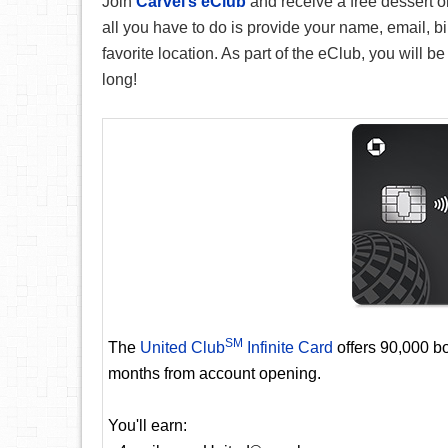
Join
Carvel’s eClub
and receive a free dessert o
all you have to do is provide your name, email, bi
favorite location. As part of the eClub, you will be
long!
SM
The
United Club
Infinite Card
offers 90,000 bo
months from account opening.
You'll earn: