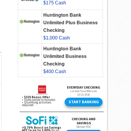
$175 Cash
Huntington Bank
Unlimited Plus Business
Checking
$1,000 Cash
Huntington Bank
Unlimited Business
Checking
$400 Cash