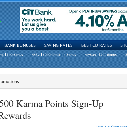
BANK BONUSES
SAVING RATES
BEST CD RATES
ST
ing $500 Bonus
HSBC $5000 Checking Bonus
KeyBank $500 Bonus
B
romotions
500 Karma Points Sign-Up
Rewards