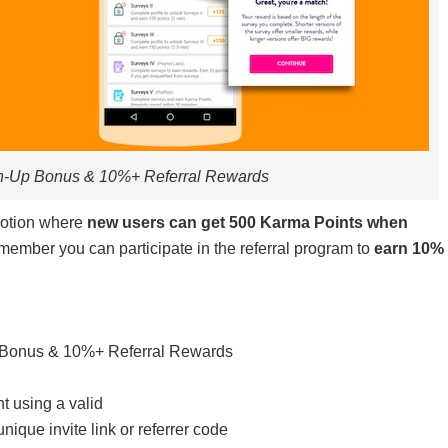
n-Up Bonus & 10%+ Referral Rewards
motion where
new users can get 500 Karma Points when
 member you can participate in the referral program to
earn 10%
 Bonus & 10%+ Referral Rewards
t using a valid
nique invite link or referrer code