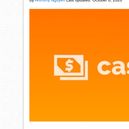
By
Anthony Nguyen
Last updated:
October 8, 2020