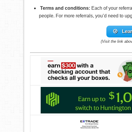
Terms and conditions:
Each of your referra
people. For more referrals, you’d need to up
Lea
(Visit the link ab