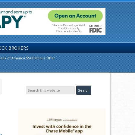
OCK BROKERS
ank of America $500 Bonus Offer