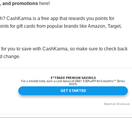
 and promotions
here!
ash? CashKarma is a free app that rewards you points for
nts for gift cards from popular brands like Amazon, Target,
 for you to save with CashKarma, so make sure to check back
nd change.