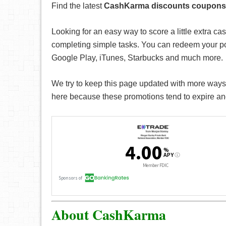
Find the latest
CashKarma discounts coupons,
Looking for an easy way to score a little extra c
completing simple tasks. You can redeem your poi
Google Play, iTunes, Starbucks and much more.
We try to keep this page updated with more ways
here because these promotions tend to expire a
About CashKarma