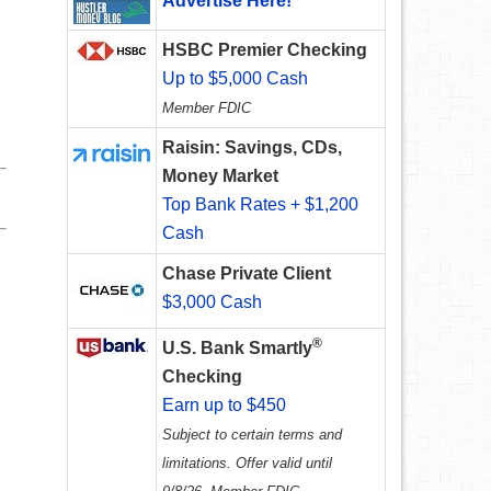
Advertise Here!
HSBC Premier Checking
Up to $5,000 Cash
Member FDIC
Raisin: Savings, CDs,
Money Market
Top Bank Rates + $1,200
Cash
Chase Private Client
$3,000 Cash
®
U.S. Bank Smartly
Checking
Earn up to $450
Subject to certain terms and
limitations. Offer valid until