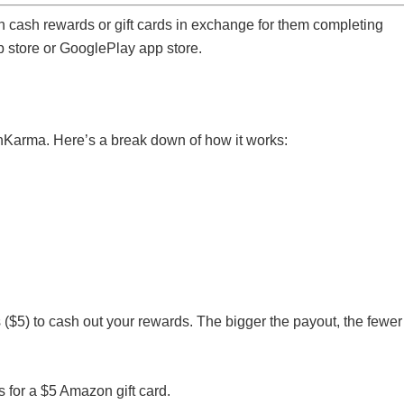
n cash rewards or gift cards in exchange for them completing
p store or GooglePlay app store.
hKarma. Here’s a break down of how it works:
 ($5) to cash out your rewards. The bigger the payout, the fewer
s for a $5 Amazon gift card.