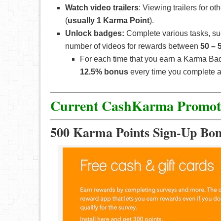
Watch
video trailers
: Viewing trailers for o
(
usually 1 Karma Point
).
Unlock badges:
Complete various tasks, su
number of videos for rewards between
50 – 
For each time that you earn a Karma Bad
12.5% bonus
every time you complete an
Current CashKarma Promot
500 Karma Points Sign-Up Bo