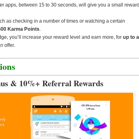
ther apps, between 15 to 30 seconds, will give you a small rewar
ch as checking in a number of times or watching a certain
500 Karma Points
.
ge, you’ll increase your reward level and earn more, for
up to a
 offer.
ions
nus & 10%+ Referral Rewards