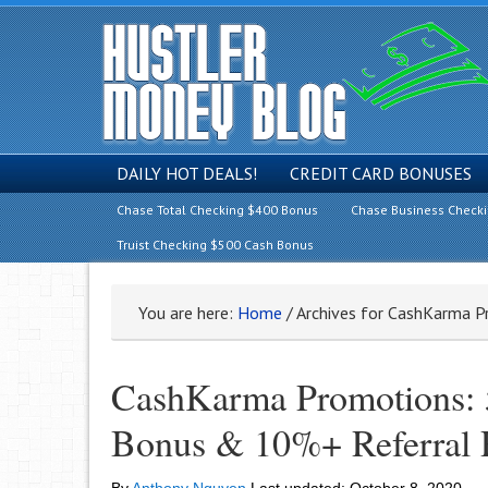
DAILY HOT DEALS!
CREDIT CARD BONUSES
Chase Total Checking $400 Bonus
Chase Business Check
Truist Checking $500 Cash Bonus
You are here:
Home
/
Archives for CashKarma P
CashKarma Promotions: 
Bonus & 10%+ Referral 