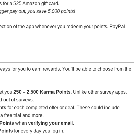
s for a $25 Amazon gift card.
igger pay out, you save 5,000 points!
ction of the app whenever you redeem your points. PayPal
ys for you to earn rewards. You’ll be able to choose from the
get you
250 – 2,500 Karma Points
. Unlike other survey apps,
d out of surveys.
nts
for each completed offer or deal. These could include
 free trial and more.
Points
when
verifying your email
.
Points
for every day you log in.