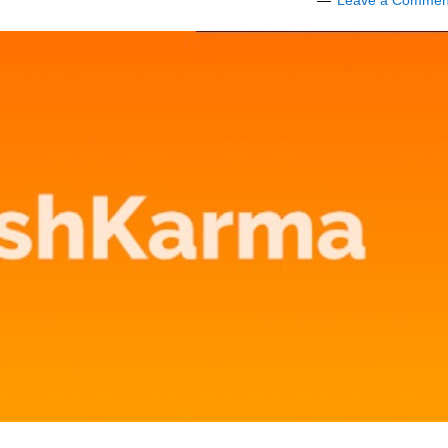
Leave a Commen