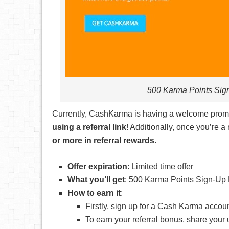
500 Karma Points Sig
Currently, CashKarma is having a welcome pro
using a referral link
! Additionally, once you’re a
or more in referral rewards.
Offer expiration
: Limited time offer
What you’ll get
: 500 Karma Points Sign-Up
How to earn it
:
Firstly, sign up for a Cash Karma accoun
To earn your referral bonus, share your u