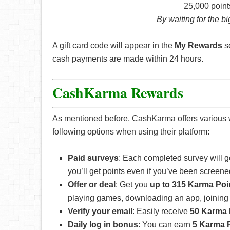
25,000 point
By waiting for the b
A gift card code will appear in the
My Rewards
se
cash payments are made within 24 hours.
CashKarma Rewards
As mentioned before, CashKarma offers various wa
following options when using their platform:
Paid surveys
: Each completed survey will 
you’ll get points even if you’ve been screene
Offer or deal
: Get you
up to 315 Karma Poi
playing games, downloading an app, joining a
Verify your email
: Easily receive
50 Karma 
Daily log in bonus
: You can earn
5 Karma 