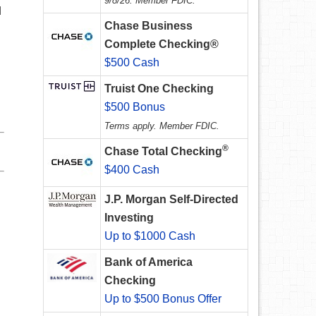
9/8/26. Member FDIC.
d
Chase Business
Complete Checking®
$500 Cash
Truist One Checking
$500 Bonus
Terms apply. Member FDIC.
®
Chase Total Checking
$400 Cash
J.P. Morgan Self-Directed
Investing
Up to $1000 Cash
Bank of America
Checking
Up to $500 Bonus Offer