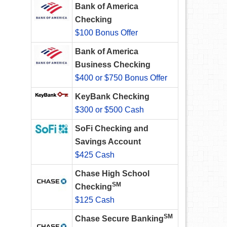
Bank of America
Checking
$100 Bonus Offer
Bank of America
Business Checking
$400 or $750 Bonus Offer
KeyBank Checking
$300 or $500 Cash
SoFi Checking and
Savings Account
$425 Cash
Chase High School
SM
Checking
$125 Cash
SM
Chase Secure Banking