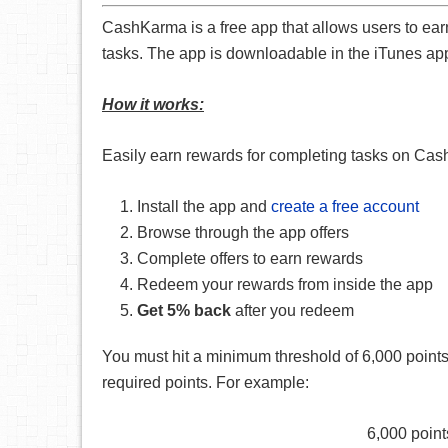
CashKarma is a free app that allows users to ear
tasks. The app is downloadable in the iTunes ap
How it works:
Easily earn rewards for completing tasks on Cas
Install the app and
create a free account
Browse through the app offers
Complete offers to earn rewards
Redeem your rewards from inside the app
Get 5% back
after you redeem
You must hit a minimum threshold of 6,000 points
required points. For example:
6,000 point