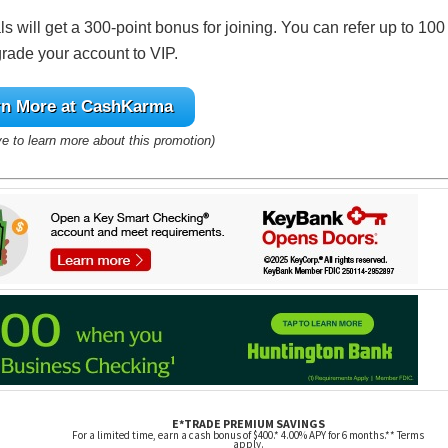
ls will get a 300-point bonus for joining. You can refer up to 100
grade your account to VIP.
rn More at CashKarma
ove to learn more about this promotion)