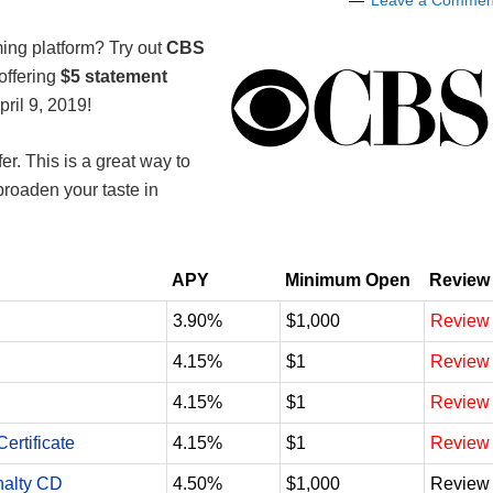
Leave a Commen
ming platform? Try out
CBS
offering
$5 statement
pril 9, 2019!
er. This is a great way to
roaden your taste in
APY
Minimum Open
Review
3.90%
$1,000
Review
4.15%
$1
Review
4.15%
$1
Review
ertificate
4.15%
$1
Review
nalty CD
4.50%
$1,000
Review