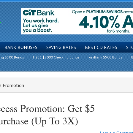
BANK BONUSES
SAVING RATES
BEST CD RATES
ST
ing $500 Bonus
HSBC $5000 Checking Bonus
KeyBank $500 Bonus
B
ss Promotion
cess Promotion: Get $5
Purchase (Up To 3X)