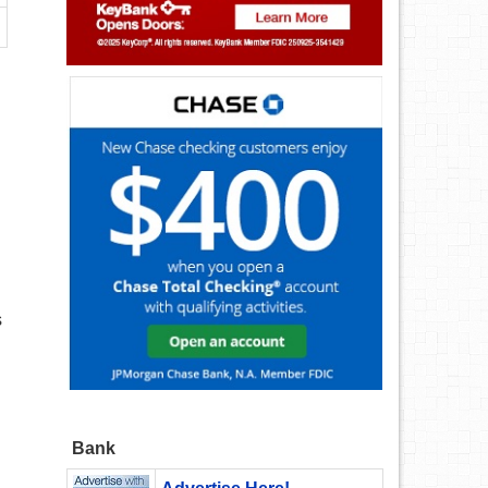
s
Bank