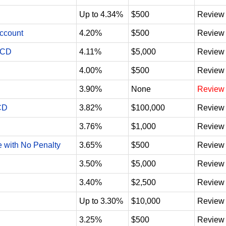
Up to 4.34%
$500
Review
Account
4.20%
$500
Review
 CD
4.11%
$5,000
Review
4.00%
$500
Review
3.90%
None
Review
CD
3.82%
$100,000
Review
3.76%
$1,000
Review
e with No Penalty
3.65%
$500
Review
3.50%
$5,000
Review
3.40%
$2,500
Review
Up to 3.30%
$10,000
Review
3.25%
$500
Review