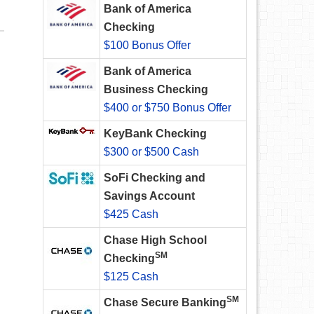
Bank of America
Checking
$100 Bonus Offer
Bank of America
Business Checking
$400 or $750 Bonus Offer
KeyBank Checking
$300 or $500 Cash
SoFi Checking and
Savings Account
$425 Cash
Chase High School
SM
Checking
$125 Cash
SM
Chase Secure Banking