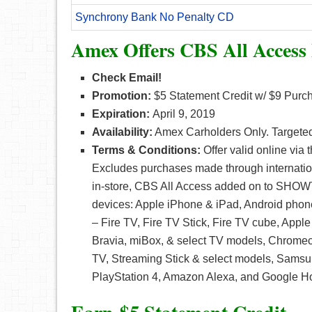
Synchrony Bank No Penalty CD
Amex Offers CBS All Access
Check Email!
Promotion:
$5 Statement Credit w/ $9 Purch
Expiration:
April 9, 2019
Availability:
Amex Carholders Only. Targete
Terms & Conditions:
Offer valid online via
Excludes purchases made through internation
in-store, CBS All Access added on to SHOWT
devices: Apple iPhone & iPad, Android phon
– Fire TV, Fire TV Stick, Fire TV cube, Appl
Bravia, miBox, & select TV models, Chromec
TV, Streaming Stick & select models, Sams
PlayStation 4, Amazon Alexa, and Google 