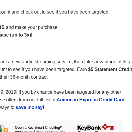
ount and check out to see if you have been targeted.
BS
and make your purchase
ase (up to 3x)
!
ant a new audio streaming service, then take advantage of this
nt to see if you have been targeted. Earn
$5 Statement Credit
their 36-month contract.
 9, 2019! If you by chance have been targeted for any other
 offers from our full list of
American Express Credit Card
 ways to
save money
!