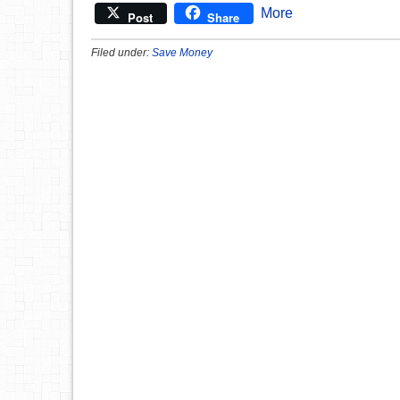
More
Post
Share
Filed under:
Save Money