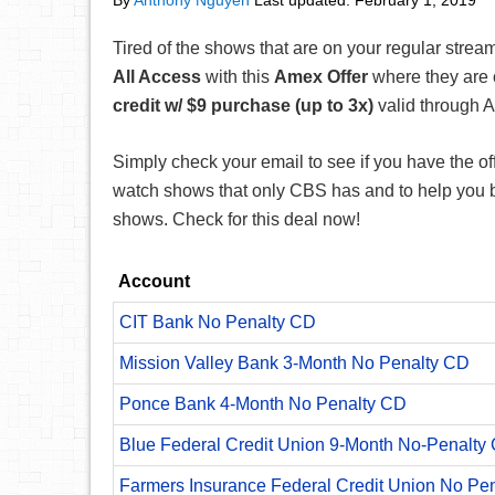
By
Anthony Nguyen
Last updated:
February 1, 2019
Tired of the shows that are on your regular strea
All Access
with this
Amex Offer
where they are 
credit w/ $9 purchase
(up to 3x)
valid through A
Simply check your email to see if you have the off
watch shows that only CBS has and to help you b
shows. Check for this deal now!
Account
CIT Bank No Penalty CD
Mission Valley Bank 3-Month No Penalty CD
Ponce Bank 4-Month No Penalty CD
Blue Federal Credit Union 9-Month No-Penalty C
Farmers Insurance Federal Credit Union No Pe