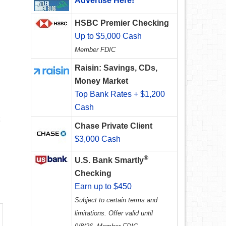
Advertise Here!
HSBC Premier Checking
Up to $5,000 Cash
Member FDIC
Raisin: Savings, CDs,
Money Market
Top Bank Rates + $1,200
Cash
Chase Private Client
$3,000 Cash
®
U.S. Bank Smartly
Checking
Earn up to $450
Subject to certain terms and
limitations. Offer valid until