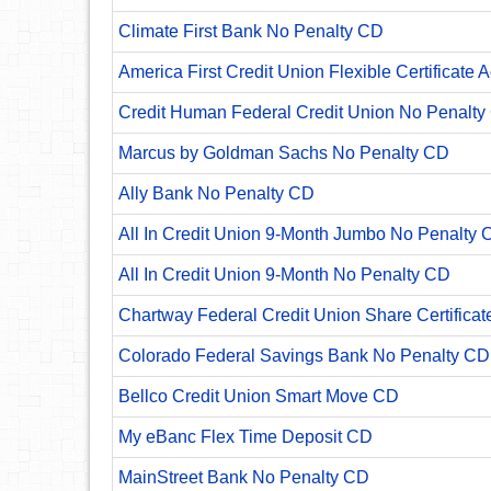
Climate First Bank No Penalty CD
America First Credit Union Flexible Certificate 
Credit Human Federal Credit Union No Penalty
Marcus by Goldman Sachs No Penalty CD
Ally Bank No Penalty CD
All In Credit Union 9-Month Jumbo No Penalty 
All In Credit Union 9-Month No Penalty CD
Chartway Federal Credit Union Share Certificat
Colorado Federal Savings Bank No Penalty CD
Bellco Credit Union Smart Move CD
My eBanc Flex Time Deposit CD
MainStreet Bank No Penalty CD