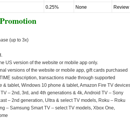
0.25%
None
Review
 Promotion
ase (up to 3x)
d.
 the US version of the website or mobile app only.
al versions of the website or mobile app, gift cards purchased
IME subscription, transactions made through supported
e & tablet, Windows 10 phone & tablet, Amazon Fire TV device
e TV – 2nd, 3rd, and 4th generations & 4k, Android TV – Sony
ast – 2nd generation, Ultra & select TV models, Roku – Roku
ung – Samsung Smart TV – select TV models, Xbox One,
Home