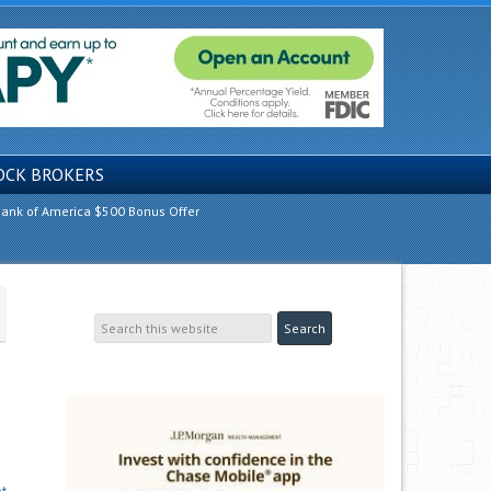
OCK BROKERS
ank of America $500 Bonus Offer