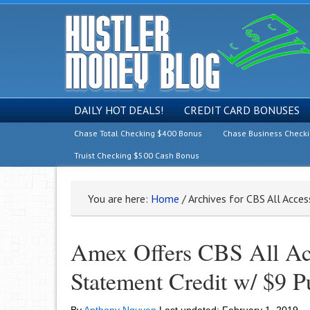
DAILY HOT DEALS!
CREDIT CARD BONUSES
Chase Total Checking $400 Bonus
Chase Business Check
Truist Checking $500 Cash Bonus
You are here:
Home
/
Archives for CBS All Acce
Amex Offers CBS All Ac
Statement Credit w/ $9 