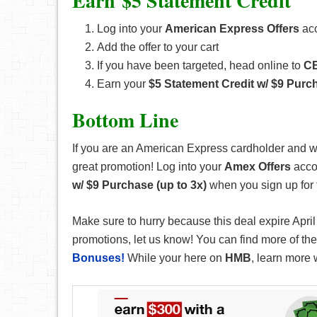
Earn $5 Statement Credit
Log into your
American Express Offers
acc
Add the offer to your cart
If you have been targeted, head online to
C
Earn your
$5 Statement Credit w/ $9 Purch
Bottom Line
If you are an American Express cardholder and w
great promotion! Log into your
Amex Offers
accou
w/ $9 Purchase (up to 3x)
when you sign up for 
Make sure to hurry because this deal expire April
promotions, let us know! You can find more of these
Bonuses!
While your here on
HMB
, learn more