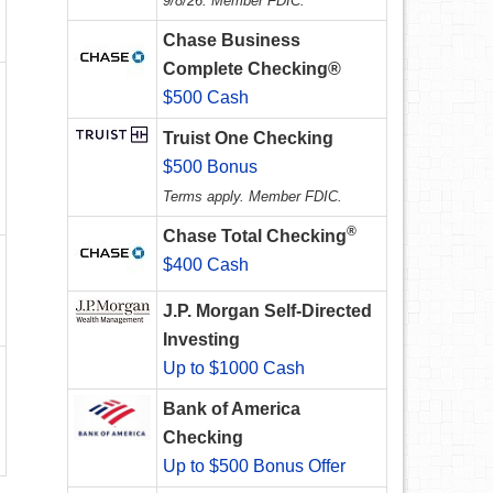
9/8/26. Member FDIC.
Chase Business
Complete Checking®
$500 Cash
Truist One Checking
$500 Bonus
Terms apply. Member FDIC.
®
Chase Total Checking
$400 Cash
J.P. Morgan Self-Directed
Investing
Up to $1000 Cash
Bank of America
Checking
Up to $500 Bonus Offer