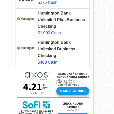
$175 Cash
Huntington Bank
Unlimited Plus Business
Checking
$1,000 Cash
Huntington Bank
Unlimited Business
Checking
$400 Cash