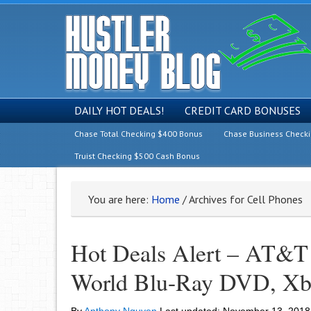
DAILY HOT DEALS!
CREDIT CARD BONUSES
Chase Total Checking $400 Bonus
Chase Business Check
Truist Checking $500 Cash Bonus
You are here:
Home
/
Archives for Cell Phones
Hot Deals Alert – AT&T 
World Blu-Ray DVD, Xb