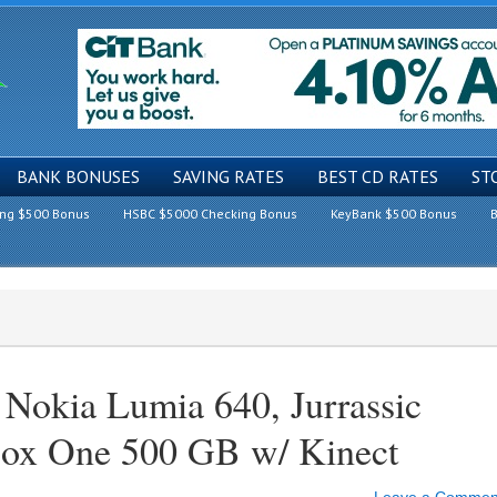
BANK BONUSES
SAVING RATES
BEST CD RATES
ST
ing $500 Bonus
HSBC $5000 Checking Bonus
KeyBank $500 Bonus
B
Nokia Lumia 640, Jurrassic
ox One 500 GB w/ Kinect