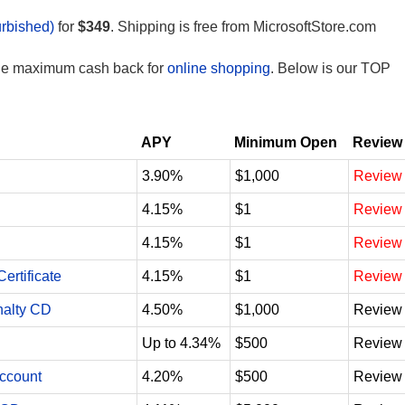
rbished)
for
$349
. Shipping is free from MicrosoftStore.com
the maximum cash back for
online shopping
. Below is our TOP
APY
Minimum Open
Review
3.90%
$1,000
Review
4.15%
$1
Review
4.15%
$1
Review
ertificate
4.15%
$1
Review
nalty CD
4.50%
$1,000
Review
Up to 4.34%
$500
Review
Account
4.20%
$500
Review