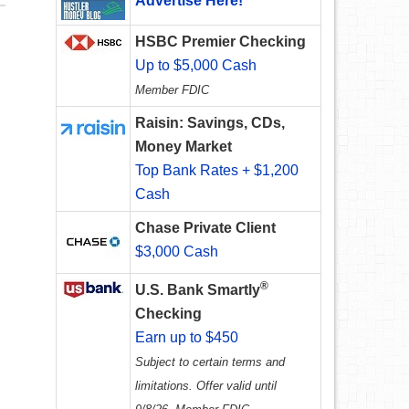
Advertise Here!
HSBC Premier Checking
Up to $5,000 Cash
Member FDIC
Raisin: Savings, CDs,
Money Market
Top Bank Rates + $1,200
Cash
Chase Private Client
$3,000 Cash
®
U.S. Bank Smartly
Checking
Earn up to $450
Subject to certain terms and
limitations. Offer valid until