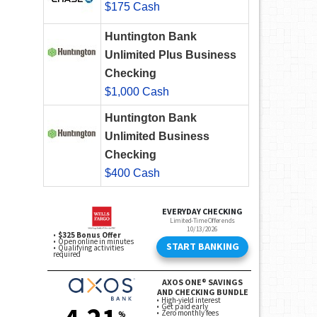
$175 Cash
Huntington Bank
Unlimited Plus Business
Checking
$1,000 Cash
Huntington Bank
Unlimited Business
Checking
$400 Cash