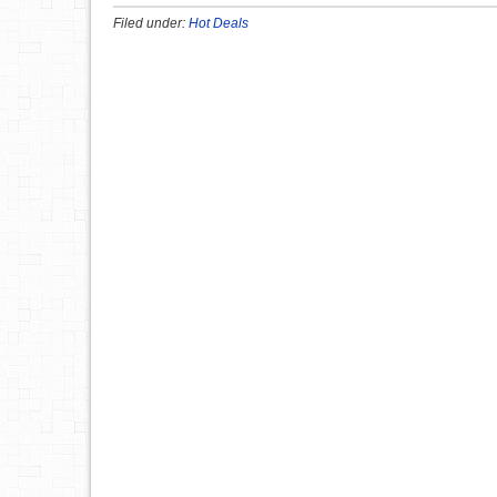
Filed under:
Hot Deals