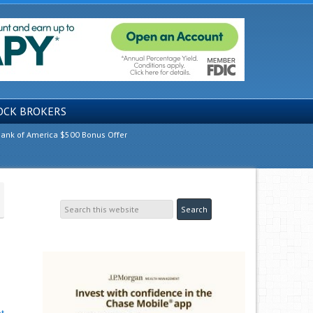
OCK BROKERS
ank of America $500 Bonus Offer