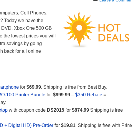
Leave a Commen
Computers, Cell Phones,
s? Today we have the
ay DVD, Xbox One 500 GB
 the lowest prices you will
xtra savings by going
 back for all online
artphone
for
$69.99
. Shipping is free from Best Buy.
-100 Printer Bundle
for
$999.99
–
$350 Rebate
=
Bay.
ktop
with coupon code
DS2015
for
$874.99
Shipping is free
VD + Digital HD) Pre-Order
for
$19.81
. Shipping is free with Prim