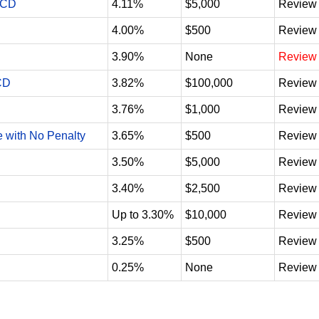
 CD
4.11%
$5,000
Review
4.00%
$500
Review
3.90%
None
Review
CD
3.82%
$100,000
Review
3.76%
$1,000
Review
e with No Penalty
3.65%
$500
Review
3.50%
$5,000
Review
3.40%
$2,500
Review
Up to 3.30%
$10,000
Review
3.25%
$500
Review
0.25%
None
Review