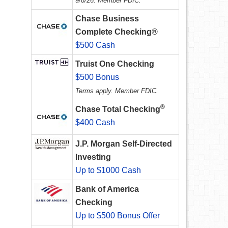
9/8/26. Member FDIC.
Chase Business
Complete Checking®
$500 Cash
Truist One Checking
$500 Bonus
Terms apply. Member FDIC.
®
Chase Total Checking
$400 Cash
J.P. Morgan Self-Directed
Investing
Up to $1000 Cash
Bank of America
Checking
Up to $500 Bonus Offer