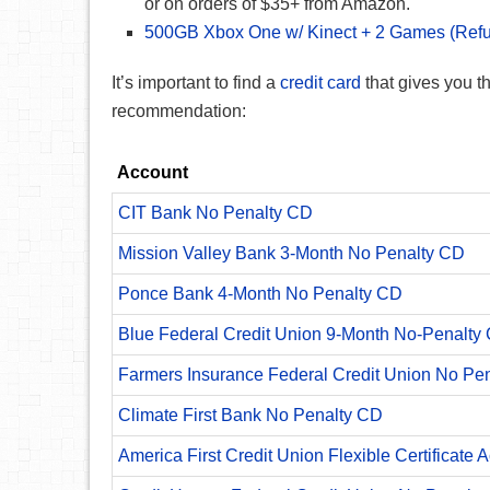
or on orders of $35+ from Amazon.
500GB Xbox One w/ Kinect + 2 Games (Refu
It’s important to find a
credit card
that gives you 
recommendation:
Account
CIT Bank No Penalty CD
Mission Valley Bank 3-Month No Penalty CD
Ponce Bank 4-Month No Penalty CD
Blue Federal Credit Union 9-Month No-Penalty C
Farmers Insurance Federal Credit Union No Pe
Climate First Bank No Penalty CD
America First Credit Union Flexible Certificate 