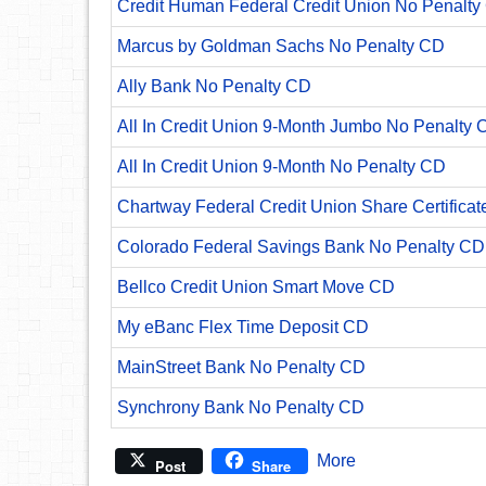
Credit Human Federal Credit Union No Penalty
Marcus by Goldman Sachs No Penalty CD
Ally Bank No Penalty CD
All In Credit Union 9-Month Jumbo No Penalty 
All In Credit Union 9-Month No Penalty CD
Chartway Federal Credit Union Share Certificat
Colorado Federal Savings Bank No Penalty CD
Bellco Credit Union Smart Move CD
My eBanc Flex Time Deposit CD
MainStreet Bank No Penalty CD
Synchrony Bank No Penalty CD
More
Post
Share