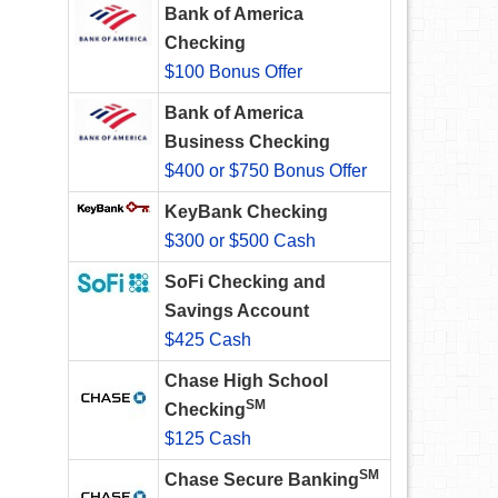
Bank of America
Checking
$100 Bonus Offer
Bank of America
Business Checking
$400 or $750 Bonus Offer
KeyBank Checking
$300 or $500 Cash
SoFi Checking and
Savings Account
$425 Cash
Chase High School
SM
Checking
$125 Cash
SM
Chase Secure Banking