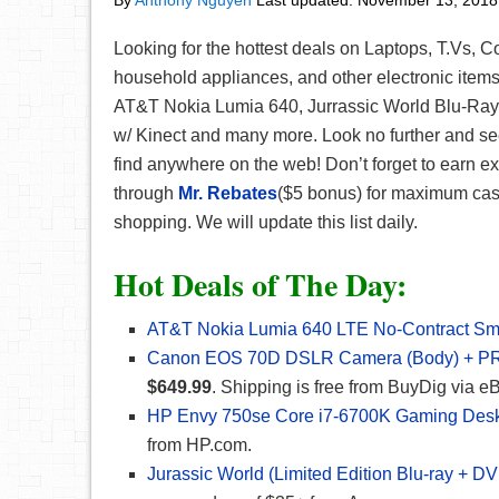
By
Anthony Nguyen
Last updated:
November 13, 2018
Looking for the hottest deals on Laptops, T.Vs, 
household appliances, and other electronic item
AT&T Nokia Lumia 640, Jurrassic World Blu-R
w/ Kinect and many more. Look no further and see
find anywhere on the web! Don’t forget to earn e
through
Mr. Rebates
($5 bonus) for maximum cash
shopping. We will update this list daily.
Hot Deals of The Day:
AT&T Nokia Lumia 640 LTE No-Contract Sm
Canon EOS 70D DSLR Camera (Body) + PRO
$649.99
. Shipping is free from BuyDig via e
HP Envy 750se Core i7-6700K Gaming Des
from HP.com.
Jurassic World (Limited Edition Blu-ray + D