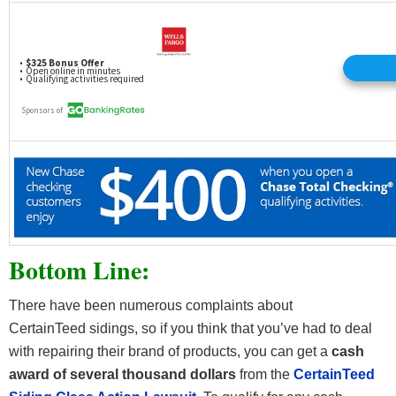
Bottom Line:
There have been numerous complaints about
CertainTeed sidings, so if you think that you’ve had to deal
with repairing their brand of products, you can get a
cash
award of several thousand dollars
from the
CertainTeed