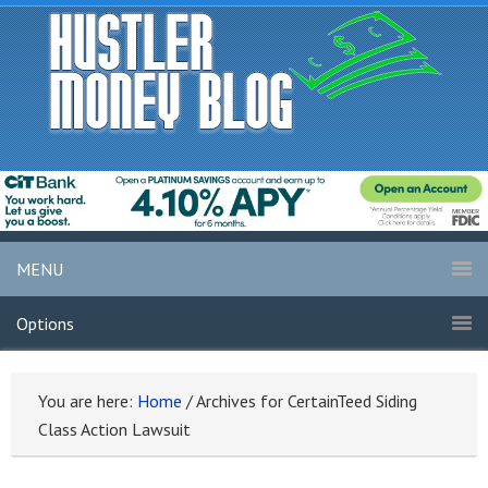
MENU
Options
You are here:
Home
/
Archives for CertainTeed Siding
Class Action Lawsuit