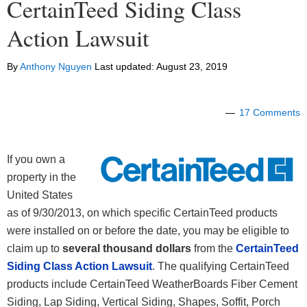
CertainTeed Siding Class
Action Lawsuit
By
Anthony Nguyen
Last updated:
August 23, 2019
17 Comments
If you own a
property in the
United States
as of 9/30/2013, on which specific CertainTeed products
were installed on or before the date, you may be eligible to
claim up to
several thousand dollars
from the
CertainTeed
Siding Class Action Lawsuit
. The qualifying CertainTeed
products include CertainTeed WeatherBoards Fiber Cement
Siding, Lap Siding, Vertical Siding, Shapes, Soffit, Porch