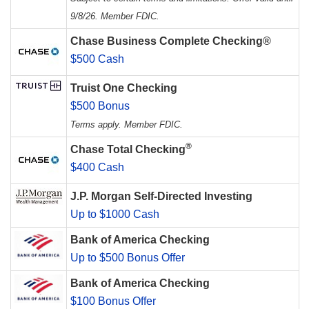
9/8/26. Member FDIC.
Chase Business Complete Checking®
$500 Cash
Truist One Checking
$500 Bonus
Terms apply. Member FDIC.
®
Chase Total Checking
$400 Cash
J.P. Morgan Self-Directed Investing
Up to $1000 Cash
Bank of America Checking
Up to $500 Bonus Offer
Bank of America Checking
$100 Bonus Offer