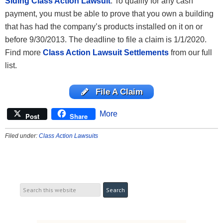
Siding Class Action Lawsuit
. To qualify for any cash
payment, you must be able to prove that you own a building
that has had the company’s products installed on it on or
before 9/30/2013. The deadline to file a claim is 1/1/2020.
Find more
Class Action Lawsuit Settlements
from our full
list.
File A Claim
More
Post
Share
Filed under:
Class Action Lawsuits