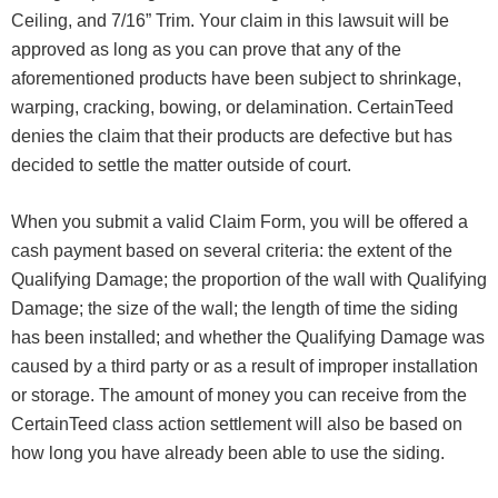
Ceiling, and 7/16” Trim. Your claim in this lawsuit will be
approved as long as you can prove that any of the
aforementioned products have been subject to shrinkage,
warping, cracking, bowing, or delamination. CertainTeed
denies the claim that their products are defective but has
decided to settle the matter outside of court.
When you submit a valid Claim Form, you will be offered a
cash payment based on several criteria: the extent of the
Qualifying Damage; the proportion of the wall with Qualifying
Damage; the size of the wall; the length of time the siding
has been installed; and whether the Qualifying Damage was
caused by a third party or as a result of improper installation
or storage. The amount of money you can receive from the
CertainTeed class action settlement will also be based on
how long you have already been able to use the siding.