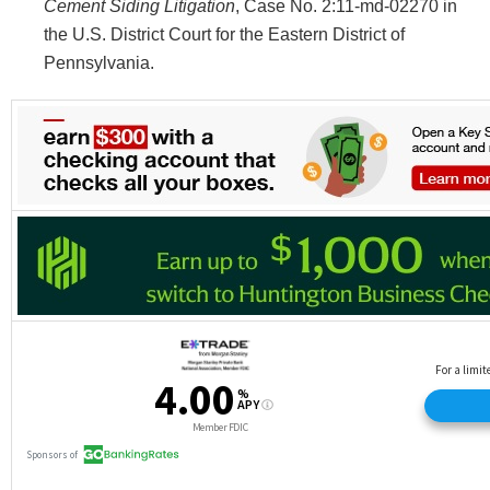
Cement Siding Litigation
, Case No. 2:11-md-02270 in
the U.S. District Court for the Eastern District of
Pennsylvania.