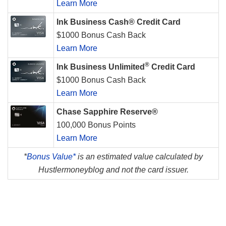
Learn More
Ink Business Cash® Credit Card
$1000 Bonus Cash Back
Learn More
®
Ink Business Unlimited
Credit Card
$1000 Bonus Cash Back
Learn More
Chase Sapphire Reserve®
100,000 Bonus Points
Learn More
*
Bonus Value*
is an estimated value calculated by
Hustlermoneyblog and not the card issuer.