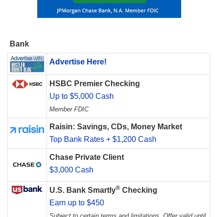
Bank
Advertise Here!
HSBC Premier Checking
Up to $5,000 Cash
Member FDIC
Raisin: Savings, CDs, Money Market
Top Bank Rates + $1,200 Cash
Chase Private Client
$3,000 Cash
®
U.S. Bank Smartly
Checking
Earn up to $450
Subject to certain terms and limitations. Offer valid until