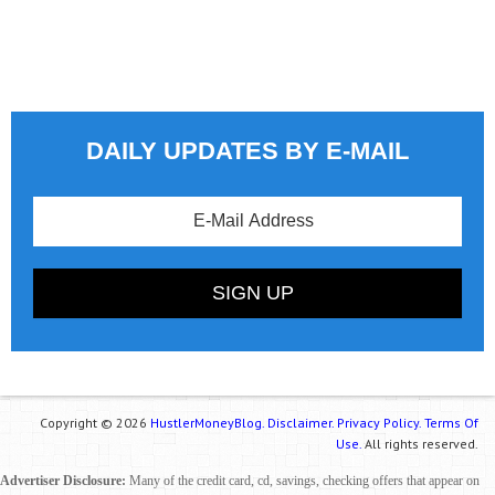
DAILY UPDATES BY E-MAIL
Copyright © 2026
HustlerMoneyBlog.
Disclaimer.
Privacy Policy.
Terms Of
Use.
All rights reserved.
Advertiser Disclosure:
Many of the credit card, cd, savings, checking offers that appear on