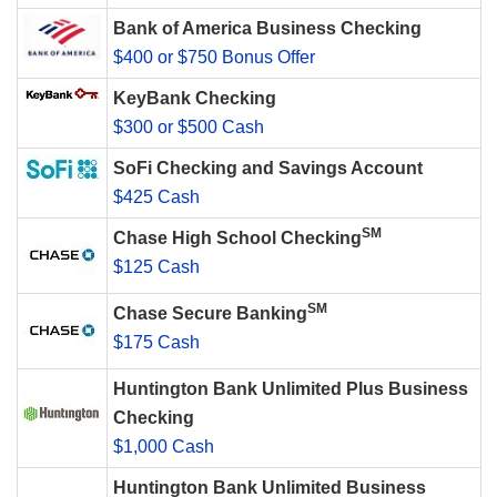
Bank of America Business Checking
$400 or $750 Bonus Offer
KeyBank Checking
$300 or $500 Cash
SoFi Checking and Savings Account
$425 Cash
SM
Chase High School Checking
$125 Cash
SM
Chase Secure Banking
$175 Cash
Huntington Bank Unlimited Plus Business
Checking
$1,000 Cash
Huntington Bank Unlimited Business