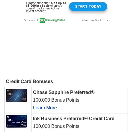
Credit Card Bonuses
Chase Sapphire Preferred®
100,000 Bonus Points
Learn More
Ink Business Preferred® Credit Card
100,000 Bonus Points