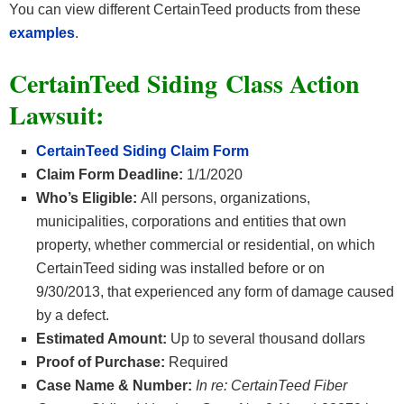
You can view different CertainTeed products from these
examples
.
CertainTeed Siding Class Action
Lawsuit:
CertainTeed Siding Claim Form
Claim Form Deadline:
1/1/2020
Who’s Eligible:
All persons, organizations,
municipalities, corporations and entities that own
property, whether commercial or residential, on which
CertainTeed siding was installed before or on
9/30/2013, that experienced any form of damage caused
by a defect.
Estimated Amount:
Up to several thousand dollars
Proof of Purchase:
Required
Case Name & Number:
In re: CertainTeed Fiber