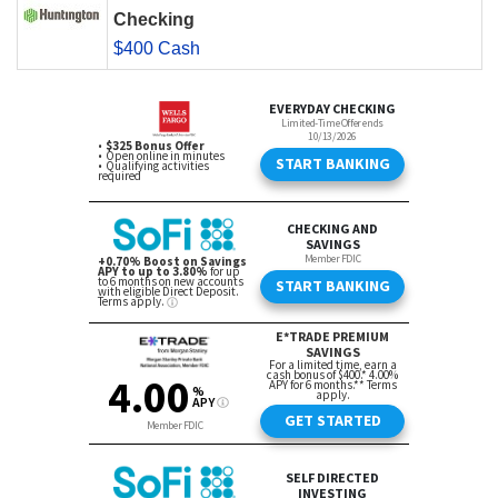
Checking
$400 Cash