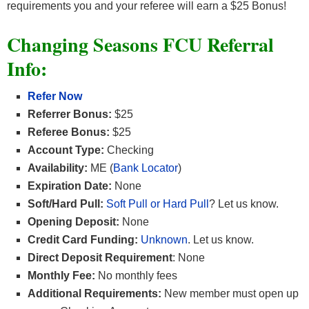
requirements you and your referee will earn a $25 Bonus!
Changing Seasons FCU Referral
Info
:
Refer Now
Referrer Bonus:
$25
Referee Bonus:
$25
Account Type:
Checking
Availability:
ME (
Bank Locator
)
Expiration Date:
None
Soft/Hard Pull:
Soft Pull or Hard Pull
? Let us know.
Opening Deposit:
None
Credit Card Funding:
Unknown
. Let us know.
Direct Deposit Requirement
: None
Monthly Fee:
No monthly fees
Additional Requirements:
New member must open up