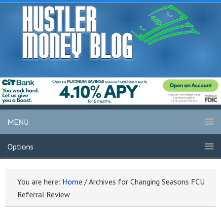
MENU
Options
You are here:
Home
/
Archives for Changing Seasons FCU
Referral Review