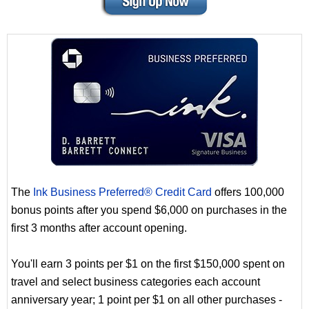
The
Ink Business Preferred® Credit Card
offers 100,000
bonus points after you spend $6,000 on purchases in the
first 3 months after account opening.
You'll earn 3 points per $1 on the first $150,000 spent on
travel and select business categories each account
anniversary year; 1 point per $1 on all other purchases -