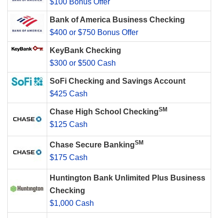
$100 Bonus Offer
Bank of America Business Checking
$400 or $750 Bonus Offer
KeyBank Checking
$300 or $500 Cash
SoFi Checking and Savings Account
$425 Cash
SM
Chase High School Checking
$125 Cash
SM
Chase Secure Banking
$175 Cash
Huntington Bank Unlimited Plus Business
Checking
$1,000 Cash