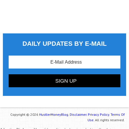
DAILY UPDATES BY E-MAIL
Copyright © 2026
HustlerMoneyBlog.
Disclaimer.
Privacy Policy.
Terms Of
Use.
All rights reserved.