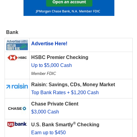
Bank
Advertise Here!
HSBC Premier Checking
Up to $5,000 Cash
Member FDIC
Raisin: Savings, CDs, Money Market
Top Bank Rates + $1,200 Cash
Chase Private Client
$3,000 Cash
®
U.S. Bank Smartly
Checking
Earn up to $450