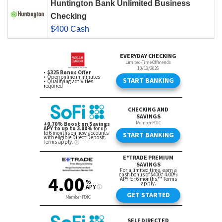
Huntington Bank Unlimited Business
Checking
$400 Cash