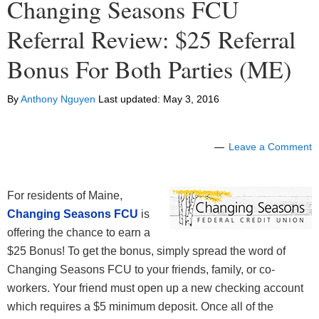
Changing Seasons FCU
Referral Review: $25 Referral
Bonus For Both Parties (ME)
By
Anthony Nguyen
Last updated:
May 3, 2016
Leave a Comment
For residents of Maine,
Changing Seasons FCU
is
offering the chance to earn a
$25 Bonus! To get the bonus, simply spread the word of
Changing Seasons FCU to your friends, family, or co-
workers. Your friend must open up a new checking account
which requires a $5 minimum deposit. Once all of the