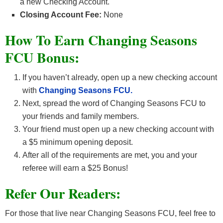
a new Checking Account.
Closing Account Fee:
None
How To Earn Changing Seasons
FCU Bonus:
If you haven’t already, open up a new checking account
with
Changing Seasons FCU.
Next, spread the word of Changing Seasons FCU to
your friends and family members.
Your friend must open up a new checking account with
a $5 minimum opening deposit.
After all of the requirements are met, you and your
referee will earn a $25 Bonus!
Refer Our Readers:
For those that live near Changing Seasons FCU, feel free to