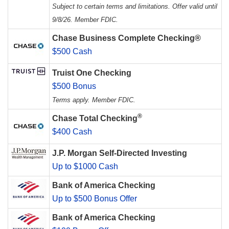
Subject to certain terms and limitations. Offer valid until
9/8/26. Member FDIC.
Chase Business Complete Checking®
$500 Cash
Truist One Checking
$500 Bonus
Terms apply. Member FDIC.
®
Chase Total Checking
$400 Cash
J.P. Morgan Self-Directed Investing
Up to $1000 Cash
Bank of America Checking
Up to $500 Bonus Offer
Bank of America Checking