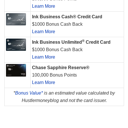
Learn More
Ink Business Cash® Credit Card
$1000 Bonus Cash Back
Learn More
®
Ink Business Unlimited
Credit Card
$1000 Bonus Cash Back
Learn More
Chase Sapphire Reserve®
100,000 Bonus Points
Learn More
*
Bonus Value*
is an estimated value calculated by
Hustlermoneyblog and not the card issuer.