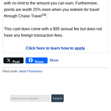
with no limit to the amount you can earn. Furthermore,
points are worth 25% more when you redeem for travel
SM
through Chase Travel
.
This card does come with a $95 annual fee but does not
have any foreign transaction fees.
Click here to learn how to apply
More
Post
Share
Filed under:
Bank Promotions