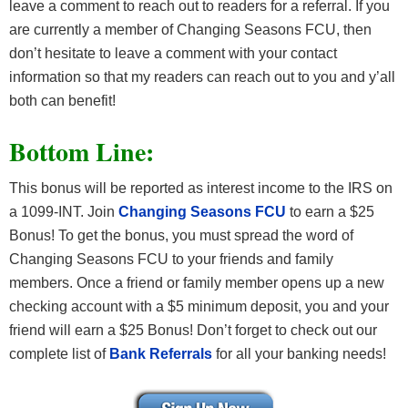
leave a comment to reach out to readers for a referral. If you
are currently a member of Changing Seasons FCU, then
don’t hesitate to leave a comment with your contact
information so that my readers can reach out to you and y’all
both can benefit!
Bottom Line:
This bonus will be reported as interest income to the IRS on
a 1099-INT. Join
Changing Seasons FCU
to earn a $25
Bonus! To get the bonus, you must spread the word of
Changing Seasons FCU to your friends and family
members. Once a friend or family member opens up a new
checking account with a $5 minimum deposit, you and your
friend will earn a $25 Bonus! Don’t forget to check out our
complete list of
Bank Referrals
for all your banking needs!