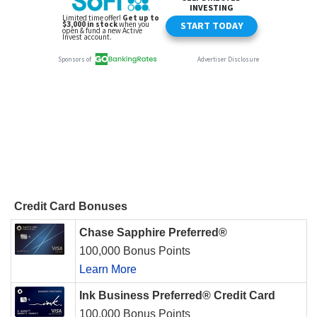
Credit Card Bonuses
Chase Sapphire Preferred®
100,000 Bonus Points
Learn More
Ink Business Preferred® Credit Card
100,000 Bonus Points