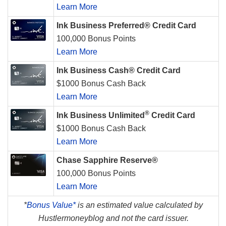
Learn More
Ink Business Preferred® Credit Card
100,000 Bonus Points
Learn More
Ink Business Cash® Credit Card
$1000 Bonus Cash Back
Learn More
®
Ink Business Unlimited
Credit Card
$1000 Bonus Cash Back
Learn More
Chase Sapphire Reserve®
100,000 Bonus Points
Learn More
*
Bonus Value*
is an estimated value calculated by
Hustlermoneyblog and not the card issuer.