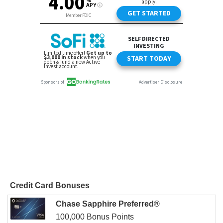
Credit Card Bonuses
Chase Sapphire Preferred®
100,000 Bonus Points