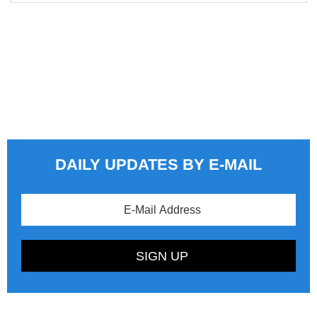
DAILY UPDATES BY E-MAIL