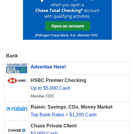
Bank
Advertise Here!
HSBC Premier Checking
Up to $5,000 Cash
Member FDIC
Raisin: Savings, CDs, Money Market
Top Bank Rates + $1,200 Cash
Chase Private Client
$3,000 Cash