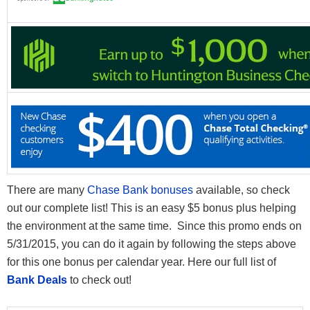
There are many
Chase Bank bonuses
available, so check
out our complete list! This is an easy $5 bonus plus helping
the environment at the same time. Since this promo ends on
5/31/2015, you can do it again by following the steps above
for this one bonus per calendar year. Here our full list of
Bank Deals
to check out!