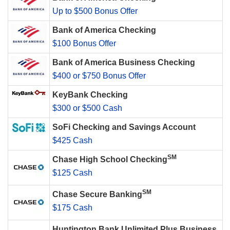
Up to $500 Bonus Offer
Bank of America Checking
$100 Bonus Offer
Bank of America Business Checking
$400 or $750 Bonus Offer
KeyBank Checking
$300 or $500 Cash
SoFi Checking and Savings Account
$425 Cash
SM
Chase High School Checking
$125 Cash
SM
Chase Secure Banking
$175 Cash
Huntington Bank Unlimited Plus Business