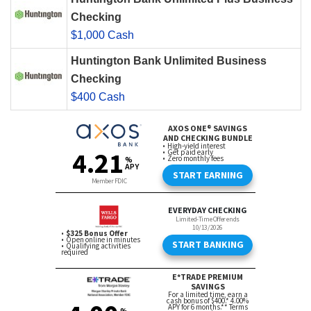
Checking
$1,000 Cash
Huntington Bank Unlimited Business
Checking
$400 Cash