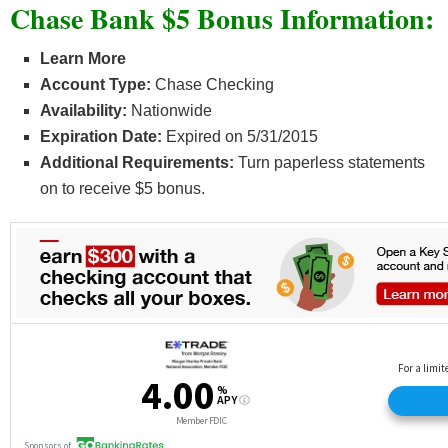
Chase Bank $5 Bonus Information:
Learn More
Account Type:
Chase Checking
Availability:
Nationwide
Expiration Date:
Expired on 5/31/2015
Additional Requirements:
Turn paperless statements
on to receive $5 bonus.