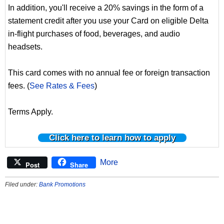
In addition, you'll receive a 20% savings in the form of a
statement credit after you use your Card on eligible Delta
in-flight purchases of food, beverages, and audio
headsets.
This card comes with no annual fee or foreign transaction
fees. (
See Rates & Fees
)
Terms Apply.
Click here to learn how to apply
More
Post
Share
Filed under:
Bank Promotions