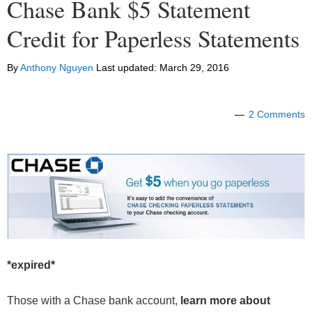
Chase Bank $5 Statement
Credit for Paperless Statements
By
Anthony Nguyen
Last updated:
March 29, 2016
2 Comments
*expired*
Those with a Chase bank account,
learn more about