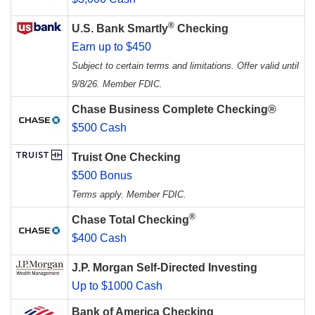
®
U.S. Bank Smartly
Checking
Earn up to $450
Subject to certain terms and limitations. Offer valid until
9/8/26. Member FDIC.
Chase Business Complete Checking®
$500 Cash
Truist One Checking
$500 Bonus
Terms apply. Member FDIC.
®
Chase Total Checking
$400 Cash
J.P. Morgan Self-Directed Investing
Up to $1000 Cash
Bank of America Checking