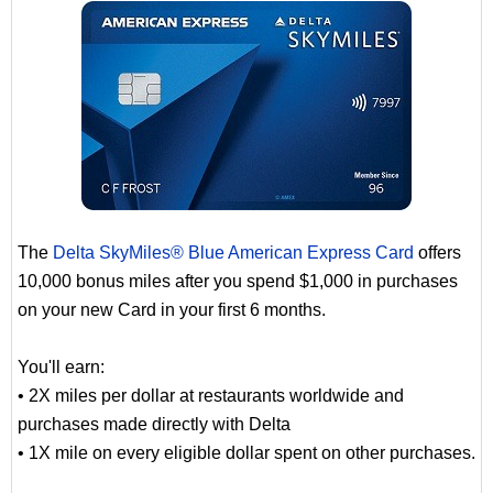
The
Delta SkyMiles® Blue American Express Card
offers
10,000 bonus miles after you spend $1,000 in purchases
on your new Card in your first 6 months.
You'll earn:
• 2X miles per dollar at restaurants worldwide and
purchases made directly with Delta
• 1X mile on every eligible dollar spent on other purchases.