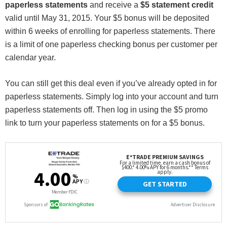
paperless statements
and receive a
$5 statement credit
valid until May 31, 2015. Your $5 bonus will be deposited
within 6 weeks of enrolling for paperless statements. There
is a limit of one paperless checking bonus per customer per
calendar year.
You can still get this deal even if you’ve already opted in for
paperless statements. Simply log into your account and turn
paperless statements off. Then log in using the $5 promo
link to turn your paperless statements on for a $5 bonus.