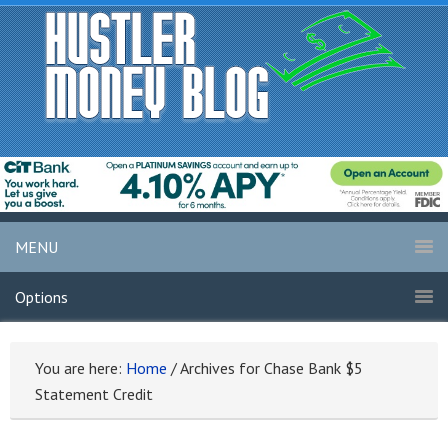
MENU
Options
You are here:
Home
/
Archives for Chase Bank $5
Statement Credit