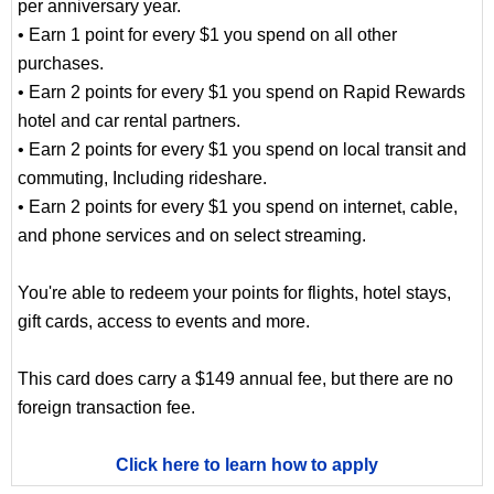
per anniversary year.
• Earn 1 point for every $1 you spend on all other
purchases.
• Earn 2 points for every $1 you spend on Rapid Rewards
hotel and car rental partners.
• Earn 2 points for every $1 you spend on local transit and
commuting, Including rideshare.
• Earn 2 points for every $1 you spend on internet, cable,
and phone services and on select streaming.
You're able to redeem your points for flights, hotel stays,
gift cards, access to events and more.
This card does carry a $149 annual fee, but there are no
foreign transaction fee.
Click here to learn how to apply