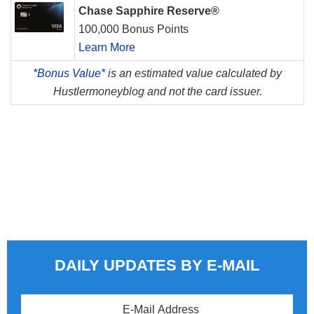
Chase Sapphire Reserve®
100,000 Bonus Points
Learn More
*
Bonus Value*
is an estimated value calculated by
Hustlermoneyblog and not the card issuer.
DAILY UPDATES BY E-MAIL