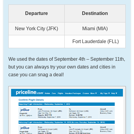
Departure
Destination
New York City (JFK)
Miami (MIA)
Fort Lauderdale (FLL)
We used the dates of September 4th – September 11th,
but you can always try your own dates and cities in
case you can snag a deal!