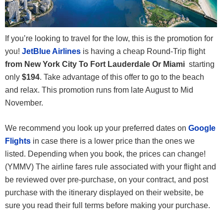
If you’re looking to travel for the low, this is the promotion for
you!
JetBlue Airlines
is having a cheap Round-Trip flight
from New York City To Fort Lauderdale Or Miami
starting
only
$194
. Take advantage of this offer to go to the beach
and relax. This promotion runs from late August to Mid
November.
We recommend you look up your preferred dates on
Google
Flights
in case there is a lower price than the ones we
listed. Depending when you book, the prices can change!
(YMMV) The airline fares rule associated with your flight and
be reviewed over pre-purchase, on your contract, and post
purchase with the itinerary displayed on their website, be
sure you read their full terms before making your purchase.