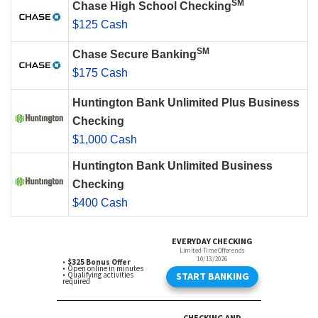
SM
Chase High School Checking
$125 Cash
SM
Chase Secure Banking
$175 Cash
Huntington Bank Unlimited Plus Business
Checking
$1,000 Cash
Huntington Bank Unlimited Business
Checking
$400 Cash