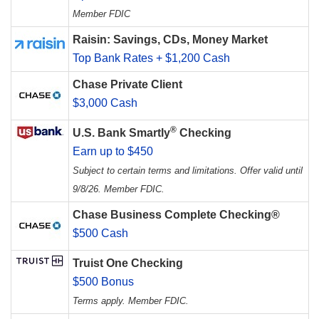
Member FDIC
Raisin: Savings, CDs, Money Market
Top Bank Rates + $1,200 Cash
Chase Private Client
$3,000 Cash
®
U.S. Bank Smartly
Checking
Earn up to $450
Subject to certain terms and limitations. Offer valid until
9/8/26. Member FDIC.
Chase Business Complete Checking®
$500 Cash
Truist One Checking
$500 Bonus
Terms apply. Member FDIC.