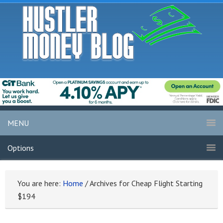
MENU
Options
You are here:
Home
/
Archives for Cheap Flight Starting
$194