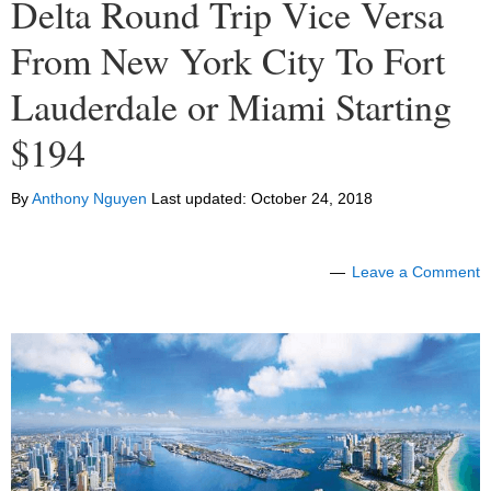
Delta Round Trip Vice Versa
From New York City To Fort
Lauderdale or Miami Starting
$194
By
Anthony Nguyen
Last updated:
October 24, 2018
Leave a Comment