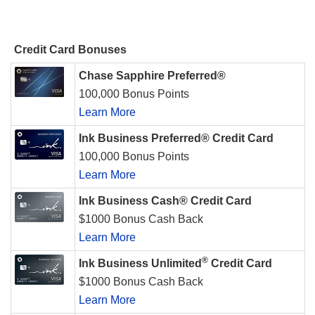
Credit Card Bonuses
Chase Sapphire Preferred®
100,000 Bonus Points
Learn More
Ink Business Preferred® Credit Card
100,000 Bonus Points
Learn More
Ink Business Cash® Credit Card
$1000 Bonus Cash Back
Learn More
®
Ink Business Unlimited
Credit Card
$1000 Bonus Cash Back
Learn More