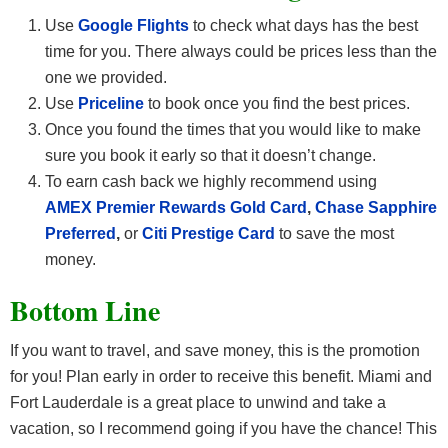
Use
Google Flights
to check what days has the best
time for you. There always could be prices less than the
one we provided.
Use
Priceline
to book once you find the best prices.
Once you found the times that you would like to make
sure you book it early so that it doesn’t change.
To earn cash back we highly recommend using
AMEX Premier Rewards Gold Card
,
Chase Sapphire
Preferred
,
or
Citi Prestige Card
to save the most
money.
Bottom Line
If you want to travel, and save money, this is the promotion
for you! Plan early in order to receive this benefit. Miami and
Fort Lauderdale is a great place to unwind and take a
vacation, so I recommend going if you have the chance! This