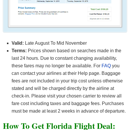
Valid:
Late August To Mid November
Terms:
Prices shown based on searches made in the
last 24 hours. Due to constant changing availability,
these fares may no longer be available. For
FAQ
you
can contact your airlines at their Help page. Baggage
fees are not included in your trip cost unless otherwise
stated and will be charged directly by the airline at
check-in. Please visit your chosen carrier to review all
fare cost including taxes and baggage fees. Purchases
must be made at least 2 weeks in advance of departure.
How To Get Florida F
light Deal: