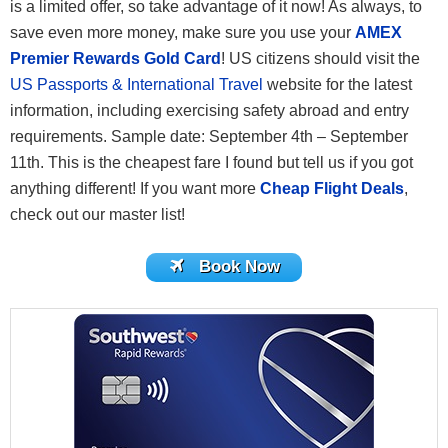
is a limited offer, so take advantage of it now! As always, to
save even more money, make sure you use your
AMEX
Premier Rewards Gold Card
! US citizens should visit the
US Passports & International Travel
website for the latest
information, including exercising safety abroad and entry
requirements. Sample date: September 4th – September
11th. This is the cheapest fare I found but tell us if you got
anything different! If you want more
Cheap Flight Deals
,
check out our master list!
Book Now