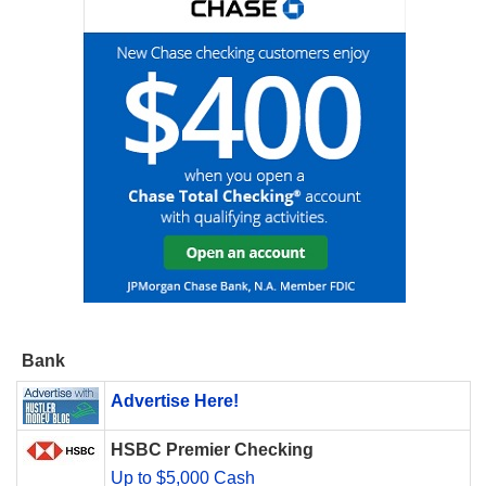
Bank
Advertise Here!
HSBC Premier Checking
Up to $5,000 Cash