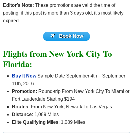
Editor’s Note:
These promotions are valid the time of
posting, if this post is more than 3 days old, it’s most likely
expired.
Book Now
Flights from New York City To
Florida:
Buy It Now
Sample Date September 4th – September
11th, 2016
Promotion:
Round-trip From New York City To Miami or
Fort Lauderdale Starting $194
Routes:
From New York, Newark To Las Vegas
Distance:
1,089 Miles
Elite Qualifying Miles
: 1,089 Miles