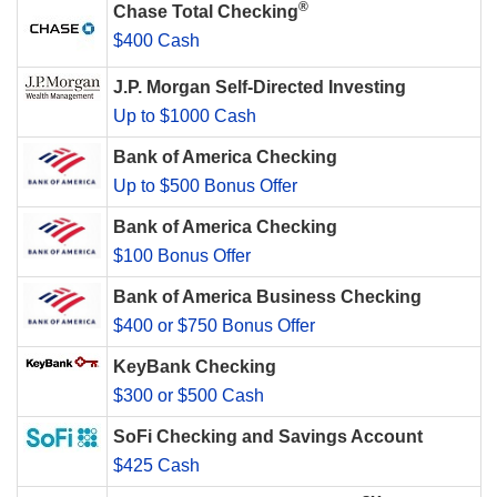
®
Chase Total Checking
$400 Cash
J.P. Morgan Self-Directed Investing
Up to $1000 Cash
Bank of America Checking
Up to $500 Bonus Offer
Bank of America Checking
$100 Bonus Offer
Bank of America Business Checking
$400 or $750 Bonus Offer
KeyBank Checking
$300 or $500 Cash
SoFi Checking and Savings Account
$425 Cash