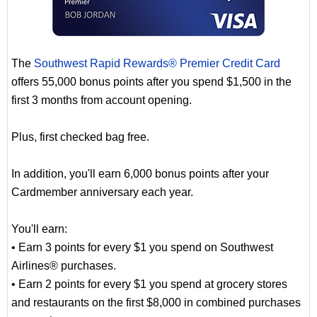
The
Southwest Rapid Rewards® Premier Credit Card
offers 55,000 bonus points after you spend $1,500 in the
first 3 months from account opening.
Plus, first checked bag free.
In addition, you'll earn 6,000 bonus points after your
Cardmember anniversary each year.
You'll earn:
• Earn 3 points for every $1 you spend on Southwest
Airlines® purchases.
• Earn 2 points for every $1 you spend at grocery stores
and restaurants on the first $8,000 in combined purchases