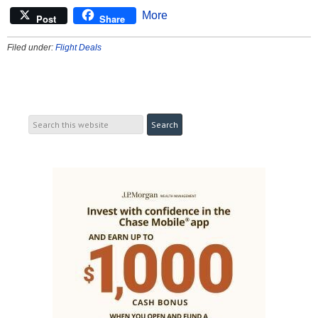
More
Post
Share
Filed under:
Flight Deals