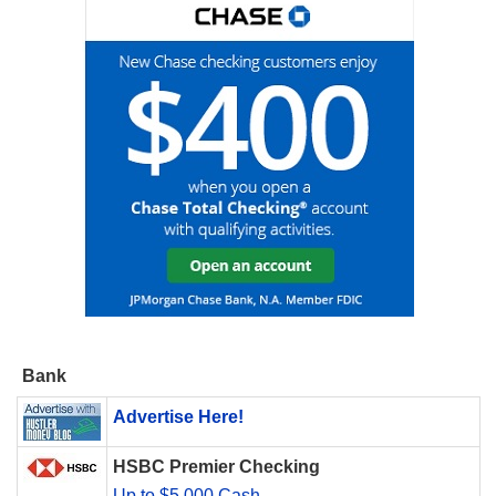
Bank
Advertise Here!
HSBC Premier Checking
Up to $5,000 Cash