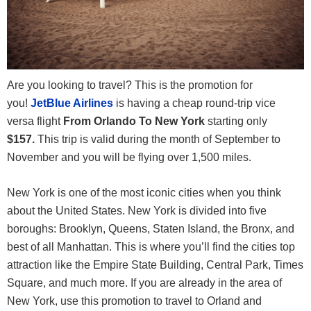
Are you looking to travel? This is the promotion for
you!
JetBlue Airlines
is having a cheap round-trip vice
versa flight
From Orlando To New York
starting only
$157.
This trip is valid during the month of September to
November and you will be flying over 1,500 miles.
New York is one of the most iconic cities when you think
about the United States. New York is divided into five
boroughs: Brooklyn, Queens, Staten Island, the Bronx, and
best of all Manhattan. This is where you’ll find the cities top
attraction like the Empire State Building, Central Park, Times
Square, and much more. If you are already in the area of
New York, use this promotion to travel to Orland and