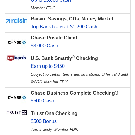
Member FDIC
Raisin: Savings, CDs, Money Market
Top Bank Rates + $1,200 Cash
Chase Private Client
$3,000 Cash
®
U.S. Bank Smartly
Checking
Earn up to $450
Subject to certain terms and limitations. Offer valid until
9/8/26. Member FDIC.
Chase Business Complete Checking®
$500 Cash
Truist One Checking
$500 Bonus
Terms apply. Member FDIC.