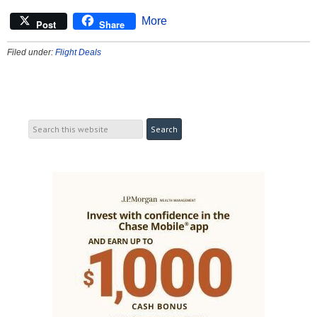
More
Post
Share
Filed under:
Flight Deals