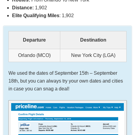
Distance:
1,902
Elite Qualifying Miles
: 1,902
Departure
Destination
Orlando (MCO)
New York City (LGA)
We used the dates of September 15th – September
18th, but you can always try your own dates and cities
in case you can snag a deal!