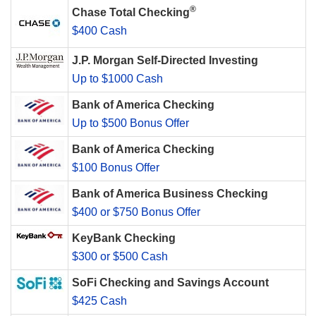
®
Chase Total Checking
$400 Cash
J.P. Morgan Self-Directed Investing
Up to $1000 Cash
Bank of America Checking
Up to $500 Bonus Offer
Bank of America Checking
$100 Bonus Offer
Bank of America Business Checking
$400 or $750 Bonus Offer
KeyBank Checking
$300 or $500 Cash
SoFi Checking and Savings Account
$425 Cash