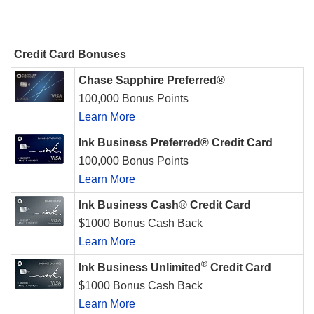
Credit Card Bonuses
Chase Sapphire Preferred®
100,000 Bonus Points
Learn More
Ink Business Preferred® Credit Card
100,000 Bonus Points
Learn More
Ink Business Cash® Credit Card
$1000 Bonus Cash Back
Learn More
®
Ink Business Unlimited
Credit Card
$1000 Bonus Cash Back
Learn More