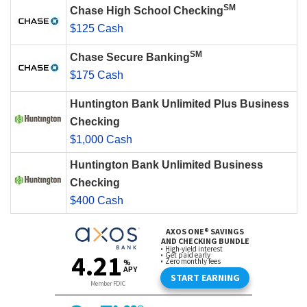
SM
Chase High School Checking
$125 Cash
SM
Chase Secure Banking
$175 Cash
Huntington Bank Unlimited Plus Business
Checking
$1,000 Cash
Huntington Bank Unlimited Business
Checking
$400 Cash