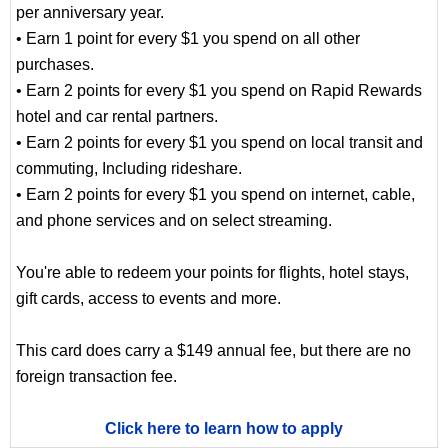
per anniversary year.
• Earn 1 point for every $1 you spend on all other
purchases.
• Earn 2 points for every $1 you spend on Rapid Rewards
hotel and car rental partners.
• Earn 2 points for every $1 you spend on local transit and
commuting, Including rideshare.
• Earn 2 points for every $1 you spend on internet, cable,
and phone services and on select streaming.
You're able to redeem your points for flights, hotel stays,
gift cards, access to events and more.
This card does carry a $149 annual fee, but there are no
foreign transaction fee.
Click here to learn how to apply