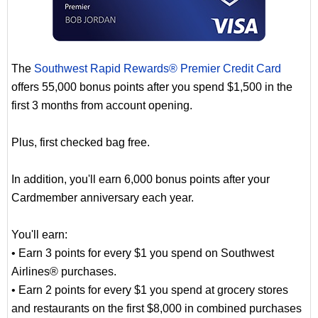
The
Southwest Rapid Rewards® Premier Credit Card
offers 55,000 bonus points after you spend $1,500 in the
first 3 months from account opening.
Plus, first checked bag free.
In addition, you'll earn 6,000 bonus points after your
Cardmember anniversary each year.
You'll earn:
• Earn 3 points for every $1 you spend on Southwest
Airlines® purchases.
• Earn 2 points for every $1 you spend at grocery stores
and restaurants on the first $8,000 in combined purchases