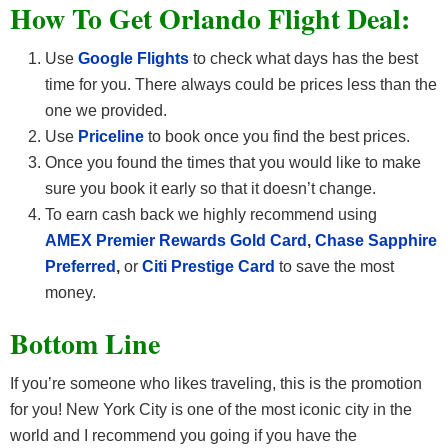
How To Get Orlando F
light Deal:
Use
Google Flights
to check what days has the best
time for you. There always could be prices less than the
one we provided.
Use
Priceline
to book once you find the best prices.
Once you found the times that you would like to make
sure you book it early so that it doesn’t change.
To earn cash back we highly recommend using
AMEX Premier Rewards Gold Card
,
Chase Sapphire
Preferred
,
or
Citi Prestige Card
to save the most
money.
Bottom Line
If you’re someone who likes traveling, this is the promotion
for you! New York City is one of the most iconic city in the
world and I recommend you going if you have the