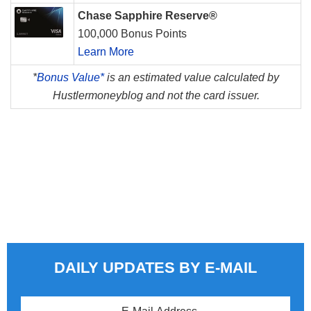
Chase Sapphire Reserve®
100,000 Bonus Points
Learn More
*
Bonus Value*
is an estimated value calculated by
Hustlermoneyblog and not the card issuer.
DAILY UPDATES BY E-MAIL