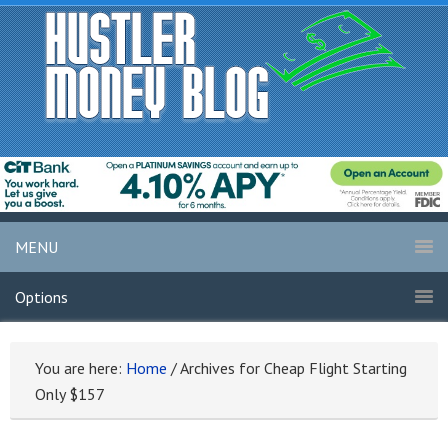
MENU
Options
You are here:
Home
/
Archives for Cheap Flight Starting
Only $157