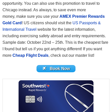
opportunity. You can also use this promotion to travel to
Chicago instead. As always, to save even more
money, make sure you use your
AMEX Premier Rewards
Gold Card
! US citizens should visit the
US Passports &
International Travel
website for the latest information,
including exercising safety abroad and entry requirements.
Sample date: October 22nd – 25th. This is the cheapest fare
I found but tell us if you got anything different! If you want
more
Cheap Flight Deals
, check out our master list!
Book Now