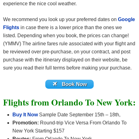
experience the nice cool weather.
We recommend you look up your preferred dates on
Google
Flights
in case there is a lower price than the ones we
listed. Depending when you book, the prices can change!
(YMMV) The airline fares rule associated with your flight and
be reviewed over pre-purchase, on your contract, and post
purchase with the itinerary displayed on their website, be
sure you read their full terms before making your purchase.
Book Now
Flights from Orlando To New York:
Buy It Now
Sample Date September 15th – 18th,
Promotion:
Round-trip Vice Versa From Orlando To
New York Starting $157
Routes:
From Orlando To New York