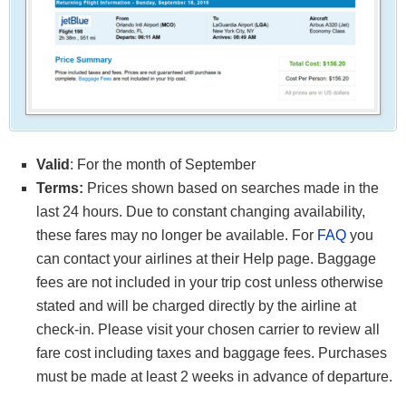
Valid
: For the month of September
Terms:
Prices shown based on searches made in the
last 24 hours. Due to constant changing availability,
these fares may no longer be available. For
FAQ
you
can contact your airlines at their Help page. Baggage
fees are not included in your trip cost unless otherwise
stated and will be charged directly by the airline at
check-in. Please visit your chosen carrier to review all
fare cost including taxes and baggage fees. Purchases
must be made at least 2 weeks in advance of departure.