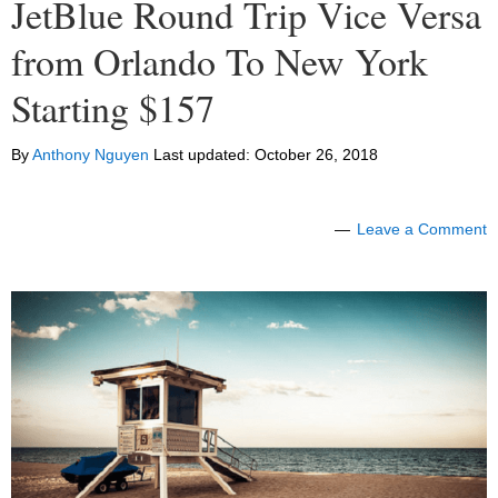
JetBlue Round Trip Vice Versa
from Orlando To New York
Starting $157
By
Anthony Nguyen
Last updated:
October 26, 2018
Leave a Comment