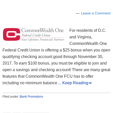
Leave a Comment
For residents of D.C.
and Virginia,
CommonWealth One
Federal Credit Union is offering a $25 bonus when you open
qualifying checking account good through November 30,
2017. To earn $100 bonus, you must be eligible to join and
open a savings and checking account! There are many great
features that CommonWealth One FCU has to offer
including no minimum balance
... Keep Reading↠
Filed under:
Bank Promotions