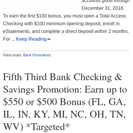
accounts good through
December 31, 2018.
To earn the first $100 bonus, you must open a Total Access
Checking with $100 minimum opening deposit, enroll in
eStatements, and complete a direct deposit within 2 months.
For
... Keep Reading↠
Filed under:
Bank Promotions
Fifth Third Bank Checking &
Savings Promotion: Earn up to
$550 or $500 Bonus (FL, GA,
IL, IN, KY, MI, NC, OH, TN,
WV) *Targeted*