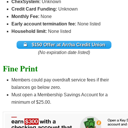
ChexSystem:
Unknown
Credit Card Funding:
Unknown
Monthly Fee:
None
Early account termination fee:
None listed
Household limit:
None listed
$150 Offer at Arrha Credit Union
(No expiration date listed)
Fine Print
Members could pay overdraft service fees if their
balances go below zero.
Must open a Membership Savings Account for a
minimum of $25.00.