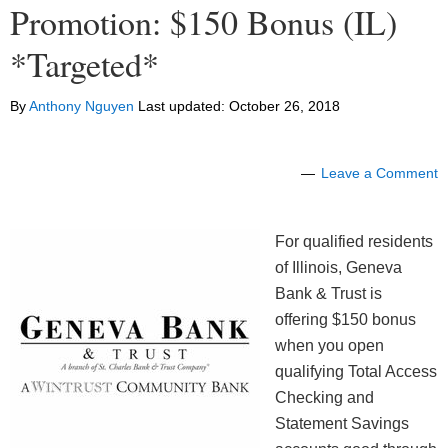
Promotion: $150 Bonus (IL)
*Targeted*
By
Anthony Nguyen
Last updated:
October 26, 2018
Leave a Comment
For qualified residents
of Illinois, Geneva
Bank & Trust is
offering $150 bonus
when you open
qualifying Total Access
Checking and
Statement Savings