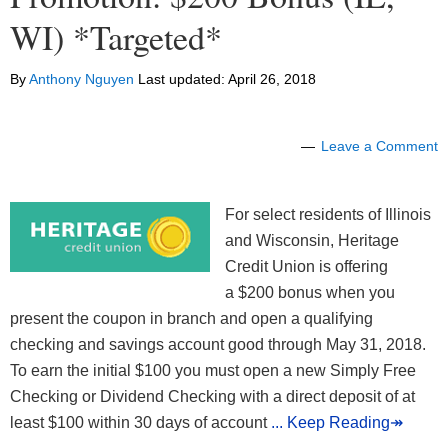
WI) *Targeted*
By
Anthony Nguyen
Last updated:
April 26, 2018
Leave a Comment
For select residents of Illinois
and Wisconsin, Heritage
Credit Union is offering
a $200 bonus when you
present the coupon in branch and open a qualifying
checking and savings account good through May 31, 2018.
To earn the initial $100 you must open a new Simply Free
Checking or Dividend Checking with a direct deposit of at
least $100 within 30 days of account
... Keep Reading↠