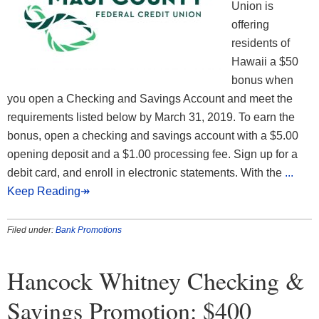
Union is
offering
residents of
Hawaii a $50
bonus when
you open a Checking and Savings Account and meet the
requirements listed below by March 31, 2019. To earn the
bonus, open a checking and savings account with a $5.00
opening deposit and a $1.00 processing fee. Sign up for a
debit card, and enroll in electronic statements. With the
...
Keep Reading↠
Filed under:
Bank Promotions
Hancock Whitney Checking &
Savings Promotion: $400