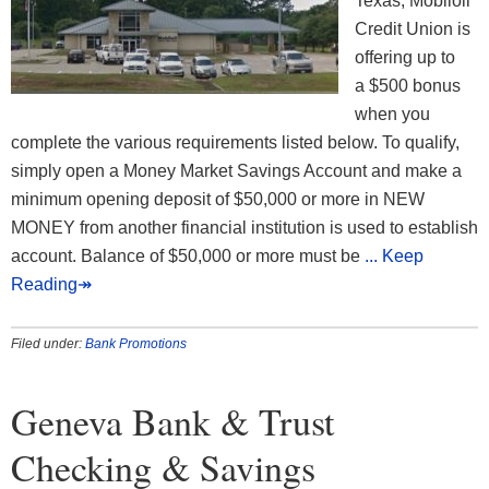
Texas, Mobiloil
Credit Union is
offering up to
a $500 bonus
when you
complete the various requirements listed below. To qualify,
simply open a Money Market Savings Account and make a
minimum opening deposit of $50,000 or more in NEW
MONEY from another financial institution is used to establish
account. Balance of $50,000 or more must be
... Keep
Reading↠
Filed under:
Bank Promotions
Geneva Bank & Trust
Checking & Savings