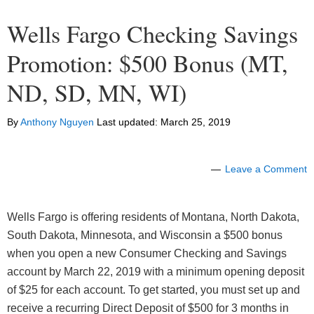
Wells Fargo Checking Savings
Promotion: $500 Bonus (MT,
ND, SD, MN, WI)
By
Anthony Nguyen
Last updated:
March 25, 2019
Leave a Comment
Wells Fargo is offering residents of Montana, North Dakota,
South Dakota, Minnesota, and Wisconsin a $500 bonus
when you open a new Consumer Checking and Savings
account by March 22, 2019 with a minimum opening deposit
of $25 for each account. To get started, you must set up and
receive a recurring Direct Deposit of $500 for 3 months in