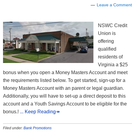
Leave a Comment
NSWC Credit
Union is
offering
qualified
residents of
Virginia a $25
bonus when you open a Money Masters Account and meet
the requirements listed below. To get started, sign-up for a
Money Masters Account with an parent or legal guardian.
Additionally, you will have to set-up a direct deposit to this
account and a Youth Savings Account to be eligible for the
bonus.!
... Keep Reading↠
Filed under:
Bank Promotions