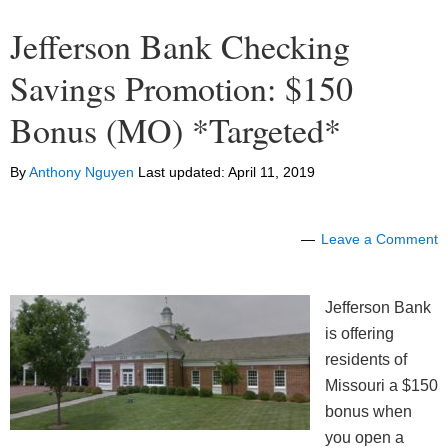
Jefferson Bank Checking
Savings Promotion: $150
Bonus (MO) *Targeted*
By
Anthony Nguyen
Last updated:
April 11, 2019
Leave a Comment
Jefferson Bank
is offering
residents of
Missouri a $150
bonus when
you open a