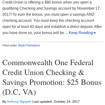
Credit Union is offering a $80 bonus when you open a
qualifying Checking and Savings account by November 17,
2017! To earn the bonus, you must open a savings AND
checking account. You must keep the checking account
open for at least 60 days and establish a direct deposit. After
you have done so, your bonus will be
... Keep Reading↠
Filed under:
Bank Promotions
Commonwealth One Federal
Credit Union Checking &
Savings Promotion: $25 Bonus
(D.C, VA)
By
Anthony Nguyen
Last updated:
October 24, 2017