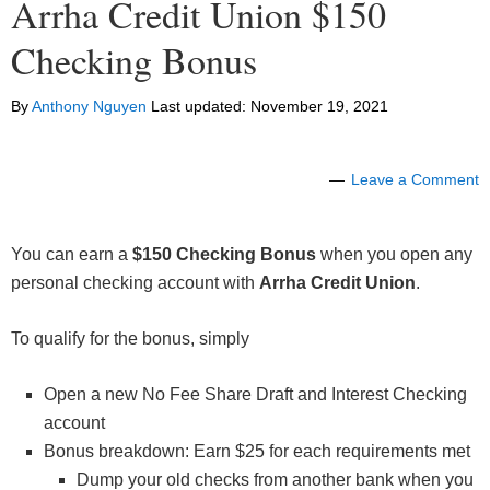
Arrha Credit Union $150
Checking Bonus
By
Anthony Nguyen
Last updated:
November 19, 2021
Leave a Comment
You can earn a
$150 Checking Bonus
when you open any
personal checking account with
Arrha Credit Union
.
To qualify for the bonus, simply
Open a new No Fee Share Draft and Interest Checking
account
Bonus breakdown: Earn $25 for each requirements met
Dump your old checks from another bank when you