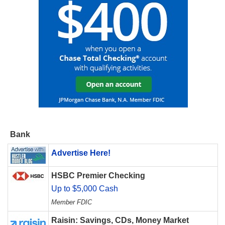
Bank
Advertise Here!
HSBC Premier Checking
Up to $5,000 Cash
Member FDIC
Raisin: Savings, CDs, Money Market