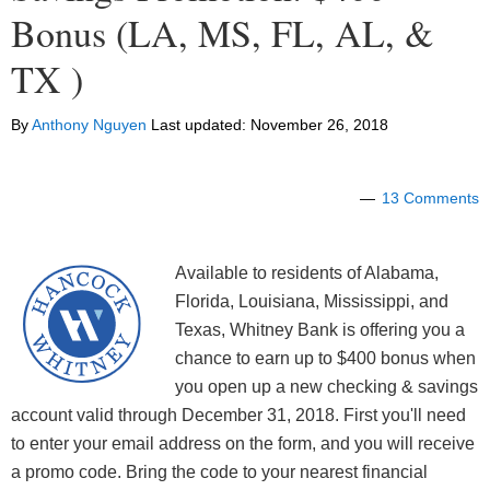
Bonus (LA, MS, FL, AL, &
TX )
By
Anthony Nguyen
Last updated:
November 26, 2018
13 Comments
Available to residents of Alabama,
Florida, Louisiana, Mississippi, and
Texas, Whitney Bank is offering you a
chance to earn up to $400 bonus when
you open up a new checking & savings
account valid through December 31, 2018. First you'll need
to enter your email address on the form, and you will receive
a promo code. Bring the code to your nearest financial