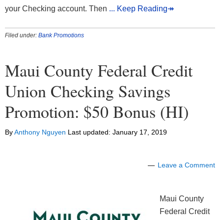
your Checking account. Then
... Keep Reading↠
Filed under:
Bank Promotions
Maui County Federal Credit
Union Checking Savings
Promotion: $50 Bonus (HI)
By
Anthony Nguyen
Last updated:
January 17, 2019
Leave a Comment
Maui County
Federal Credit