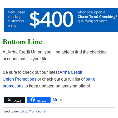
Bottom Line
At Arrha Credit Union, you’ll be able to find the checking
account that fits your life.
Be sure to check out our latest
Arrha Credit
Union Promotions
or check out our full list of
bank
promotions
to keep updated on amazing offers!
More
Post
Share
Filed under:
Bank Promotions