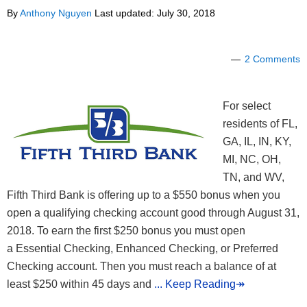
By
Anthony Nguyen
Last updated:
July 30, 2018
2 Comments
For select
residents of FL,
GA, IL, IN, KY,
MI, NC, OH,
TN, and WV,
Fifth Third Bank is offering up to a $550 bonus when you
open a qualifying checking account good through August 31,
2018. To earn the first $250 bonus you must open
a Essential Checking, Enhanced Checking, or Preferred
Checking account. Then you must reach a balance of at
least $250 within 45 days and
... Keep Reading↠