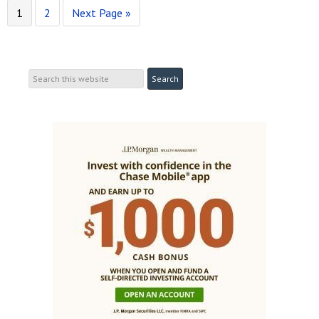
1
2
Next Page »