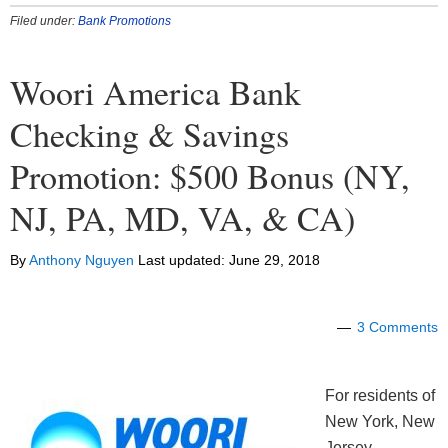
Filed under:
Bank Promotions
Woori America Bank
Checking & Savings
Promotion: $500 Bonus (NY,
NJ, PA, MD, VA, & CA)
By
Anthony Nguyen
Last updated:
June 29, 2018
3 Comments
For residents of
New York, New
Jersey,