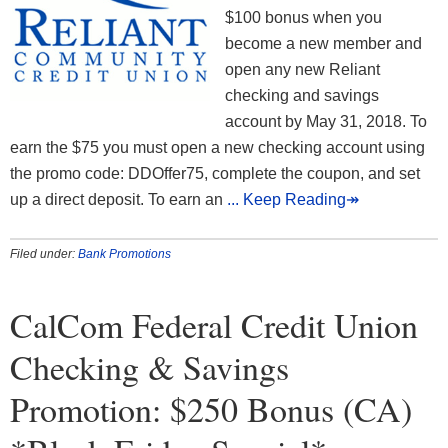
$100 bonus when you
become a new member and
open any new Reliant
checking and savings
account by May 31, 2018. To
earn the $75 you must open a new checking account using
the promo code: DDOffer75, complete the coupon, and set
up a direct deposit. To earn an
... Keep Reading↠
Filed under:
Bank Promotions
CalCom Federal Credit Union
Checking & Savings
Promotion: $250 Bonus (CA)