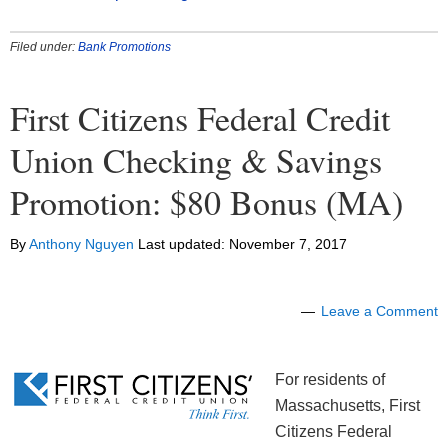
Filed under:
Bank Promotions
First Citizens Federal Credit
Union Checking & Savings
Promotion: $80 Bonus (MA)
By
Anthony Nguyen
Last updated:
November 7, 2017
Leave a Comment
For residents of
Massachusetts, First
Citizens Federal