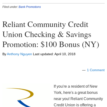
Filed under:
Bank Promotions
Reliant Community Credit
Union Checking & Savings
Promotion: $100 Bonus (NY)
By
Anthony Nguyen
Last updated:
April 10, 2018
1 Comment
If you're a resident of New
York, here's a great bonus
near you! Reliant Community
Credit Union is offering a