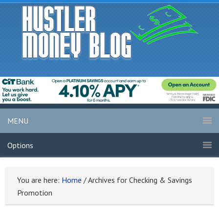
MENU
Options
You are here:
Home
/
Archives for Checking & Savings
Promotion