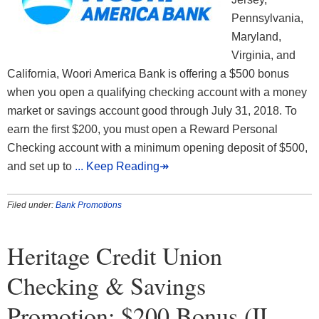
Pennsylvania,
Maryland,
Virginia, and
California, Woori America Bank is offering a $500 bonus
when you open a qualifying checking account with a money
market or savings account good through July 31, 2018. To
earn the first $200, you must open a Reward Personal
Checking account with a minimum opening deposit of $500,
and set up to
... Keep Reading↠
Filed under:
Bank Promotions
Heritage Credit Union
Checking & Savings
Promotion: $200 Bonus (IL,