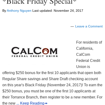
*Black Friday Special*
By
Anthony Nguyen
Last updated:
November 24, 2017
Leave a Comment
For residents of
California,
CalCom
Federal Credit
Union is
offering $250 bonus for the first 10 applicants that open both
Regular Share savings and Share Draft checking account
on this year's Black Friday (November 24, 2017)! To earn the
$250 bonus, you must be one of the first 10 applicants at
their Torrance Branch, then register to be a new member. For
the new
... Keep Reading↠