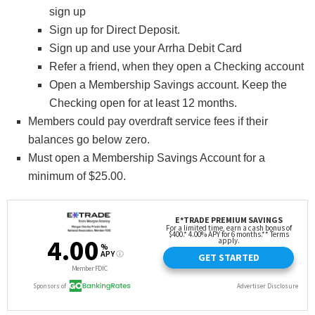
sign up
Sign up for Direct Deposit.
Sign up and use your Arrha Debit Card
Refer a friend, when they open a Checking account
Open a Membership Savings account. Keep the
Checking open for at least 12 months.
Members could pay overdraft service fees if their
balances go below zero.
Must open a Membership Savings Account for a
minimum of $25.00.