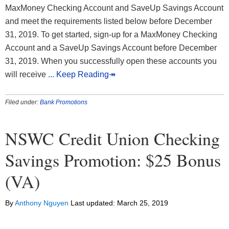
MaxMoney Checking Account and SaveUp Savings Account
and meet the requirements listed below before December
31, 2019. To get started, sign-up for a MaxMoney Checking
Account and a SaveUp Savings Account before December
31, 2019. When you successfully open these accounts you
will receive
... Keep Reading↠
Filed under:
Bank Promotions
NSWC Credit Union Checking
Savings Promotion: $25 Bonus
(VA)
By
Anthony Nguyen
Last updated:
March 25, 2019