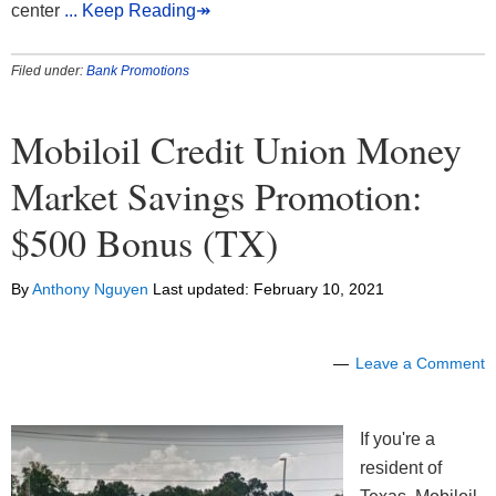
center
... Keep Reading↠
Filed under:
Bank Promotions
Mobiloil Credit Union Money
Market Savings Promotion:
$500 Bonus (TX)
By
Anthony Nguyen
Last updated:
February 10, 2021
Leave a Comment
If you're a
resident of