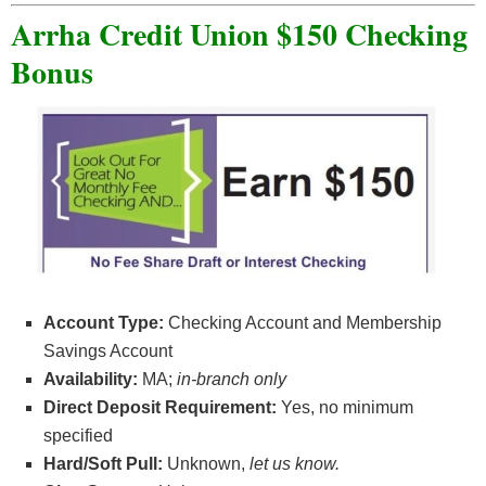
Arrha Credit Union $150 Checking
Bonus
Account Type:
Checking Account and Membership
Savings Account
Availability:
MA;
in-branch only
Direct Deposit Requirement:
Yes, no minimum
specified
Hard/Soft Pull:
Unknown
,
let us know.