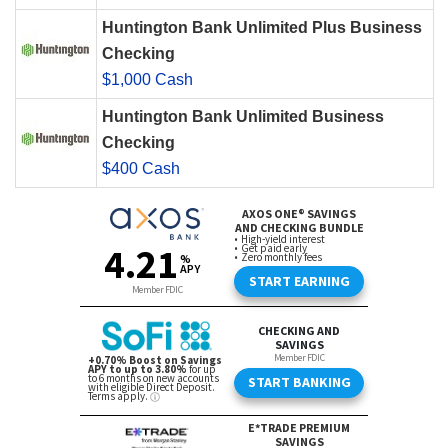
Huntington Bank Unlimited Plus Business
Checking
$1,000 Cash
Huntington Bank Unlimited Business
Checking
$400 Cash