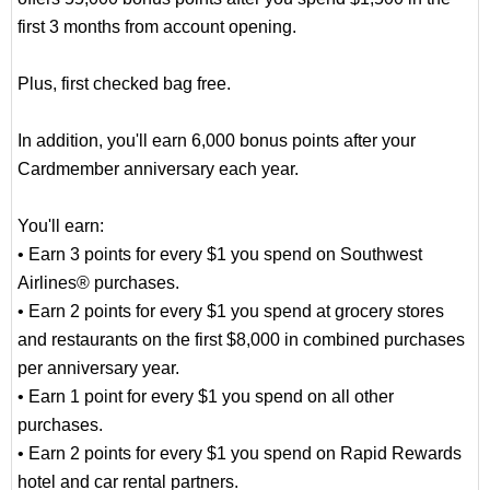
first 3 months from account opening.
Plus, first checked bag free.
In addition, you'll earn 6,000 bonus points after your
Cardmember anniversary each year.
You'll earn:
• Earn 3 points for every $1 you spend on Southwest
Airlines® purchases.
• Earn 2 points for every $1 you spend at grocery stores
and restaurants on the first $8,000 in combined purchases
per anniversary year.
• Earn 1 point for every $1 you spend on all other
purchases.
• Earn 2 points for every $1 you spend on Rapid Rewards
hotel and car rental partners.