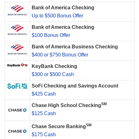
Bank of America Checking
Up to $500 Bonus Offer
Bank of America Checking
$100 Bonus Offer
Bank of America Business Checking
$400 or $750 Bonus Offer
KeyBank Checking
$300 or $500 Cash
SoFi Checking and Savings Account
$425 Cash
SM
Chase High School Checking
$125 Cash
SM
Chase Secure Banking
$175 Cash