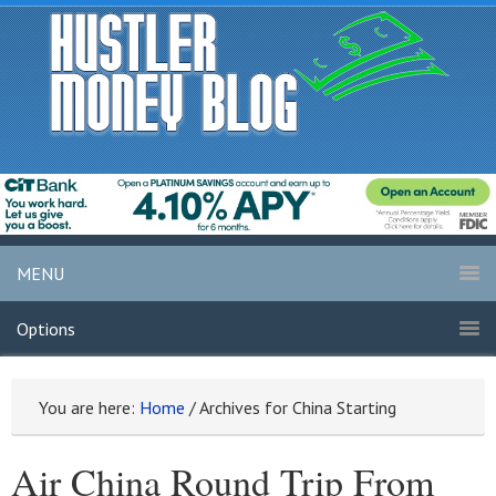
MENU
Options
You are here:
Home
/
Archives for China Starting
Air China Round Trip From