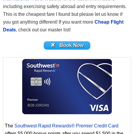
including exercising safety abroad and entry requirements.
This is the cheapest fare I found but please let us know if
you got anything different! If you want more
Cheap Flight
Deals
, check out our master list!
Book Now
The
Southwest Rapid Rewards® Premier Credit Card
offers 55,000 bonus points after you spend $1,500 in the