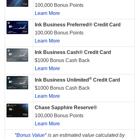
100,000 Bonus Points
Learn More
Ink Business Preferred® Credit Card
100,000 Bonus Points
Learn More
Ink Business Cash® Credit Card
$1000 Bonus Cash Back
Learn More
®
Ink Business Unlimited
Credit Card
$1000 Bonus Cash Back
Learn More
Chase Sapphire Reserve®
100,000 Bonus Points
Learn More
*
Bonus Value*
is an estimated value calculated by