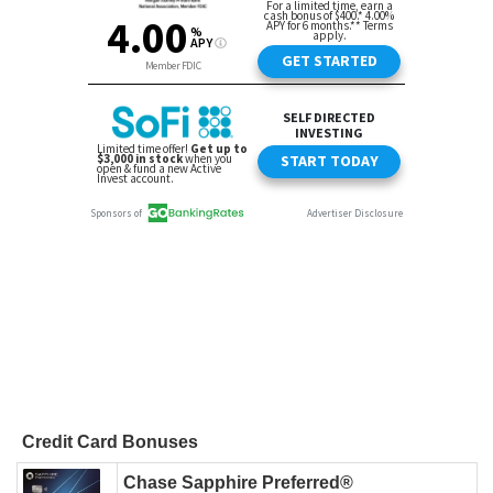
Credit Card Bonuses
Chase Sapphire Preferred®