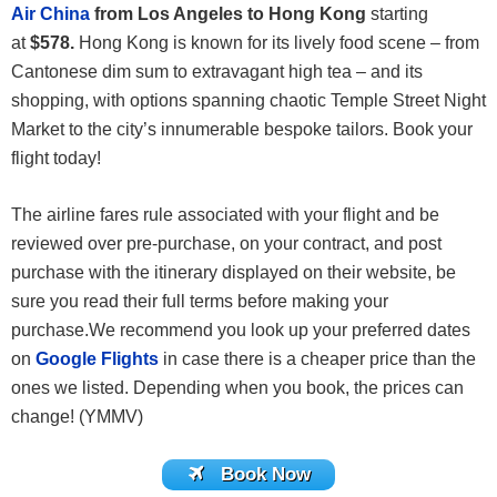
Air China
from Los Angeles to Hong Kong
starting
at
$578.
Hong Kong is known for its lively food scene – from
Cantonese dim sum to extravagant high tea – and its
shopping, with options spanning chaotic Temple Street Night
Market to the city’s innumerable bespoke tailors. Book your
flight today!
The airline fares rule associated with your flight and be
reviewed over pre-purchase, on your contract, and post
purchase with the itinerary displayed on their website, be
sure you read their full terms before making your
purchase.We recommend you look up your preferred dates
on
Google Flights
in case there is a cheaper price than the
ones we listed. Depending when you book, the prices can
change! (YMMV)
Book Now