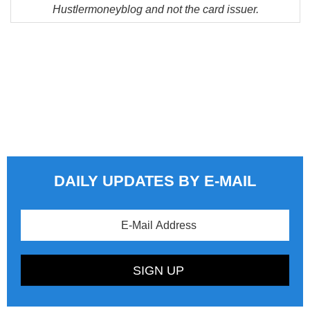
Hustlermoneyblog and not the card issuer.
DAILY UPDATES BY E-MAIL