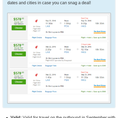
dates and cities in case you can snag a deal!
Valid:
Valid for travel on the outbound in September with