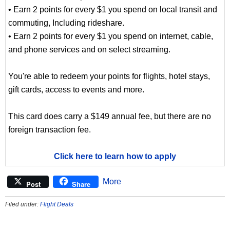
• Earn 2 points for every $1 you spend on local transit and
commuting, Including rideshare.
• Earn 2 points for every $1 you spend on internet, cable,
and phone services and on select streaming.
You're able to redeem your points for flights, hotel stays,
gift cards, access to events and more.
This card does carry a $149 annual fee, but there are no
foreign transaction fee.
Click here to learn how to apply
More
Post
Share
Filed under:
Flight Deals