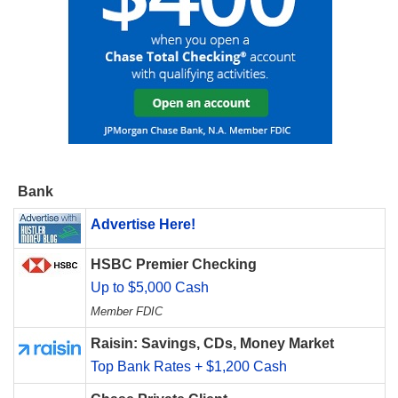
Bank
Advertise Here!
HSBC Premier Checking
Up to $5,000 Cash
Member FDIC
Raisin: Savings, CDs, Money Market
Top Bank Rates + $1,200 Cash