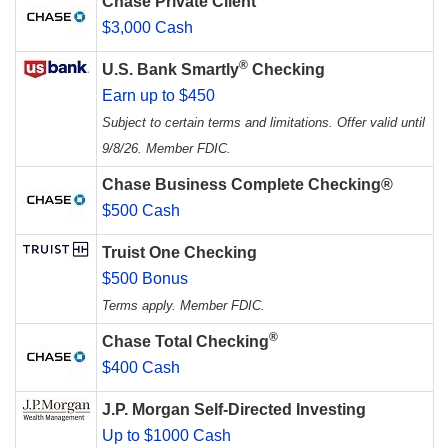
Chase Private Client
$3,000 Cash
®
U.S. Bank Smartly
Checking
Earn up to $450
Subject to certain terms and limitations. Offer valid until
9/8/26. Member FDIC.
Chase Business Complete Checking®
$500 Cash
Truist One Checking
$500 Bonus
Terms apply. Member FDIC.
®
Chase Total Checking
$400 Cash
J.P. Morgan Self-Directed Investing
Up to $1000 Cash