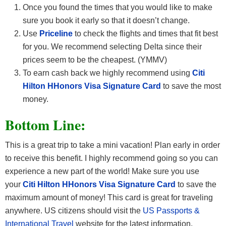
Once you found the times that you would like to make
sure you book it early so that it doesn’t change.
Use
Priceline
to check the flights and times that fit best
for you. We recommend selecting Delta since their
prices seem to be the cheapest. (YMMV)
To earn cash back we highly recommend using
Citi
Hilton HHonors Visa Signature Card
to save the most
money.
Bottom Line:
This is a great trip to take a mini vacation! Plan early in order
to receive this benefit. I highly recommend going so you can
experience a new part of the world! Make sure you use
your
Citi Hilton HHonors Visa Signature Card
to save the
maximum amount of money! This card is great for traveling
anywhere. US citizens should visit the
US Passports &
International Travel
website for the latest information,