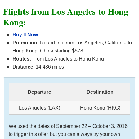
Flights from Los Angeles to Hong
Kong:
Buy It Now
Promotion:
Round-trip from Los Angeles, California to
Hong Kong, China starting $578
Routes:
From Los Angeles to Hong Kong
Distance
: 14,486 miles
Departure
Destination
Los Angeles (LAX)
Hong Kong (HKG)
We used the dates of September 22 – October 3, 2016
to trigger this offer, but you can always try your own