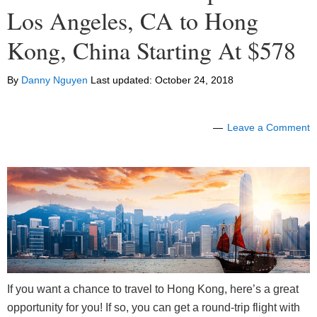
Los Angeles, CA to Hong
Kong, China Starting At $578
By
Danny Nguyen
Last updated:
October 24, 2018
Leave a Comment
If you want a chance to travel to Hong Kong, here’s a great
opportunity for you! If so, you can get a round-trip flight with