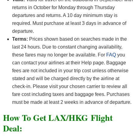
returns in October for Monday through Thursday
departures and returns. A 10 day minimum stay is
required. Must purchase at least 3 days in advance of
departure.
Terms:
Prices shown based on searches made in the
last 24 hours. Due to constant changing availability,
these fares may no longer be available. For
FAQ
you
can contact your airlines at their Help page. Baggage
fees are not included in your trip cost unless otherwise
stated and will be charged directly by the airline at
check-in. Please visit your chosen carrier to review all
fare cost including taxes and baggage fees. Purchases
must be made at least 2 weeks in advance of departure.
How To Get LAX/HKG F
light
Deal: