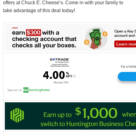
offers at Chuck E. Cheese’s. Come in with your family to
take advantage of this deal today!