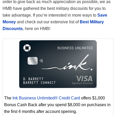
order to give back as much appreciation as possible, we as
HMB have gathered the best military discounts for you to
take advantage. If you’re interested in more ways to
Save
Money
and check out our extensive list of
Best Military
Discounts
, here on HMB!
The
Ink Business Unlimited® Credit Card
offers $1,000
Bonus Cash Back after you spend $8,000 on purchases in
the first 4 months after account opening.