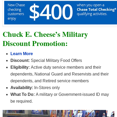
Chuck E. Cheese’s Military
Discount Promotion:
Learn More
Discount:
Special Military Food Offers
Eligibility:
Active duty service members and their
dependents, National Guard and Reservists and their
dependents, and Retired service members
Availability:
In-Stores only
What To Do:
A military or Government-issued ID may
be required.