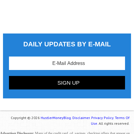
DAILY UPDATES BY E-MAIL
Copyright © 2026
HustlerMoneyBlog.
Disclaimer.
Privacy Policy.
Terms Of
Use.
All rights reserved.
Advertiser Disclosure:
Many of the credit card, cd, savings, checking offers that appear on