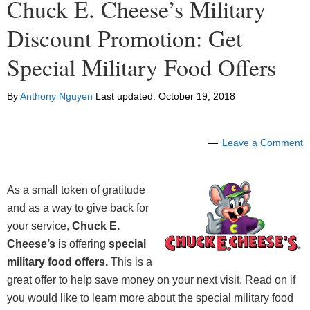
Chuck E. Cheese’s Military
Discount Promotion: Get
Special Military Food Offers
By
Anthony Nguyen
Last updated:
October 19, 2018
Leave a Comment
As a small token of gratitude
and as a way to give back for
your service,
Chuck E.
Cheese’s
is offering
special
military food offers
.
This is a
great offer to help save money on your next visit. Read on if
you would like to learn more about the special military food