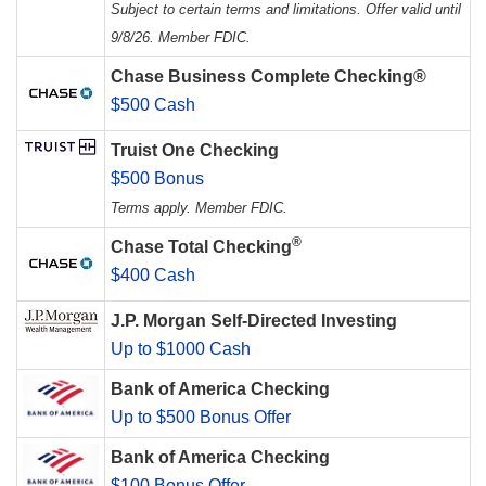
Subject to certain terms and limitations. Offer valid until
9/8/26. Member FDIC.
Chase Business Complete Checking®
$500 Cash
Truist One Checking
$500 Bonus
Terms apply. Member FDIC.
®
Chase Total Checking
$400 Cash
J.P. Morgan Self-Directed Investing
Up to $1000 Cash
Bank of America Checking
Up to $500 Bonus Offer
Bank of America Checking
$100 Bonus Offer