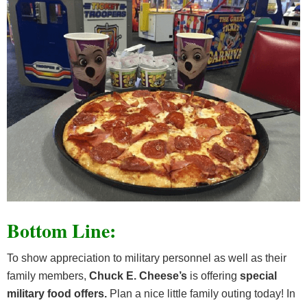
Bottom Line:
To show appreciation to military personnel as well as their
family members,
Chuck E. Cheese’s
is offering
special
military food offers.
Plan a nice little family outing today! In