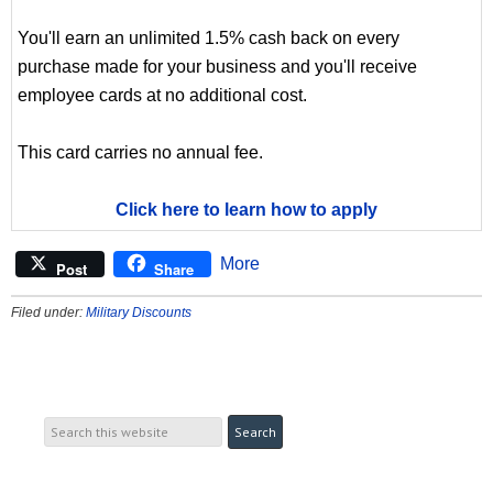
You'll earn an unlimited 1.5% cash back on every
purchase made for your business and you'll receive
employee cards at no additional cost.
This card carries no annual fee.
Click here to learn how to apply
More
Post
Share
Filed under:
Military Discounts