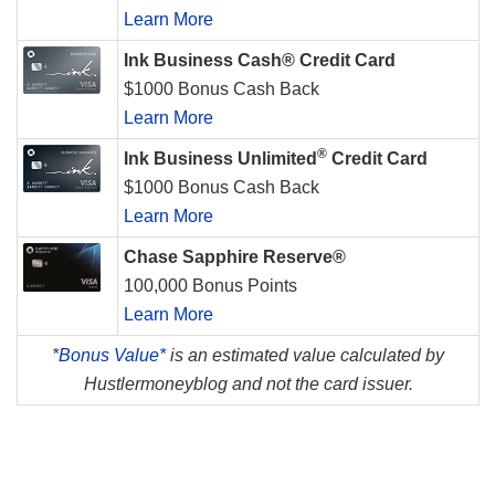
Learn More
Ink Business Cash® Credit Card
$1000 Bonus Cash Back
Learn More
®
Ink Business Unlimited
Credit Card
$1000 Bonus Cash Back
Learn More
Chase Sapphire Reserve®
100,000 Bonus Points
Learn More
*
Bonus Value*
is an estimated value calculated by
Hustlermoneyblog and not the card issuer.