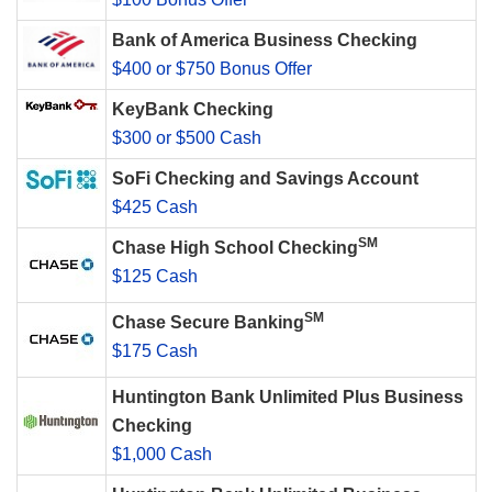
Bank of America Business Checking
$400 or $750 Bonus Offer
KeyBank Checking
$300 or $500 Cash
SoFi Checking and Savings Account
$425 Cash
SM
Chase High School Checking
$125 Cash
SM
Chase Secure Banking
$175 Cash
Huntington Bank Unlimited Plus Business
Checking
$1,000 Cash