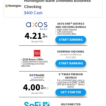
Huntington Bank Unlimited Business
Checking
$400 Cash