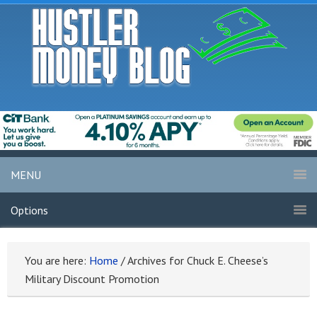
MENU
Options
You are here:
Home
/
Archives for Chuck E. Cheese’s
Military Discount Promotion