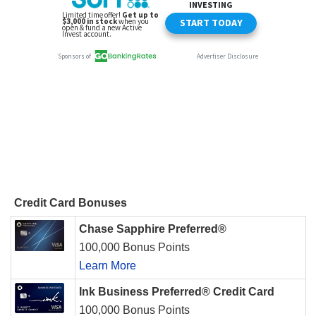
Credit Card Bonuses
Chase Sapphire Preferred®
100,000 Bonus Points
Learn More
Ink Business Preferred® Credit Card
100,000 Bonus Points