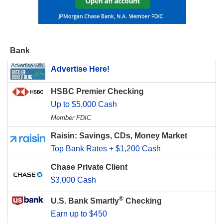
Bank
Advertise Here!
HSBC Premier Checking
Up to $5,000 Cash
Member FDIC
Raisin: Savings, CDs, Money Market
Top Bank Rates + $1,200 Cash
Chase Private Client
$3,000 Cash
®
U.S. Bank Smartly
Checking
Earn up to $450