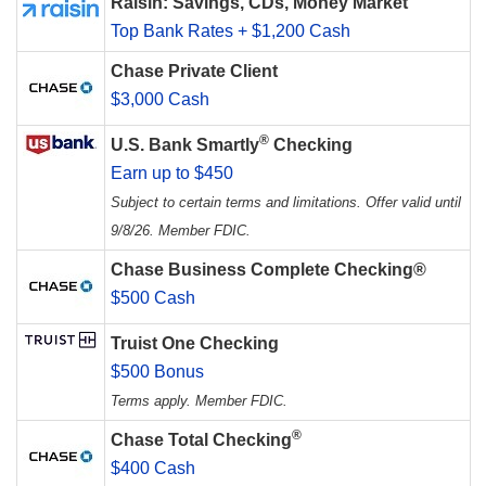
Raisin: Savings, CDs, Money Market
Top Bank Rates + $1,200 Cash
Chase Private Client
$3,000 Cash
®
U.S. Bank Smartly
Checking
Earn up to $450
Subject to certain terms and limitations. Offer valid until
9/8/26. Member FDIC.
Chase Business Complete Checking®
$500 Cash
Truist One Checking
$500 Bonus
Terms apply. Member FDIC.
®
Chase Total Checking
$400 Cash