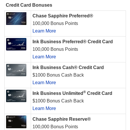
Credit Card Bonuses
Chase Sapphire Preferred®
100,000 Bonus Points
Learn More
Ink Business Preferred® Credit Card
100,000 Bonus Points
Learn More
Ink Business Cash® Credit Card
$1000 Bonus Cash Back
Learn More
®
Ink Business Unlimited
Credit Card
$1000 Bonus Cash Back
Learn More
Chase Sapphire Reserve®
100,000 Bonus Points