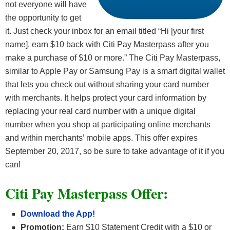
not everyone will have
the opportunity to get
it. Just check your inbox for an email titled “Hi [your first
name], earn $10 back with Citi Pay Masterpass after you
make a purchase of $10 or more.” The Citi Pay Masterpass,
similar to Apple Pay or Samsung Pay is a smart digital wallet
that lets you check out without sharing your card number
with merchants. It helps protect your card information by
replacing your real card number with a unique digital
number when you shop at participating online merchants
and within merchants’ mobile apps. This offer expires
September 20, 2017, so be sure to take advantage of it if you
can!
Citi Pay Masterpass Offer:
Download the App!
Promotion:
Earn $10 Statement Credit with a $10 or