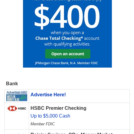
Bank
Advertise Here!
HSBC Premier Checking
Up to $5,000 Cash
Member FDIC