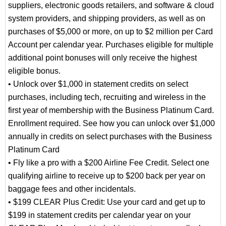
suppliers, electronic goods retailers, and software & cloud
system providers, and shipping providers, as well as on
purchases of $5,000 or more, on up to $2 million per Card
Account per calendar year. Purchases eligible for multiple
additional point bonuses will only receive the highest
eligible bonus.
• Unlock over $1,000 in statement credits on select
purchases, including tech, recruiting and wireless in the
first year of membership with the Business Platinum Card.
Enrollment required. See how you can unlock over $1,000
annually in credits on select purchases with the Business
Platinum Card
• Fly like a pro with a $200 Airline Fee Credit. Select one
qualifying airline to receive up to $200 back per year on
baggage fees and other incidentals.
• $199 CLEAR Plus Credit: Use your card and get up to
$199 in statement credits per calendar year on your