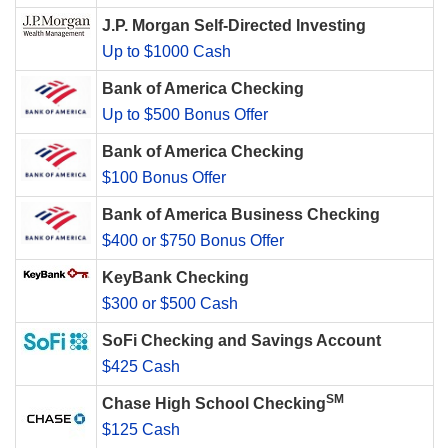
J.P. Morgan Self-Directed Investing
Up to $1000 Cash
Bank of America Checking
Up to $500 Bonus Offer
Bank of America Checking
$100 Bonus Offer
Bank of America Business Checking
$400 or $750 Bonus Offer
KeyBank Checking
$300 or $500 Cash
SoFi Checking and Savings Account
$425 Cash
SM
Chase High School Checking
$125 Cash