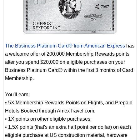
The Business Platinum Card® from American Express
has
a welcome offer of 200,000 Membership Rewards points
after you spend $20,000 on eligible purchases on your
Business Platinum Card® within the first 3 months of Card
Membership.
You'll earn:
• 5X Membership Rewards Points on Flights, and Prepaid
Hotels Booked through AmexTravel.com.
• 1X points on other eligible purchases.
• 1.5X points (that's an extra half point per dollar) on each
eligible purchase at US construction material, hardware