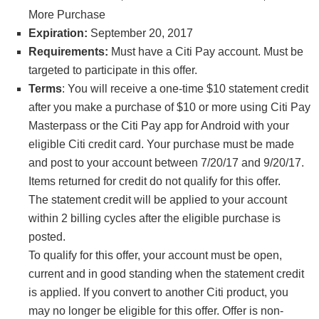
More Purchase
Expiration:
September 20, 2017
Requirements:
Must have a Citi Pay account. Must be
targeted to participate in this offer.
Terms
: You will receive a one-time $10 statement credit
after you make a purchase of $10 or more using Citi Pay
Masterpass or the Citi Pay app for Android with your
eligible Citi credit card. Your purchase must be made
and post to your account between 7/20/17 and 9/20/17.
Items returned for credit do not qualify for this offer.
The statement credit will be applied to your account
within 2 billing cycles after the eligible purchase is
posted.
To qualify for this offer, your account must be open,
current and in good standing when the statement credit
is applied. If you convert to another Citi product, you
may no longer be eligible for this offer. Offer is non-