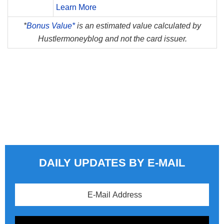
Learn More
*
Bonus Value*
is an estimated value calculated by
Hustlermoneyblog and not the card issuer.
DAILY UPDATES BY E-MAIL