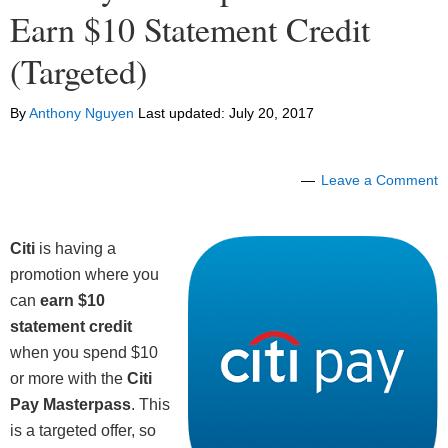
Earn $10 Statement Credit
(Targeted)
By
Anthony Nguyen
Last updated:
July 20, 2017
Leave a Comment
Citi
is having a
promotion where you
can
earn $10
statement credit
when you spend $10
or more with the
Citi
Pay Masterpass
. This
is a targeted offer, so