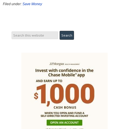
Filed under:
Save Money