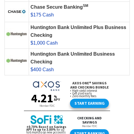
SM
Chase Secure Banking
$175 Cash
Huntington Bank Unlimited Plus Business
Checking
$1,000 Cash
Huntington Bank Unlimited Business
Checking
$400 Cash