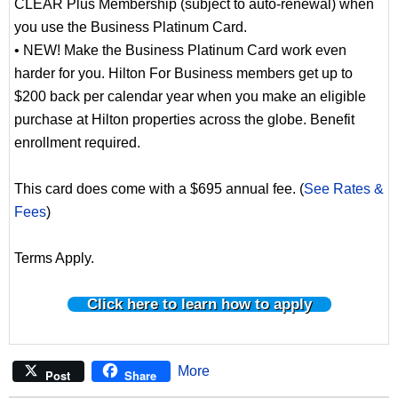
CLEAR Plus Membership (subject to auto-renewal) when
you use the Business Platinum Card.
• NEW! Make the Business Platinum Card work even
harder for you. Hilton For Business members get up to
$200 back per calendar year when you make an eligible
purchase at Hilton properties across the globe. Benefit
enrollment required.
This card does come with a $695 annual fee. (
See Rates &
Fees
)
Terms Apply.
Click here to learn how to apply
More
Post
Share