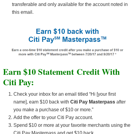
transferable and only available for the account noted in
this email.
Earn $10 Statement Credit With
Citi Pay:
Check your inbox for an email titled “Hi [your first
name], earn $10 back with
Citi Pay Masterpass
after
you make a purchase of $10 or more.”
Add the offer to your Citi Pay account.
Spend $10 or more at your favorite merchants using the
Citi Pay Masterpass and get $10 back.