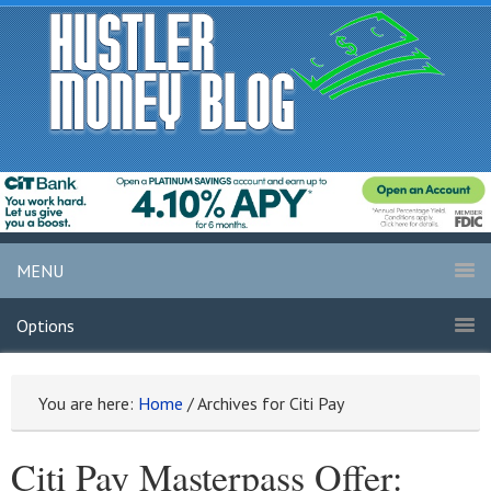
MENU
Options
You are here:
Home
/
Archives for Citi Pay
Citi Pay Masterpass Offer: