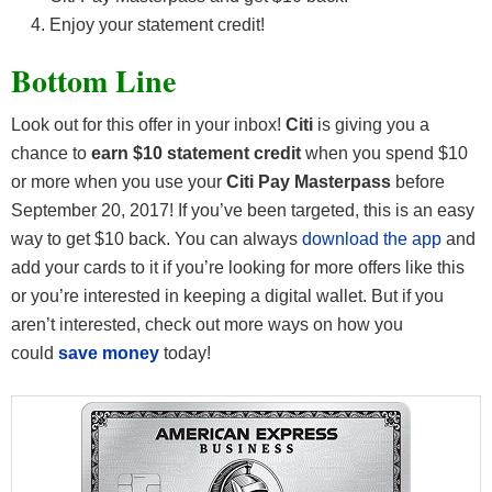
Enjoy your statement credit!
Bottom Line
Look out for this offer in your inbox!
Citi
is giving you a
chance to
earn $10 statement credit
when you spend $10
or more when you use your
Citi Pay Masterpass
before
September 20, 2017! If you’ve been targeted, this is an easy
way to get $10 back. You can always
download the app
and
add your cards to it if you’re looking for more offers like this
or you’re interested in keeping a digital wallet. But if you
aren’t interested, check out more ways on how you
could
save money
today!