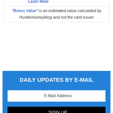
Learn More
*
Bonus Value*
is an estimated value calculated by
Hustlermoneyblog and not the card issuer.
DAILY UPDATES BY E-MAIL