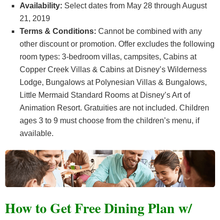
Availability:
Select dates from May 28 through August
21, 2019
Terms & Conditions:
Cannot be combined with any
other discount or promotion. Offer excludes the following
room types: 3-bedroom villas, campsites, Cabins at
Copper Creek Villas & Cabins at Disney’s Wilderness
Lodge, Bungalows at Polynesian Villas & Bungalows,
Little Mermaid Standard Rooms at Disney’s Art of
Animation Resort. Gratuities are not included. Children
ages 3 to 9 must choose from the children’s menu, if
available.
How to Get Free Dining Plan w/