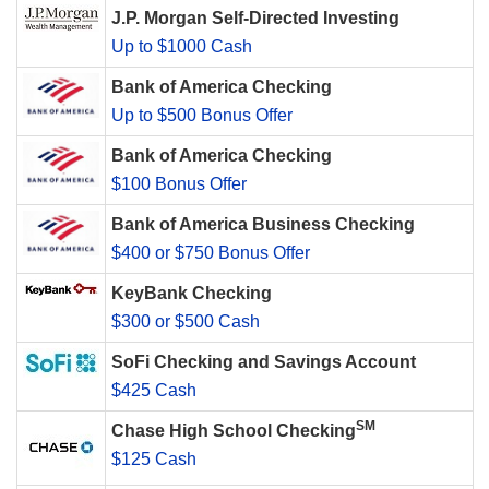
J.P. Morgan Self-Directed Investing
Up to $1000 Cash
Bank of America Checking
Up to $500 Bonus Offer
Bank of America Checking
$100 Bonus Offer
Bank of America Business Checking
$400 or $750 Bonus Offer
KeyBank Checking
$300 or $500 Cash
SoFi Checking and Savings Account
$425 Cash
SM
Chase High School Checking
$125 Cash