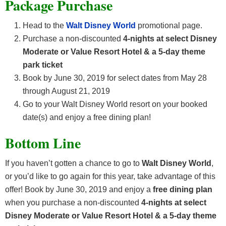
Package Purchase
Head to the
Walt Disney World
promotional page.
Purchase a non-discounted
4-nights at select Disney
Moderate or Value Resort Hotel & a 5-day theme
park ticket
Book by June 30, 2019 for select dates from May 28
through August 21, 2019
Go to your Walt Disney World resort on your booked
date(s) and enjoy a free dining plan!
Bottom Line
If you haven’t gotten a chance to go to
Walt Disney World
,
or you’d like to go again for this year, take advantage of this
offer! Book by June 30, 2019 and enjoy a
free dining plan
when you purchase a non-discounted
4-nights at select
Disney Moderate or Value Resort Hotel & a 5-day theme