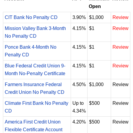
Open
CIT Bank No Penalty CD
3.90%
$1,000
Review
Mission Valley Bank 3-Month
4.15%
$1
Review
No Penalty CD
Ponce Bank 4-Month No
4.15%
$1
Review
Penalty CD
Blue Federal Credit Union 9-
4.15%
$1
Review
Month No-Penalty Certificate
Farmers Insurance Federal
4.50%
$1,000
Review
Credit Union No Penalty CD
Climate First Bank No Penalty
Up to
$500
Review
CD
4.34%
America First Credit Union
4.20%
$500
Review
Flexible Certificate Account