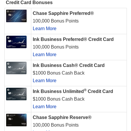
Credit Card Bonuses
Chase Sapphire Preferred®
100,000 Bonus Points
Learn More
Ink Business Preferred® Credit Card
100,000 Bonus Points
Learn More
Ink Business Cash® Credit Card
$1000 Bonus Cash Back
Learn More
®
Ink Business Unlimited
Credit Card
$1000 Bonus Cash Back
Learn More
Chase Sapphire Reserve®
100,000 Bonus Points