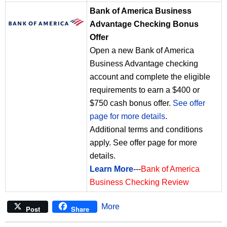
Bank of America Business
Advantage Checking Bonus
Offer
Open a new Bank of America
Business Advantage checking
account and complete the eligible
requirements to earn a $400 or
$750 cash bonus offer.
See offer
page for more details
.
Additional terms and conditions
apply. See offer page for more
details.
Learn More
---
Bank of America
Business Checking Review
More
Post
Share