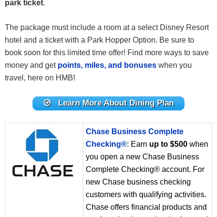
park ticket
.
The package must include a room at a select Disney Resort
hotel and a ticket with a Park Hopper Option. Be sure to
book soon for this limited time offer! Find more ways to save
money and get
points, miles, and bonuses
when you
travel, here on HMB!
Learn More About Dining Plan
Chase Business Complete
Checking®
: Earn
up to $500
when
you open a new Chase Business
Complete Checking® account. For
new Chase business checking
customers with qualifying activities.
Chase offers financial products and