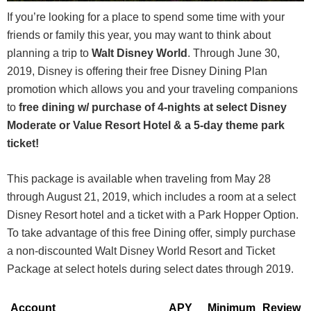
If you’re looking for a place to spend some time with your
friends or family this year, you may want to think about
planning a trip to
Walt Disney World
. Through June 30,
2019, Disney is offering their free Disney Dining Plan
promotion which allows you and your traveling companions
to
free dining w/ purchase of 4-nights at select Disney
Moderate or Value Resort Hotel & a 5-day theme park
ticket!
This package is available when traveling from May 28
through August 21, 2019, which includes a room at a select
Disney Resort hotel and a ticket with a Park Hopper Option.
To take advantage of this free Dining offer, simply purchase
a non-discounted Walt Disney World Resort and Ticket
Package at select hotels during select dates through 2019.
Account
APY
Minimum
Review