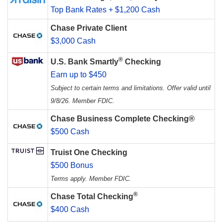
Top Bank Rates + $1,200 Cash
Chase Private Client
$3,000 Cash
®
U.S. Bank Smartly
Checking
Earn up to $450
Subject to certain terms and limitations. Offer valid until
9/8/26. Member FDIC.
Chase Business Complete Checking®
$500 Cash
Truist One Checking
$500 Bonus
Terms apply. Member FDIC.
®
Chase Total Checking
$400 Cash