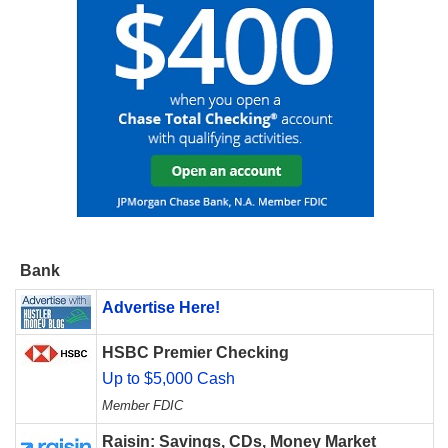
Bank
Advertise Here!
HSBC Premier Checking
Up to $5,000 Cash
Member FDIC
Raisin: Savings, CDs, Money Market