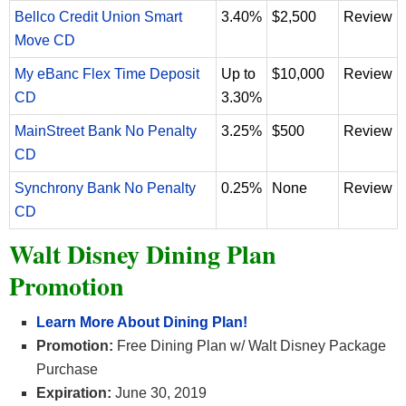
Bellco Credit Union Smart
3.40%
$2,500
Review
Move CD
My eBanc Flex Time Deposit
Up to
$10,000
Review
CD
3.30%
MainStreet Bank No Penalty
3.25%
$500
Review
CD
Synchrony Bank No Penalty
0.25%
None
Review
CD
Walt Disney Dining Plan
Promotion
Learn More About Dining Plan
!
Promotion:
Free Dining Plan w/ Walt Disney Package
Purchase
Expiration:
June 30, 2019