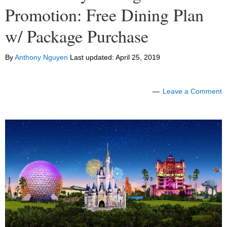
Promotion: Free Dining Plan
w/ Package Purchase
By
Anthony Nguyen
Last updated:
April 25, 2019
Leave a Comment