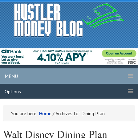
MENU
Options
You are here:
Home
/
Archives for Dining Plan
Walt Disney Dining Plan