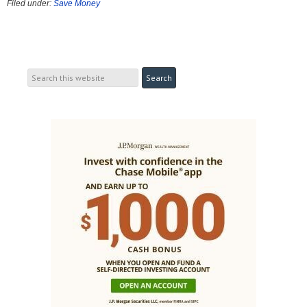
Filed under:
Save Money