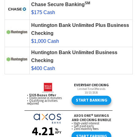
SM
Chase Secure Banking
$175 Cash
Huntington Bank Unlimited Plus Business
Checking
$1,000 Cash
Huntington Bank Unlimited Business
Checking
$400 Cash