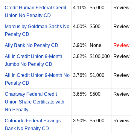
Credit Human Federal Credit
4.11%
$5,000
Review
Union No Penalty CD
Marcus by Goldman Sachs No
4.00%
$500
Review
Penalty CD
Ally Bank No Penalty CD
3.90%
None
Review
All In Credit Union 9-Month
3.82%
$100,000
Review
Jumbo No Penalty CD
All In Credit Union 9-Month No
3.76%
$1,000
Review
Penalty CD
Chartway Federal Credit
3.65%
$500
Review
Union Share Certificate with
No Penalty
Colorado Federal Savings
3.50%
$5,000
Review
Bank No Penalty CD