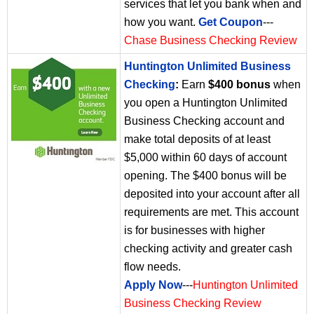
services that let you bank when and
how you want.
Get Coupon
---
Chase Business Checking Review
Huntington Unlimited Business
Checking
:
Earn
$400 bonus
when
you open a Huntington Unlimited
Business Checking account and
make total deposits of at least
$5,000 within 60 days of account
opening. The $400 bonus will be
deposited into your account after all
requirements are met. This account
is for businesses with higher
checking activity and greater cash
flow needs.
Apply Now
---
Huntington Unlimited
Business Checking Review