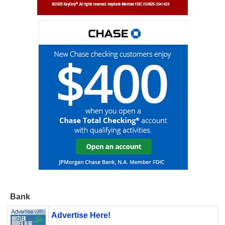
Bank
Advertise Here!