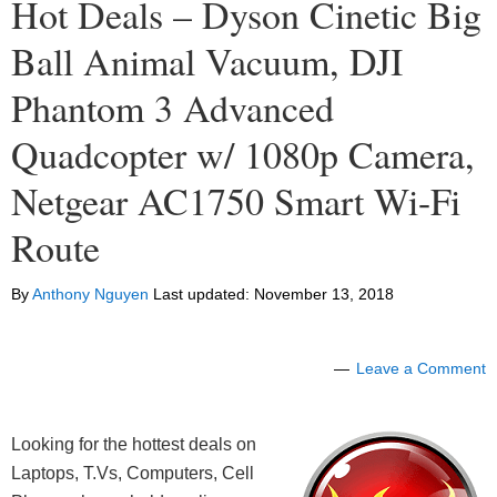
Hot Deals – Dyson Cinetic Big
Ball Animal Vacuum, DJI
Phantom 3 Advanced
Quadcopter w/ 1080p Camera,
Netgear AC1750 Smart Wi-Fi
Route
By
Anthony Nguyen
Last updated:
November 13, 2018
Leave a Comment
Looking for the hottest deals on
Laptops, T.Vs, Computers, Cell