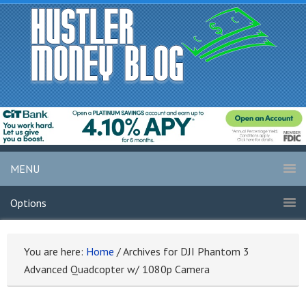
MENU
Options
You are here:
Home
/
Archives for DJI Phantom 3
Advanced Quadcopter w/ 1080p Camera