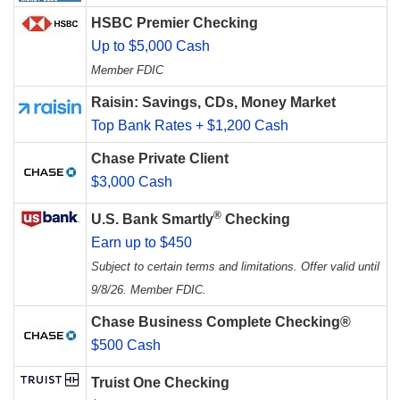
HSBC Premier Checking
Up to $5,000 Cash
Member FDIC
Raisin: Savings, CDs, Money Market
Top Bank Rates + $1,200 Cash
Chase Private Client
$3,000 Cash
®
U.S. Bank Smartly
Checking
Earn up to $450
Subject to certain terms and limitations. Offer valid until
9/8/26. Member FDIC.
Chase Business Complete Checking®
$500 Cash
Truist One Checking