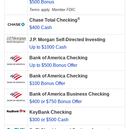
$500 Bonus
Terms apply. Member FDIC.
®
Chase Total Checking
$400 Cash
J.P. Morgan Self-Directed Investing
Up to $1000 Cash
Bank of America Checking
Up to $500 Bonus Offer
Bank of America Checking
$100 Bonus Offer
Bank of America Business Checking
$400 or $750 Bonus Offer
KeyBank Checking
$300 or $500 Cash