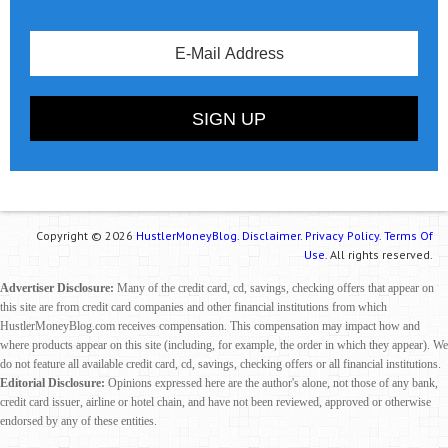
Copyright © 2026
HustlerMoneyBlog.
Disclaimer.
Privacy Policy.
Terms Of
Use.
All rights reserved.
Advertiser Disclosure:
Many of the credit card, cd, savings, checking offers that appear on
this site are from credit card companies and other financial institutions from which
HustlerMoneyBlog.com receives compensation. This compensation may impact how and
where products appear on this site (including, for example, the order in which they appear). We
do not feature all available credit card, cd, savings, checking offers or all financial institutions.
Editorial Disclosure:
Opinions expressed here are the author's alone, not those of any bank,
credit card issuer, airline or hotel chain, and have not been reviewed, approved or otherwise
endorsed by any of these entities.