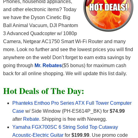
Phones, household appliances,
and other electronic items? Today
we have the Dyson Cinetic Big
Ball Animal Vacuum, DJI Phantom
3 Advanced Quadcopter w/ 1080p
Camera, Netgear AC1750 Smart Wi-Fi Router and many
more. Look no further and see the lowest prices you will find
anywhere on the web! Don’t forget to earn extra savings by
going through
Mr. Rebates
($5 bonus) for maximum cash
back for all online shopping. We will update this list daily.
Hot Deals of The Day:
Phanteks Enthoo Pro Series ATX Full Tower Computer
Case
w/ Side Window (PH-ES614P_BK) for
$74.99
after
Rebate
. Shipping is free with Newegg.
Yamaha FGX700SC 6 String Solid Top Cutaway
Acoustic-Electric Guitar
for
$199.99
. Use promo code