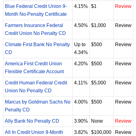
Blue Federal Credit Union 9-
4.15%
$1
Review
Month No-Penalty Certificate
Farmers Insurance Federal
4.50%
$1,000
Review
Credit Union No Penalty CD
Climate First Bank No Penalty
Up to
$500
Review
CD
4.34%
America First Credit Union
4.20%
$500
Review
Flexible Certificate Account
Credit Human Federal Credit
4.11%
$5,000
Review
Union No Penalty CD
Marcus by Goldman Sachs No
4.00%
$500
Review
Penalty CD
Ally Bank No Penalty CD
3.90%
None
Review
All In Credit Union 9-Month
3.82%
$100,000
Review