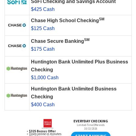
SoFi Checking and Savings Account
$425 Cash
SM
Chase High School Checking
$125 Cash
SM
Chase Secure Banking
$175 Cash
Huntington Bank Unlimited Plus Business
Checking
$1,000 Cash
Huntington Bank Unlimited Business
Checking
$400 Cash