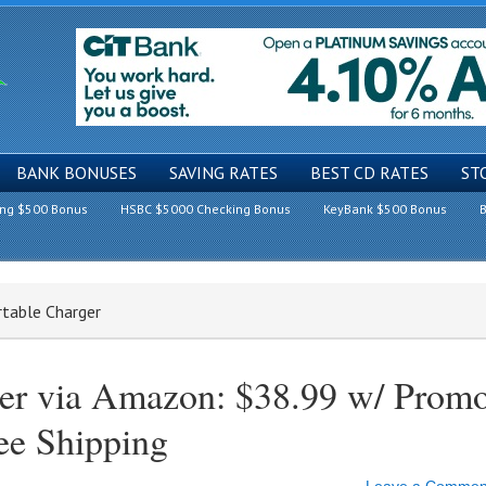
BANK BONUSES
SAVING RATES
BEST CD RATES
ST
ing $500 Bonus
HSBC $5000 Checking Bonus
KeyBank $500 Bonus
B
table Charger
ger via Amazon: $38.99 w/ Prom
 Shipping