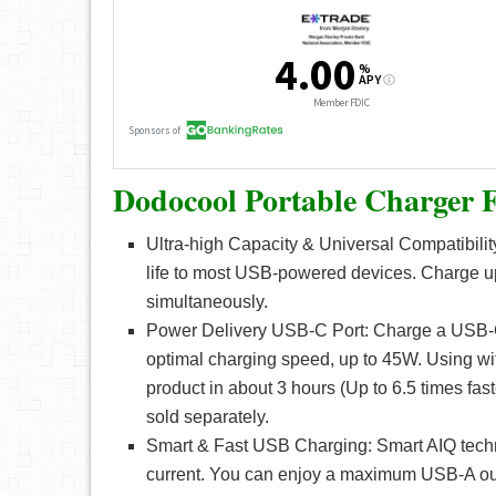
Dodocool Portable Charger F
Ultra-high Capacity & Universal Compatibilit
life to most USB-powered devices. Charge 
simultaneously.
Power Delivery USB-C Port: Charge a USB-
optimal charging speed, up to 45W. Using wi
product in about 3 hours (Up to 6.5 times fa
sold separately.
Smart & Fast USB Charging: Smart AIQ technol
current. You can enjoy a maximum USB-A out