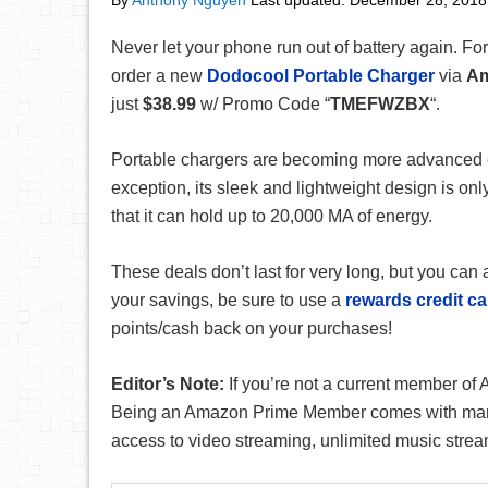
By
Anthony Nguyen
Last updated:
December 28, 2018
Never let your phone run out of battery again. For
order a new
Dodocool Portable Charger
via
A
just
$38.99
w/ Promo Code “
TMEFWZBX
“.
Portable chargers are becoming more advanced e
exception, its sleek and lightweight design is onl
that it can hold up to 20,000 MA of energy.
These deals don’t last for very long, but you ca
your savings, be sure to use a
rewards credit ca
points/cash back on your purchases!
Editor’s Note:
If you’re not a current member o
Being an Amazon Prime Member comes with many b
access to video streaming, unlimited music strea