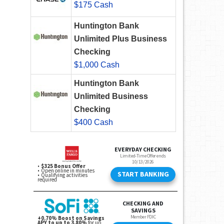
$175 Cash
Huntington Bank
Unlimited Plus Business
Checking
$1,000 Cash
Huntington Bank
Unlimited Business
Checking
$400 Cash