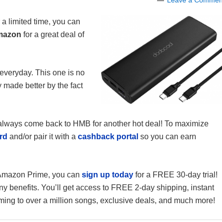
Leave a Commen
 a limited time, you can
mazon
for a great deal of
veryday. This one is no
y made better by the fact
n always come back to HMB for another hot deal! To maximize
rd
and/or pair it with a
cashback portal
so you can earn
f Amazon Prime, you can
sign up today
for a FREE 30-day trial!
enefits. You’ll get access to FREE 2-day shipping, instant
ming to over a million songs, exclusive deals, and much more!