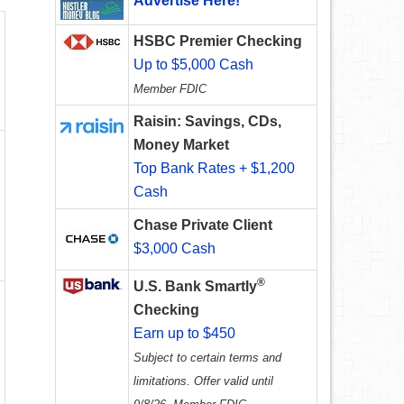
Advertise Here!
HSBC Premier Checking
Up to $5,000 Cash
Member FDIC
Raisin: Savings, CDs,
Money Market
Top Bank Rates + $1,200
Cash
Chase Private Client
$3,000 Cash
®
U.S. Bank Smartly
Checking
Earn up to $450
Subject to certain terms and
limitations. Offer valid until