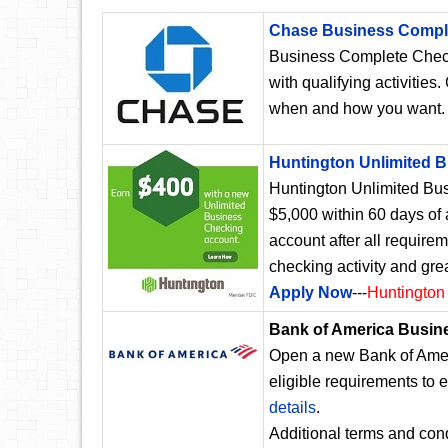
Chase Business Compl
Business Complete Chec
with qualifying activities
when and how you want
Huntington Unlimited 
Huntington Unlimited Bus
$5,000 within 60 days of
account after all require
checking activity and gre
Apply Now
---
Huntington
Bank of America Busin
Open a new Bank of Amer
eligible requirements to 
details
.
Additional terms and cond