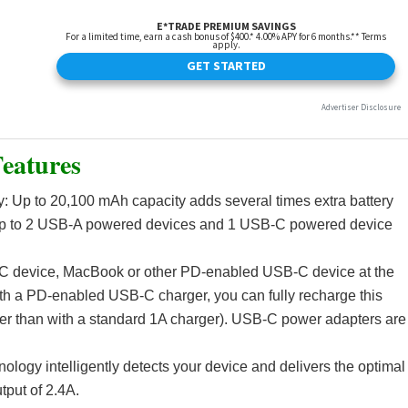
eatures
y: Up to 20,100 mAh capacity adds several times extra battery
up to 2 USB-A powered devices and 1 USB-C powered device
C device, MacBook or other PD-enabled USB-C device at the
th a PD-enabled USB-C charger, you can fully recharge this
ster than with a standard 1A charger). USB-C power adapters are
ogy intelligently detects your device and delivers the optimal
put of 2.4A.