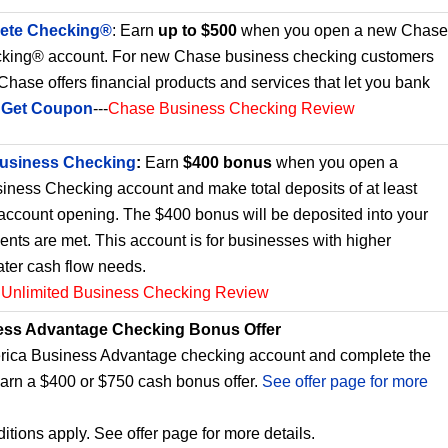
ete Checking®
: Earn
up to $500
when you open a new Chase
king® account. For new Chase business checking customers
. Chase offers financial products and services that let you bank
.
Get Coupon
---
Chase Business Checking Review
Business Checking
:
Earn
$400 bonus
when you open a
iness Checking account and make total deposits of at least
 account opening. The $400 bonus will be deposited into your
ments are met. This account is for businesses with higher
ater cash flow needs.
 Unlimited Business Checking Review
ess Advantage Checking Bonus Offer
ica Business Advantage checking account and complete the
earn a $400 or $750 cash bonus offer.
See offer page for more
itions apply. See offer page for more details.