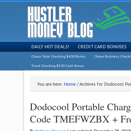
DAILY HOT DEALS!
CREDIT CARD BONUSES
Chase Total Checking $400 Bonus
Chase Business Check
Truist Checking $500 Cash Bonus
You are here:
Home
/
Archives for Dodocool Por
Dodocool Portable Char
Code TMEFWZBX + Free