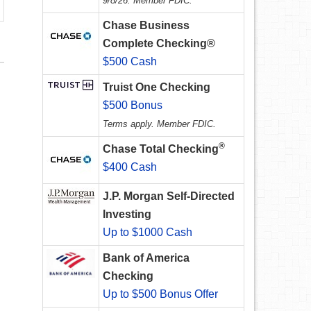
9/8/26. Member FDIC.
Chase Business
Complete Checking®
$500 Cash
Truist One Checking
$500 Bonus
Terms apply. Member FDIC.
®
Chase Total Checking
$400 Cash
J.P. Morgan Self-Directed
Investing
Up to $1000 Cash
Bank of America
Checking
Up to $500 Bonus Offer