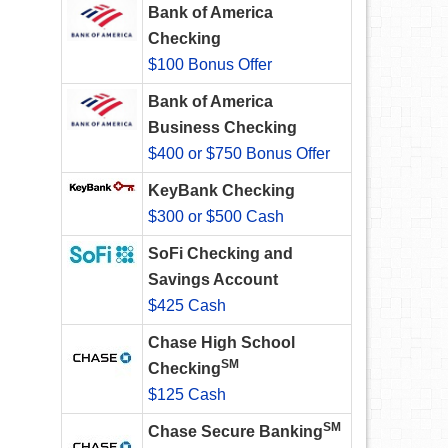
Bank of America
Checking
$100 Bonus Offer
Bank of America
Business Checking
$400 or $750 Bonus Offer
KeyBank Checking
$300 or $500 Cash
SoFi Checking and
Savings Account
$425 Cash
Chase High School
SM
Checking
$125 Cash
SM
Chase Secure Banking