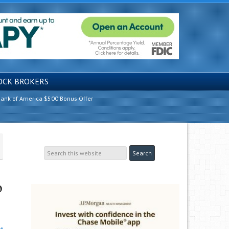
OCK BROKERS
ank of America $500 Bonus Offer
o