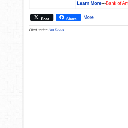
Learn More
---
Bank of A
More
Post
Share
Filed under:
Hot Deals