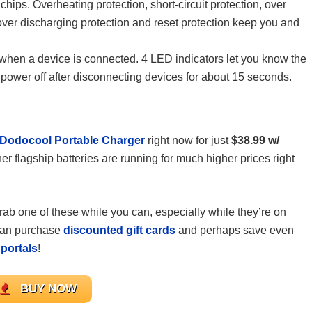
chips. Overheating protection, short-circuit protection, over
 over discharging protection and reset protection keep you and
 when a device is connected. 4 LED indicators let you know the
y power off after disconnecting devices for about 15 seconds.
Dodocool Portable Charger
right now for just
$38.99 w/
her flagship batteries are running for much higher prices right
 grab one of these while you can, especially while they’re on
 can purchase
discounted gift cards
and perhaps save even
portals
!
BUY NOW