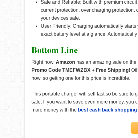
Safe and Reliable: Built with premium circuit 
current protection, over charging protection,
your devices safe.
User Friendly: Charging automatically starts
exact battery level at a glance. Automaticall
Bottom Line
Right now,
Amazon
has an amazing sale on the
Promo Code TMEFWZBX + Free Shipping
! Ot
now, so getting one for this price is incredible.
This portable charger will sell fast so be sure to
sale. If you want to save even more money, you
more money with the
best cash back shopping 