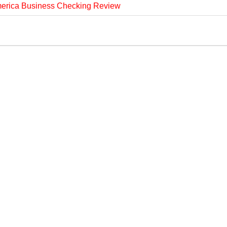
merica Business Checking Review