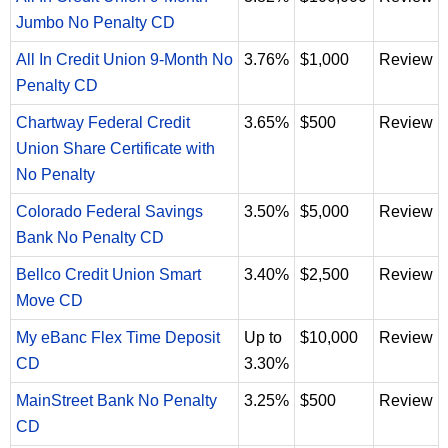
Jumbo No Penalty CD
All In Credit Union 9-Month No
3.76%
$1,000
Review
Penalty CD
Chartway Federal Credit
3.65%
$500
Review
Union Share Certificate with
No Penalty
Colorado Federal Savings
3.50%
$5,000
Review
Bank No Penalty CD
Bellco Credit Union Smart
3.40%
$2,500
Review
Move CD
My eBanc Flex Time Deposit
Up to
$10,000
Review
CD
3.30%
MainStreet Bank No Penalty
3.25%
$500
Review
CD