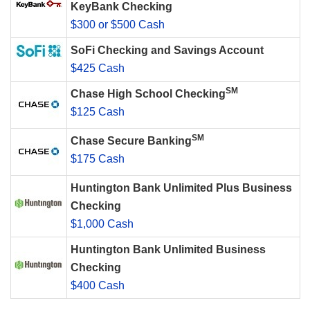
KeyBank Checking
$300 or $500 Cash
SoFi Checking and Savings Account
$425 Cash
SM
Chase High School Checking
$125 Cash
SM
Chase Secure Banking
$175 Cash
Huntington Bank Unlimited Plus Business
Checking
$1,000 Cash
Huntington Bank Unlimited Business
Checking
$400 Cash