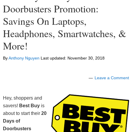
Doorbusters Promotion:
Savings On Laptops,
Headphones, Smartwatches, &
More!
By
Anthony Nguyen
Last updated:
November 30, 2018
Leave a Comment
Hey, shoppers and
savers!
Best Buy
is
about to start their
20
Days of
Doorbusters