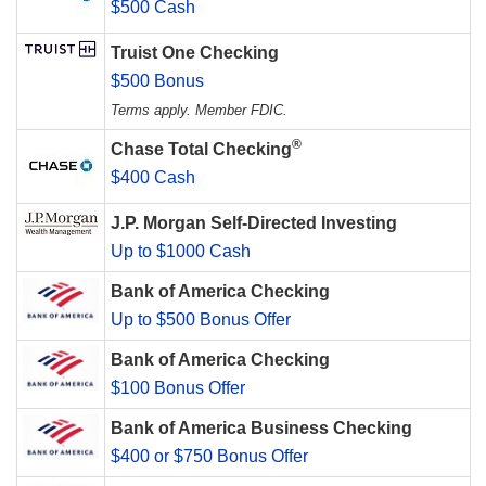
$500 Cash
Truist One Checking
$500 Bonus
Terms apply. Member FDIC.
®
Chase Total Checking
$400 Cash
J.P. Morgan Self-Directed Investing
Up to $1000 Cash
Bank of America Checking
Up to $500 Bonus Offer
Bank of America Checking
$100 Bonus Offer
Bank of America Business Checking
$400 or $750 Bonus Offer