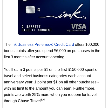
The
Ink Business Preferred® Credit Card
offers 100,000
bonus points after you spend $6,000 on purchases in the
first 3 months after account opening.
You'll earn 3 points per $1 on the first $150,000 spent on
travel and select business categories each account
anniversary year; 1 point per $1 on all other purchases -
with no limit to the amount you can earn. Furthermore,
points are worth 25% more when you redeem for travel
SM
through Chase Travel
.