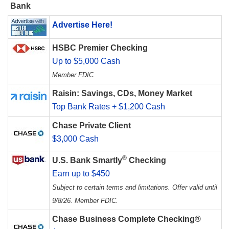
Bank
Advertise Here!
HSBC Premier Checking
Up to $5,000 Cash
Member FDIC
Raisin: Savings, CDs, Money Market
Top Bank Rates + $1,200 Cash
Chase Private Client
$3,000 Cash
®
U.S. Bank Smartly
Checking
Earn up to $450
Subject to certain terms and limitations. Offer valid until
9/8/26. Member FDIC.
Chase Business Complete Checking®