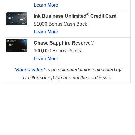
Learn More
®
Ink Business Unlimited
Credit Card
$1000 Bonus Cash Back
Learn More
Chase Sapphire Reserve®
100,000 Bonus Points
Learn More
*
Bonus Value*
is an estimated value calculated by
Hustlermoneyblog and not the card issuer.