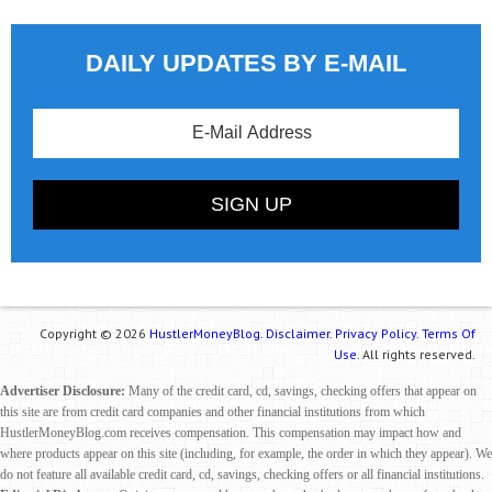
DAILY UPDATES BY E-MAIL
Copyright © 2026
HustlerMoneyBlog.
Disclaimer.
Privacy Policy.
Terms Of
Use.
All rights reserved.
Advertiser Disclosure:
Many of the credit card, cd, savings, checking offers that appear on
this site are from credit card companies and other financial institutions from which
HustlerMoneyBlog.com receives compensation. This compensation may impact how and
where products appear on this site (including, for example, the order in which they appear). We
do not feature all available credit card, cd, savings, checking offers or all financial institutions.