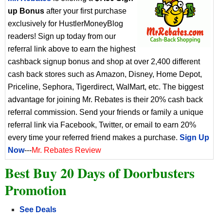
up Bonus
after your first purchase
exclusively for HustlerMoneyBlog
readers! Sign up today from our
referral link above to earn the highest
cashback signup bonus and shop at over 2,400 different
cash back stores such as Amazon, Disney, Home Depot,
Priceline, Sephora, Tigerdirect, WalMart, etc. The biggest
advantage for joining Mr. Rebates is their 20% cash back
referral commission. Send your friends or family a unique
referral link via Facebook, Twitter, or email to earn 20%
every time your referred friend makes a purchase.
Sign Up
Now
---
Mr. Rebates Review
Best Buy 20 Days of Doorbusters
Promotion
See Deals