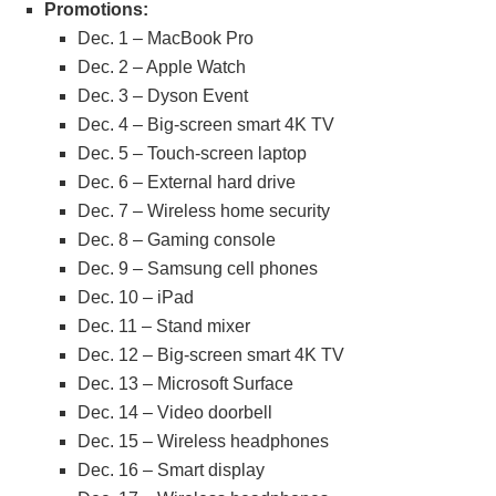
Promotions:
Dec. 1 – MacBook Pro
Dec. 2 – Apple Watch
Dec. 3 – Dyson Event
Dec. 4 – Big-screen smart 4K TV
Dec. 5 – Touch-screen laptop
Dec. 6 – External hard drive
Dec. 7 – Wireless home security
Dec. 8 – Gaming console
Dec. 9 – Samsung cell phones
Dec. 10 – iPad
Dec. 11 – Stand mixer
Dec. 12 – Big-screen smart 4K TV
Dec. 13 – Microsoft Surface
Dec. 14 – Video doorbell
Dec. 15 – Wireless headphones
Dec. 16 – Smart display