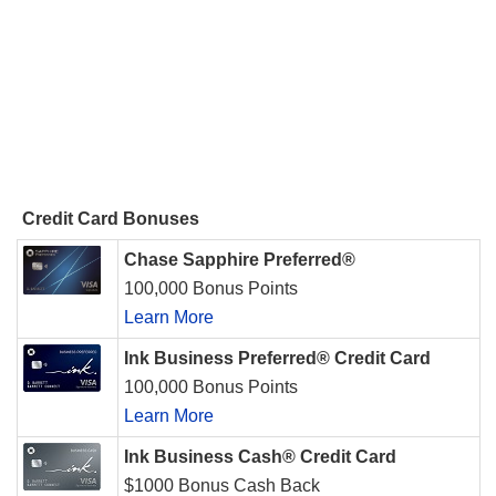
Credit Card Bonuses
Chase Sapphire Preferred®
100,000 Bonus Points
Learn More
Ink Business Preferred® Credit Card
100,000 Bonus Points
Learn More
Ink Business Cash® Credit Card
$1000 Bonus Cash Back