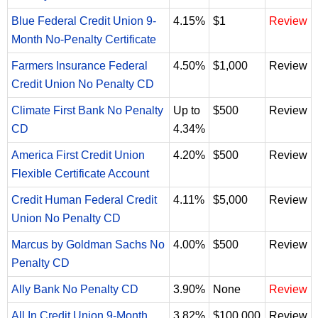
Blue Federal Credit Union 9-
4.15%
$1
Review
Month No-Penalty Certificate
Farmers Insurance Federal
4.50%
$1,000
Review
Credit Union No Penalty CD
Climate First Bank No Penalty
Up to
$500
Review
CD
4.34%
America First Credit Union
4.20%
$500
Review
Flexible Certificate Account
Credit Human Federal Credit
4.11%
$5,000
Review
Union No Penalty CD
Marcus by Goldman Sachs No
4.00%
$500
Review
Penalty CD
Ally Bank No Penalty CD
3.90%
None
Review
All In Credit Union 9-Month
3.82%
$100,000
Review