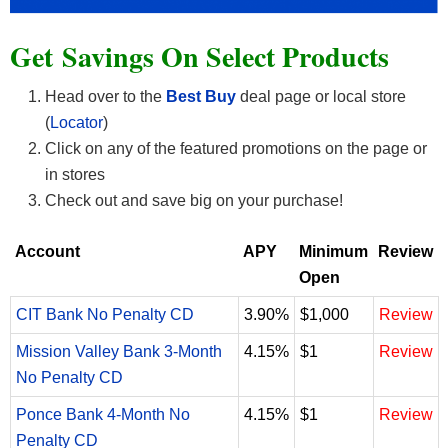
Get Savings On Select Products
Head over to the
Best Buy
deal page or local store
(
Locator
)
Click on any of the featured promotions on the page or
in stores
Check out and save big on your purchase!
Account
APY
Minimum
Review
Open
CIT Bank No Penalty CD
3.90%
$1,000
Review
Mission Valley Bank 3-Month
4.15%
$1
Review
No Penalty CD
Ponce Bank 4-Month No
4.15%
$1
Review
Penalty CD