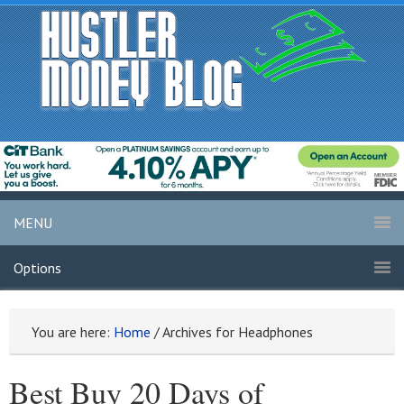
MENU
Options
You are here:
Home
/
Archives for Headphones
Best Buy 20 Days of