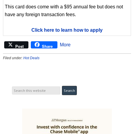
This card does come with a $95 annual fee but does not
have any foreign transaction fees.
Click here to learn how to apply
More
Post
Share
Filed under:
Hot Deals