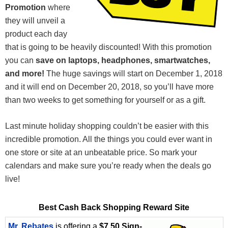
Promotion
where
they will unveil a
product each day
that is going to be heavily discounted! With this promotion
you can
save on laptops, headphones, smartwatches,
and more!
The huge savings will start on December 1, 2018
and it will end on December 20, 2018, so you’ll have more
than two weeks to get something for yourself or as a gift.
Last minute holiday shopping couldn’t be easier with this
incredible promotion. All the things you could ever want in
one store or site at an unbeatable price. So mark your
calendars and make sure you’re ready when the deals go
live!
Best Cash Back Shopping Reward Site
Mr. Rebates
is offering a
$7.50 Sign-