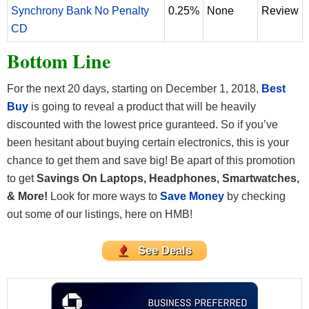
Synchrony Bank No Penalty
0.25%
None
Review
CD
Bottom Line
For the next 20 days, starting on December 1, 2018,
Best
Buy
is going to reveal a product that will be heavily
discounted with the lowest price guranteed. So if you’ve
been hesitant about buying certain electronics, this is your
chance to get them and save big! Be apart of this promotion
to get
Savings On Laptops, Headphones, Smartwatches,
& More!
Look for more ways to
Save Money
by checking
out some of our listings, here on HMB!
See Deals