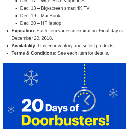
Dec. 17 – Wireless headphones
Dec. 18 – Big-screen smart 4K TV
Dec. 19 – MacBook
Dec. 20 – HP laptop
Expiration:
Each item varies in expiration. Final day is
December 20, 2018.
Availability:
Limited inventory and select products
Terms & Conditions:
See each item for details.